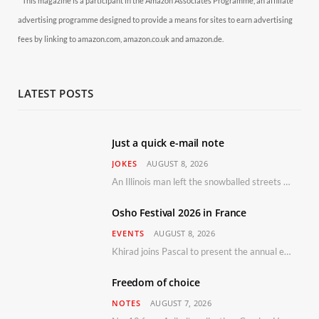
* This magazine is a participant in the Amazon Associates Programme, an affiliate
advertising programme designed to provide a means for sites to earn advertising
fees by linking to amazon.com, amazon.co.uk and amazon.de.
LATEST POSTS
Just a quick e-mail note
JOKES
AUGUST 8, 2026
An Illinois man left the snowballed streets of Chicago for a vacation in Florida.
Osho Festival 2026 in France
EVENTS
AUGUST 8, 2026
Khirad joins Pascal to present the annual event in Southern France, taking place 11–13 September 2026
Freedom of choice
NOTES
AUGUST 7, 2026