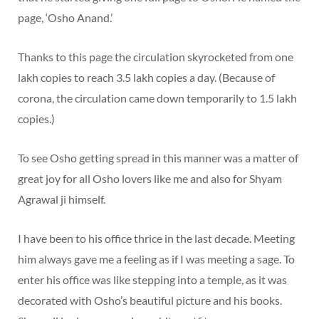
page, ‘Osho Anand.’
Thanks to this page the circulation skyrocketed from one
lakh copies to reach 3.5 lakh copies a day. (Because of
corona, the circulation came down temporarily to 1.5 lakh
copies.)
To see Osho getting spread in this manner was a matter of
great joy for all Osho lovers like me and also for Shyam
Agrawal ji himself.
I have been to his office thrice in the last decade. Meeting
him always gave me a feeling as if I was meeting a sage. To
enter his office was like stepping into a temple, as it was
decorated with Osho’s beautiful picture and his books.