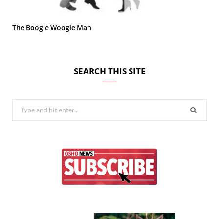
The Boogie Woogie Man
SEARCH THIS SITE
Search
for: