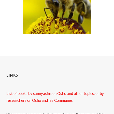
LINKS
List of books by sannyasins
on Osho and other topics,
or by
researchers on Osho and his Communes