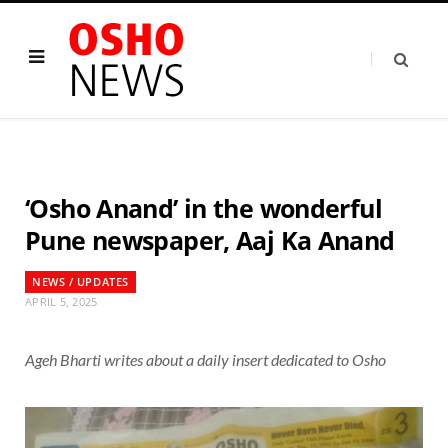
‘Osho Anand’ in the wonderful
Pune newspaper, Aaj Ka Anand
NEWS / UPDATES
APRIL 5, 2025
Ageh Bharti writes about a daily insert dedicated to Osho