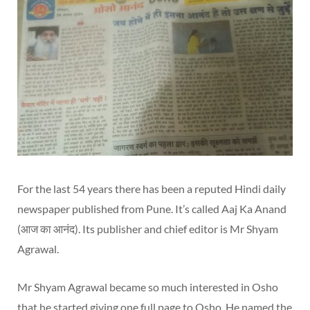
For the last 54 years there has been a reputed Hindi daily
newspaper published from Pune. It’s called Aaj Ka Anand
(आज का आनंद). Its publisher and chief editor is Mr Shyam
Agrawal.
Mr Shyam Agrawal became so much interested in Osho
that he started giving one full page to Osho. He named the