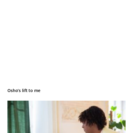
Osho’s lift to me