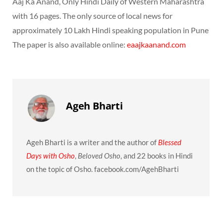
Aaj Ka Anand, Only Hindi Daily of Western Maharashtra
with 16 pages. The only source of local news for
approximately 10 Lakh Hindi speaking population in Pune
The paper is also available online:
eaajkaanand.com
Ageh Bharti
Ageh Bharti is a writer and the author of
Blessed
Days with Osho
,
Beloved Osho
, and 22 books in Hindi
on the topic of Osho. facebook.com/AgehBharti