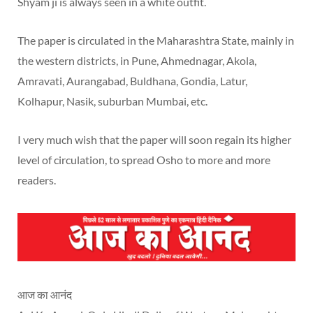
Shyam ji is always seen in a white outfit.
The paper is circulated in the Maharashtra State, mainly in
the western districts, in Pune, Ahmednagar, Akola,
Amravati, Aurangabad, Buldhana, Gondia, Latur,
Kolhapur, Nasik, suburban Mumbai, etc.
I very much wish that the paper will soon regain its higher
level of circulation, to spread Osho to more and more
readers.
आज का आनंद