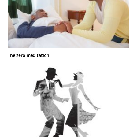
The zero meditation