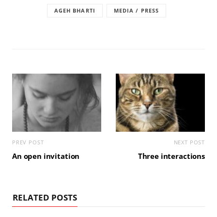
AGEH BHARTI
MEDIA / PRESS
PREV POST
NEXT POST
An open invitation
Three interactions
RELATED POSTS