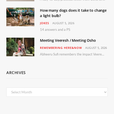
How many dogs does it take to change
a light bulb?
JOKES
AUGUST 5, 2026
14 answers and a PS
Meeting Veeresh / Meeting Osho
REMEMBERING HERE&NOW
AUGUST 5, 2026
Abheeru Sufi remembers the impact Veeresh and the Humaniversity team had on his life
ARCHIVES
Archives