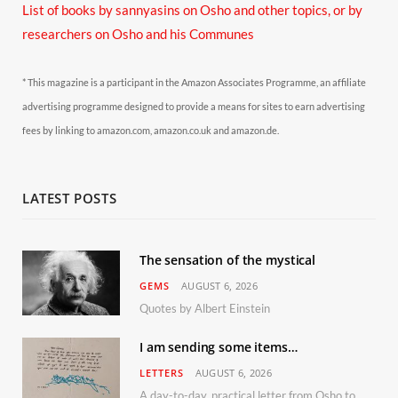
List of books by sannyasins
on Osho and other topics,
or by
researchers on Osho and his Communes
* This magazine is a participant in the Amazon Associates Programme, an affiliate
advertising programme designed to provide a means for sites to earn advertising
fees by linking to amazon.com, amazon.co.uk and amazon.de.
LATEST POSTS
The sensation of the mystical
GEMS
AUGUST 6, 2026
Quotes by Albert Einstein
I am sending some items…
LETTERS
AUGUST 6, 2026
A day-to-day, practical letter from Osho to Shailendra