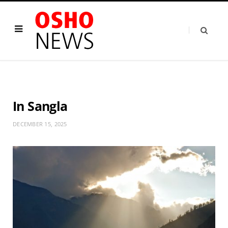
In Sangla
DECEMBER 15, 2025