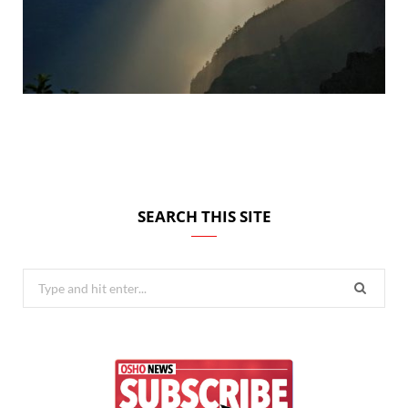
SEARCH THIS SITE
Search
for: