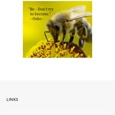
LINKS