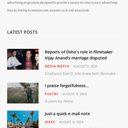
advertising programme designed to provide a means for sites to earn advertising
fees by linking to amazon.com, amazon.co.uk and amazon.de.
LATEST POSTS
Reports of Osho’s role in filmmaker
Vijay Anand’s marriage disputed
MEDIA WATCH
AUGUST 9, 2026
Chaitanya Keerti, who knew both filmmaker Vijay Anand and his niece Sushma personally at Osho’s ashram, has disputed a recent Indian Express report claiming Osho advised the marriage between them
I praise forgetfulness…
POETRY
AUGUST 9, 2026
A poem by Avikal
Just a quick e-mail note
JOKES
AUGUST 8, 2026