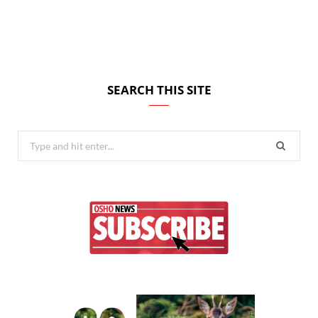
SEARCH THIS SITE
Search
for: