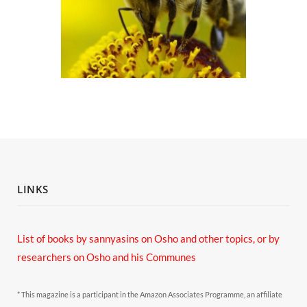
LINKS
List of books by sannyasins
on Osho and other topics,
or by
researchers on Osho and his Communes
* This magazine is a participant in the Amazon Associates Programme, an affiliate