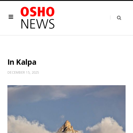
In Kalpa
DECEMBER 15, 2025