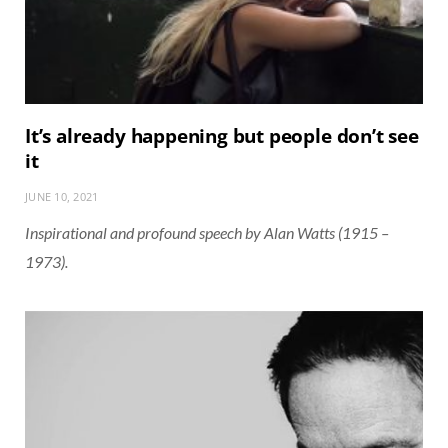
It’s already happening but people don’t see
it
JUNE 10, 2021
Inspirational and profound speech by Alan Watts (1915 –
1973).