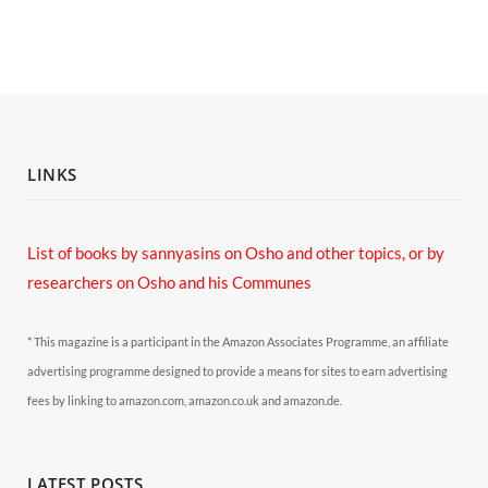
LINKS
List of books by sannyasins
on Osho and other topics,
or by
researchers on Osho and his Communes
* This magazine is a participant in the Amazon Associates Programme, an affiliate
advertising programme designed to provide a means for sites to earn advertising
fees by linking to amazon.com, amazon.co.uk and amazon.de.
LATEST POSTS