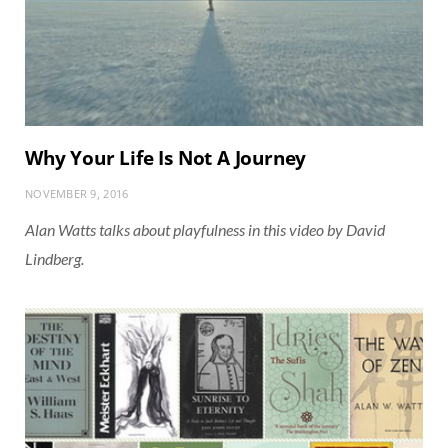
Why Your Life Is Not A Journey
NOVEMBER 9, 2016
Alan Watts talks about playfulness in this video by David
Lindberg.