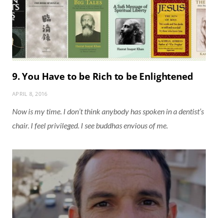
9. You Have to be Rich to be Enlightened
APRIL 8, 2016
Now is my time. I don’t think anybody has spoken in a dentist’s
chair. I feel privileged. I see buddhas envious of me.