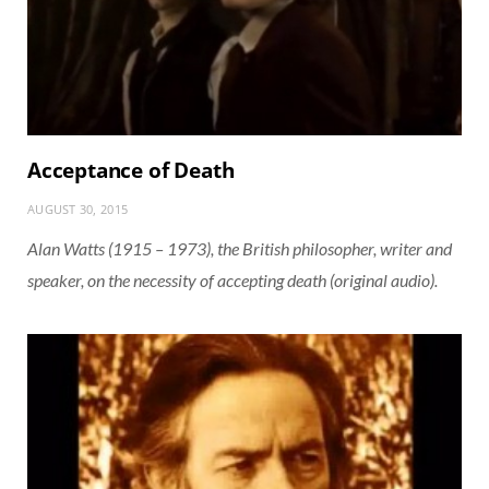
Acceptance of Death
AUGUST 30, 2015
Alan Watts (1915 – 1973), the British philosopher, writer and
speaker, on the necessity of accepting death (original audio).