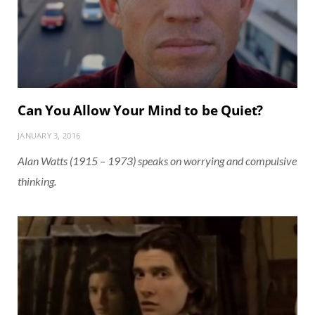
Can You Allow Your Mind to be Quiet?
JANUARY 3, 2016
Alan Watts (1915 – 1973) speaks on worrying and compulsive
thinking.