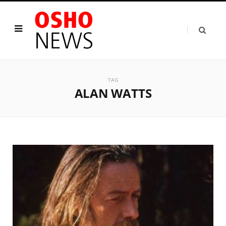
TAG
ALAN WATTS