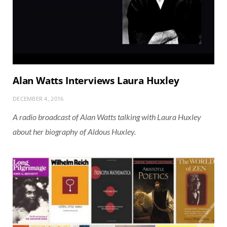
Alan Watts Interviews Laura Huxley
DECEMBER 4, 2016
A radio broadcast of Alan Watts talking with Laura Huxley
about her biography of Aldous Huxley.