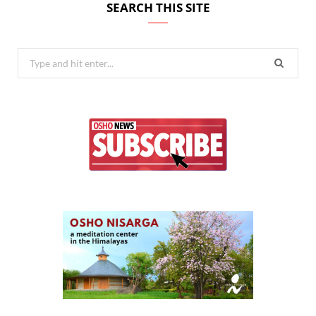
SEARCH THIS SITE
Search
for: