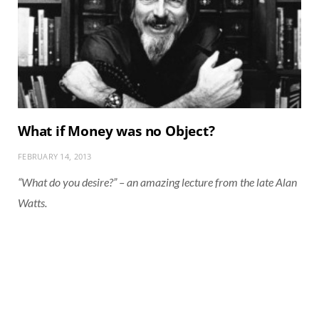
What if Money was no Object?
FEBRUARY 14, 2013
“What do you desire?” – an amazing lecture from the late Alan
Watts.