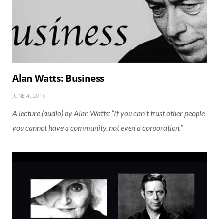
Alan Watts: Business
JUNE 4, 2018
A lecture (audio) by Alan Watts: “If you can’t trust other people
you cannot have a community, not even a corporation.”