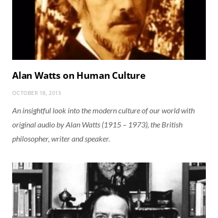
Alan Watts on Human Culture
OCTOBER 18, 2013
An insightful look into the modern culture of our world with
original audio by Alan Watts (1915 – 1973), the British
philosopher, writer and speaker.