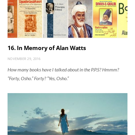
16. In Memory of Alan Watts
NOVEMBER 29, 2016
How many books have I talked about in the P.P.S? Hmmm?
“Forty, Osho.” Forty? “Yes, Osho.”