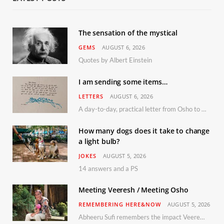
The sensation of the mystical
GEMS
AUGUST 6, 2026
Quotes by Albert Einstein
I am sending some items…
LETTERS
AUGUST 6, 2026
A day-to-day, practical letter from Osho to Shailendra
How many dogs does it take to change
a light bulb?
JOKES
AUGUST 5, 2026
14 answers and a PS
Meeting Veeresh / Meeting Osho
REMEMBERING HERE&NOW
AUGUST 5, 2026
Abheeru Sufi remembers the impact Veeresh and the Humaniversity team had on his life