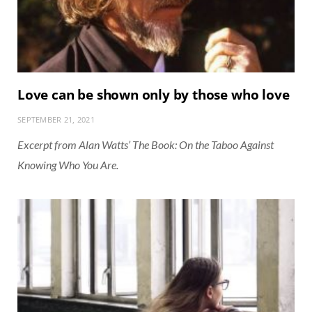
Love can be shown only by those who love
SEPTEMBER 21, 2021
Excerpt from Alan Watts’ The Book: On the Taboo Against
Knowing Who You Are.