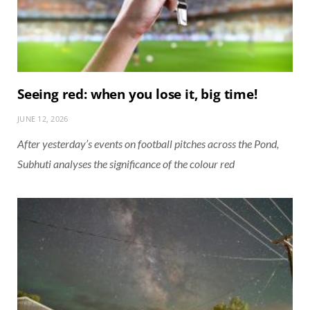
Seeing red: when you lose it, big time!
JUNE 12, 2026
After yesterday’s events on football pitches across the Pond,
Subhuti analyses the significance of the colour red