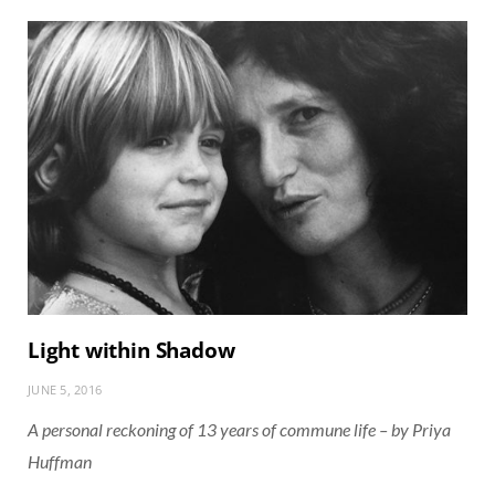
Light within Shadow
JUNE 5, 2016
A personal reckoning of 13 years of commune life – by Priya
Huffman