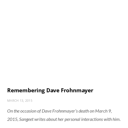
Remembering Dave Frohnmayer
MARCH 13, 2015
On the occasion of Dave Frohnmayer’s death on March 9,
2015, Sangeet writes about her personal interactions with him.