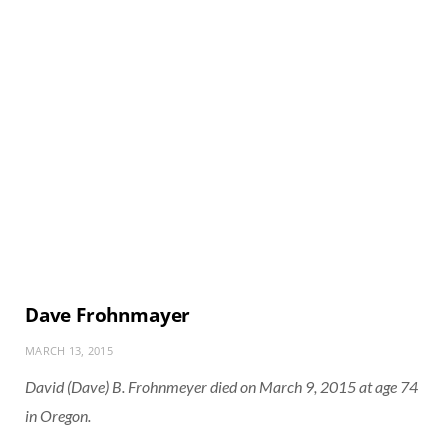
Dave Frohnmayer
MARCH 13, 2015
David (Dave) B. Frohnmeyer died on March 9, 2015 at age 74
in Oregon.