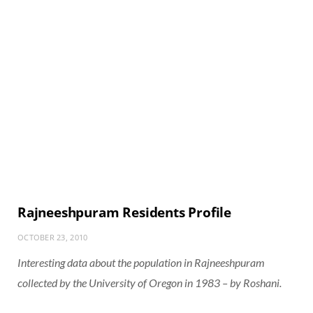
Rajneeshpuram Residents Profile
OCTOBER 23, 2010
Interesting data about the population in Rajneeshpuram
collected by the University of Oregon in 1983 – by Roshani.