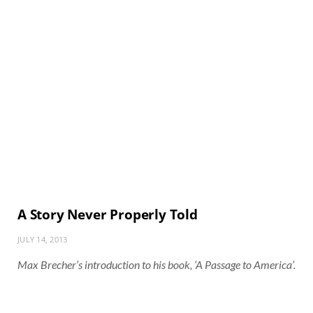
A Story Never Properly Told
JULY 14, 2013
Max Brecher’s introduction to his book, ‘A Passage to America’.