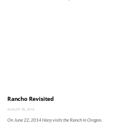
Rancho Revisited
AUGUST 30, 2014
On June 22, 2014 Harp visits the Ranch in Oregon.