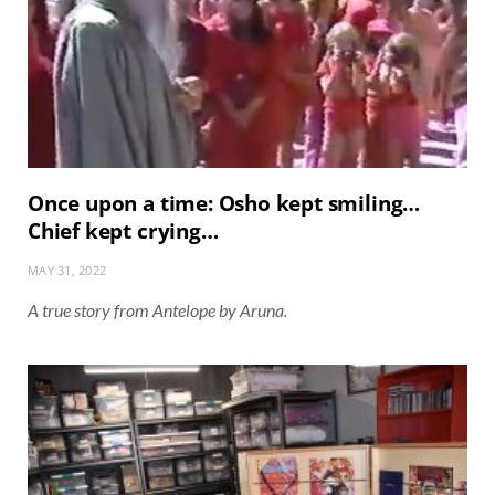
Once upon a time: Osho kept smiling…
Chief kept crying…
MAY 31, 2022
A true story from Antelope by Aruna.