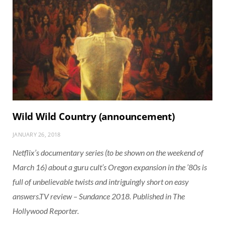
Wild Wild Country (announcement)
JANUARY 26, 2018
Netflix’s documentary series (to be shown on the weekend of
March 16) about a guru cult’s Oregon expansion in the ’80s is
full of unbelievable twists and intriguingly short on easy
answers.TV review – Sundance 2018. Published in The
Hollywood Reporter.