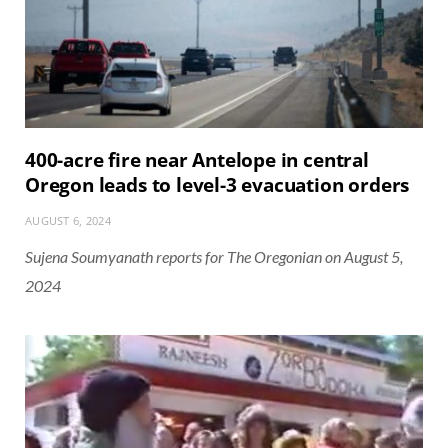
400-acre fire near Antelope in central
Oregon leads to level-3 evacuation orders
AUGUST 6, 2024
Sujena Soumyanath reports for The Oregonian on August 5,
2024