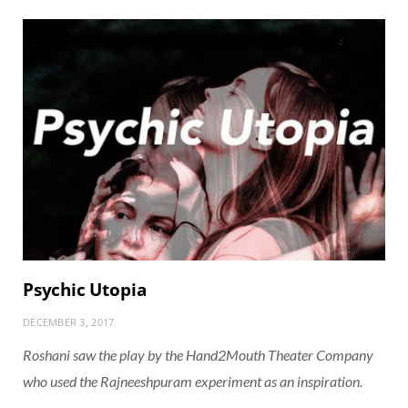
Psychic Utopia
DECEMBER 3, 2017
Roshani saw the play by the Hand2Mouth Theater Company
who used the Rajneeshpuram experiment as an inspiration.