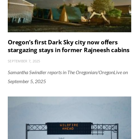
Oregon’s first Dark Sky city now offers
stargazing stays in former Rajneesh cabins
SEPTEMBER 7, 2025
Samantha Swindler reports in The Oregonian/OregonLive on
September 5, 2025