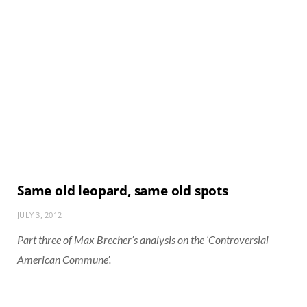
Same old leopard, same old spots
JULY 3, 2012
Part three of Max Brecher’s analysis on the ‘Controversial
American Commune’.