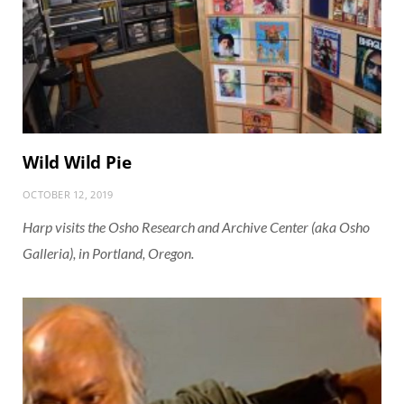
Wild Wild Pie
OCTOBER 12, 2019
Harp visits the Osho Research and Archive Center (aka Osho
Galleria), in Portland, Oregon.