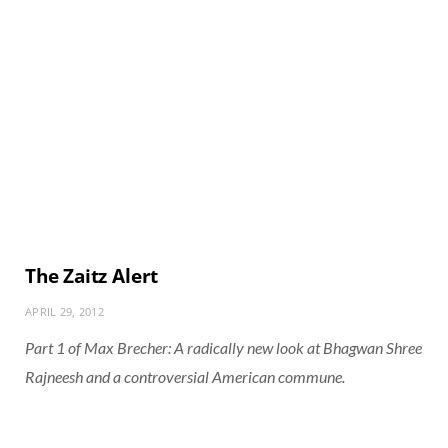
The Zaitz Alert
APRIL 29, 2012
Part 1 of Max Brecher: A radically new look at Bhagwan Shree
Rajneesh and a controversial American commune.