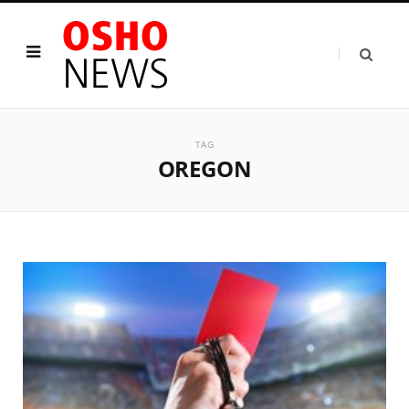
TAG
OREGON