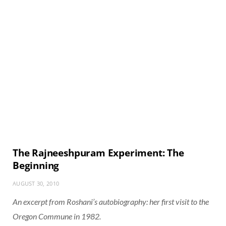
The Rajneeshpuram Experiment: The
Beginning
AUGUST 30, 2010
An excerpt from Roshani’s autobiography: her first visit to the
Oregon Commune in 1982.