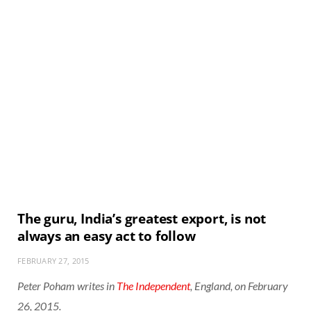
The guru, India’s greatest export, is not
always an easy act to follow
FEBRUARY 27, 2015
Peter Poham writes in
The Independent
, England, on February
26, 2015.