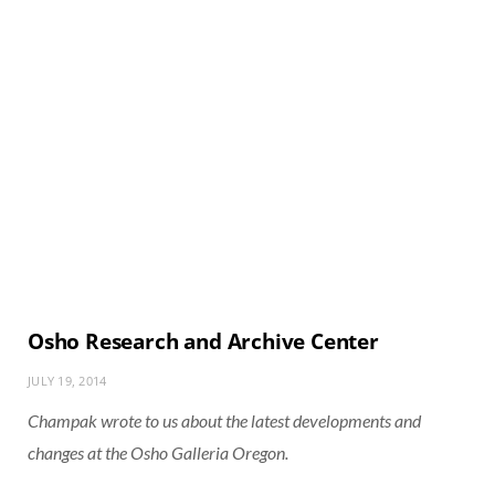
Osho Research and Archive Center
JULY 19, 2014
Champak wrote to us about the latest developments and
changes at the Osho Galleria Oregon.