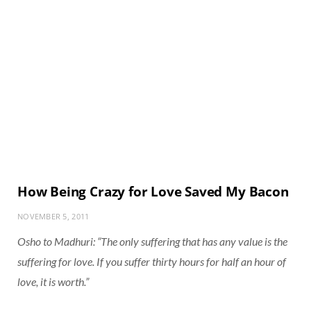
How Being Crazy for Love Saved My Bacon
NOVEMBER 5, 2011
Osho to Madhuri: “The only suffering that has any value is the
suffering for love. If you suffer thirty hours for half an hour of
love, it is worth.”