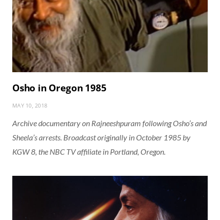
Osho in Oregon 1985
MAY 10, 2018
Archive documentary on Rajneeshpuram following Osho’s and
Sheela’s arrests. Broadcast originally in October 1985 by
KGW 8, the NBC TV affiliate in Portland, Oregon.