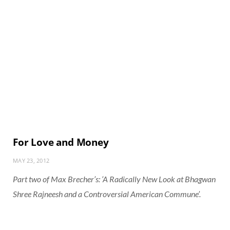
For Love and Money
MAY 23, 2012
Part two of Max Brecher’s: ‘A Radically New Look at Bhagwan
Shree Rajneesh and a Controversial American Commune’.