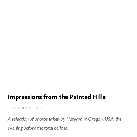
Impressions from the Painted Hills
SEPTEMBER 27, 2017
A selection of photos taken by Natyam in Oregon, USA, the
evening before the total eclipse.