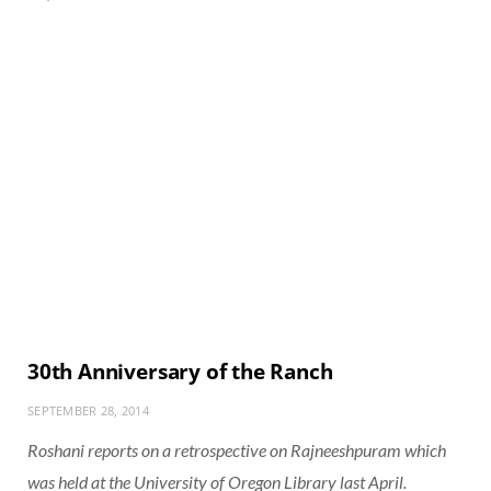
30th Anniversary of the Ranch
SEPTEMBER 28, 2014
Roshani reports on a retrospective on Rajneeshpuram which
was held at the University of Oregon Library last April.