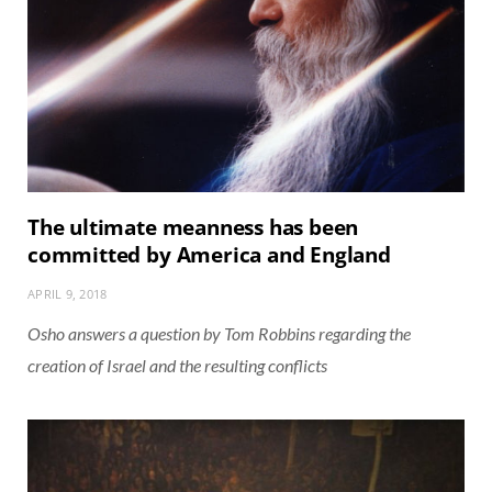
The ultimate meanness has been
committed by America and England
APRIL 9, 2018
Osho answers a question by Tom Robbins regarding the
creation of Israel and the resulting conflicts