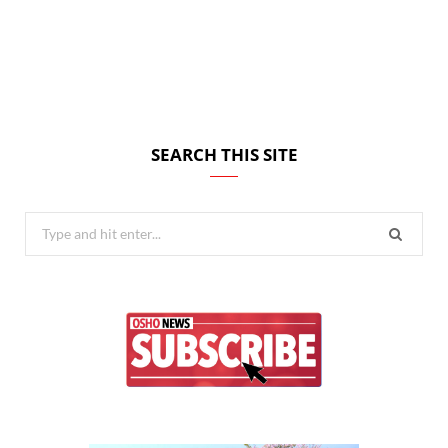
SEARCH THIS SITE
Search
for: