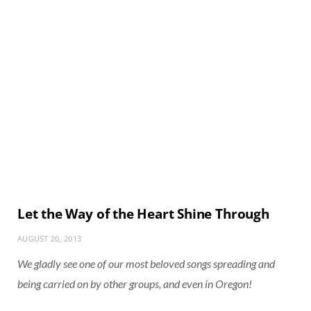
Let the Way of the Heart Shine Through
AUGUST 20, 2013
We gladly see one of our most beloved songs spreading and
being carried on by other groups, and even in Oregon!