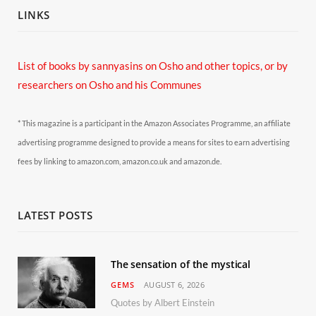
LINKS
List of books by sannyasins
on Osho and other topics,
or by
researchers on Osho and his Communes
* This magazine is a participant in the Amazon Associates Programme, an affiliate
advertising programme designed to provide a means for sites to earn advertising
fees by linking to amazon.com, amazon.co.uk and amazon.de.
LATEST POSTS
The sensation of the mystical
GEMS
AUGUST 6, 2026
Quotes by Albert Einstein