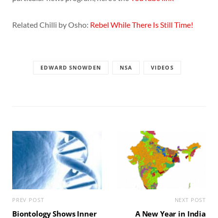
Related Chilli by Osho:
Rebel While There Is Still Time!
EDWARD SNOWDEN
NSA
VIDEOS
PREV POST
NEXT POST
Biontology Shows Inner
A New Year in India