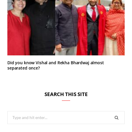
Did you know Vishal and Rekha Bhardwaj almost
separated once?
SEARCH THIS SITE
Search
for: