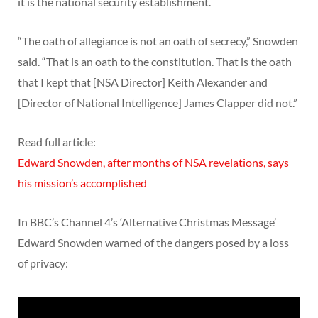
it is the national security establishment.
“The oath of allegiance is not an oath of secrecy,” Snowden
said. “That is an oath to the constitution. That is the oath
that I kept that [NSA Director] Keith Alexander and
[Director of National Intelligence] James Clapper did not.”
Read full article:
Edward Snowden, after months of NSA revelations, says
his mission’s accomplished
In BBC’s Channel 4’s ‘Alternative Christmas Message’
Edward Snowden warned of the dangers posed by a loss
of privacy: