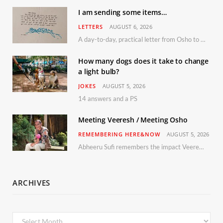
I am sending some items…
LETTERS
AUGUST 6, 2026
A day-to-day, practical letter from Osho to Shailendra
How many dogs does it take to change
a light bulb?
JOKES
AUGUST 5, 2026
14 answers and a PS
Meeting Veeresh / Meeting Osho
REMEMBERING HERE&NOW
AUGUST 5, 2026
Abheeru Sufi remembers the impact Veeresh and the Humaniversity team had on his life
ARCHIVES
Archives