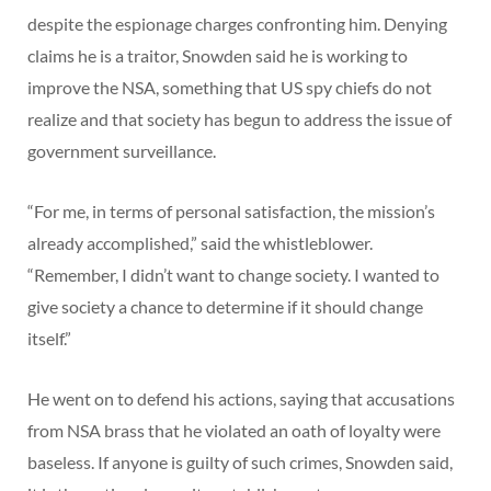
despite the espionage charges confronting him. Denying
claims he is a traitor, Snowden said he is working to
improve the NSA, something that US spy chiefs do not
realize and that society has begun to address the issue of
government surveillance.
“For me, in terms of personal satisfaction, the mission’s
already accomplished,” said the whistleblower.
“Remember, I didn’t want to change society. I wanted to
give society a chance to determine if it should change
itself.”
He went on to defend his actions, saying that accusations
from NSA brass that he violated an oath of loyalty were
baseless. If anyone is guilty of such crimes, Snowden said,