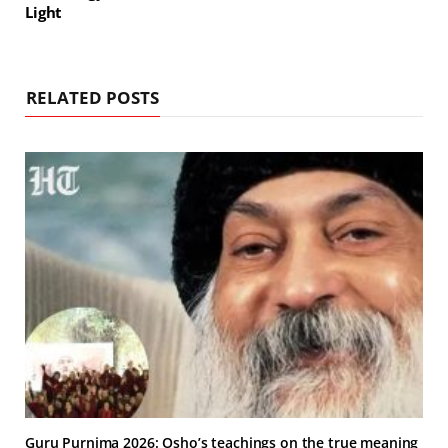
Light
RELATED POSTS
Guru Purnima 2026: Osho’s teachings on the true meaning