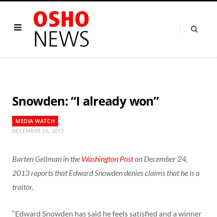
Snowden: “I already won”
MEDIA WATCH
DECEMBER 26, 2013
Barten Gellman in the
Washington Post
on December 24,
2013 reports that Edward Snowden denies claims that he is a
traitor.
“Edward Snowden has said he feels satisfied and a winner