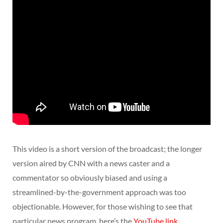
This video is a short version of the broadcast; the longer
version aired by CNN with a news caster and a
commentator so obviously biased and using a
streamlined-by-the-government approach was too
objectionable. However, for those wishing to see that
particular news program, here’s the
YouTube link