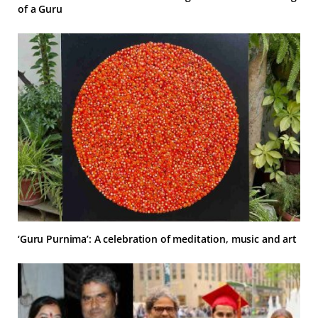
of a Guru
‘Guru Purnima’: A celebration of meditation, music and art