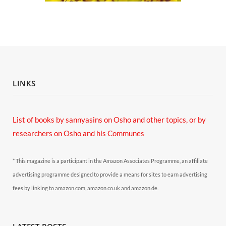
LINKS
List of books by sannyasins
on Osho and other topics,
or by
researchers on Osho and his Communes
* This magazine is a participant in the Amazon Associates Programme, an affiliate
advertising programme designed to provide a means for sites to earn advertising
fees by linking to amazon.com, amazon.co.uk and amazon.de.