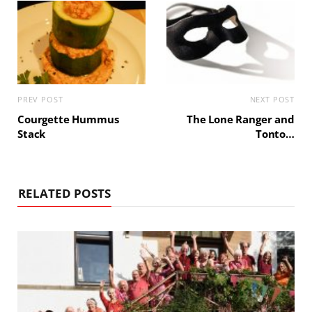
PREV POST
NEXT POST
Courgette Hummus
The Lone Ranger and
Stack
Tonto…
RELATED POSTS