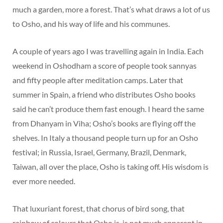
much a garden, more a forest. That’s what draws a lot of us
to Osho, and his way of life and his communes.
A couple of years ago I was travelling again in India. Each
weekend in Oshodham a score of people took sannyas
and fifty people after meditation camps. Later that
summer in Spain, a friend who distributes Osho books
said he can’t produce them fast enough. I heard the same
from Dhanyam in Viha; Osho’s books are flying off the
shelves. In Italy a thousand people turn up for an Osho
festival; in Russia, Israel, Germany, Brazil, Denmark,
Taiwan, all over the place, Osho is taking off. His wisdom is
ever more needed.
That luxuriant forest, that chorus of bird song, that
rainbow of colours that Osho is, is not much apparent in