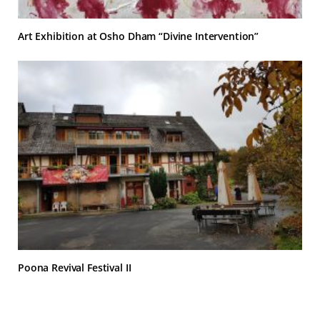
Art Exhibition at Osho Dham “Divine Intervention”
Poona Revival Festival II