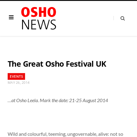
The Great Osho Festival UK
EVENTS
MAY 26, 2014
…at Osho Leela. Mark the date: 21-25 August 2014
Wild and colourful, teeming, ungovernable, alive: not so