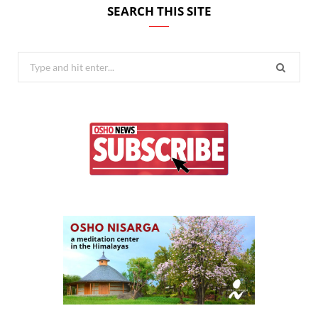
SEARCH THIS SITE
Search
for: