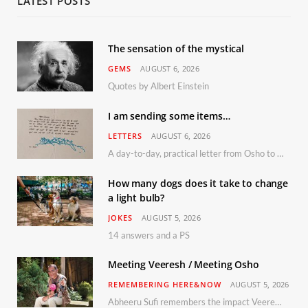
LATEST POSTS
The sensation of the mystical
GEMS
AUGUST 6, 2026
Quotes by Albert Einstein
I am sending some items…
LETTERS
AUGUST 6, 2026
A day-to-day, practical letter from Osho to Shailendra
How many dogs does it take to change
a light bulb?
JOKES
AUGUST 5, 2026
14 answers and a PS
Meeting Veeresh / Meeting Osho
REMEMBERING HERE&NOW
AUGUST 5, 2026
Abheeru Sufi remembers the impact Veeresh and the Humaniversity team had on his life