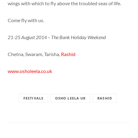
wings with which to fly above the troubled seas of life.
Come fly with us.
21-25 August 2014 – The Bank Holiday Weekend
Chetna, Swaram, Tarisha,
Rashid
www.osholeela.co.uk
FESTIVALS
OSHO LEELA UK
RASHID