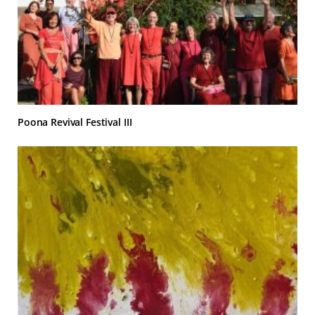
Poona Revival Festival III