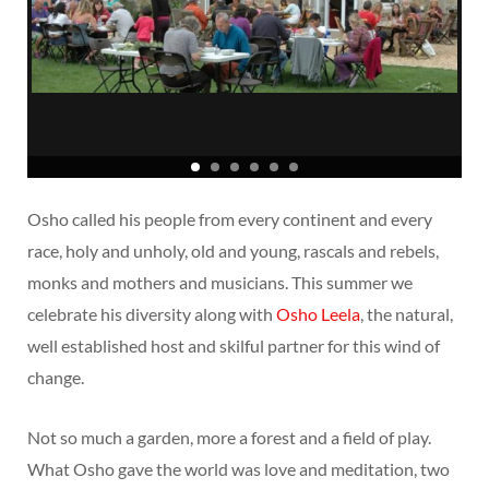
Osho called his people from every continent and every
race, holy and unholy, old and young, rascals and rebels,
monks and mothers and musicians. This summer we
celebrate his diversity along with
Osho Leela
, the natural,
well established host and skilful partner for this wind of
change.
Not so much a garden, more a forest and a field of play.
What Osho gave the world was love and meditation, two