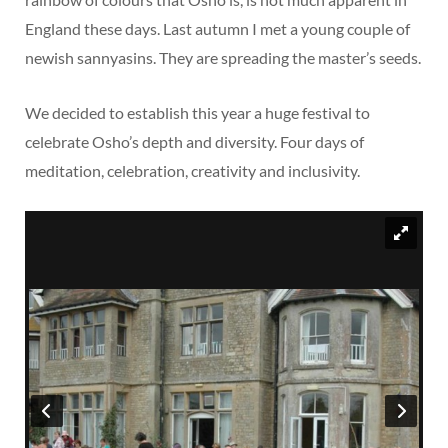
England these days. Last autumn I met a young couple of
newish sannyasins. They are spreading the master’s seeds.
We decided to establish this year a huge festival to
celebrate Osho’s depth and diversity. Four days of
meditation, celebration, creativity and inclusivity.