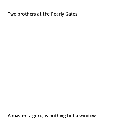
Two brothers at the Pearly Gates
A master, a guru, is nothing but a window