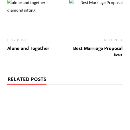
PREV POST
NEXT POST
Alone and Together
Best Marriage Proposal
Ever
RELATED POSTS