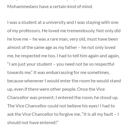
Mohammedans have a certain kind of mind.
I was a student at a university and I was staying with one
of my professors. He loved me tremendously. Not only did
he love me – he was a rare man, very old, must have been
almost of the same age as my father – he not only loved
me, he respected me too. I had to tell him again and again,
“I am just your student – you need not be so respectful
towards me.” It was embarrassing for me sometimes,
because whenever I would enter the room he would stand
up, even if there were other people. Once the Vice
Chancellor was present; I entered the room, he stood up.
The Vice Chancellor could not believe his eyes! I had to
ask the Vice Chancellor to forgive me, “It is all my fault – I
should not have entered!”