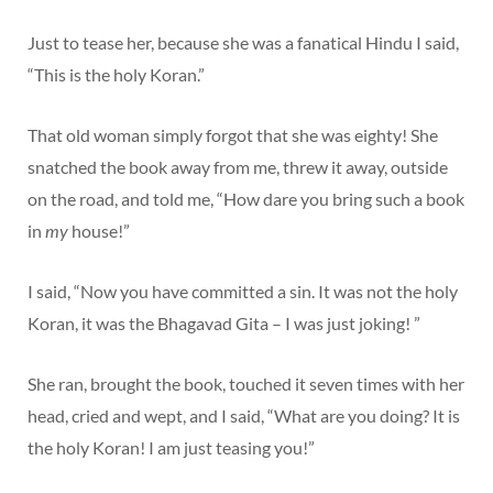
Just to tease her, because she was a fanatical Hindu I said,
“This is the holy Koran.”
That old woman simply forgot that she was eighty! She
snatched the book away from me, threw it away, outside
on the road, and told me, “How dare you bring such a book
in
my
house!”
I said, “Now you have committed a sin. It was not the holy
Koran, it was the Bhagavad Gita – I was just joking! ”
She ran, brought the book, touched it seven times with her
head, cried and wept, and I said, “What are you doing? It is
the holy Koran! I am just teasing you!”