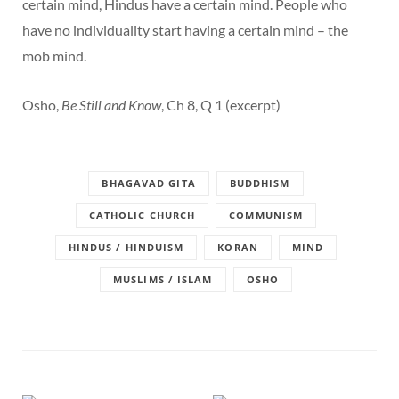
certain mind, Hindus have a certain mind. People who
have no individuality start having a certain mind – the
mob mind.
Osho,
Be Still and Know
, Ch 8, Q 1 (excerpt)
BHAGAVAD GITA
BUDDHISM
CATHOLIC CHURCH
COMMUNISM
HINDUS / HINDUISM
KORAN
MIND
MUSLIMS / ISLAM
OSHO