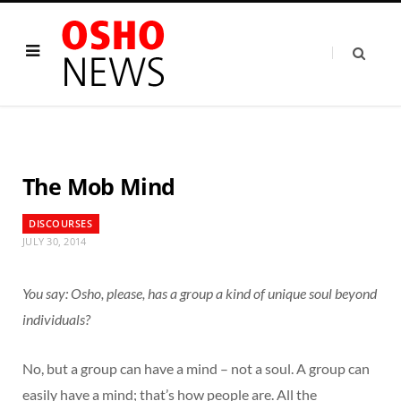
The Mob Mind
DISCOURSES
JULY 30, 2014
You say: Osho, please, has a group a kind of unique soul beyond
individuals?
No, but a group can have a mind – not a soul. A group can
easily have a mind; that’s how people are. All the