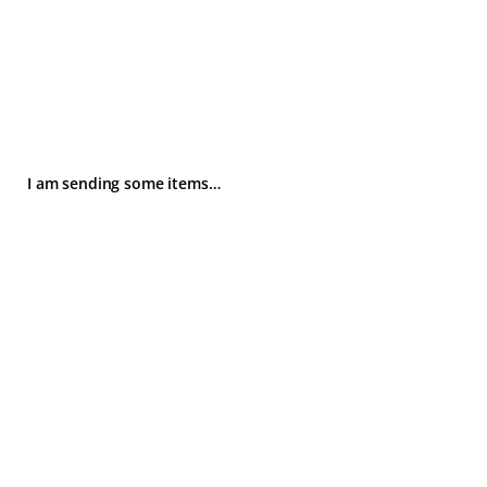
I am sending some items…