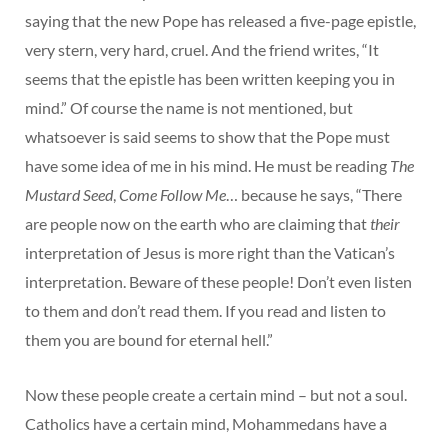
saying that the new Pope has released a five-page epistle,
very stern, very hard, cruel. And the friend writes, “It
seems that the epistle has been written keeping you in
mind.” Of course the name is not mentioned, but
whatsoever is said seems to show that the Pope must
have some idea of me in his mind. He must be reading
The
Mustard Seed
,
Come Follow Me
… because he says, “There
are people now on the earth who are claiming that
their
interpretation of Jesus is more right than the Vatican’s
interpretation. Beware of these people! Don’t even listen
to them and don’t read them. If you read and listen to
them you are bound for eternal hell.”
Now these people create a certain mind – but not a soul.
Catholics have a certain mind, Mohammedans have a