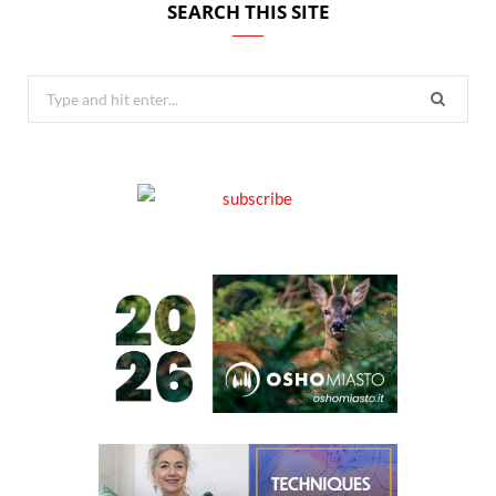
SEARCH THIS SITE
Search
for: