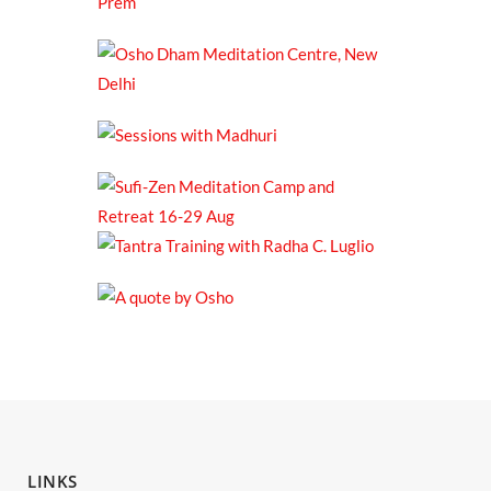
LINKS