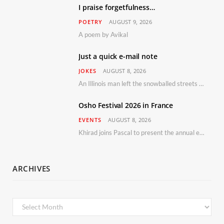
I praise forgetfulness…
POETRY
AUGUST 9, 2026
A poem by Avikal
Just a quick e-mail note
JOKES
AUGUST 8, 2026
An Illinois man left the snowballed streets of Chicago for a vacation in Florida.
Osho Festival 2026 in France
EVENTS
AUGUST 8, 2026
Khirad joins Pascal to present the annual event in Southern France, taking place 11–13 September 2026
ARCHIVES
Archives