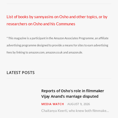
List of books by sannyasins
on Osho and other topics,
or by
researchers on Osho and his Communes
* This magazine is a participant in the Amazon Associates Programme, an affiliate
advertising programme designed to provide a means for sites to earn advertising
fees by linking to amazon.com, amazon.co.uk and amazon.de.
LATEST POSTS
Reports of Osho’s role in filmmaker
Vijay Anand’s marriage disputed
MEDIA WATCH
AUGUST 9, 2026
Chaitanya Keerti, who knew both filmmaker Vijay Anand and his niece Sushma personally at Osho’s ashram, has disputed a recent Indian Express report claiming Osho advised the marriage between them