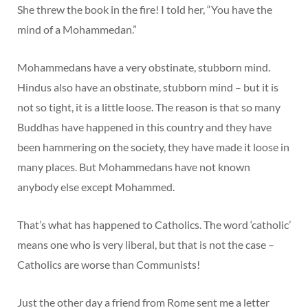
She threw the book in the fire! I told her, “You have the
mind of a Mohammedan.”
Mohammedans have a very obstinate, stubborn mind.
Hindus also have an obstinate, stubborn mind – but it is
not so tight, it is a little loose. The reason is that so many
Buddhas have happened in this country and they have
been hammering on the society, they have made it loose in
many places. But Mohammedans have not known
anybody else except Mohammed.
That’s what has happened to Catholics. The word ‘catholic’
means one who is very liberal, but that is not the case –
Catholics are worse than Communists!
Just the other day a friend from Rome sent me a letter