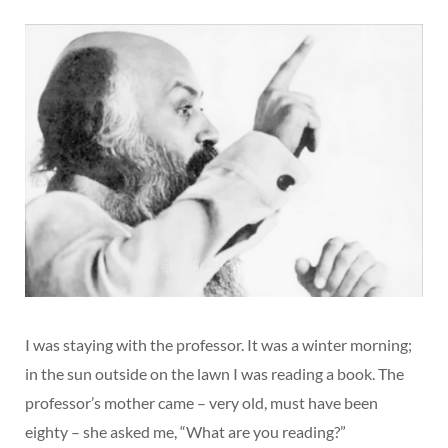
I was staying with the professor. It was a winter morning;
in the sun outside on the lawn I was reading a book. The
professor’s mother came – very old, must have been
eighty – she asked me, “What are you reading?”