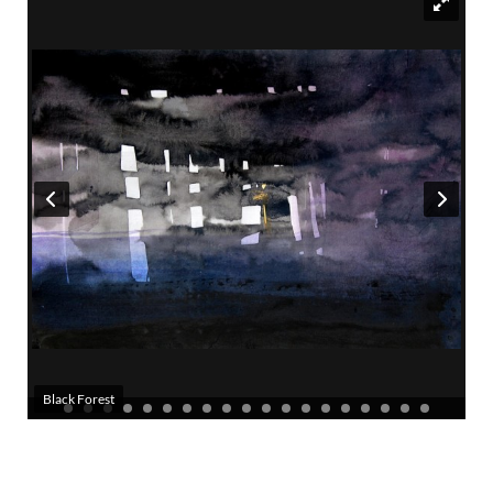
Black Forest