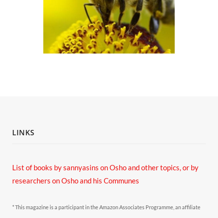
LINKS
List of books by sannyasins
on Osho and other topics,
or by
researchers on Osho and his Communes
* This magazine is a participant in the Amazon Associates Programme, an affiliate