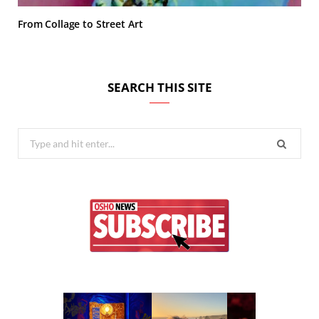
From Collage to Street Art
SEARCH THIS SITE
Search
for: