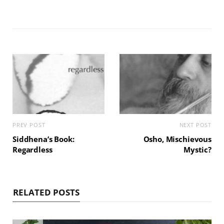
PREV POST
NEXT POST
Siddhena’s Book:
Osho, Mischievous
Regardless
Mystic?
RELATED POSTS