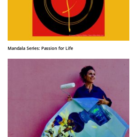
Mandala Series: Passion for Life