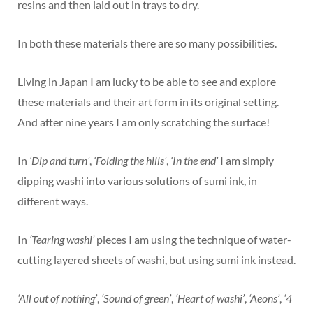
resins and then laid out in trays to dry.
In both these materials there are so many possibilities.
Living in Japan I am lucky to be able to see and explore
these materials and their art form in its original setting.
And after nine years I am only scratching the surface!
In
‘Dip and turn’
,
‘Folding the hills’
,
‘In the end’
I am simply
dipping washi into various solutions of sumi ink, in
different ways.
In
‘Tearing washi’
pieces I am using the technique of water-
cutting layered sheets of washi, but using sumi ink instead.
‘All out of nothing’
,
‘Sound of green’
,
‘Heart of washi’
,
‘Aeons’
,
‘4