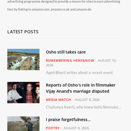
advertising programme designed to provide a means for sites to earn advertising
fees by linking to amazon.com, amazon.co.uk and amazon.de.
LATEST POSTS
Osho still takes care
REMEMBERING HERE&NOW
AUGUST 10,
2026
Ageh Bharti writes about a recent event
Reports of Osho’s role in filmmaker
Vijay Anand’s marriage disputed
MEDIA WATCH
AUGUST 9, 2026
Chaitanya Keerti, who knew both filmmaker Vijay Anand and his niece Sushma personally at Osho’s ashram, has disputed a recent Indian Express report claiming Osho advised the marriage between them
I praise forgetfulness…
POETRY
AUGUST 9, 2026