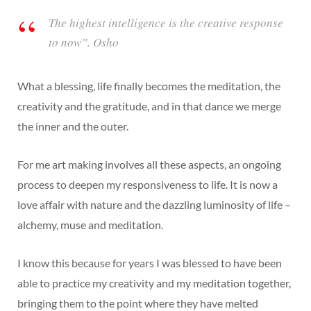
The highest intelligence is the creative response
to now”. Osho
What a blessing, life finally becomes the meditation, the
creativity and the gratitude, and in that dance we merge
the inner and the outer.
For me art making involves all these aspects, an ongoing
process to deepen my responsiveness to life. It is now a
love affair with nature and the dazzling luminosity of life –
alchemy, muse and meditation.
I know this because for years I was blessed to have been
able to practice my creativity and my meditation together,
bringing them to the point where they have melted