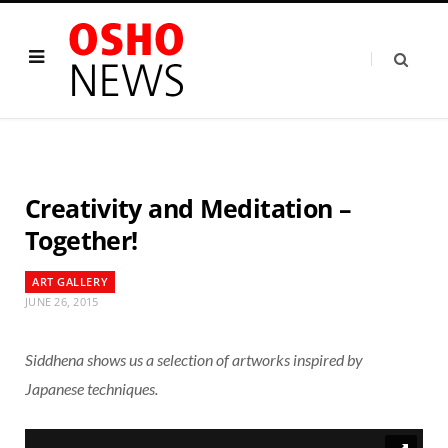
Creativity and Meditation –
Together!
ART GALLERY
JUNE 26, 2015
Siddhena shows us a selection of artworks inspired by
Japanese techniques.