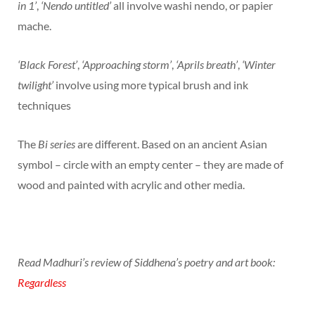
in 1’
,
‘Nendo untitled’
all involve washi nendo, or papier
mache.
‘Black Forest’
,
‘Approaching storm’
,
‘Aprils breath’
,
‘Winter
twilight’
involve using more typical brush and ink
techniques
The
Bi series
are different. Based on an ancient Asian
symbol – circle with an empty center – they are made of
wood and painted with acrylic and other media.
Read Madhuri’s review of Siddhena’s poetry and art book:
Regardless