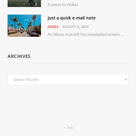
A poem by Avikal
Just a quick e-mail note
JOKES
AUGUST 8, 2026
An Illinois man left the snowballed streets of Chicago for a vacation in Florida.
ARCHIVES
Archives
Top