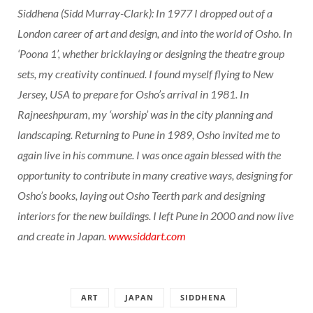
Siddhena (Sidd Murray-Clark): In 1977 I dropped out of a
London career of art and design, and into the world of Osho. In
‘Poona 1’, whether bricklaying or designing the theatre group
sets, my creativity continued. I found myself flying to New
Jersey, USA to prepare for Osho’s arrival in 1981. In
Rajneeshpuram, my ‘worship’ was in the city planning and
landscaping. Returning to Pune in 1989, Osho invited me to
again live in his commune. I was once again blessed with the
opportunity to contribute in many creative ways, designing for
Osho’s books, laying out Osho Teerth park and designing
interiors for the new buildings. I left Pune in 2000 and now live
and create in Japan.
www.siddart.com
ART
JAPAN
SIDDHENA