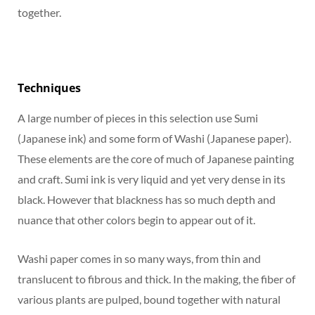
together.
Techniques
A large number of pieces in this selection use Sumi
(Japanese ink) and some form of Washi (Japanese paper).
These elements are the core of much of Japanese painting
and craft. Sumi ink is very liquid and yet very dense in its
black. However that blackness has so much depth and
nuance that other colors begin to appear out of it.
Washi paper comes in so many ways, from thin and
translucent to fibrous and thick. In the making, the fiber of
various plants are pulped, bound together with natural