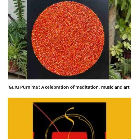
‘Guru Purnima’: A celebration of meditation, music and art