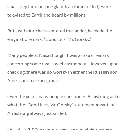
small step for man, one giant leap for mankind,” were
televised to Earth and heard by millions.
But just before he re-entered the lander, he made the
enigmatic remark, “Good luck, Mr. Gorsky.”
Many people at Nasa though it was a casual remark
concerning some rival soviet cosmonaut. However, upon
checking, there was no Gorsky in either the Russian nor
American space programs.
Over the years many people questioned Armstrong as to
what the “Good luck, Mr. Gorsky” statement meant, but
Armstrong always just smiled.
On July 5, 1995, in Tampa Bay, Florida, while answering