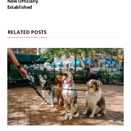
Now Officially
Established
RELATED POSTS