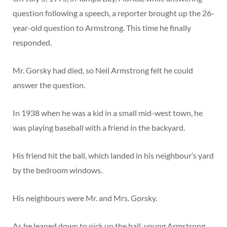
question following a speech, a reporter brought up the 26-
year-old question to Armstrong. This time he finally
responded.
Mr. Gorsky had died, so Neil Armstrong felt he could
answer the question.
In 1938 when he was a kid in a small mid-west town, he
was playing baseball with a friend in the backyard.
His friend hit the ball, which landed in his neighbour’s yard
by the bedroom windows.
His neighbours were Mr. and Mrs. Gorsky.
As he leaned down to pick up the ball, young Armstrong