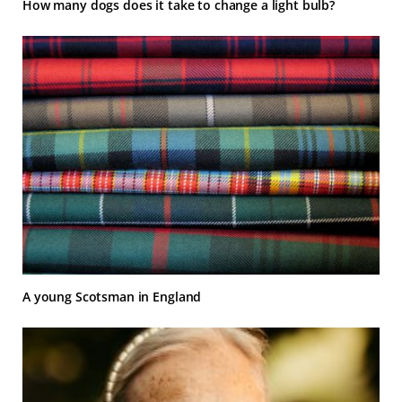
How many dogs does it take to change a light bulb?
A young Scotsman in England