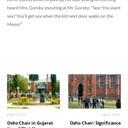
heard Mrs. Gorsky shouting at Mr. Gorsky: “Sex! You want
sex? You’ll get sex when the kid next door walks on the
Moon!”
PREV POST
NEXT POST
Osho Chair in Gujarat
Osho Chair: Significance