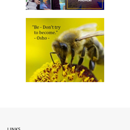
LINKS