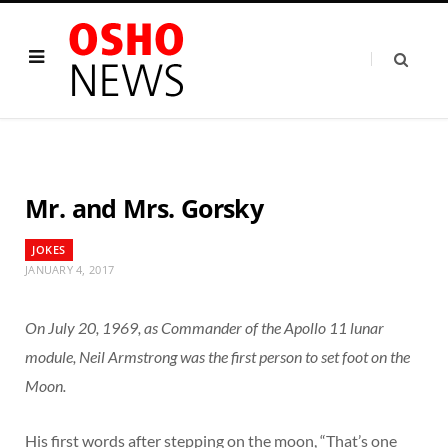
Mr. and Mrs. Gorsky
JOKES
JANUARY 4, 2017
On July 20, 1969, as Commander of the Apollo 11 lunar
module, Neil Armstrong was the first person to set foot on the
Moon.
His first words after stepping on the moon, “That’s one