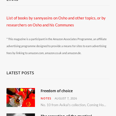
List of books by sannyasins
on Osho and other topics,
or by
researchers on Osho and his Communes
* This magazine is a participant in the Amazon Associates Programme, an affiliate
advertising programme designed to provide a means for sites to earn advertising
fees by linking to amazon.com, amazon.co.uk and amazon.de.
LATEST POSTS
Freedom of choice
NOTES
AUGUST 7, 2026
No. 10 from Avikal’s collection, Coming Home