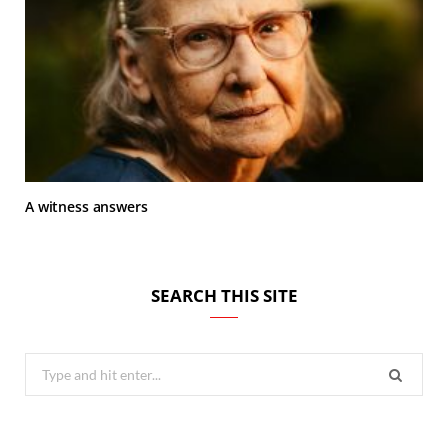
A witness answers
SEARCH THIS SITE
Search
for: