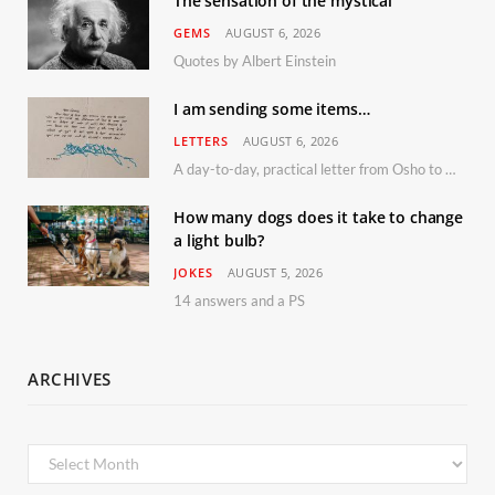
The sensation of the mystical
GEMS
AUGUST 6, 2026
Quotes by Albert Einstein
I am sending some items…
LETTERS
AUGUST 6, 2026
A day-to-day, practical letter from Osho to Shailendra
How many dogs does it take to change
a light bulb?
JOKES
AUGUST 5, 2026
14 answers and a PS
ARCHIVES
Archives