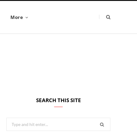
More
SEARCH THIS SITE
Search
for: