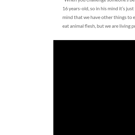
16 years-old, so in his mind it’s just
mind that we have other things to ea
eat animal flesh, but we are living p