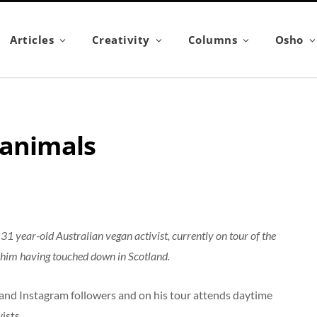
Articles
Creativity
Columns
Osho
 animals
1 year-old Australian vegan activist, currently on tour of the
 him having touched down in Scotland.
and Instagram followers and on his tour attends daytime
ists.