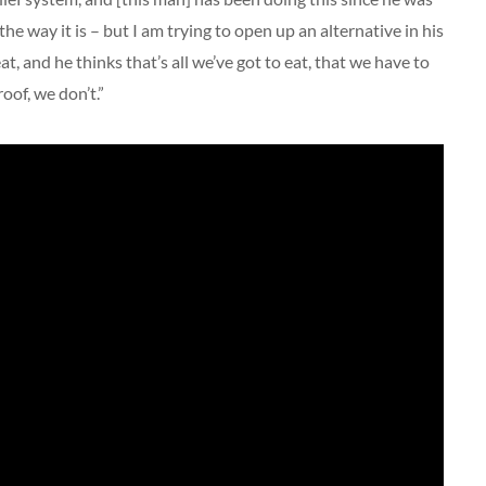
 the way it is – but I am trying to open up an alternative in his
t, and he thinks that’s all we’ve got to eat, that we have to
roof, we don’t.”