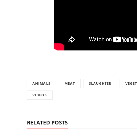
ANIMALS
MEAT
SLAUGHTER
VEGE
VIDEOS
RELATED POSTS