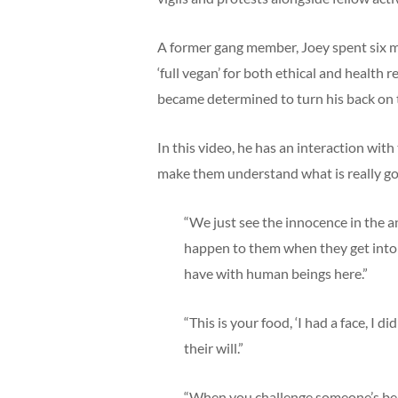
A former gang member, Joey spent six m
‘full vegan’ for both ethical and health 
became determined to turn his back on t
In this video, he has an interaction with
make them understand what is really goi
“We just see the innocence in the a
happen to them when they get into t
have with human beings here.”
“This is your food, ‘I had a face, I 
their will.”
“When you challenge someone’s beli