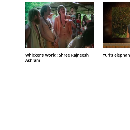
Whicker’s World: Shree Rajneesh
Yuri’s elephan
Ashram