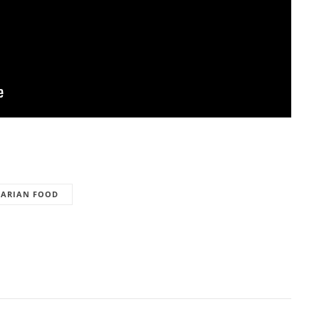
TARIAN FOOD