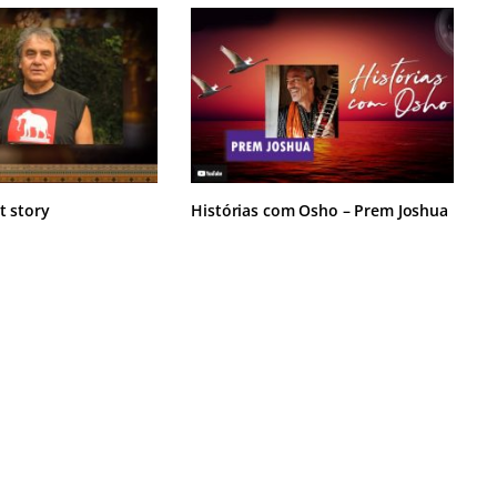
t story
Histórias com Osho – Prem Joshua