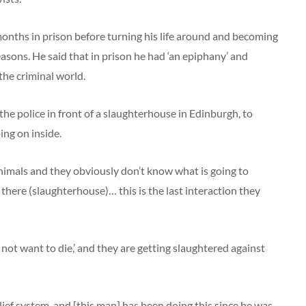
onths in prison before turning his life around and becoming
reasons. He said that in prison he had ‘an epiphany’ and
he criminal world.
 the police in front of a slaughterhouse in Edinburgh, to
ng on inside.
nimals and they obviously don’t know what is going to
here (slaughterhouse)… this is the last interaction they
did not want to die,’ and they are getting slaughtered against
ef system, and [this man] has been doing this since he was