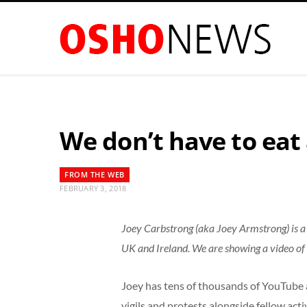
We don’t have to eat
FROM THE WEB
FEBRUARY 3, 2018
Joey Carbstrong (aka Joey Armstrong) is a 3
UK and Ireland. We are showing a video of
Joey has tens of thousands of YouTube 
vigils and protests alongside fellow activ