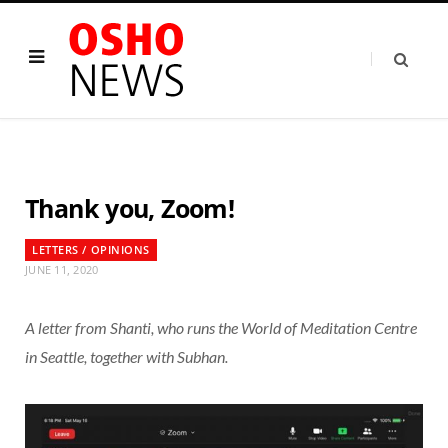
Thank you, Zoom!
LETTERS / OPINIONS
JUNE 11, 2020
A letter from Shanti, who runs the World of Meditation Centre
in Seattle, together with Subhan.