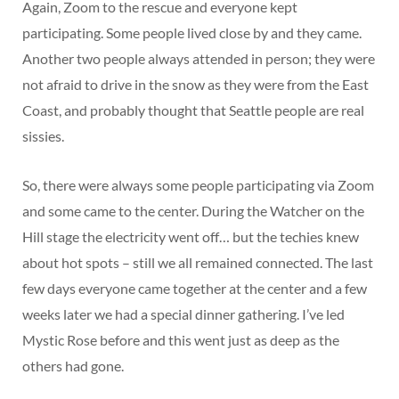
Again, Zoom to the rescue and everyone kept
participating. Some people lived close by and they came.
Another two people always attended in person; they were
not afraid to drive in the snow as they were from the East
Coast, and probably thought that Seattle people are real
sissies.
So, there were always some people participating via Zoom
and some came to the center. During the Watcher on the
Hill stage the electricity went off… but the techies knew
about hot spots – still we all remained connected. The last
few days everyone came together at the center and a few
weeks later we had a special dinner gathering. I’ve led
Mystic Rose before and this went just as deep as the
others had gone.