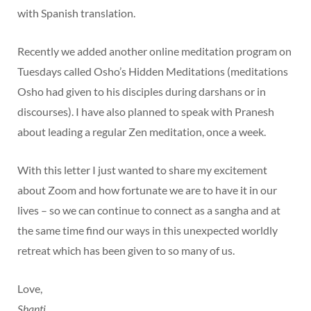
with Spanish translation.
Recently we added another online meditation program on
Tuesdays called Osho’s Hidden Meditations (meditations
Osho had given to his disciples during darshans or in
discourses). I have also planned to speak with Pranesh
about leading a regular Zen meditation, once a week.
With this letter I just wanted to share my excitement
about Zoom and how fortunate we are to have it in our
lives – so we can continue to connect as a sangha and at
the same time find our ways in this unexpected worldly
retreat which has been given to so many of us.
Love,
Shanti