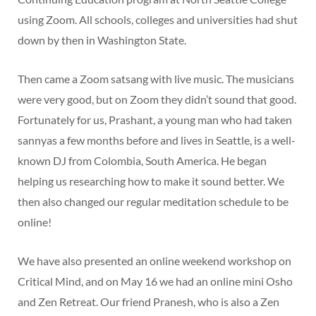
using Zoom. All schools, colleges and universities had shut
down by then in Washington State.
Then came a Zoom satsang with live music. The musicians
were very good, but on Zoom they didn’t sound that good.
Fortunately for us, Prashant, a young man who had taken
sannyas a few months before and lives in Seattle, is a well-
known DJ from Colombia, South America. He began
helping us researching how to make it sound better. We
then also changed our regular meditation schedule to be
online!
We have also presented an online weekend workshop on
Critical Mind, and on May 16 we had an online mini Osho
and Zen Retreat. Our friend Pranesh, who is also a Zen