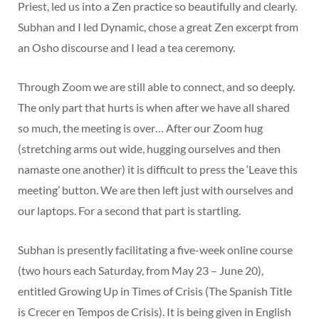
Priest, led us into a Zen practice so beautifully and clearly.
Subhan and I led Dynamic, chose a great Zen excerpt from
an Osho discourse and I lead a tea ceremony.
Through Zoom we are still able to connect, and so deeply.
The only part that hurts is when after we have all shared
so much, the meeting is over… After our Zoom hug
(stretching arms out wide, hugging ourselves and then
namaste one another) it is difficult to press the ‘Leave this
meeting’ button. We are then left just with ourselves and
our laptops. For a second that part is startling.
Subhan is presently facilitating a five-week online course
(two hours each Saturday, from May 23 – June 20),
entitled Growing Up in Times of Crisis (The Spanish Title
is Crecer en Tempos de Crisis). It is being given in English