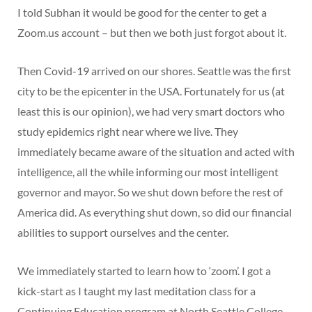
I told Subhan it would be good for the center to get a
Zoom.us account – but then we both just forgot about it.
Then Covid-19 arrived on our shores. Seattle was the first
city to be the epicenter in the USA. Fortunately for us (at
least this is our opinion), we had very smart doctors who
study epidemics right near where we live. They
immediately became aware of the situation and acted with
intelligence, all the while informing our most intelligent
governor and mayor. So we shut down before the rest of
America did. As everything shut down, so did our financial
abilities to support ourselves and the center.
We immediately started to learn how to ‘zoom’. I got a
kick-start as I taught my last meditation class for a
Continuing Education program at North Seattle College