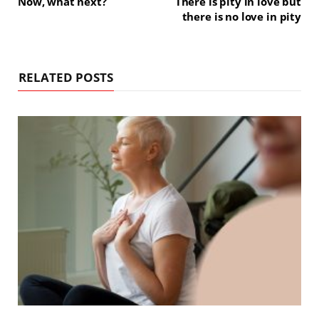
Now, what next?
There is pity in love but
there is no love in pity
RELATED POSTS