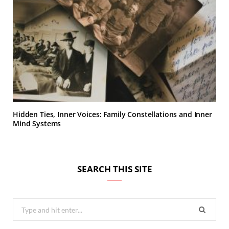
Hidden Ties, Inner Voices: Family Constellations and Inner
Mind Systems
SEARCH THIS SITE
Search
for: