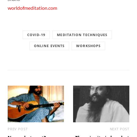
worldofmeditation.com
COVID-19
MEDITATION TECHNIQUES
ONLINE EVENTS
WORKSHOPS
PREV POST
NEXT POST