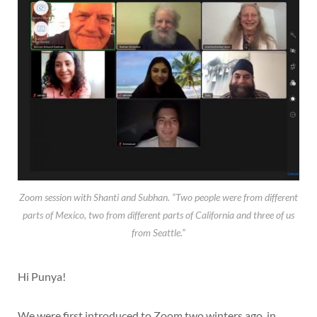
Zoom session with Shanti and Subhan. “Two people were from different
parts of Mexico, two from different parts of California and three of us
from Seattle.”
Hi Punya!
We were first introduced to Zoom two winters ago, in