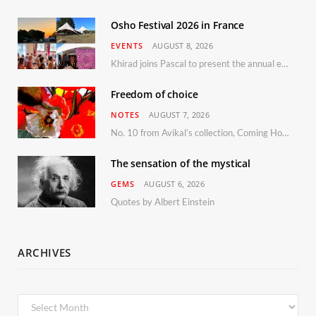
Osho Festival 2026 in France
EVENTS
AUGUST 8, 2026
Khirad joins Pascal to present the annual event in Southern France, taking place 11–13 September 2026
Freedom of choice
NOTES
AUGUST 7, 2026
No. 10 from Avikal’s collection, Coming Home
The sensation of the mystical
GEMS
AUGUST 6, 2026
Quotes by Albert Einstein
ARCHIVES
Archives