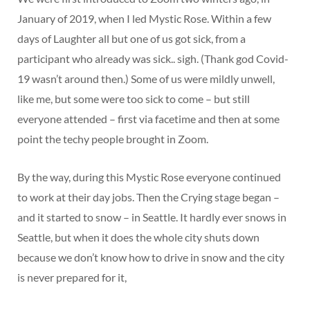
January of 2019, when I led Mystic Rose. Within a few
days of Laughter all but one of us got sick, from a
participant who already was sick.. sigh. (Thank god Covid-
19 wasn’t around then.) Some of us were mildly unwell,
like me, but some were too sick to come – but still
everyone attended – first via facetime and then at some
point the techy people brought in Zoom.
By the way, during this Mystic Rose everyone continued
to work at their day jobs. Then the Crying stage began –
and it started to snow – in Seattle. It hardly ever snows in
Seattle, but when it does the whole city shuts down
because we don’t know how to drive in snow and the city
is never prepared for it,