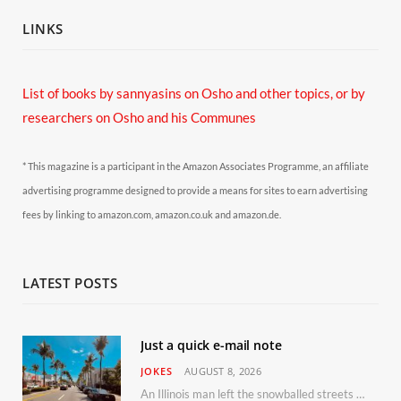
LINKS
List of books by sannyasins
on Osho and other topics,
or by
researchers on Osho and his Communes
* This magazine is a participant in the Amazon Associates Programme, an affiliate
advertising programme designed to provide a means for sites to earn advertising
fees by linking to amazon.com, amazon.co.uk and amazon.de.
LATEST POSTS
Just a quick e-mail note
JOKES
AUGUST 8, 2026
An Illinois man left the snowballed streets of Chicago for a vacation in Florida.