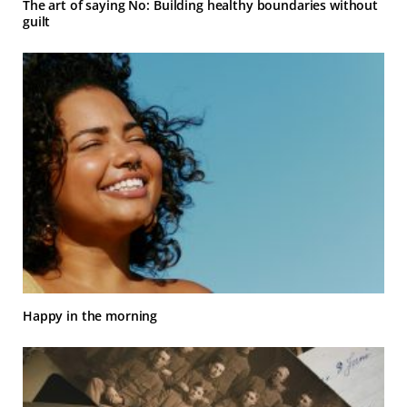
The art of saying No: Building healthy boundaries without
guilt
Happy in the morning