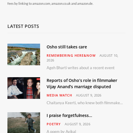
fees by linking to amazon.com, amazon.co.uk and amazon.de.
LATEST POSTS
Osho still takes care
REMEMBERING HERE&NOW
AUGUST 10,
2026
Ageh Bharti writes about a recent event
Reports of Osho’s role in filmmaker
Vijay Anand’s marriage disputed
MEDIA WATCH
AUGUST 9, 2026
Chaitanya Keerti, who knew both filmmaker Vijay Anand and his niece Sushma personally at Osho’s ashram, has disputed a recent Indian Express report claiming Osho advised the marriage between them
I praise forgetfulness…
POETRY
AUGUST 9, 2026
A poem by Avikal