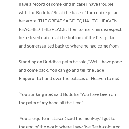
have a record of some kind in case I have trouble
with the Buddha.’ So at the base of the centre pillar
he wrote: THE GREAT SAGE, EQUAL TO HEAVEN,
REACHED THIS PLACE. Then to mark his disrespect
he relieved nature at the bottom of the first pillar
and somersaulted back to where he had come from.
Standing on Buddha’s palm he said, ‘Well I have gone
and come back. You can go and tell the Jade
Emperor to hand over the palaces of Heaven to me.’
‘You stinking ape,’ said Buddha. ‘You have been on
the palm of my hand all the time.’
‘You are quite mistaken,’ said the monkey. ‘I got to
the end of the world where I saw five flesh-coloured