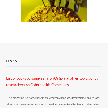
LINKS
List of books by sannyasins
on Osho and other topics,
or by
researchers on Osho and his Communes
* This magazine is a participant in the Amazon Associates Programme, an affiliate
advertising programme designed to provide a means for sites to earn advertising