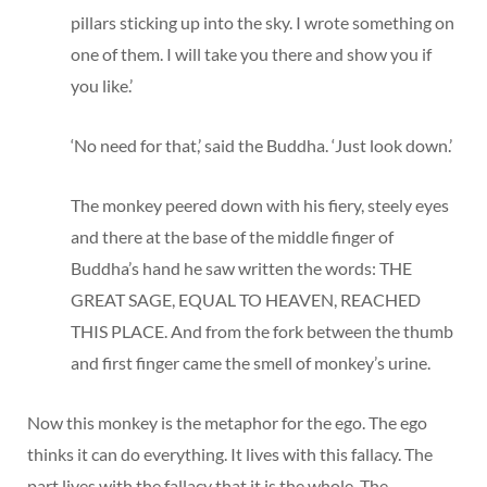
pillars sticking up into the sky. I wrote something on
one of them. I will take you there and show you if
you like.’
‘No need for that,’ said the Buddha. ‘Just look down.’
The monkey peered down with his fiery, steely eyes
and there at the base of the middle finger of
Buddha’s hand he saw written the words: THE
GREAT SAGE, EQUAL TO HEAVEN, REACHED
THIS PLACE. And from the fork between the thumb
and first finger came the smell of monkey’s urine.
Now this monkey is the metaphor for the ego. The ego
thinks it can do everything. It lives with this fallacy. The
part lives with the fallacy that it is the whole. The