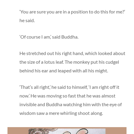
‘You are sure you are in a position to do this for me?’
he said.
‘Of course I am,’ said Buddha.
He stretched out his right hand, which looked about
the size of a lotus leaf. The monkey put his cudgel
behind his ear and leaped with all his might.
‘That’s all right,’ he said to himself, ‘I am right off it
now.’ He was moving so fast that he was almost
invisible and Buddha watching him with the eye of
wisdom saw a mere whirling shoot along.