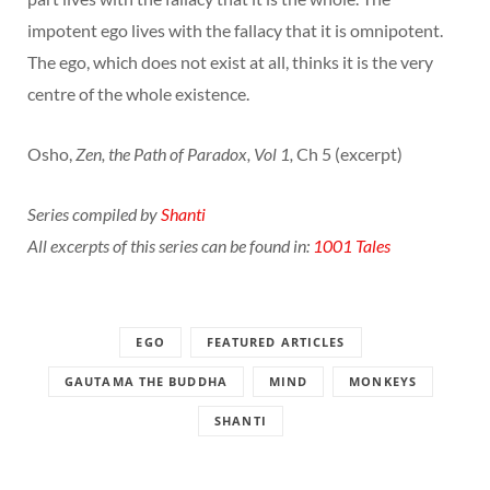
impotent ego lives with the fallacy that it is omnipotent.
The ego, which does not exist at all, thinks it is the very
centre of the whole existence.
Osho,
Zen, the Path of Paradox, Vol 1,
Ch 5 (excerpt)
Series compiled by
Shanti
All excerpts of this series can be found in:
1001 Tales
EGO
FEATURED ARTICLES
GAUTAMA THE BUDDHA
MIND
MONKEYS
SHANTI