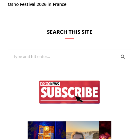
Osho Festival 2026 in France
SEARCH THIS SITE
Search
for: