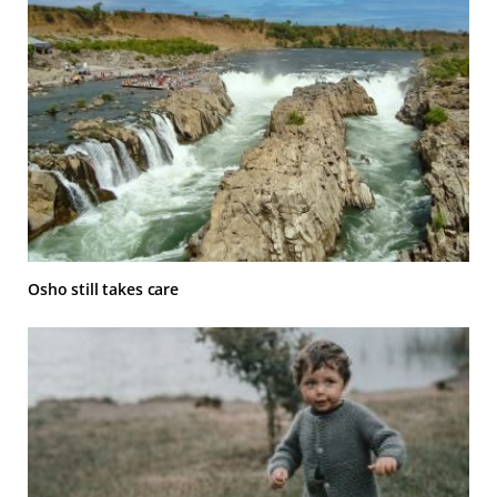
Osho still takes care