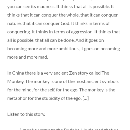
you can see its madness. It thinks that all is possible. It
thinks that it can conquer the whole, that it can conquer
nature, that it can conquer God. It thinks in terms of
conquering. It thinks in terms of aggression. It thinks that
all is possible, that all can be done. And it goes on
becoming more and more ambitious, it goes on becoming
more and more mad.
In China there is a very ancient Zen story called The
Monkey. The monkey is one of the most ancient symbols
for the mind, for the self, for the ego. The monkey is the
metaphor for the stupidity of the ego. […]
Listen to this story.
A monkey came to the Buddha. He claimed that he