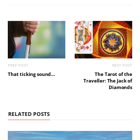
PREV POST
NEXT POST
That ticking sound…
The Tarot of the
Traveller: The Jack of
Diamonds
RELATED POSTS