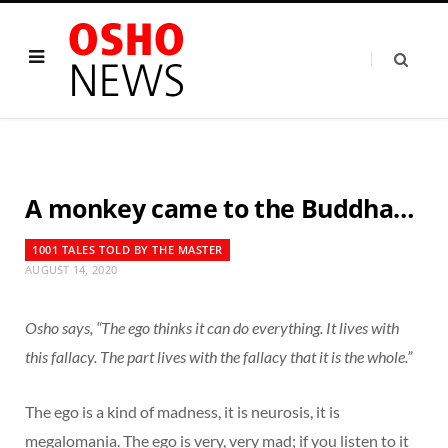
A monkey came to the Buddha…
1001 TALES TOLD BY THE MASTER
AUGUST 14, 2020
Osho says, “The ego thinks it can do everything. It lives with
this fallacy. The part lives with the fallacy that it is the whole.”
The ego is a kind of madness, it is neurosis, it is
megalomania. The ego is very, very mad; if you listen to it