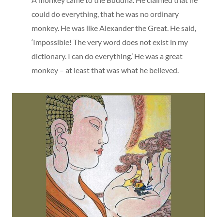
could do everything, that he was no ordinary
monkey. He was like Alexander the Great. He said,
‘Impossible! The very word does not exist in my
dictionary. I can do everything.’ He was a great
monkey – at least that was what he believed.