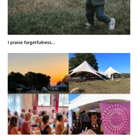
I praise forgetfulness…