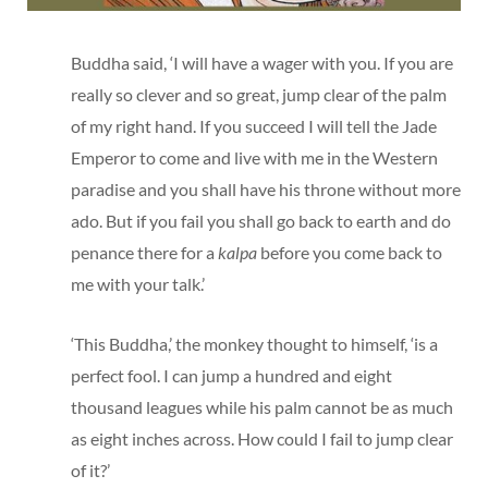
Buddha said, ‘I will have a wager with you. If you are
really so clever and so great, jump clear of the palm
of my right hand. If you succeed I will tell the Jade
Emperor to come and live with me in the Western
paradise and you shall have his throne without more
ado. But if you fail you shall go back to earth and do
penance there for a
kalpa
before you come back to
me with your talk.’
‘This Buddha,’ the monkey thought to himself, ‘is a
perfect fool. I can jump a hundred and eight
thousand leagues while his palm cannot be as much
as eight inches across. How could I fail to jump clear
of it?’