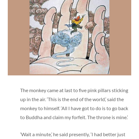
The monkey came at last to five pink pillars sticking
up in the air. ‘This is the end of the world,’ said the
monkey to himself. ‘All I have got to do is to go back
to Buddha and claim my forfeit. The throne is mine.’
‘Wait a minute,’ he said presently, ‘I had better just