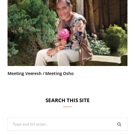
Meeting Veeresh / Meeting Osho
SEARCH THIS SITE
Search
for: