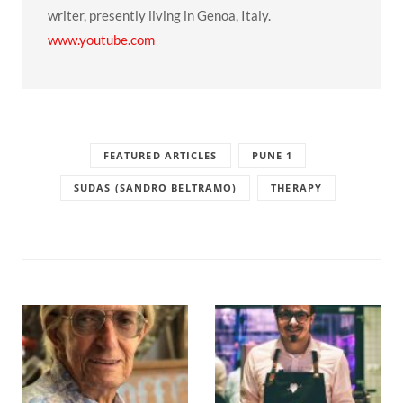
writer, presently living in Genoa, Italy.
www.youtube.com
FEATURED ARTICLES
PUNE 1
SUDAS (SANDRO BELTRAMO)
THERAPY