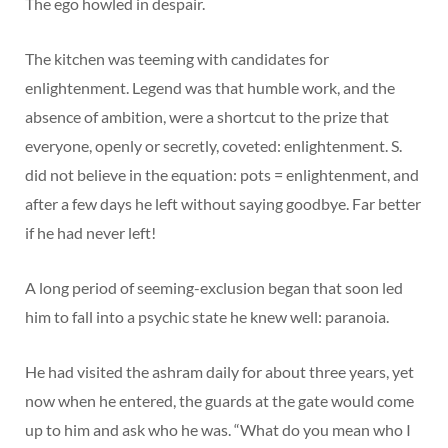
The ego howled in despair.
The kitchen was teeming with candidates for
enlightenment. Legend was that humble work, and the
absence of ambition, were a shortcut to the prize that
everyone, openly or secretly, coveted: enlightenment. S.
did not believe in the equation: pots = enlightenment, and
after a few days he left without saying goodbye. Far better
if he had never left!
A long period of seeming-exclusion began that soon led
him to fall into a psychic state he knew well: paranoia.
He had visited the ashram daily for about three years, yet
now when he entered, the guards at the gate would come
up to him and ask who he was. “What do you mean who I