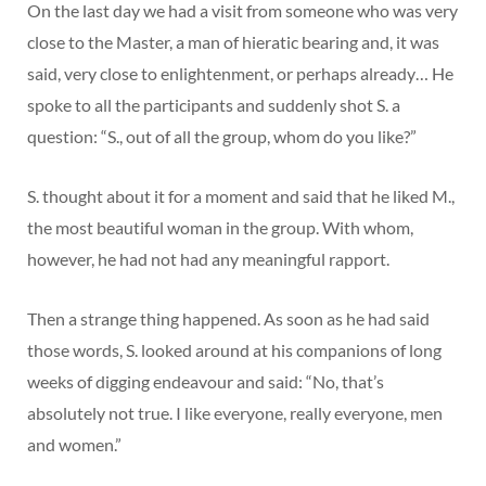
On the last day we had a visit from someone who was very
close to the Master, a man of hieratic bearing and, it was
said, very close to enlightenment, or perhaps already… He
spoke to all the participants and suddenly shot S. a
question: “S., out of all the group, whom do you like?”
S. thought about it for a moment and said that he liked M.,
the most beautiful woman in the group. With whom,
however, he had not had any meaningful rapport.
Then a strange thing happened. As soon as he had said
those words, S. looked around at his companions of long
weeks of digging endeavour and said: “No, that’s
absolutely not true. I like everyone, really everyone, men
and women.”