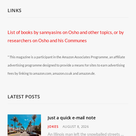
LINKS
List of books by sannyasins
on Osho and other topics,
or by
researchers on Osho and his Communes
* This magazine is a participant in the Amazon Associates Programme, an affiliate
advertising programme designed to provide a means for sites to earn advertising
fees by linking to amazon.com, amazon.co.uk and amazon.de.
LATEST POSTS
Just a quick e-mail note
JOKES
AUGUST 8, 2026
An Illinois man left the snowballed streets of Chicago for a vacation in Florida.