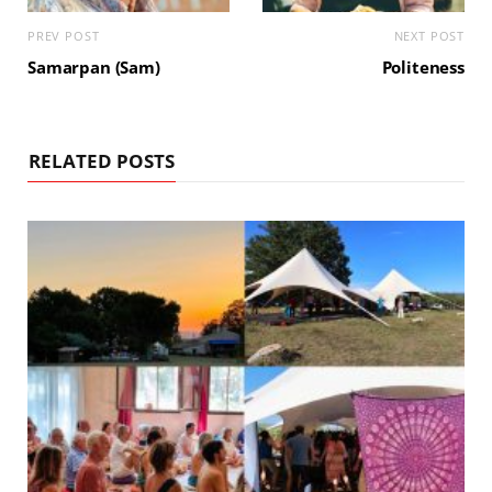
PREV POST
NEXT POST
Samarpan (Sam)
Politeness
RELATED POSTS