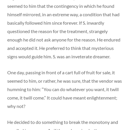
seemed to him that the contingency in which he found
himself mirrored, in an extreme way, a condition that had
basically followed him since forever. If S. inwardly
questioned the reason for the treatment, strangely
enough he did not ask anyone for the reason. He endured
and accepted it. He preferred to think that mysterious
signs would guide him. S. was an inveterate dreamer.
One day, passing in front of a cart full of fruit for sale, it
seemed to him, or rather, he was sure, that the vendor was
humming to him: “You can do whatever you want, it twill
come, it twill come.” It could have meant enlightenment;
why not?
He decided to do something to break the monotony and