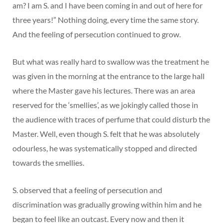
am? I am S. and I have been coming in and out of here for
three years!” Nothing doing, every time the same story.
And the feeling of persecution continued to grow.
But what was really hard to swallow was the treatment he
was given in the morning at the entrance to the large hall
where the Master gave his lectures. There was an area
reserved for the ‘smellies’, as we jokingly called those in
the audience with traces of perfume that could disturb the
Master. Well, even though S. felt that he was absolutely
odourless, he was systematically stopped and directed
towards the smellies.
S. observed that a feeling of persecution and
discrimination was gradually growing within him and he
began to feel like an outcast. Every now and then it