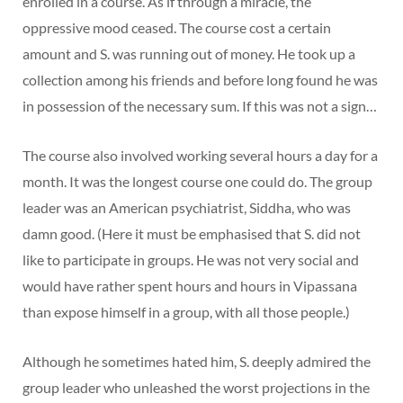
enrolled in a course. As if through a miracle, the
oppressive mood ceased. The course cost a certain
amount and S. was running out of money. He took up a
collection among his friends and before long found he was
in possession of the necessary sum. If this was not a sign…
The course also involved working several hours a day for a
month. It was the longest course one could do. The group
leader was an American psychiatrist, Siddha, who was
damn good. (Here it must be emphasised that S. did not
like to participate in groups. He was not very social and
would have rather spent hours and hours in Vipassana
than expose himself in a group, with all those people.)
Although he sometimes hated him, S. deeply admired the
group leader who unleashed the worst projections in the