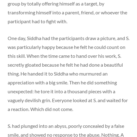
group by totally offering himself as a target, by
transforming himself into a parent, friend, or whoever the
participant had to fight with.
One day, Siddha had the participants draw a picture, and S.
was particularly happy because he felt he could count on
this skill. When the time came to hand over his work, S.
secretly gloated because he felt he had done a beautiful
thing. He handed it to Siddha who murmured an
appreciation with a big smile. Then he did something
unexpected: he tore it into a thousand pieces with a
vaguely devilish grin. Everyone looked at S. and waited for
a reaction. Which did not come.
S. had plunged into an abyss, poorly concealed by a false
smile, and showed no response to the abuse. Nothing. A