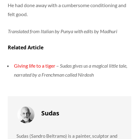
He had done away with a cumbersome conditioning and
felt good.
Translated from Italian by Punya with edits by Madhuri
Related Article
Giving life to a tiger
–
Sudas gives us a magical little tale,
narrated by a Frenchman called Nirdosh
Sudas
Sudas (Sandro Beltramo) is a painter, sculptor and