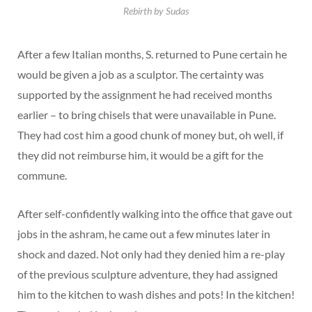
Rebirth by Sudas
After a few Italian months, S. returned to Pune certain he
would be given a job as a sculptor. The certainty was
supported by the assignment he had received months
earlier – to bring chisels that were unavailable in Pune.
They had cost him a good chunk of money but, oh well, if
they did not reimburse him, it would be a gift for the
commune.
After self-confidently walking into the office that gave out
jobs in the ashram, he came out a few minutes later in
shock and dazed. Not only had they denied him a re-play
of the previous sculpture adventure, they had assigned
him to the kitchen to wash dishes and pots! In the kitchen!