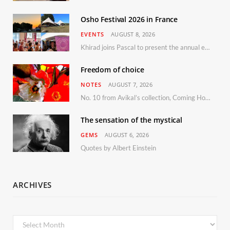
Osho Festival 2026 in France
EVENTS
AUGUST 8, 2026
Khirad joins Pascal to present the annual event in Southern France, taking place 11–13 September 2026
Freedom of choice
NOTES
AUGUST 7, 2026
No. 10 from Avikal’s collection, Coming Home
The sensation of the mystical
GEMS
AUGUST 6, 2026
Quotes by Albert Einstein
ARCHIVES
Archives