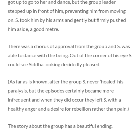
got up to go to her and dance, but the group leader
stepped up in front of him, preventing him from moving
on. S. took him by his arms and gently but firmly pushed
him aside, a good metre.
There was a chorus of approval from the group and S. was
able to dance with the being. Out of the corner of his eye S.
could see Siddha looking decidedly pleased.
(As far as is known, after the group S. never ‘healed’ his
paralysis, but the episodes certainly became more
infrequent and when they did occur they left S. with a
healthy anger and a desire for rebellion rather than pain.)
The story about the group has a beautiful ending.