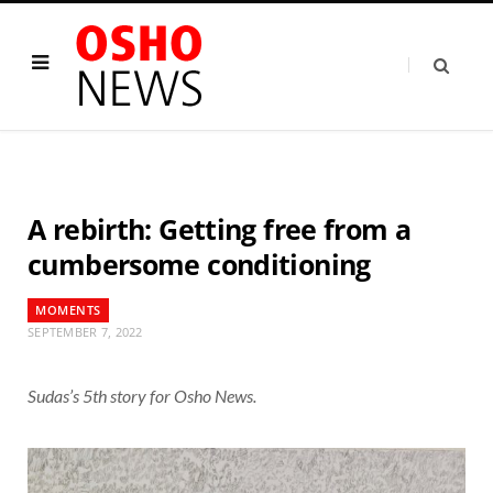
A rebirth: Getting free from a
cumbersome conditioning
MOMENTS
SEPTEMBER 7, 2022
Sudas’s 5th story for Osho News.