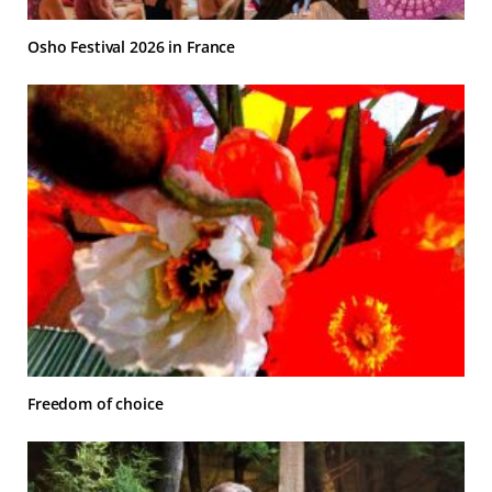
Osho Festival 2026 in France
Freedom of choice