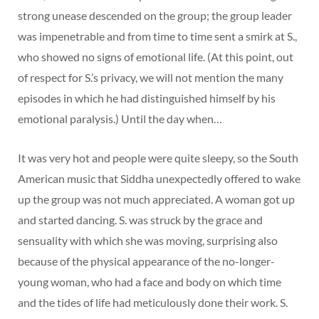
strong unease descended on the group; the group leader
was impenetrable and from time to time sent a smirk at S.,
who showed no signs of emotional life. (At this point, out
of respect for S.’s privacy, we will not mention the many
episodes in which he had distinguished himself by his
emotional paralysis.) Until the day when…
It was very hot and people were quite sleepy, so the South
American music that Siddha unexpectedly offered to wake
up the group was not much appreciated. A woman got up
and started dancing. S. was struck by the grace and
sensuality with which she was moving, surprising also
because of the physical appearance of the no-longer-
young woman, who had a face and body on which time
and the tides of life had meticulously done their work. S.