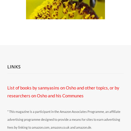
LINKS
List of books by sannyasins
on Osho and other topics,
or by
researchers on Osho and his Communes
* This magazine is a participant in the Amazon Associates Programme, an affiliate
advertising programme designed to provide a means for sites to earn advertising
fees by linking to amazon.com, amazon.co.uk and amazon.de.