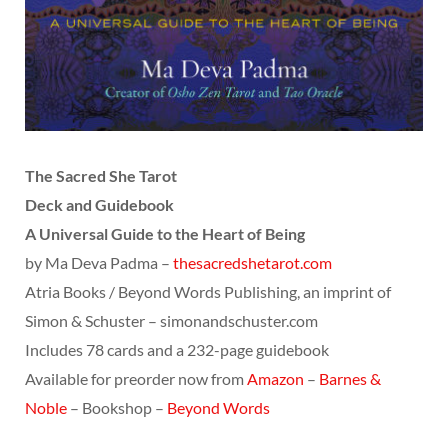
The Sacred She Tarot
Deck and Guidebook
A Universal Guide to the Heart of Being
by Ma Deva Padma –
thesacredshetarot.com
Atria Books / Beyond Words Publishing, an imprint of
Simon & Schuster – simonandschuster.com
Includes 78 cards and a 232-page guidebook
Available for preorder now from
Amazon
–
Barnes &
Noble
– Bookshop –
Beyond Words