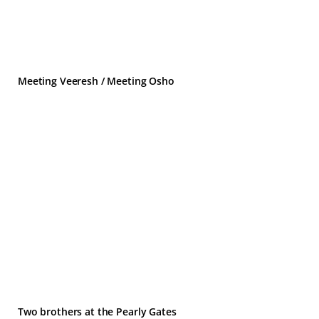
Meeting Veeresh / Meeting Osho
Two brothers at the Pearly Gates