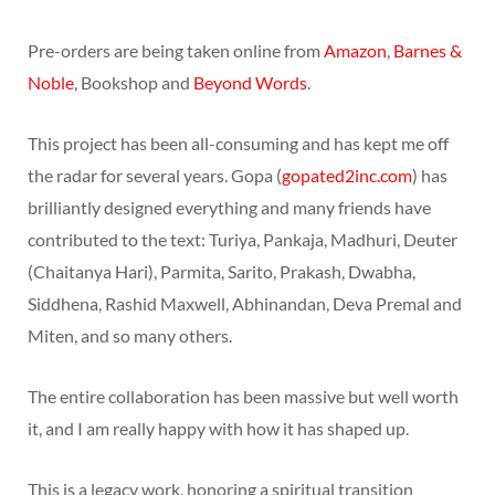
Pre-orders are being taken online from
Amazon
,
Barnes &
Noble
, Bookshop and
Beyond Words
.
This project has been all-consuming and has kept me off
the radar for several years. Gopa (
gopated2inc.com
) has
brilliantly designed everything and many friends have
contributed to the text: Turiya, Pankaja, Madhuri, Deuter
(Chaitanya Hari), Parmita, Sarito, Prakash, Dwabha,
Siddhena, Rashid Maxwell, Abhinandan, Deva Premal and
Miten, and so many others.
The entire collaboration has been massive but well worth
it, and I am really happy with how it has shaped up.
This is a legacy work, honoring a spiritual transition