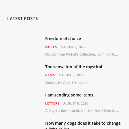
LATEST POSTS
Freedom of choice
NOTES
AUGUST 7, 2026
No. 10 from Avikal’s collection, Coming Home
The sensation of the mystical
GEMS
AUGUST 6, 2026
Quotes by Albert Einstein
I am sending some items…
LETTERS
AUGUST 6, 2026
A day-to-day, practical letter from Osho to Shailendra
How many dogs does it take to change