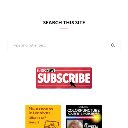
SEARCH THIS SITE
Search
for: