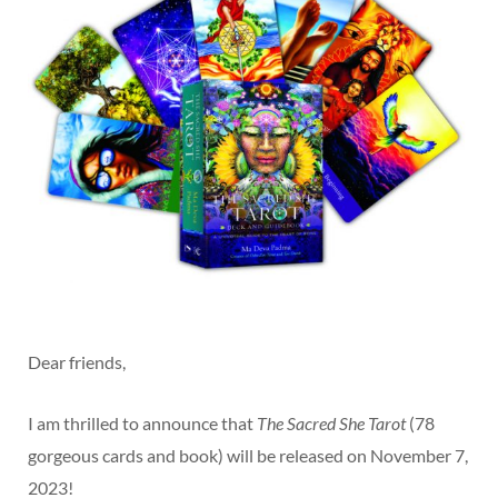
Dear friends,
I am thrilled to announce that
The Sacred She Tarot
(78
gorgeous cards and book) will be released on November 7,
2023!