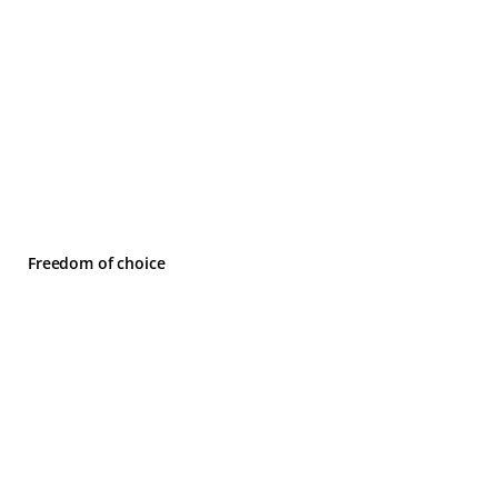
Freedom of choice