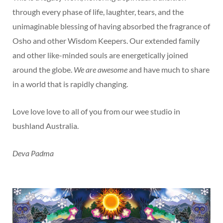
through every phase of life, laughter, tears, and the
unimaginable blessing of having absorbed the fragrance of
Osho and other Wisdom Keepers. Our extended family
and other like-minded souls are energetically joined
around the globe.
We are awesome
and have much to share
in a world that is rapidly changing.
Love love love to all of you from our wee studio in
bushland Australia.
Deva Padma