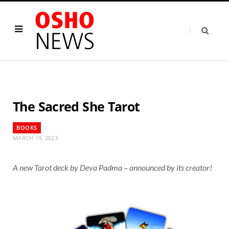
The Sacred She Tarot
BOOKS
MARCH 19, 2023
A new Tarot deck by Deva Padma – announced by its creator!