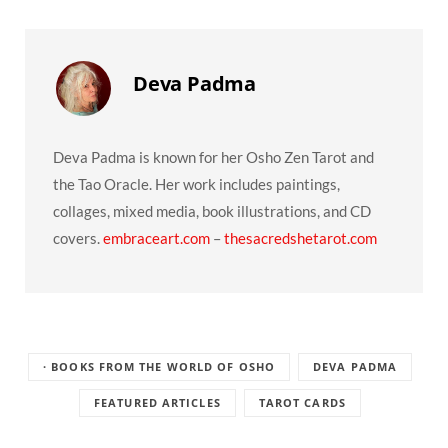
Deva Padma
Deva Padma is known for her Osho Zen Tarot and
the Tao Oracle. Her work includes paintings,
collages, mixed media, book illustrations, and CD
covers.
embraceart.com
–
thesacredshetarot.com
· BOOKS FROM THE WORLD OF OSHO
DEVA PADMA
FEATURED ARTICLES
TAROT CARDS