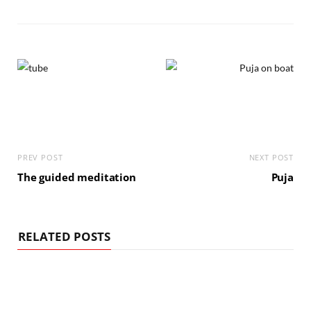
PREV POST
NEXT POST
The guided meditation
Puja
RELATED POSTS