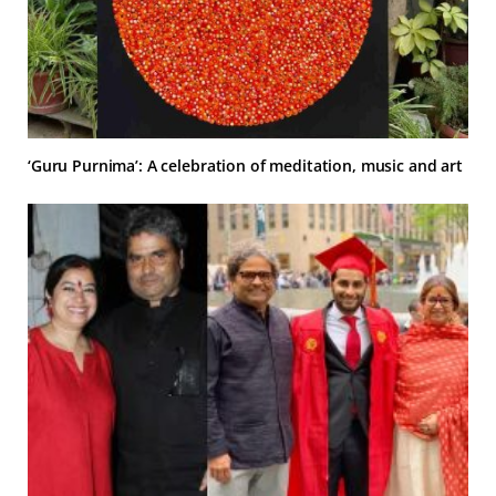
‘Guru Purnima’: A celebration of meditation, music and art