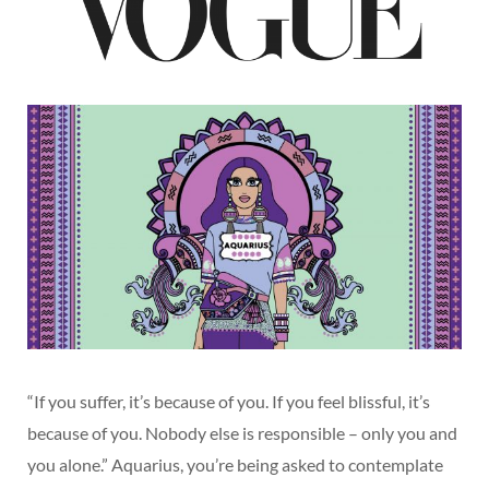
“If you suffer, it’s because of you. If you feel blissful, it’s
because of you. Nobody else is responsible – only you and
you alone.” Aquarius, you’re being asked to contemplate