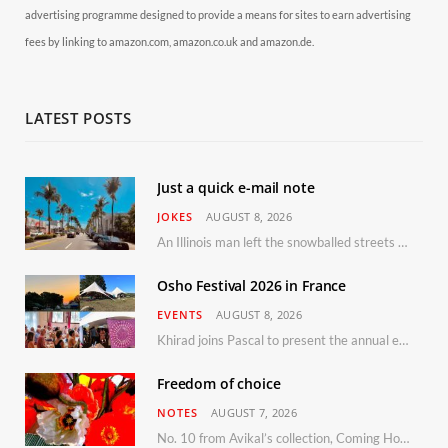
advertising programme designed to provide a means for sites to earn advertising
fees by linking to amazon.com, amazon.co.uk and amazon.de.
LATEST POSTS
Just a quick e-mail note
JOKES
AUGUST 8, 2026
An Illinois man left the snowballed streets of Chicago for a vacation in Florida.
Osho Festival 2026 in France
EVENTS
AUGUST 8, 2026
Khirad joins Pascal to present the annual event in Southern France, taking place 11–13 September 2026
Freedom of choice
NOTES
AUGUST 7, 2026
No. 10 from Avikal’s collection, Coming Home