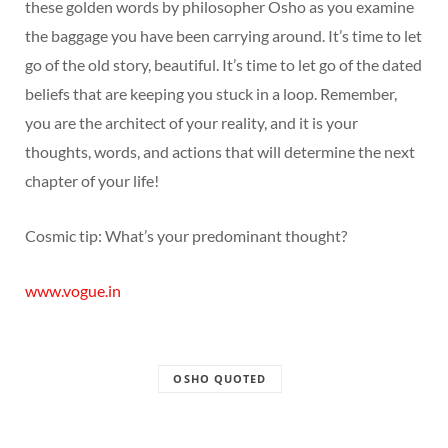
these golden words by philosopher Osho as you examine
the baggage you have been carrying around. It’s time to let
go of the old story, beautiful. It’s time to let go of the dated
beliefs that are keeping you stuck in a loop. Remember,
you are the architect of your reality, and it is your
thoughts, words, and actions that will determine the next
chapter of your life!
Cosmic tip: What’s your predominant thought?
www.vogue.in
OSHO QUOTED