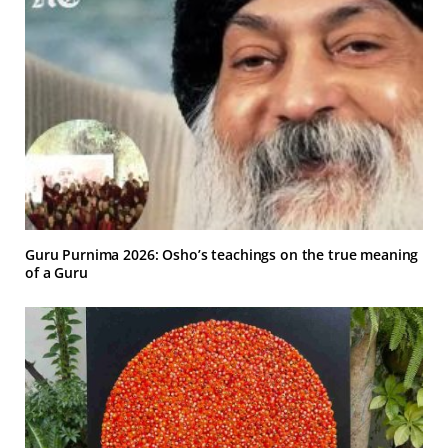
Guru Purnima 2026: Osho’s teachings on the true meaning
of a Guru