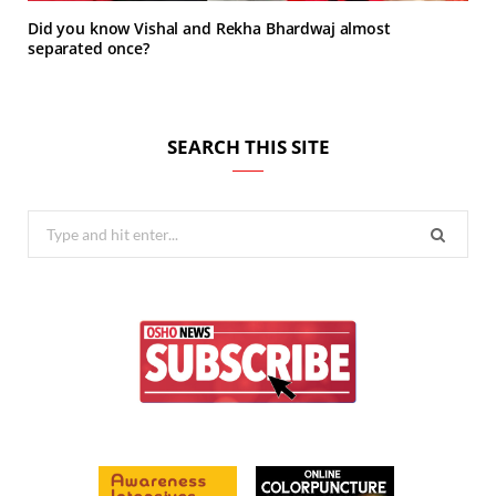
Did you know Vishal and Rekha Bhardwaj almost
separated once?
SEARCH THIS SITE
Search
for: