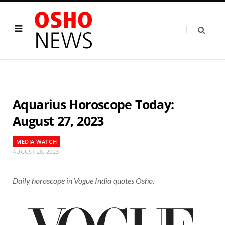
Aquarius Horoscope Today:
August 27, 2023
MEDIA WATCH
AUGUST 28, 2023
Daily horoscope in Vogue India quotes Osho.