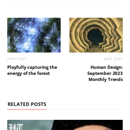
PREV POST
NEXT POST
Playfully capturing the
Human Design:
energy of the forest
September 2023
Monthly Trends
RELATED POSTS