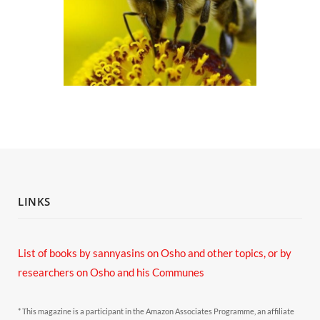
LINKS
List of books by sannyasins
on Osho and other topics,
or by
researchers on Osho and his Communes
* This magazine is a participant in the Amazon Associates Programme, an affiliate