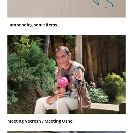
I am sending some items…
Meeting Veeresh / Meeting Osho