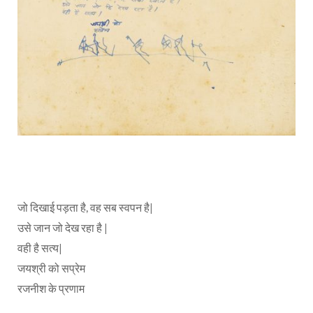
जो दिखाई पड़ता है, वह सब स्वपन है|
उसे जान जो देख रहा है |
वही है सत्य|
जयश्री को सप्रेम
रजनीश के प्रणाम