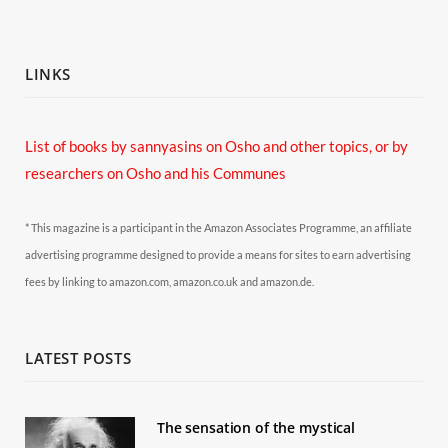
LINKS
List of books by sannyasins
on Osho and other topics,
or by
researchers on Osho and his Communes
* This magazine is a participant in the Amazon Associates Programme, an affiliate
advertising programme designed to provide a means for sites to earn advertising
fees by linking to amazon.com, amazon.co.uk and amazon.de.
LATEST POSTS
The sensation of the mystical