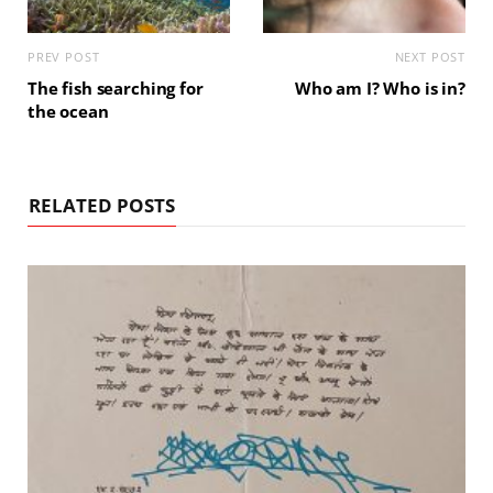
PREV POST
NEXT POST
The fish searching for
Who am I? Who is in?
the ocean
RELATED POSTS