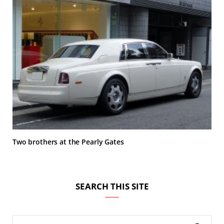
Two brothers at the Pearly Gates
SEARCH THIS SITE
Search