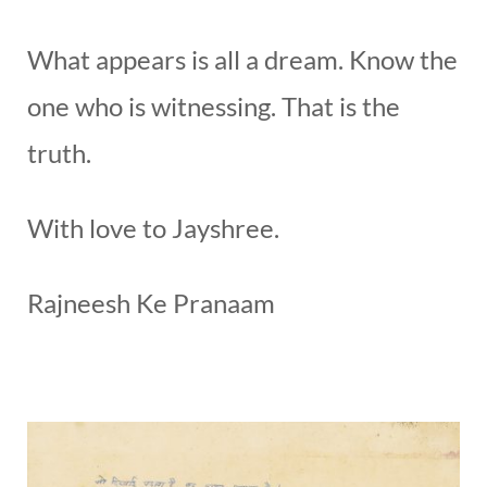
What appears is all a dream. Know the
one who is witnessing. That is the
truth.
With love to Jayshree.
Rajneesh Ke Pranaam