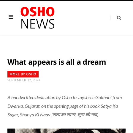
What appears is all a dream
MORE BY OSHO
SEPTEMBER 12, 2024
A handwritten dedication by Osho to Jayshree Gokhani from
Dwarka, Gujarat, on the opening page of his book Satya Ka
Sagar, Shunya Ki Naav (सत्य का सागर, शून्य की नाव)