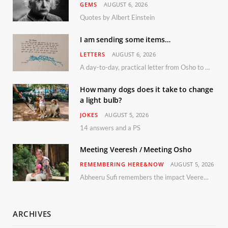
GEMS
AUGUST 6, 2026
Quotes by Albert Einstein
I am sending some items…
LETTERS
AUGUST 6, 2026
A day-to-day, practical letter from Osho to Shailendra
How many dogs does it take to change
a light bulb?
JOKES
AUGUST 5, 2026
14 answers and a PS
Meeting Veeresh / Meeting Osho
REMEMBERING HERE&NOW
AUGUST 5, 2026
Abheeru Sufi remembers the impact Veeresh and the Humaniversity team had on his life
ARCHIVES