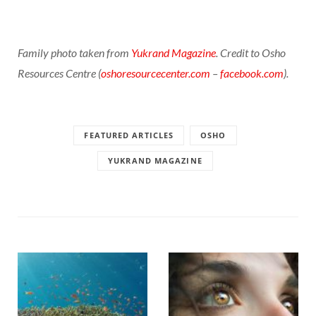
Family photo taken from
Yukrand Magazine
. Credit to Osho
Resources Centre (
oshoresourcecenter.com
–
facebook.com
).
FEATURED ARTICLES
OSHO
YUKRAND MAGAZINE