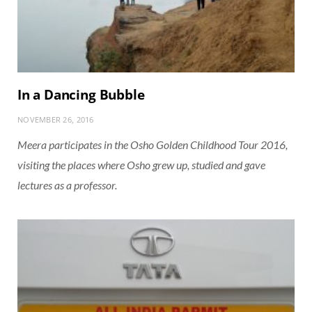
In a Dancing Bubble
NOVEMBER 26, 2016
Meera participates in the Osho Golden Childhood Tour 2016,
visiting the places where Osho grew up, studied and gave
lectures as a professor.