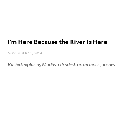
I’m Here Because the River Is Here
NOVEMBER 13, 2014
Rashid exploring Madhya Pradesh on an inner journey.