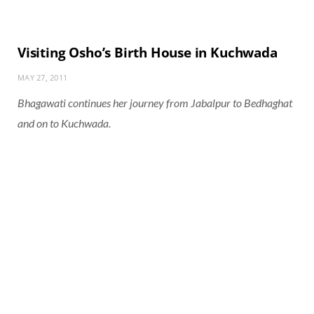
Visiting Osho’s Birth House in Kuchwada
MAY 27, 2011
Bhagawati continues her journey from Jabalpur to Bedhaghat
and on to Kuchwada.