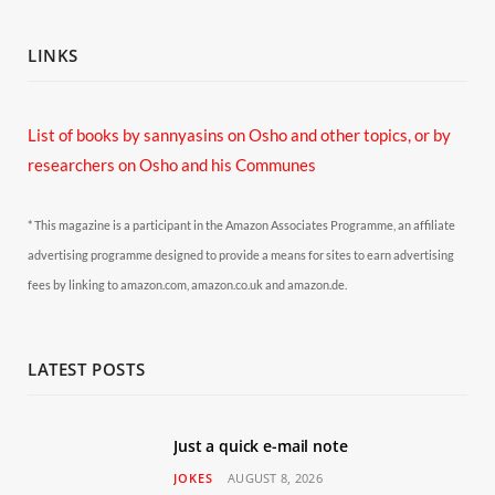
LINKS
List of books by sannyasins
on Osho and other topics,
or by
researchers on Osho and his Communes
* This magazine is a participant in the Amazon Associates Programme, an affiliate
advertising programme designed to provide a means for sites to earn advertising
fees by linking to amazon.com, amazon.co.uk and amazon.de.
LATEST POSTS
Just a quick e-mail note
JOKES
AUGUST 8, 2026