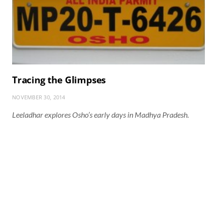
Tracing the Glimpses
NOVEMBER 30, 2014
Leeladhar explores Osho’s early days in Madhya Pradesh.