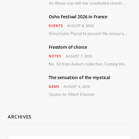
An Illinois man left the snowballed streets of Chicago for a vacation in Florida.
Osho Festival 2026 in France
EVENTS
AUGUST 8, 2026
Khirad joins Pascal to present the annual event in Southern France, taking place 11–13 September 2026
Freedom of choice
NOTES
AUGUST 7, 2026
No. 10 from Avikal’s collection, Coming Home
The sensation of the mystical
GEMS
AUGUST 6, 2026
Quotes by Albert Einstein
ARCHIVES
Archives