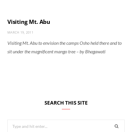
Visiting Mt. Abu
MARCH 19, 2011
Visiting Mt. Abu to envision the camps Osho held there and to
sit under the magnificent mango tree – by Bhagawati
SEARCH THIS SITE
Search
for: