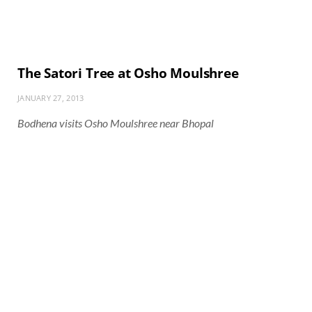
The Satori Tree at Osho Moulshree
JANUARY 27, 2013
Bodhena visits Osho Moulshree near Bhopal