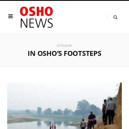
CATEGORY
IN OSHO’S FOOTSTEPS