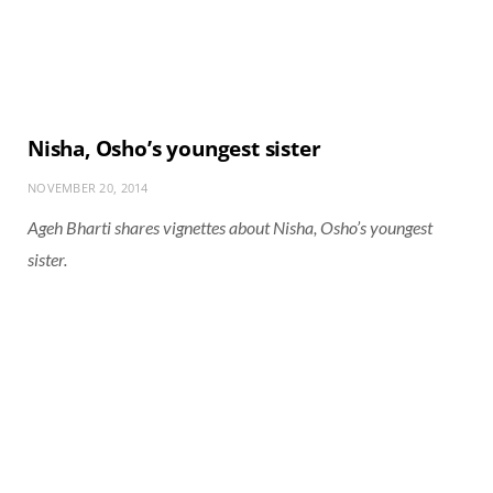
Nisha, Osho’s youngest sister
NOVEMBER 20, 2014
Ageh Bharti shares vignettes about Nisha, Osho’s youngest
sister.