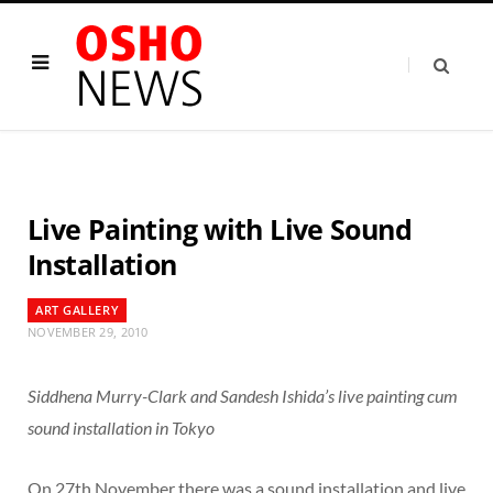
Live Painting with Live Sound
Installation
ART GALLERY
NOVEMBER 29, 2010
Siddhena Murry-Clark and Sandesh Ishida’s live painting cum
sound installation in Tokyo
On 27th November there was a sound installation and live