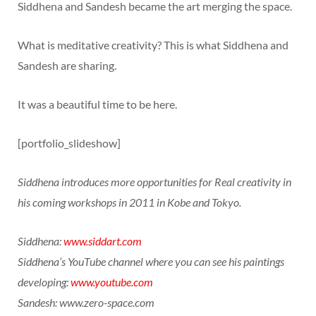
Siddhena and Sandesh became the art merging the space.
What is meditative creativity? This is what Siddhena and
Sandesh are sharing.
It was a beautiful time to be here.
[portfolio_slideshow]
Siddhena introduces more opportunities for Real creativity in
his coming workshops in 2011 in Kobe and Tokyo.
Siddhena:
www.siddart.com
Siddhena’s YouTube channel where you can see his paintings
developing:
www.youtube.com
Sandesh: www.zero-space.com