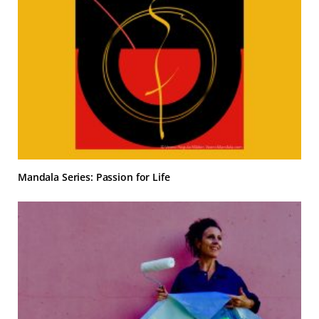
Mandala Series: Passion for Life