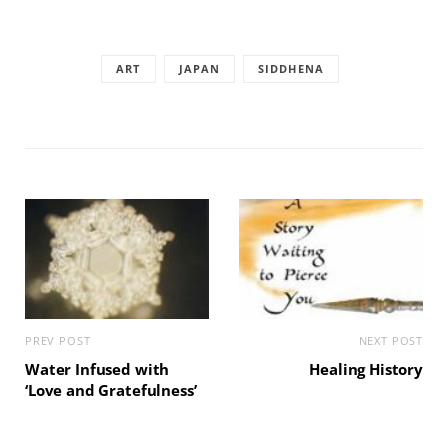
ART
JAPAN
SIDDHENA
PREV POST
NEXT POST
Water Infused with
Healing History
‘Love and Gratefulness’