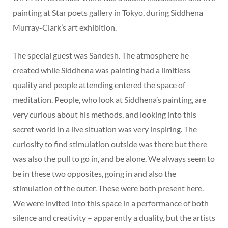
painting at Star poets gallery in Tokyo, during Siddhena
Murray-Clark’s art exhibition.
The special guest was Sandesh. The atmosphere he
created while Siddhena was painting had a limitless
quality and people attending entered the space of
meditation. People, who look at Siddhena’s painting, are
very curious about his methods, and looking into this
secret world in a live situation was very inspiring. The
curiosity to find stimulation outside was there but there
was also the pull to go in, and be alone. We always seem to
be in these two opposites, going in and also the
stimulation of the outer. These were both present here.
We were invited into this space in a performance of both
silence and creativity – apparently a duality, but the artists