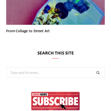
From Collage to Street Art
SEARCH THIS SITE
Search
for: