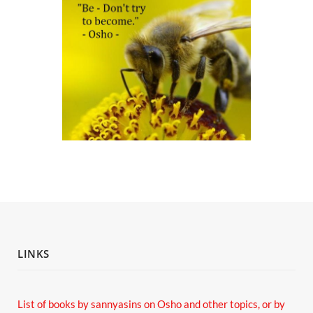
LINKS
List of books by sannyasins
on Osho and other topics,
or by