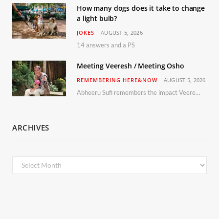
How many dogs does it take to change
a light bulb?
JOKES
AUGUST 5, 2026
14 answers and a PS
Meeting Veeresh / Meeting Osho
REMEMBERING HERE&NOW
AUGUST 5, 2026
Abheeru Sufi remembers the impact Veeresh and the Humaniversity team had on his life
ARCHIVES
Archives