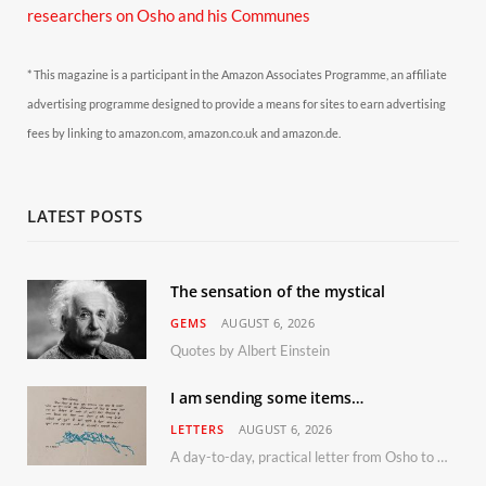
researchers on Osho and his Communes
* This magazine is a participant in the Amazon Associates Programme, an affiliate
advertising programme designed to provide a means for sites to earn advertising
fees by linking to amazon.com, amazon.co.uk and amazon.de.
LATEST POSTS
The sensation of the mystical
GEMS
AUGUST 6, 2026
Quotes by Albert Einstein
I am sending some items…
LETTERS
AUGUST 6, 2026
A day-to-day, practical letter from Osho to Shailendra