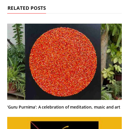
RELATED POSTS
‘Guru Purnima’: A celebration of meditation, music and art