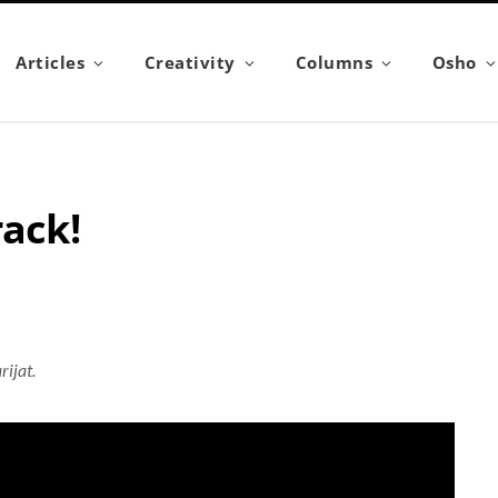
Articles
Creativity
Columns
Osho
rack!
rijat.