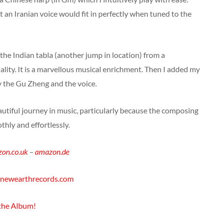
t an Iranian voice would fit in perfectly when tuned to the
 the Indian tabla (another jump in location) from a
ality. It is a marvellous musical enrichment. Then I added my
ry the Gu Zheng and the voice.
beautiful journey in music, particularly because the composing
hly and effortlessly.
on.co.uk
–
amazon.de
newearthrecords.com
 the Album!