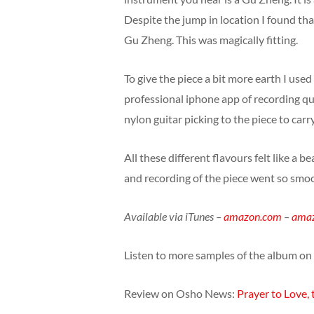
Despite the jump in location I found tha
Gu Zheng. This was magically fitting.
To give the piece a bit more earth I used
professional iphone app of recording qu
nylon guitar picking to the piece to car
All these different flavours felt like a 
and recording of the piece went so smoot
Available via iTunes –
amazon.com
–
amaz
Listen to more samples of the album on
Review on Osho News:
Prayer to Love,