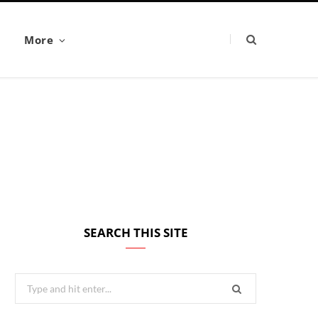
More
SEARCH THIS SITE
Search
for: