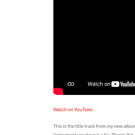
Watch on YouTube
This is the title track from my new album
instrument you hear is a Gu Zheng. It is 