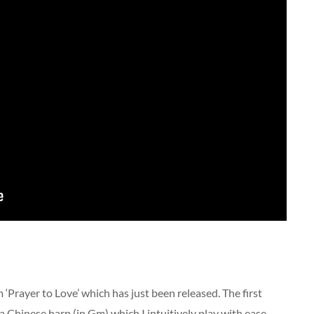
 ‘Prayer to Love’ which has just been released. The first
a Chinese harp (in Gm) which I intuitively play with ease.