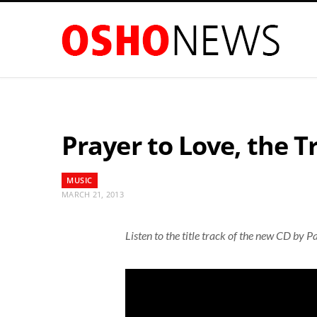
Prayer to Love, the T
MUSIC
MARCH 21, 2013
Listen to the title track of the new CD by Pa