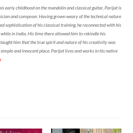
his early childhood on the mandolin and classical guitar, Parijat is
sician and composer. Having grown weary of the technical nature
d sophistication of his classical training, he reconnected with his
 while in India. His time there allowed him to rekindle his
 taught him that the true spirit and nature of his creativity was
a simple and innocent place. Parijat lives and works in his native
m