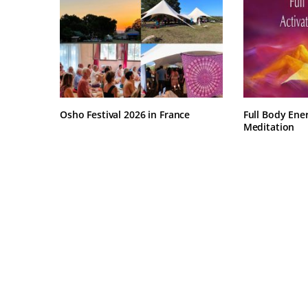
Osho Festival 2026 in France
Full Body Ene
Meditation