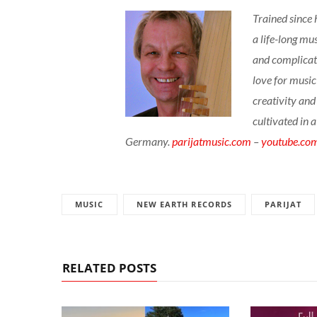
Trained since 
a life-long mu
and complicate
love for music
creativity and
cultivated in 
Germany.
parijatmusic.com
–
youtube.co
MUSIC
NEW EARTH RECORDS
PARIJAT
RELATED POSTS