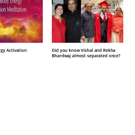
rgy Activation
Did you know Vishal and Rekha
Bhardwaj almost separated once?