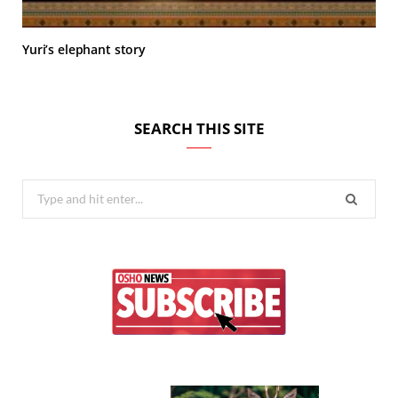
Yuri’s elephant story
SEARCH THIS SITE
Search
for: