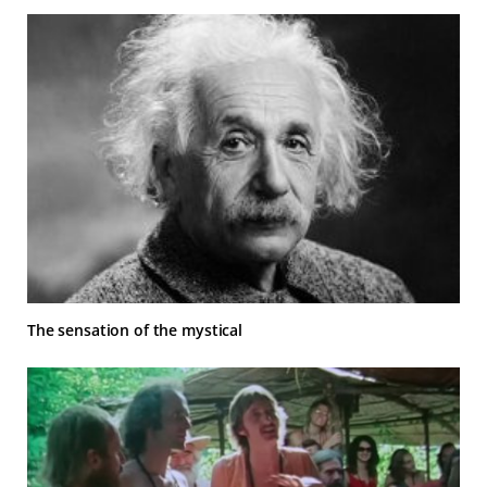
The sensation of the mystical