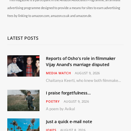
advertising programme designed to provide a means for sites to earn advertising
fees by linking to amazon.com, amazon.co.uk and amazon.de.
LATEST POSTS
Reports of Osho’s role in filmmaker
Vijay Anand’s marriage disputed
MEDIA WATCH
AUGUST 9, 2026
Chaitanya Keerti, who knew both filmmaker Vijay Anand and his niece Sushma personally at Osho’s ashram, has disputed a recent Indian Express report claiming Osho advised the marriage between them
I praise forgetfulness…
POETRY
AUGUST 9, 2026
A poem by Avikal
Just a quick e-mail note
JOKES
AUGUST 8, 2026