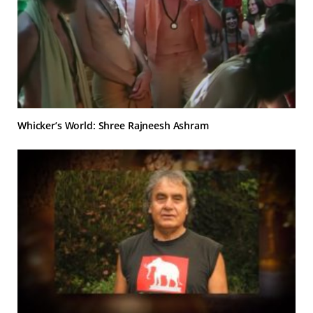
Whicker’s World: Shree Rajneesh Ashram