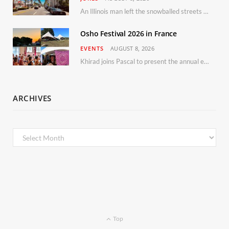
An Illinois man left the snowballed streets of Chicago for a vacation in Florida.
Osho Festival 2026 in France
EVENTS
AUGUST 8, 2026
Khirad joins Pascal to present the annual event in Southern France, taking place 11–13 September 2026
ARCHIVES
Archives
Top