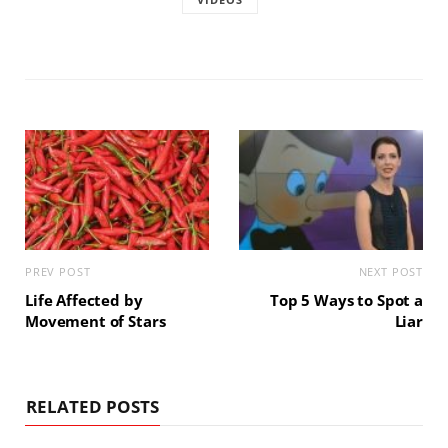
PREV POST
NEXT POST
Life Affected by
Top 5 Ways to Spot a
Movement of Stars
Liar
RELATED POSTS