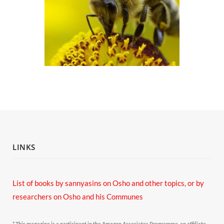
LINKS
List of books by sannyasins
on Osho and other topics,
or by
researchers on Osho and his Communes
* This magazine is a participant in the Amazon Associates Programme, an affiliate