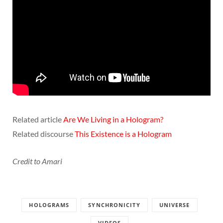
Related article
Are We Living in a Hologram?
Related discourse
This Existence is a Hologram
Credit to Amari
HOLOGRAMS
SYNCHRONICITY
UNIVERSE
VIDEOS