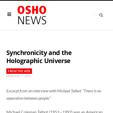
Synchronicity and the
Holographic Universe
FROM THE WEB
FEBRUARY 7, 2014
Excerpt from an interview with Michael Talbot: “There is no
separation between people.”
Michael Coleman Talbot (1953 –1992) was an American