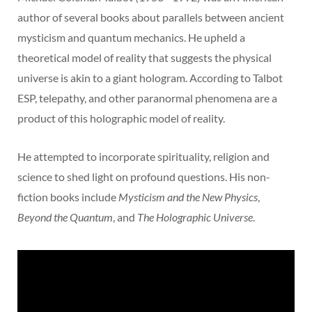
author of several books about parallels between ancient
mysticism and quantum mechanics. He upheld a
theoretical model of reality that suggests the physical
universe is akin to a giant hologram. According to Talbot
ESP, telepathy, and other paranormal phenomena are a
product of this holographic model of reality.
He attempted to incorporate spirituality, religion and
science to shed light on profound questions. His non-
fiction books include
Mysticism and the New Physics
,
Beyond the Quantum
, and
The Holographic Universe
.