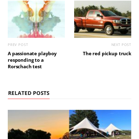
PREV POST
NEXT POST
A passionate playboy
The red pickup truck
responding to a
Rorschach test
RELATED POSTS