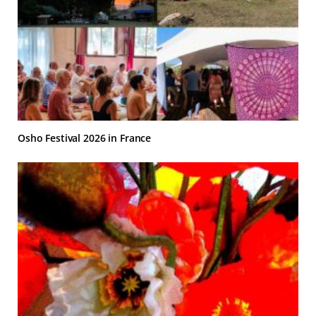
Osho Festival 2026 in France