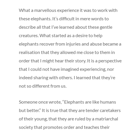
What a marvellous experience it was to work with
these elephants. It’s difficult in mere words to
describe all that I’ve learned about these gentle
creatures. What started as a desire to help
elephants recover from injuries and abuse became a
realisation that they allowed me close to them in
order that I might hear their story. It is a perspective
that I could not have imagined experiencing, nor
indeed sharing with others. I learned that they’re
not so different from us.
Someone once wrote, “Elephants are like humans
but better.” It is true that they are tender caretakers
of their young, that they are ruled by a matriarchal
society that promotes order and teaches their