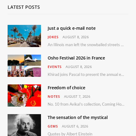
LATEST POSTS
Just a quick e-mail note
JOKES
AUGUST 8, 2026
An Illinois man left the snowballed streets of Chicago for a vacation in Florida.
Osho Festival 2026 in France
EVENTS
AUGUST 8, 2026
Khirad joins Pascal to present the annual event in Southern France, taking place 11–13 September 2026
Freedom of choice
NOTES
AUGUST 7, 2026
No. 10 from Avikal’s collection, Coming Home
The sensation of the mystical
GEMS
AUGUST 6, 2026
Quotes by Albert Einstein