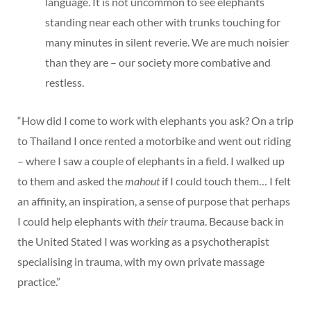
language. It is not uncommon to see elephants
standing near each other with trunks touching for
many minutes in silent reverie. We are much noisier
than they are – our society more combative and
restless.
“How did I come to work with elephants you ask? On a trip
to Thailand I once rented a motorbike and went out riding
– where I saw a couple of elephants in a field. I walked up
to them and asked the
mahout
if I could touch them… I felt
an affinity, an inspiration, a sense of purpose that perhaps
I could help elephants with
their
trauma. Because back in
the United Stated I was working as a psychotherapist
specialising in trauma, with my own private massage
practice.”