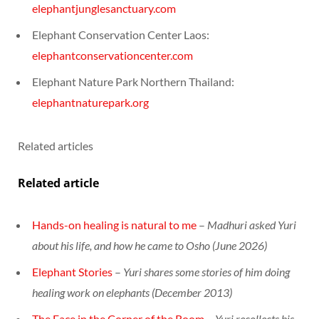
elephantjunglesanctuary.com
Elephant Conservation Center Laos:
elephantconservationcenter.com
Elephant Nature Park Northern Thailand:
elephantnaturepark.org
Related articles
Related article
Hands-on healing is natural to me
–
Madhuri asked Yuri
about his life, and how he came to Osho (June 2026)
Elephant Stories
–
Yuri shares some stories of him doing
healing work on elephants (December 2013)
The Face in the Corner of the Room
–
Yuri recollects his