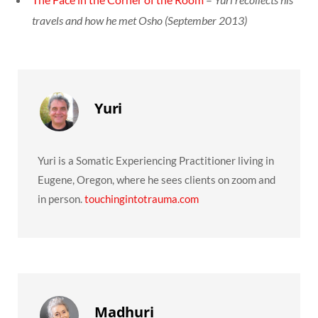
travels and how he met Osho (September 2013)
Yuri
Yuri is a Somatic Experiencing Practitioner living in
Eugene, Oregon, where he sees clients on zoom and
in person.
touchingintotrauma.com
Madhuri