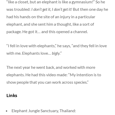
“like a closet, but an elephant is like a gymnasium!” So he
was troubled:
I don’t get it, I don’t get it!
But then one day he
had his hands on the site of an injury in a particular
elephant, and she sent him a thought, like a sort of
package. He got it… and this opened a channel.
“I fell in love with elephants,” he says, “and they fell in love
with me. Elephants love…
bigly.”
The next year he went back, and worked with more
elephants. He had this video made: “My intention is to
show people that you can work across species.”
Links
Elephant Jungle Sanctuary, Thailand: