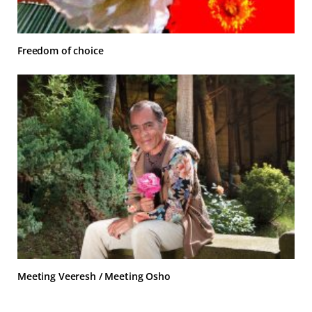
Freedom of choice
Meeting Veeresh / Meeting Osho