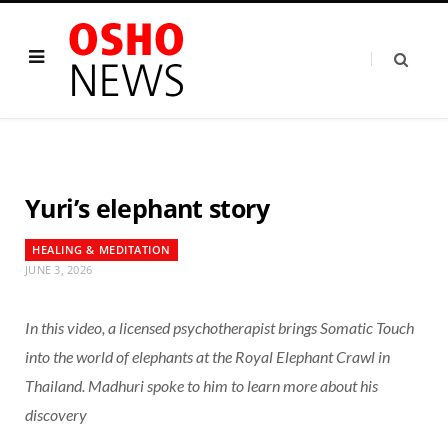
Yuri’s elephant story
HEALING & MEDITATION
JUNE 3, 2026
In this video, a licensed psychotherapist brings Somatic Touch
into the world of elephants at the Royal Elephant Crawl in
Thailand. Madhuri spoke to him to learn more about his
discovery