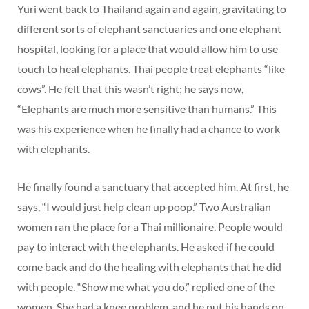
Yuri went back to Thailand again and again, gravitating to
different sorts of elephant sanctuaries and one elephant
hospital, looking for a place that would allow him to use
touch to heal elephants. Thai people treat elephants “like
cows”. He felt that this wasn’t right; he says now,
“Elephants are much more sensitive than humans.” This
was his experience when he finally had a chance to work
with elephants.
He finally found a sanctuary that accepted him. At first, he
says, “I would just help clean up poop.” Two Australian
women ran the place for a Thai millionaire. People would
pay to interact with the elephants. He asked if he could
come back and do the healing with elephants that he did
with people. “Show me what you do,” replied one of the
women. She had a knee problem, and he put his hands on