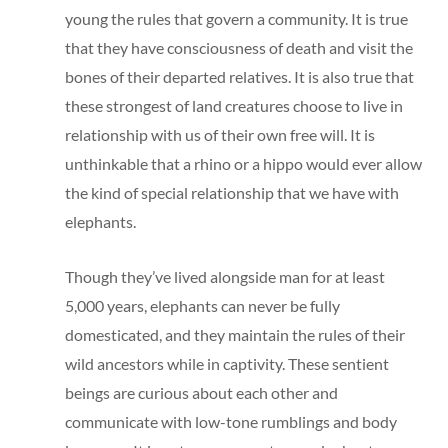
young the rules that govern a community. It is true
that they have consciousness of death and visit the
bones of their departed relatives. It is also true that
these strongest of land creatures choose to live in
relationship with us of their own free will. It is
unthinkable that a rhino or a hippo would ever allow
the kind of special relationship that we have with
elephants.
Though they’ve lived alongside man for at least
5,000 years, elephants can never be fully
domesticated, and they maintain the rules of their
wild ancestors while in captivity. These sentient
beings are curious about each other and
communicate with low-tone rumblings and body