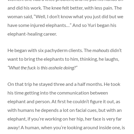
and did his work. The knee felt better, with less pain. The
woman said, “Well, I don’t know what you just did but we
have some injured elephants…” And so Yuri began his
elephant-healing career.
He began with six pachyderm clients. The
mahouts
didn’t
want to bring the elephants to him, thinking, he laughs,
“What the fuck is this asshole doing?”
On that trip he stayed three and a half months. He took
his time getting into the communication between
elephant and person. At first he couldn’t figure it out, as
with humans he depends a lot on facial cues, but with an
elephant, if you’re working on her hip, her face is very far
away! A human, when you’re looking around inside one, is