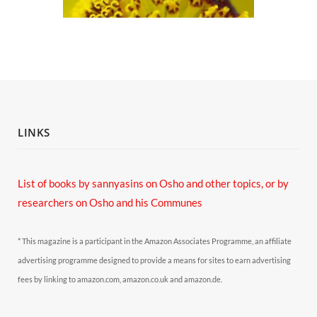
LINKS
List of books by sannyasins
on Osho and other topics,
or by
researchers on Osho and his Communes
* This magazine is a participant in the Amazon Associates Programme, an affiliate
advertising programme designed to provide a means for sites to earn advertising
fees by linking to amazon.com, amazon.co.uk and amazon.de.