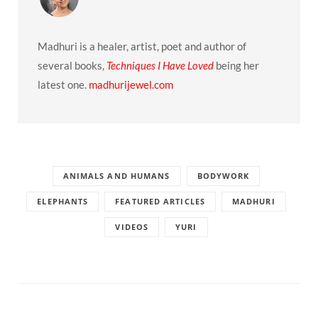
Madhuri is a healer, artist, poet and author of
several books,
Techniques I Have Loved
being her
latest one.
madhurijewel.com
ANIMALS AND HUMANS
BODYWORK
ELEPHANTS
FEATURED ARTICLES
MADHURI
VIDEOS
YURI