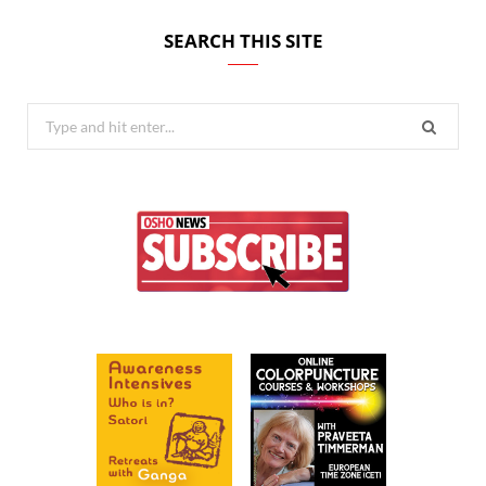
SEARCH THIS SITE
Search
for: