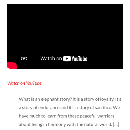
Watch on YouTube
What is an elephant story? It is a story of loyalty. It’s
a story of endurance and it’s a story of sacrifice. We
have much to learn from these peaceful warriors
about living in harmony with the natural world. […]