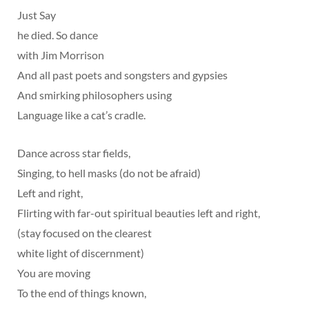
Just Say
he died. So dance
with Jim Morrison
And all past poets and songsters and gypsies
And smirking philosophers using
Language like a cat’s cradle.
Dance across star fields,
Singing, to hell masks (do not be afraid)
Left and right,
Flirting with far-out spiritual beauties left and right,
(stay focused on the clearest
white light of discernment)
You are moving
To the end of things known,