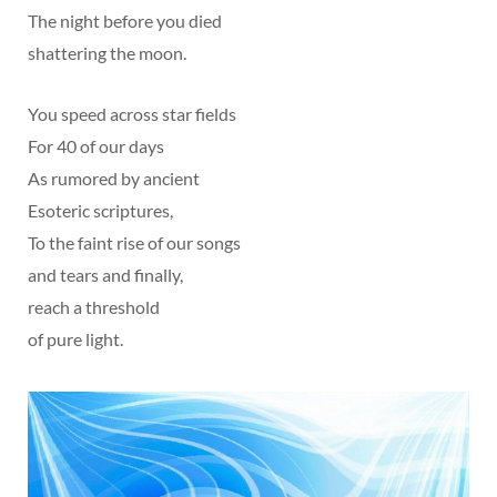
The night before you died
shattering the moon.
You speed across star fields
For 40 of our days
As rumored by ancient
Esoteric scriptures,
To the faint rise of our songs
and tears and finally,
reach a threshold
of pure light.