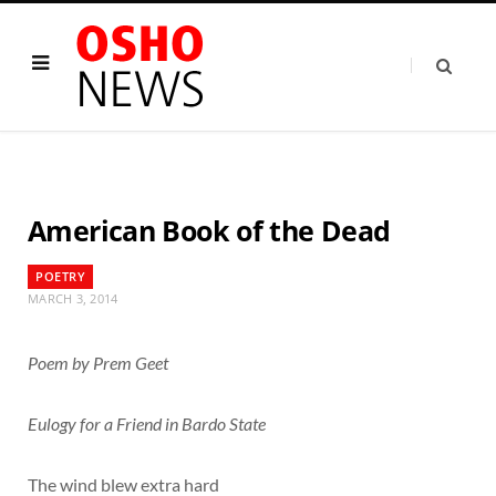
American Book of the Dead
POETRY
MARCH 3, 2014
Poem by Prem Geet
Eulogy for a Friend in Bardo State
The wind blew extra hard