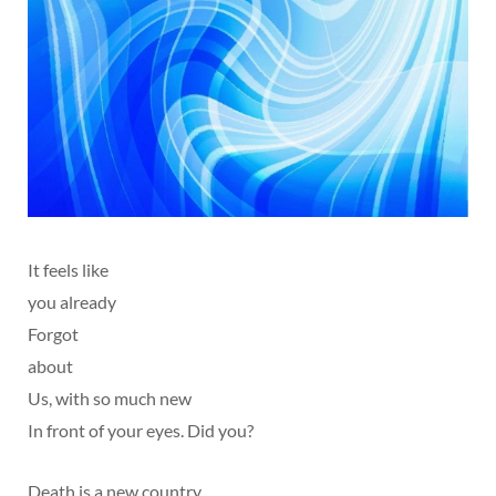
It feels like
you already
Forgot
about
Us, with so much new
In front of your eyes. Did you?
Death is a new country,