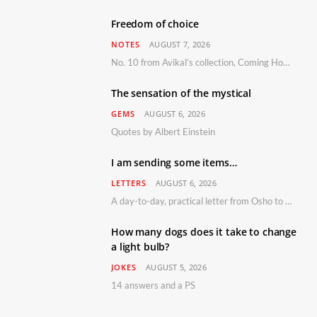
Freedom of choice
NOTES
AUGUST 7, 2026
No. 10 from Avikal’s collection, Coming Home
The sensation of the mystical
GEMS
AUGUST 6, 2026
Quotes by Albert Einstein
I am sending some items…
LETTERS
AUGUST 6, 2026
A day-to-day, practical letter from Osho to Shailendra
How many dogs does it take to change
a light bulb?
JOKES
AUGUST 5, 2026
14 answers and a PS