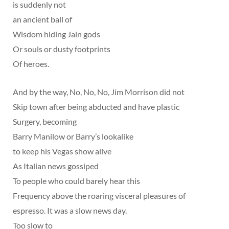
is suddenly not
an ancient ball of
Wisdom hiding Jain gods
Or souls or dusty footprints
Of heroes.
And by the way, No, No, No, Jim Morrison did not
Skip town after being abducted and have plastic
Surgery, becoming
Barry Manilow or Barry’s lookalike
to keep his Vegas show alive
As Italian news gossiped
To people who could barely hear this
Frequency above the roaring visceral pleasures of
espresso. It was a slow news day.
Too slow to