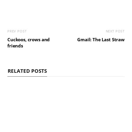
PREV POST
NEXT POST
Cuckoos, crows and
Gmail: The Last Straw
friends
RELATED POSTS