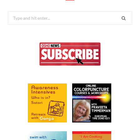
Search
for: