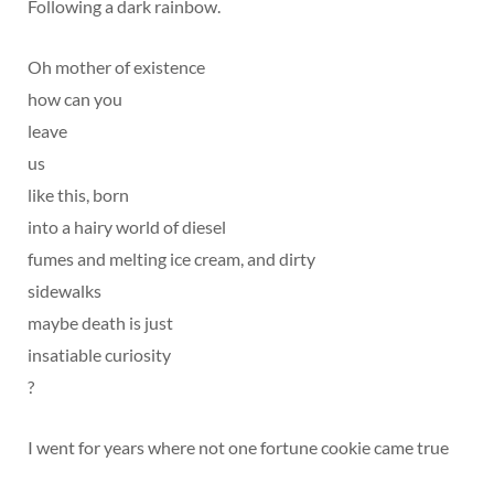
Following a dark rainbow.
Oh mother of existence
how can you
leave
us
like this, born
into a hairy world of diesel
fumes and melting ice cream, and dirty
sidewalks
maybe death is just
insatiable curiosity
?
I went for years where not one fortune cookie came true