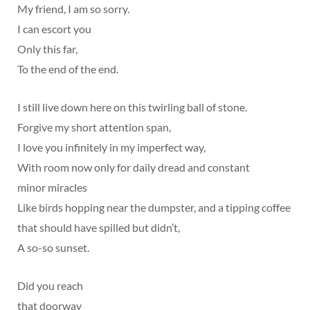
My friend, I am so sorry.
I can escort you
Only this far,
To the end of the end.
I still live down here on this twirling ball of stone.
Forgive my short attention span,
I love you infinitely in my imperfect way,
With room now only for daily dread and constant
minor miracles
Like birds hopping near the dumpster, and a tipping coffee
that should have spilled but didn’t,
A so-so sunset.
Did you reach
that doorway