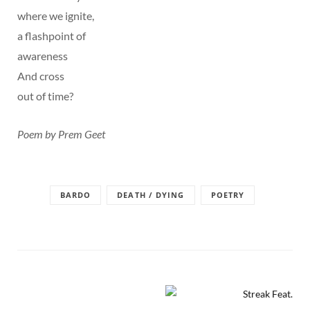
where we ignite,
a flashpoint of
awareness
And cross
out of time?
Poem by Prem Geet
BARDO
DEATH / DYING
POETRY