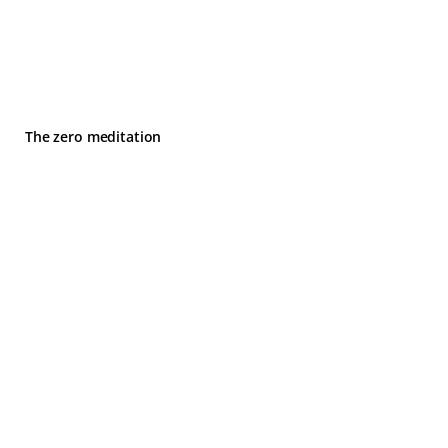
The zero meditation