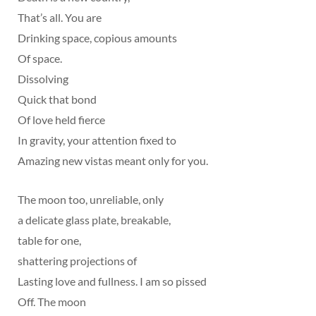
That’s all. You are
Drinking space, copious amounts
Of space.
Dissolving
Quick that bond
Of love held fierce
In gravity, your attention fixed to
Amazing new vistas meant only for you.
The moon too, unreliable, only
a delicate glass plate, breakable,
table for one,
shattering projections of
Lasting love and fullness. I am so pissed
Off. The moon