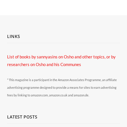
LINKS
List of books by sannyasins
on Osho and other topics,
or by
researchers on Osho and his Communes
* This magazine is a participant in the Amazon Associates Programme, an affiliate
advertising programme designed to provide a means for sites to earn advertising
fees by linking to amazon.com, amazon.co.uk and amazon.de.
LATEST POSTS