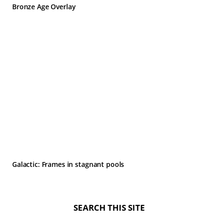
Bronze Age Overlay
Galactic: Frames in stagnant pools
SEARCH THIS SITE