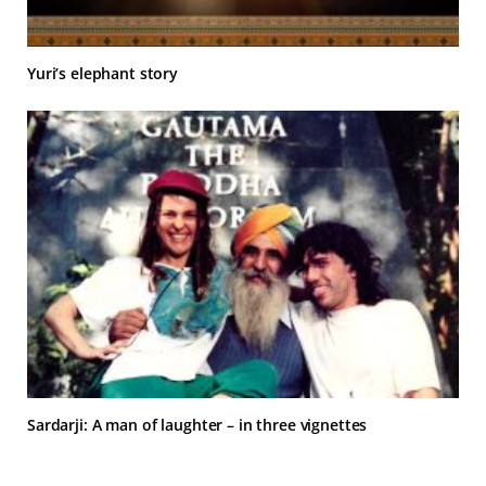
Yuri’s elephant story
Sardarji: A man of laughter – in three vignettes