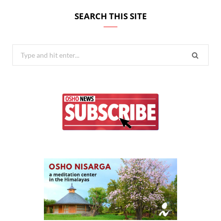
SEARCH THIS SITE
Search
for: