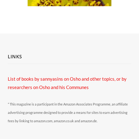
LINKS
List of books by sannyasins
on Osho and other topics,
or by
researchers on Osho and his Communes
* This magazine is a participant in the Amazon Associates Programme, an affiliate
advertising programme designed to provide a means for sites to earn advertising
fees by linking to amazon.com, amazon.co.uk and amazon.de.