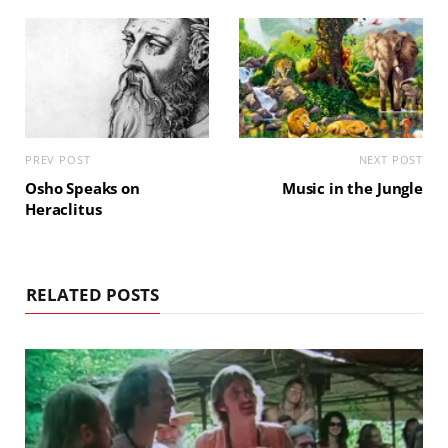
PREV POST
NEXT POST
Osho Speaks on
Music in the Jungle
Heraclitus
RELATED POSTS