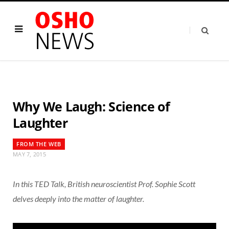
Why We Laugh: Science of
Laughter
FROM THE WEB
MAY 7, 2015
In this TED Talk, British neuroscientist Prof. Sophie Scott
delves deeply into the matter of laughter.