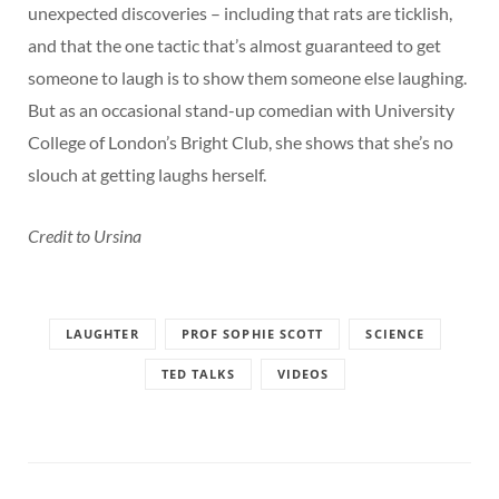
unexpected discoveries – including that rats are ticklish,
and that the one tactic that’s almost guaranteed to get
someone to laugh is to show them someone else laughing.
But as an occasional stand-up comedian with University
College of London’s Bright Club, she shows that she’s no
slouch at getting laughs herself.
Credit to Ursina
LAUGHTER
PROF SOPHIE SCOTT
SCIENCE
TED TALKS
VIDEOS