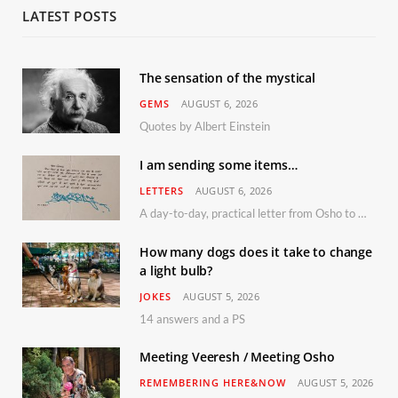
LATEST POSTS
The sensation of the mystical
GEMS
AUGUST 6, 2026
Quotes by Albert Einstein
I am sending some items…
LETTERS
AUGUST 6, 2026
A day-to-day, practical letter from Osho to Shailendra
How many dogs does it take to change
a light bulb?
JOKES
AUGUST 5, 2026
14 answers and a PS
Meeting Veeresh / Meeting Osho
REMEMBERING HERE&NOW
AUGUST 5, 2026