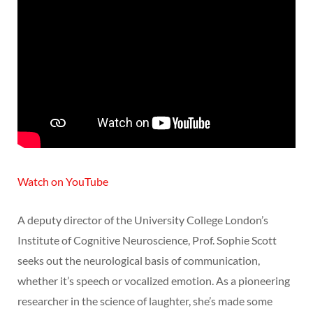
Watch on YouTube
A deputy director of the University College London’s
Institute of Cognitive Neuroscience, Prof. Sophie Scott
seeks out the neurological basis of communication,
whether it’s speech or vocalized emotion. As a pioneering
researcher in the science of laughter, she’s made some