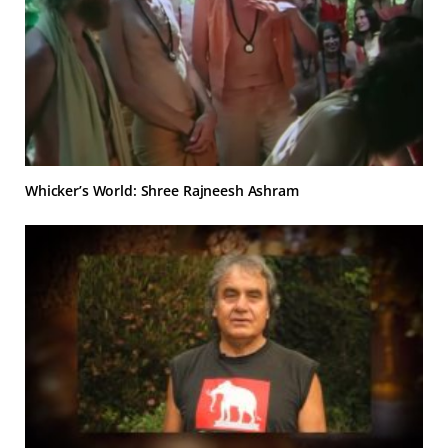
Whicker’s World: Shree Rajneesh Ashram