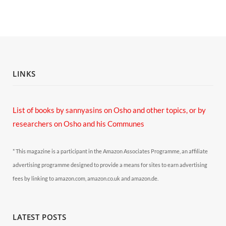
LINKS
List of books by sannyasins
on Osho and other topics,
or by
researchers on Osho and his Communes
* This magazine is a participant in the Amazon Associates Programme, an affiliate
advertising programme designed to provide a means for sites to earn advertising
fees by linking to amazon.com, amazon.co.uk and amazon.de.
LATEST POSTS