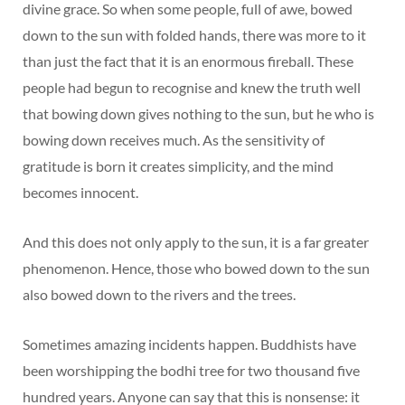
divine grace. So when some people, full of awe, bowed
down to the sun with folded hands, there was more to it
than just the fact that it is an enormous fireball. These
people had begun to recognise and knew the truth well
that bowing down gives nothing to the sun, but he who is
bowing down receives much. As the sensitivity of
gratitude is born it creates simplicity, and the mind
becomes innocent.
And this does not only apply to the sun, it is a far greater
phenomenon. Hence, those who bowed down to the sun
also bowed down to the rivers and the trees.
Sometimes amazing incidents happen. Buddhists have
been worshipping the bodhi tree for two thousand five
hundred years. Anyone can say that this is nonsense: it