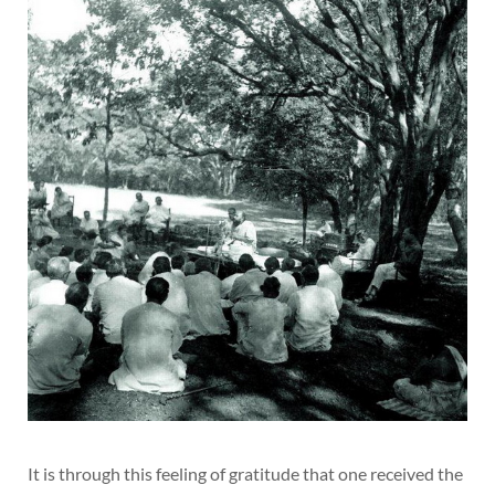
It is through this feeling of gratitude that one received the