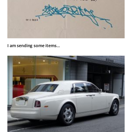
I am sending some items…