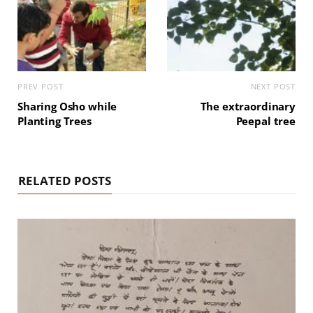
PREV POST
NEXT POST
Sharing Osho while
The extraordinary
Planting Trees
Peepal tree
RELATED POSTS