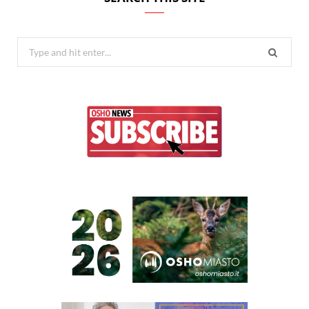
Search
for: