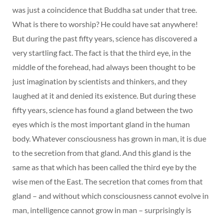
was just a coincidence that Buddha sat under that tree.
What is there to worship? He could have sat anywhere!
But during the past fifty years, science has discovered a
very startling fact. The fact is that the third eye, in the
middle of the forehead, had always been thought to be
just imagination by scientists and thinkers, and they
laughed at it and denied its existence. But during these
fifty years, science has found a gland between the two
eyes which is the most important gland in the human
body. Whatever consciousness has grown in man, it is due
to the secretion from that gland. And this gland is the
same as that which has been called the third eye by the
wise men of the East. The secretion that comes from that
gland – and without which consciousness cannot evolve in
man, intelligence cannot grow in man – surprisingly is