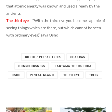
that atomic energy was known and used already by the
ancients
The third eye
– “With the third eye you become capable of
seeing things which are there, but which cannot be seen
with ordinary eyes,” says Osho
BODHI / PEEPAL TREES
CHAKRAS
CONSCIOUSNESS
GAUTAMA THE BUDDHA
OSHO
PINEAL GLAND
THIRD EYE
TREES