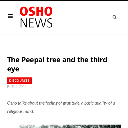
The Peepal tree and the third
eye
DISCOURSES
JUNE 5, 2015
Osho talks about the feeling of gratitude, a basic quality of a
religious mind.