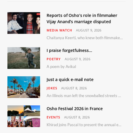
Reports of Osho’s role in filmmaker
Vijay Anand’s marriage disputed
MEDIA WATCH
AUGUST 9, 2026
Chaitanya Keerti, who knew both filmmaker Vijay Anand and his niece Sushma personally at Osho’s ashram, has disputed a recent Indian Express report claiming Osho advised the marriage between them
I praise forgetfulness…
POETRY
AUGUST 9, 2026
A poem by Avikal
Just a quick e-mail note
JOKES
AUGUST 8, 2026
An Illinois man left the snowballed streets of Chicago for a vacation in Florida.
Osho Festival 2026 in France
EVENTS
AUGUST 8, 2026
Khirad joins Pascal to present the annual event in Southern France, taking place 11–13 September 2026