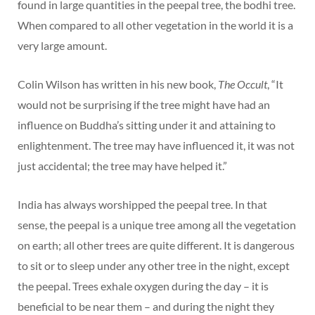
found in large quantities in the peepal tree, the bodhi tree.
When compared to all other vegetation in the world it is a
very large amount.
Colin Wilson has written in his new book,
The Occult
, “It
would not be surprising if the tree might have had an
influence on Buddha’s sitting under it and attaining to
enlightenment. The tree may have influenced it, it was not
just accidental; the tree may have helped it.”
India has always worshipped the peepal tree. In that
sense, the peepal is a unique tree among all the vegetation
on earth; all other trees are quite different. It is dangerous
to sit or to sleep under any other tree in the night, except
the peepal. Trees exhale oxygen during the day – it is
beneficial to be near them – and during the night they