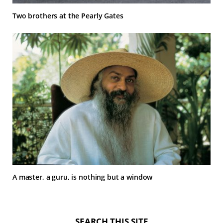
Two brothers at the Pearly Gates
A master, a guru, is nothing but a window
SEARCH THIS SITE