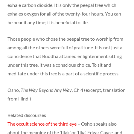
exhale carbon dioxide. It is only the peepal tree which
exhales oxygen for all of the twenty-four hours. You can
be near it any time; it is beneficial to life.
Those people who chose the peepal tree to worship from
among all the others were full of gratitude. It is not just a
coincidence that Buddha attained enlightenment sitting
under this tree, it was a conscious choice. To sit and
meditate under this tree is a part of a scientific process.
Osho,
The Way Beyond Any Way
, Ch 4 (excerpt, translation
from Hindi)
Related discourses
The occult science of the third eye
– Osho speaks also
about the meaning of the ’tilak’ or ‘tika’, Edgar Cayce, and