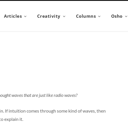
Articles
Creativity
Columns
Osho
ought waves that are just like radio waves?
plain. If intuition comes through some kind of waves, then
to explain it.