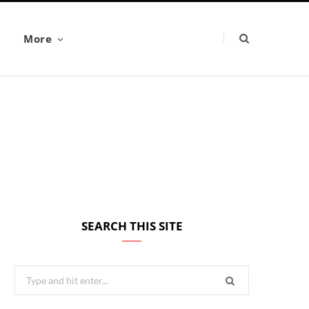
More
SEARCH THIS SITE
Search
for: