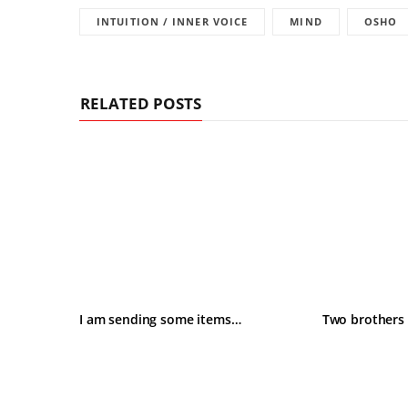
INTUITION / INNER VOICE
MIND
OSHO
RELATED POSTS
I am sending some items…
Two brothers 