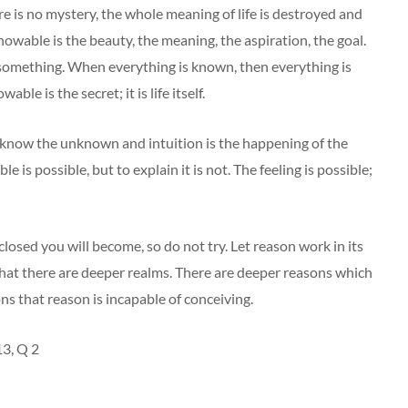
ere is no mystery, the whole meaning of life is destroyed and
owable is the beauty, the meaning, the aspiration, the goal.
something. When everything is known, then everything is
ble is the secret; it is life itself.
 to know the unknown and intuition is the happening of the
s possible, but to explain it is not. The feeling is possible;
closed you will become, so do not try. Let reason work in its
hat there are deeper realms. There are deeper reasons which
s that reason is incapable of conceiving.
3, Q 2