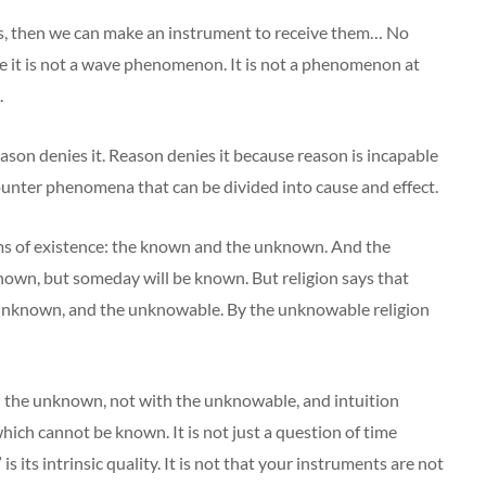
es, then we can make an instrument to receive them… No
e it is not a wave phenomenon. It is not a phenomenon at
.
eason denies it. Reason denies it because reason is incapable
ounter phenomena that can be divided into cause and effect.
ms of existence: the known and the unknown. And the
own, but someday will be known. But religion says that
 unknown, and the unknowable. By the unknowable religion
d the unknown, not with the unknowable, and intuition
ich cannot be known. It is not just a question of time
s its intrinsic quality. It is not that your instruments are not