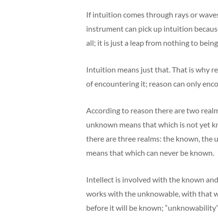
If intuition comes through rays or wav
instrument can pick up intuition becaus
all; it is just a leap from nothing to being
Intuition means just that. That is why r
of encountering it; reason can only enc
According to reason there are two real
unknown means that which is not yet kn
there are three realms: the known, the
means that which can never be known.
Intellect is involved with the known an
works with the unknowable, with that wh
before it will be known; “unknowability” i