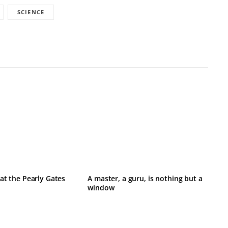
SCIENCE
at the Pearly Gates
A master, a guru, is nothing but a
window