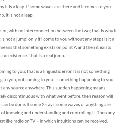
 why it is a leap. If some waves are there and it comes to you
, it is not a leap.
oint, with no interconnection between the two; that is why it
t is not a jump; only if I come to you without any steps is it a
 means that something exists on point A and then it exists
 no existence. That is a real jump.
oming to you; that is a linguistic error. It is not something
ng to you, not coming to you – something happening to you
ut any source anywhere. This sudden happening means
letely discontinuous with what went before, then reason will
 it can be done. If some X-rays, some waves or anything are
le of knowing and understanding and controlling it. Then any
t like radio or TV – in which intuitions can be received.