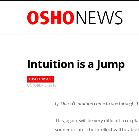
Intuition is a Jump
DISCOURSES
OCTOBER 5, 2015
Q: Doesn’t intuition come to one through th
This, again, will be very difficult to ex
sooner or later the intellect will be able 