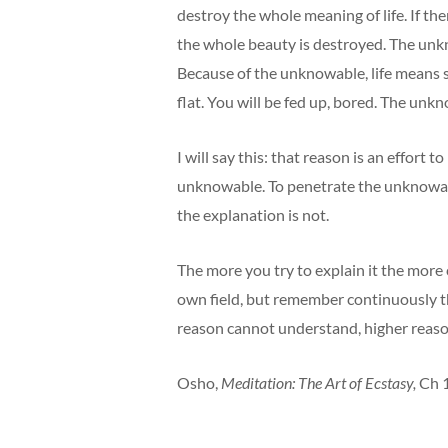
destroy the whole meaning of life. If th
the whole beauty is destroyed. The unkn
Because of the unknowable, life means 
flat. You will be fed up, bored. The unknowa
I will say this: that reason is an effort
unknowable. To penetrate the unknowable i
the explanation is not.
The more you try to explain it the more 
own field, but remember continuously t
reason cannot understand, higher reason
Osho,
Meditation: The Art of Ecstasy,
Ch 1