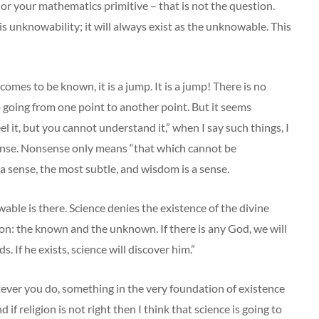
 or your mathematics primitive – that is not the question.
is unknowability; it will always exist as the unknowable. This
s to be known, it is a jump. It is a jump! There is no
no going from one point to another point. But it seems
el it, but you cannot understand it,” when I say such things, I
ense. Nonsense only means “that which cannot be
a sense, the most subtle, and wisdom is a sense.
able is there. Science denies the existence of the divine
sion: the known and the unknown. If there is any God, we will
 If he exists, science will discover him.”
tever you do, something in the very foundation of existence
if religion is not right then I think that science is going to