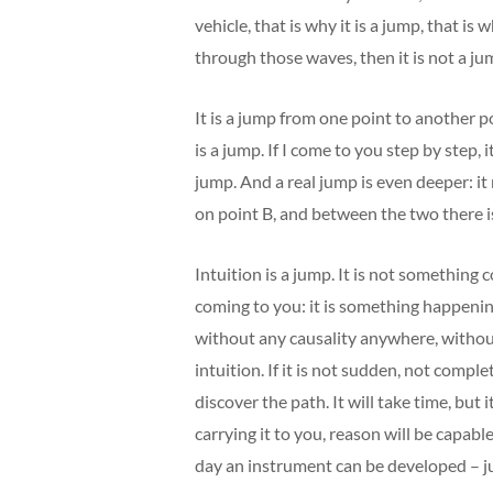
vehicle, that is why it is a jump, that is
through those waves, then it is not a jump
It is a jump from one point to another p
is a jump. If I come to you step by step, i
jump. And a real jump is even deeper: it
on point B, and between the two there is
Intuition is a jump. It is not something c
coming to you: it is something happeni
without any causality anywhere, witho
intuition. If it is not sudden, not comp
discover the path. It will take time, but
carrying it to you, reason will be capab
day an instrument can be developed – jus