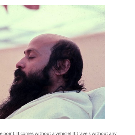
 point. It comes without a vehicle! It travels without any