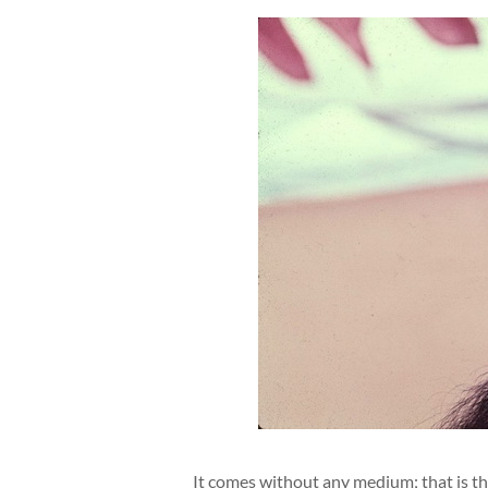
It comes without any medium; that is the