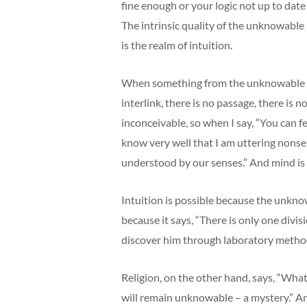
fine enough or your logic not up to date
The intrinsic quality of the unknowable 
is the realm of intuition.
When something from the unknowable come
interlink, there is no passage, there is 
inconceivable, so when I say, “You can fe
know very well that I am uttering nons
understood by our senses.” And mind is 
Intuition is possible because the unknow
because it says, “There is only one divi
discover him through laboratory methods.
Religion, on the other hand, says, “Wha
will remain unknowable – a mystery.” And 