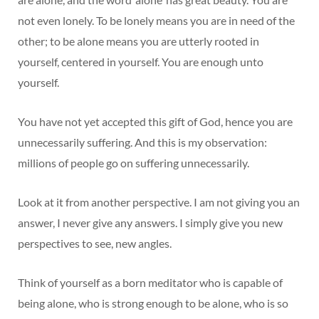
not even lonely. To be lonely means you are in need of the
other; to be alone means you are utterly rooted in
yourself, centered in yourself. You are enough unto
yourself.
You have not yet accepted this gift of God, hence you are
unnecessarily suffering. And this is my observation:
millions of people go on suffering unnecessarily.
Look at it from another perspective. I am not giving you an
answer, I never give any answers. I simply give you new
perspectives to see, new angles.
Think of yourself as a born meditator who is capable of
being alone, who is strong enough to be alone, who is so