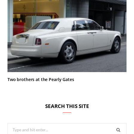
Two brothers at the Pearly Gates
SEARCH THIS SITE
Search