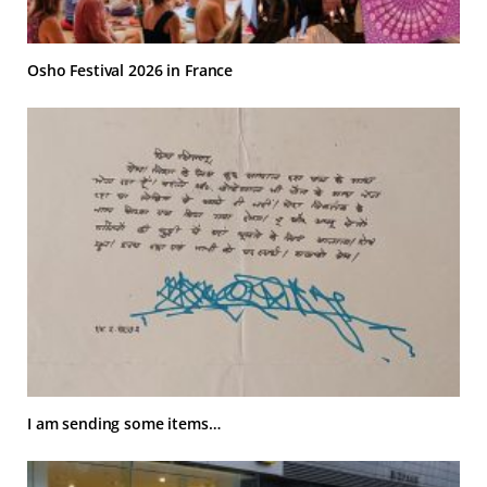
Osho Festival 2026 in France
I am sending some items…