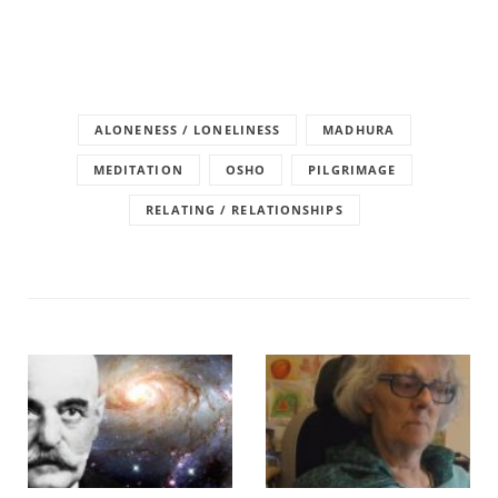
ALONENESS / LONELINESS
MADHURA
MEDITATION
OSHO
PILGRIMAGE
RELATING / RELATIONSHIPS