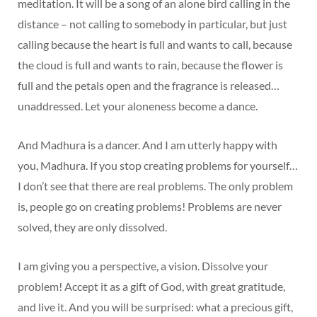
meditation. It will be a song of an alone bird calling in the
distance – not calling to somebody in particular, but just
calling because the heart is full and wants to call, because
the cloud is full and wants to rain, because the flower is
full and the petals open and the fragrance is released…
unaddressed. Let your aloneness become a dance.
And Madhura is a dancer. And I am utterly happy with
you, Madhura. If you stop creating problems for yourself…
I don’t see that there are real problems. The only problem
is, people go on creating problems! Problems are never
solved, they are only dissolved.
I am giving you a perspective, a vision. Dissolve your
problem! Accept it as a gift of God, with great gratitude,
and live it. And you will be surprised: what a precious gift,