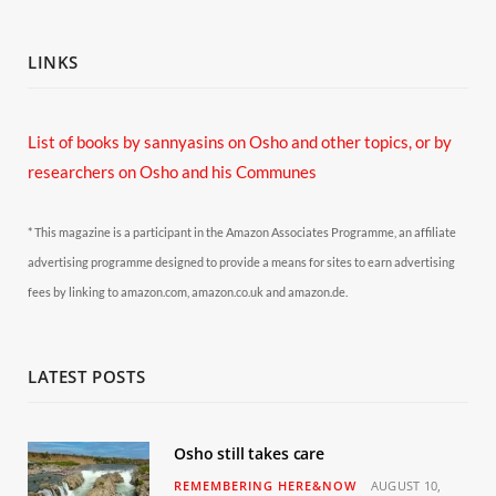
LINKS
List of books by sannyasins
on Osho and other topics,
or by
researchers on Osho and his Communes
* This magazine is a participant in the Amazon Associates Programme, an affiliate
advertising programme designed to provide a means for sites to earn advertising
fees by linking to amazon.com, amazon.co.uk and amazon.de.
LATEST POSTS
Osho still takes care
REMEMBERING HERE&NOW
AUGUST 10,