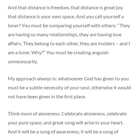
And that distance is freedom, that distance is great joy,
that distance is your own space. And you call yourself a
loner? You must be comparing yourself with others: “They
are having so many relationships, they are having love
affairs. They belong to each other, they are insiders – and I
am a loner. Why?” You must be creating anguish
unnecessarily.
My approach always is: whatsoever God has given to you
must be a subtle necessity of your soul, otherwise it would
not have been given in the first place.
Think more of aloneness. Celebrate aloneness, celebrate
your pure space, and great song will arise in your heart.
And it will be a song of awareness, it will be a song of