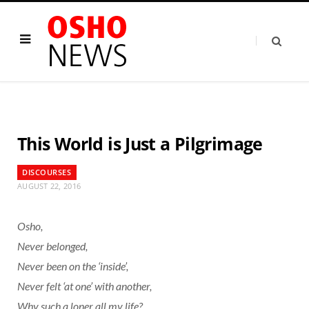
This World is Just a Pilgrimage
DISCOURSES
AUGUST 22, 2016
Osho,
Never belonged,
Never been on the ‘inside’,
Never felt ‘at one’ with another,
Why such a loner all my life?