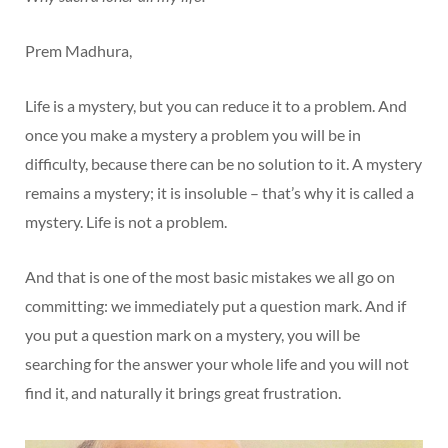
Prem Madhura,
Life is a mystery, but you can reduce it to a problem. And
once you make a mystery a problem you will be in
difficulty, because there can be no solution to it. A mystery
remains a mystery; it is insoluble – that’s why it is called a
mystery. Life is not a problem.
And that is one of the most basic mistakes we all go on
committing: we immediately put a question mark. And if
you put a question mark on a mystery, you will be
searching for the answer your whole life and you will not
find it, and naturally it brings great frustration.