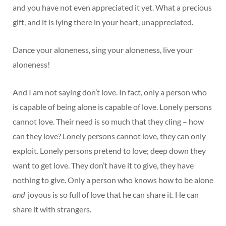
and you have not even appreciated it yet. What a precious
gift, and it is lying there in your heart, unappreciated.
Dance your aloneness, sing your aloneness, live your
aloneness!
And I am not saying don’t love. In fact, only a person who
is capable of being alone is capable of love. Lonely persons
cannot love. Their need is so much that they cling – how
can they love? Lonely persons cannot love, they can only
exploit. Lonely persons pretend to love; deep down they
want to get love. They don’t have it to give, they have
nothing to give. Only a person who knows how to be alone
and
joyous is so full of love that he can share it. He can
share it with strangers.