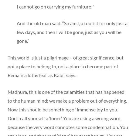
I cannot go on carrying my furniture!”
And the old man said, “So am I, a tourist for only just a
few days, and then I will be gone, just as you will be
gone.”
This world is just a pilgrimage – of great significance, but
not a place to belong to, not a place to become part of.
Remain a lotus leaf, as Kabir says.
Madhura, this is one of the calamities that has happened
to the human mind: we make a problem out of everything.
Now this should be something of immense joy to you.
Don’t call yourself a ‘loner’. You are using a wrong word,
because the very word connotes some condemnation. You
are alone, and the word ‘alone’ has great beauty. You are