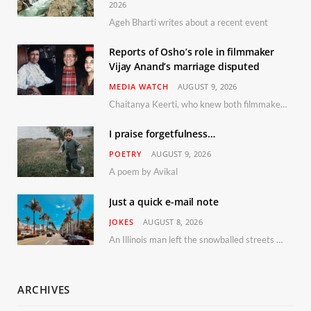
2026
Ageh Bharti writes about a recent event
Reports of Osho’s role in filmmaker
Vijay Anand’s marriage disputed
MEDIA WATCH
AUGUST 9, 2026
Chaitanya Keerti, who knew both filmmaker Vijay Anand and his niece Sushma personally at Osho’s ashram, has disputed a recent Indian Express report claiming Osho advised the marriage between them
I praise forgetfulness…
POETRY
AUGUST 9, 2026
A poem by Avikal
Just a quick e-mail note
JOKES
AUGUST 8, 2026
An Illinois man left the snowballed streets of Chicago for a vacation in Florida.
ARCHIVES