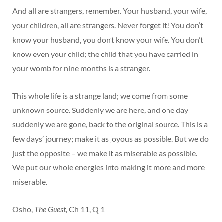
And all are strangers, remember. Your husband, your wife,
your children, all are strangers. Never forget it! You don’t
know your husband, you don’t know your wife. You don’t
know even your child; the child that you have carried in
your womb for nine months is a stranger.
This whole life is a strange land; we come from some
unknown source. Suddenly we are here, and one day
suddenly we are gone, back to the original source. This is a
few days’ journey; make it as joyous as possible. But we do
just the opposite – we make it as miserable as possible.
We put our whole energies into making it more and more
miserable.
Osho,
The Guest,
Ch 11, Q 1