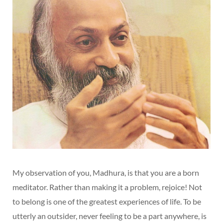
My observation of you, Madhura, is that you are a born
meditator. Rather than making it a problem, rejoice! Not
to belong is one of the greatest experiences of life. To be
utterly an outsider, never feeling to be a part anywhere, is