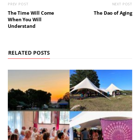
PREV POST
NEXT POST
The Time Will Come
The Dao of Aging
When You Will
Understand
RELATED POSTS