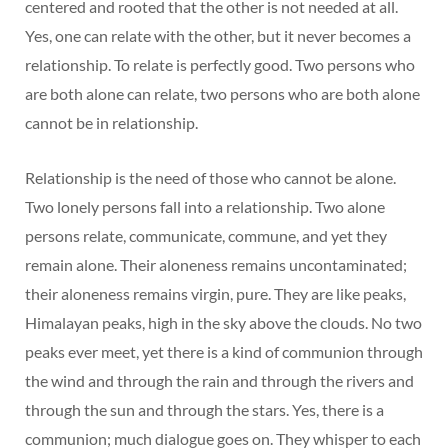
centered and rooted that the other is not needed at all.
Yes, one can relate with the other, but it never becomes a
relationship. To relate is perfectly good. Two persons who
are both alone can relate, two persons who are both alone
cannot be in relationship.
Relationship is the need of those who cannot be alone.
Two lonely persons fall into a relationship. Two alone
persons relate, communicate, commune, and yet they
remain alone. Their aloneness remains uncontaminated;
their aloneness remains virgin, pure. They are like peaks,
Himalayan peaks, high in the sky above the clouds. No two
peaks ever meet, yet there is a kind of communion through
the wind and through the rain and through the rivers and
through the sun and through the stars. Yes, there is a
communion; much dialogue goes on. They whisper to each