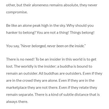
other, but their aloneness remains absolute, they never
compromise.
Be like an alone peak high in the sky. Why should you
hanker to belong? You are not a thing! Things belong!
You say,
“Never belonged, never been on the inside.”
There is no need! To be an insider in this world is to get
lost. The worldly is the insider; a buddha is bound to
remain an outsider. All buddhas are outsiders. Even if they
are in the crowd they are alone. Even if they are in the
marketplace they are not there. Even if they relate they
remain separate. There is a kind of subtle distance that is
always there.