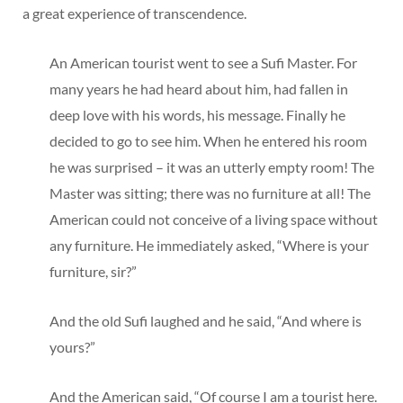
a great experience of transcendence.
An American tourist went to see a Sufi Master. For
many years he had heard about him, had fallen in
deep love with his words, his message. Finally he
decided to go to see him. When he entered his room
he was surprised – it was an utterly empty room! The
Master was sitting; there was no furniture at all! The
American could not conceive of a living space without
any furniture. He immediately asked, “Where is your
furniture, sir?”
And the old Sufi laughed and he said, “And where is
yours?”
And the American said, “Of course I am a tourist here.