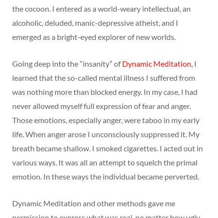
the cocoon. I entered as a world-weary intellectual, an
alcoholic, deluded, manic-depressive atheist, and I
emerged as a bright-eyed explorer of new worlds.
Going deep into the “insanity” of
Dynamic Meditation
, I
learned that the so-called mental illness I suffered from
was nothing more than blocked energy. In my case, I had
never allowed myself full expression of fear and anger.
Those emotions, especially anger, were taboo in my early
life. When anger arose I unconsciously suppressed it. My
breath became shallow. I smoked cigarettes. I acted out in
various ways. It was all an attempt to squelch the primal
emotion. In these ways the individual became perverted.
Dynamic Meditation and other methods gave me
permission to express what was real, no matter how ugly