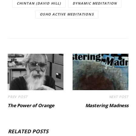
CHINTAN (DAVID HILL)
DYNAMIC MEDITATION
OSHO ACTIVE MEDITATIONS
PREV POST
NEXT POST
The Power of Orange
Mastering Madness
RELATED POSTS