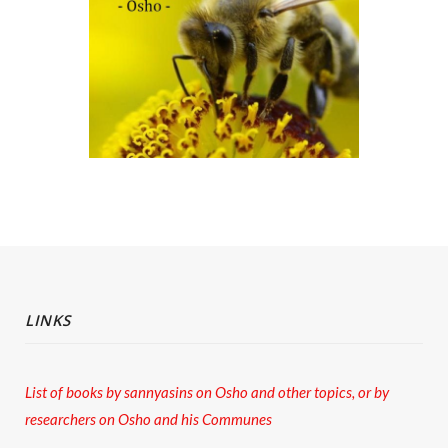
LINKS
List of books by sannyasins
on Osho and other topics,
or by
researchers on Osho and his Communes