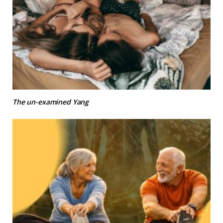
The un-examined Yang