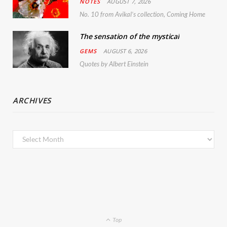
NOTES
AUGUST 7, 2026
No. 10 from Avikal’s collection, Coming Home
The sensation of the mystical
GEMS
AUGUST 6, 2026
Quotes by Albert Einstein
ARCHIVES
Archives
Top