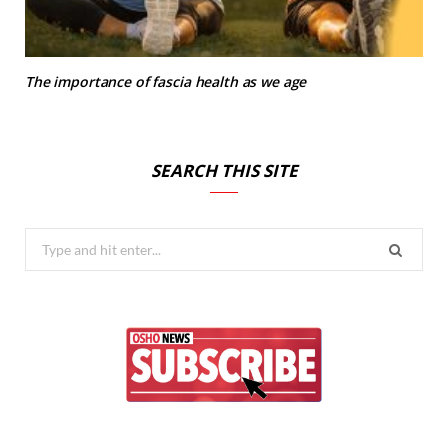
The importance of fascia health as we age
SEARCH THIS SITE
Search
for: