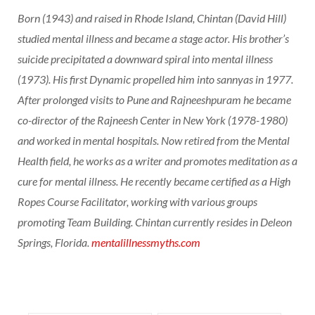
Born (1943) and raised in Rhode Island, Chintan (David Hill)
studied mental illness and became a stage actor. His brother’s
suicide precipitated a downward spiral into mental illness
(1973). His first Dynamic propelled him into sannyas in 1977.
After prolonged visits to Pune and Rajneeshpuram he became
co-director of the Rajneesh Center in New York (1978-1980)
and worked in mental hospitals. Now retired from the Mental
Health field, he works as a writer and promotes meditation as a
cure for mental illness. He recently became certified as a High
Ropes Course Facilitator, working with various groups
promoting Team Building. Chintan currently resides in Deleon
Springs, Florida.
mentalillnessmyths.com