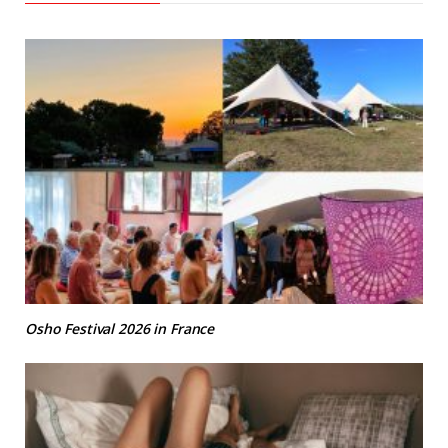
Osho Festival 2026 in France