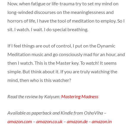
Now, when fatigue or life-trauma try to set my mind on
long-winded discourses on the meaninglessness and
horrors of life, I have the tool of meditation to employ. So I
sit. I watch. I wait. I do special breathing.
If I feel things are out of control, I put on the Dynamic
Meditation music and go consciously mad for an hour, and
then I watch. This is the Master key. To
watch
! It seems
simple. But think about it. If you are truly watching the
mind, then who is this watcher?
Read the review by Kaiyum:
Mastering Madness
Available as paperback and Kindle from OshoViha –
amazon.com
–
amazon.co.uk
–
amazon.de
–
amazon.in