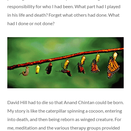
responsibility for who I had been. What part had I played
in his life and death? Forget what others had done. What
had I done or not done?
David Hill had to die so that Anand Chintan could be born.
My story is like the caterpillar spinning a cocoon, entering
into death, and then being reborn as winged creature. For
me, meditation and the various therapy groups provided