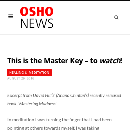
This is the Master Key – to
watch
!
HEALING & MEDITATION
AUGUST 29, 2016
Excerpt from David Hill’s’ (Anand Chintan’s) recently released
book, ‘Mastering Madness’.
In meditation I was turning the finger that I had been
pointing at others towards myself. I was taking