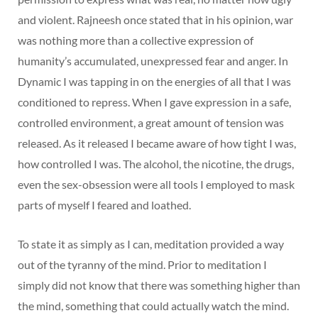
and violent. Rajneesh once stated that in his opinion, war
was nothing more than a collective expression of
humanity’s accumulated, unexpressed fear and anger. In
Dynamic I was tapping in on the energies of all that I was
conditioned to repress. When I gave expression in a safe,
controlled environment, a great amount of tension was
released. As it released I became aware of how tight I was,
how controlled I was. The alcohol, the nicotine, the drugs,
even the sex-obsession were all tools I employed to mask
parts of myself I feared and loathed.
To state it as simply as I can, meditation provided a way
out of the tyranny of the mind. Prior to meditation I
simply did not know that there was something higher than
the mind, something that could actually watch the mind.