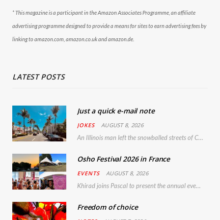
* This magazine is a participant in the Amazon Associates Programme, an affiliate
advertising programme designed to provide a means for sites to earn advertising fees by
linking to amazon.com, amazon.co.uk and amazon.de.
LATEST POSTS
Just a quick e-mail note
JOKES
AUGUST 8, 2026
An Illinois man left the snowballed streets of Chicago for a vacation in Florida.
Osho Festival 2026 in France
EVENTS
AUGUST 8, 2026
Khirad joins Pascal to present the annual event in Southern France, taking place 11–13 September 2026
Freedom of choice