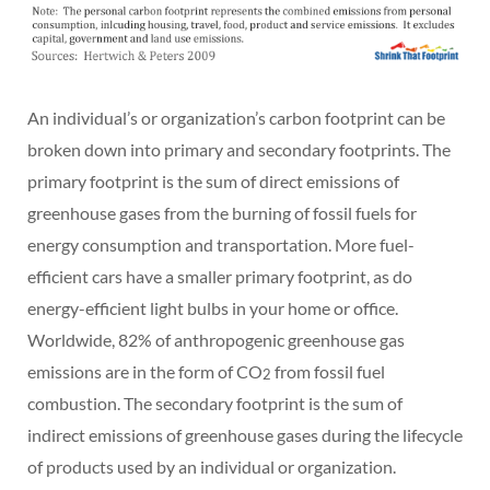
An individual’s or organization’s carbon footprint can be
broken down into primary and secondary footprints. The
primary footprint is the sum of direct emissions of
greenhouse gases from the burning of fossil fuels for
energy consumption and transportation. More fuel-
efficient cars have a smaller primary footprint, as do
energy-efficient light bulbs in your home or office.
Worldwide, 82% of anthropogenic greenhouse gas
emissions are in the form of CO
from fossil fuel
2
combustion. The secondary footprint is the sum of
indirect emissions of greenhouse gases during the lifecycle
of products used by an individual or organization.