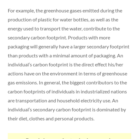
For example, the greenhouse gases emitted during the
production of plastic for water bottles, as well as the
energy used to transport the water, contribute to the
secondary carbon footprint. Products with more
packaging will generally have a larger secondary footprint
than products with a minimal amount of packaging. An
individual’s carbon footprint is the direct effect his/her
actions have on the environment in terms of greenhouse
gas emissions. In general, the biggest contributors to the
carbon footprints of individuals in industrialized nations
are transportation and household electricity use. An
individual’s secondary carbon footprint is dominated by
their diet, clothes and personal products.