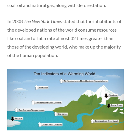
coal, oil and natural gas, along with deforestation.
In 2008
The New York Times
stated that the inhabitants of
the developed nations of the world consume resources
like coal and oil at a rate almost 32 times greater than
those of the developing world, who make up the majority
of the human population.