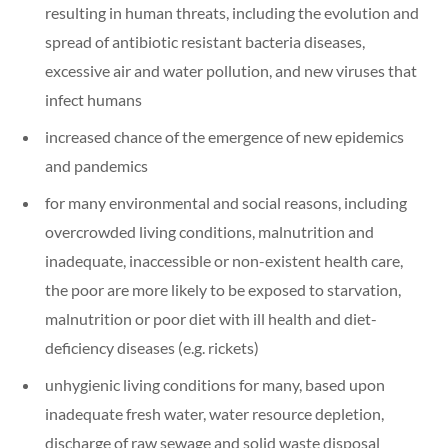
resulting in human threats, including the evolution and
spread of antibiotic resistant bacteria diseases,
excessive air and water pollution, and new viruses that
infect humans
increased chance of the emergence of new epidemics
and pandemics
for many environmental and social reasons, including
overcrowded living conditions, malnutrition and
inadequate, inaccessible or non-existent health care,
the poor are more likely to be exposed to starvation,
malnutrition or poor diet with ill health and diet-
deficiency diseases (e.g. rickets)
unhygienic living conditions for many, based upon
inadequate fresh water, water resource depletion,
discharge of raw sewage and solid waste disposal