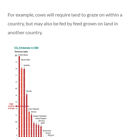
For example, cows will require land to graze on within a
country, but may also be fed by feed grown on land in
another country.