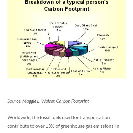
Source: Maggie L. Walser, Carbon Footprint
Worldwide, the fossil fuels used for transportation
contribute to over 13% of greenhouse gas emissions. In