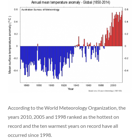
According to the World Meteorology Organization, the
years 2010, 2005 and 1998 ranked as the hottest on
record and the ten warmest years on record have all
occurred since 1998.