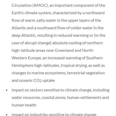
Circulation (AMOC), an important component of the
Earth’s climate system, characterized by a northward
flow of warm, salty water in the upper layers of the
Atlantic and a southward flow of colder water in the
deep Atlantic, resulting in reduced warming or (in the
case of abrupt change) absolute cooling of northern
high-latitude areas near Greenland and North-
Western Europe, an increased warming of Southern
Hemisphere high-latitudes, tropical drying, as well as
changes to marine ecosystems, terrestrial vegetation
and oceanic CO
uptake
2
impact on sectors sensitive to climate change, including
water resources, coastal zones, human settlements and
human health
impact on industries sensitive to climate change