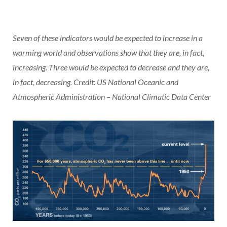
Seven of these indicators would be expected to increase in a
warming world and observations show that they are, in fact,
increasing. Three would be expected to decrease and they are,
in fact, decreasing. Credit: US National Oceanic and
Atmospheric Administration – National Climatic Data Center