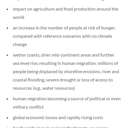
impact on agriculture and food production around the
world
an increase in the number of people at risk of hunger,
compared with reference scenarios with no climate
change
wetter coasts, drier mid-continent areas and further
sea level rise, resulting in human migration: millions of
people being displaced by shoreline erosions, river and
coastal flooding, severe drought or loss of access to
resources (e.g., water resources)
human migration becoming a source of political or even
military conflict
global economic losses and rapidly rising costs
biodiversity loss in cool conifer forests, savannas,