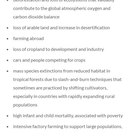
contribute to the global atmospheric oxygen and
carbon dioxide balance
loss of arable land and increase in desertification
farming abroad
loss of cropland to development and industry
cars and people competing for crops
mass species extinctions from reduced habitat in
tropical forests due to slash-and-burn techniques that
sometimes are practiced by shifting cultivators,
especially in countries with rapidly expanding rural
populations
high infant and child mortality, associated with poverty
intensive factory farming to support large populations,