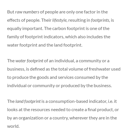
But
raw numbers
of people are only one factor in the
effects of people. Their
lifestyle,
resulting in
footprints,
is
equally important. The carbon footprint is one of the
family of footprint indicators, which also includes the
water footprint and the land footprint.
The
water footprint
of an individual, a community or a
business, is defined as the total volume of freshwater used
to produce the goods and services consumed by the
individual or community or produced by the business.
The
land footprint
is a consumption-based indicator, i.e. it
looks at the resources needed to create a final product, or
by an organization or a country, wherever they are in the
world.