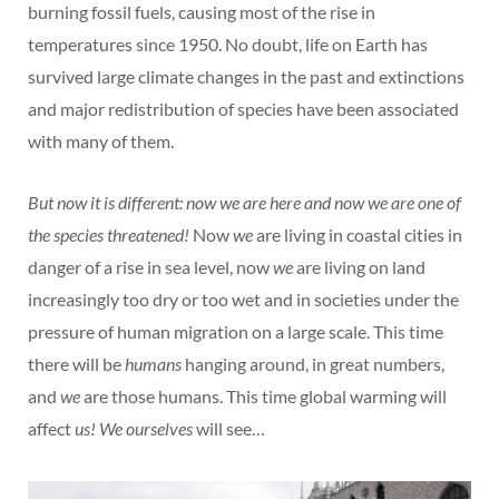
burning fossil fuels, causing most of the rise in
temperatures since 1950. No doubt, life on Earth has
survived large climate changes in the past and extinctions
and major redistribution of species have been associated
with many of them.
But now it is different: now we are here and now we are one of
the species threatened!
Now
we
are living in coastal cities in
danger of a rise in sea level, now
we
are living on land
increasingly too dry or too wet and in societies under the
pressure of human migration on a large scale. This time
there will be
humans
hanging around, in great numbers,
and
we
are those humans. This time global warming will
affect
us! We ourselves
will see…