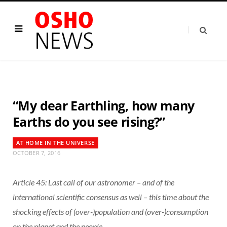
“My dear Earthling, how many
Earths do you see rising?”
AT HOME IN THE UNIVERSE
OCTOBER 7, 2016
Article 45: Last call of our astronomer – and of the
international scientific consensus as well – this time about the
shocking effects of (over-)population and (over-)consumption
on the planet and the people.