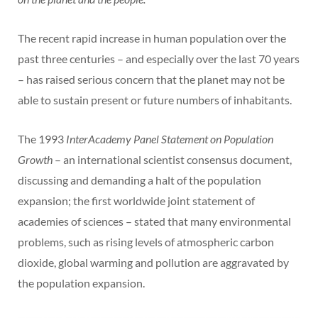
The recent rapid increase in human population over the
past three centuries – and especially over the last 70 years
– has raised serious concern that the planet may not be
able to sustain present or future numbers of inhabitants.
The 1993
InterAcademy Panel Statement on Population
Growth
– an international scientist consensus document,
discussing and demanding a halt of the population
expansion; the first worldwide joint statement of
academies of sciences – stated that many environmental
problems, such as rising levels of atmospheric carbon
dioxide, global warming and pollution are aggravated by
the population expansion.