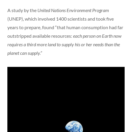
A study by the
United Nations Environment Program
(UNEP), which involved 1400 scientists and took five
years to prepare, found “that human consumption had far
outstripped available resources:
each person on Earth now
requires a third more land to supply his or her needs than the
planet can supply.”