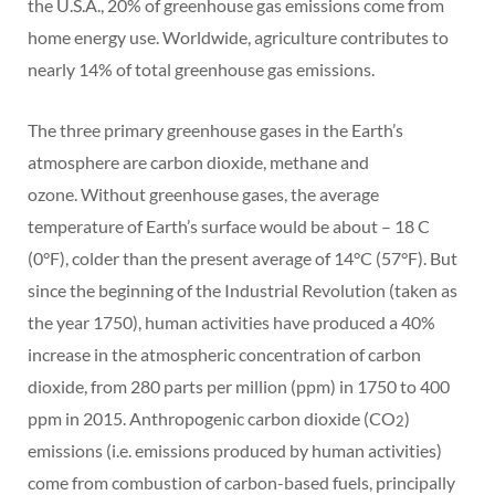
the U.S.A., 20% of greenhouse gas emissions come from
home energy use. Worldwide, agriculture contributes to
nearly 14% of total greenhouse gas emissions.
The three primary greenhouse gases in the Earth’s
atmosphere are carbon dioxide, methane and
ozone. Without greenhouse gases, the average
temperature of Earth’s surface would be about – 18 C
(0°F), colder than the present average of 14°C (57°F). But
since the beginning of the Industrial Revolution (taken as
the year 1750), human activities have produced a 40%
increase in the atmospheric concentration of carbon
dioxide, from 280 parts per million (ppm) in 1750 to 400
ppm in 2015. Anthropogenic carbon dioxide (CO
)
2
emissions (i.e. emissions produced by human activities)
come from combustion of carbon-based fuels, principally