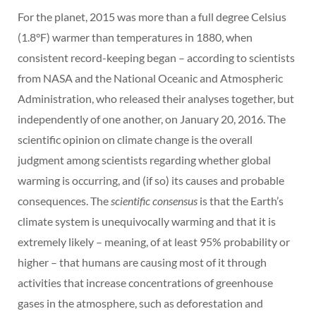
For the planet, 2015 was more than a full degree Celsius
(1.8°F) warmer than temperatures in 1880, when
consistent record-keeping began – according to scientists
from NASA and the National Oceanic and Atmospheric
Administration, who released their analyses together, but
independently of one another, on January 20, 2016. The
scientific opinion on climate change is the overall
judgment among scientists regarding whether global
warming is occurring, and (if so) its causes and probable
consequences. The
scientific consensus
is that the Earth’s
climate system is unequivocally warming and that it is
extremely likely – meaning, of at least 95% probability or
higher – that humans are causing most of it through
activities that increase concentrations of greenhouse
gases in the atmosphere, such as deforestation and