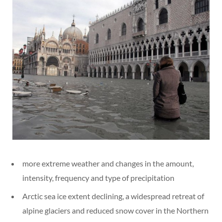
more extreme weather and changes in the amount,
intensity, frequency and type of precipitation
Arctic sea ice extent declining, a widespread retreat of
alpine glaciers and reduced snow cover in the Northern