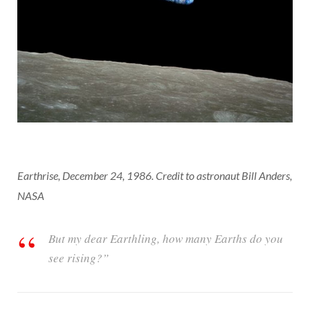
Earthrise, December 24, 1986. Credit to astronaut Bill Anders,
NASA
But my dear Earthling, how many Earths do you
see rising?”