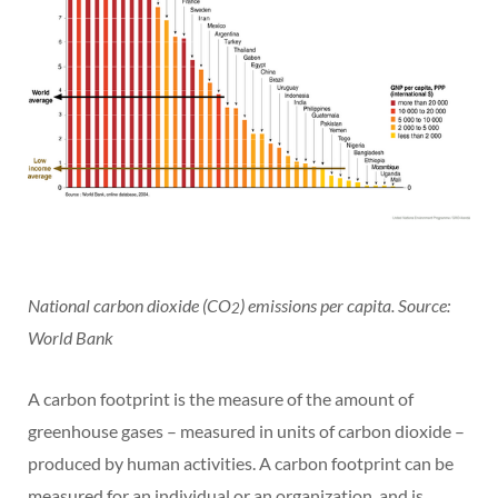
National carbon dioxide (CO
) emissions per capita. Source:
2
World Bank
A carbon footprint is the measure of the amount of
greenhouse gases – measured in units of carbon dioxide –
produced by human activities. A carbon footprint can be
measured for an individual or an organization, and is