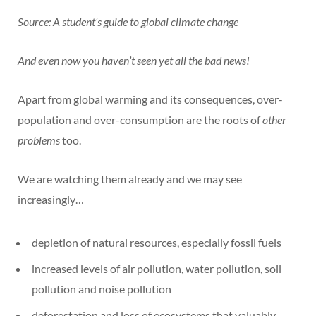
Source: A student’s guide to global climate change
And even now you haven’t seen yet all the bad news!
Apart from global warming and its consequences, over-
population and over-consumption are the roots of
other
problems
too.
We are watching them already and we may see
increasingly…
depletion of natural resources, especially fossil fuels
increased levels of air pollution, water pollution, soil
pollution and noise pollution
deforestation and loss of ecosystems that valuably