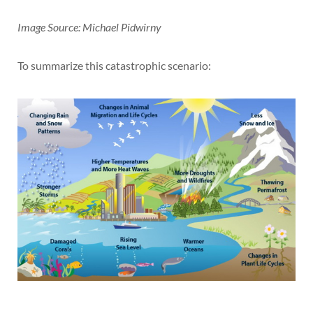
Image Source: Michael Pidwirny
To summarize this catastrophic scenario: