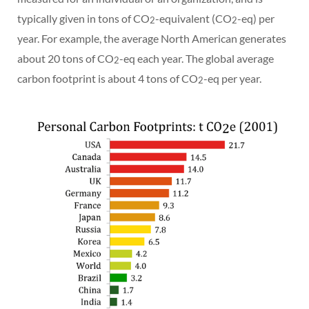
typically given in tons of CO
-equivalent (CO
-eq) per
2
2
year. For example, the average North American generates
about 20 tons of CO
-eq each year. The global average
2
carbon footprint is about 4 tons of CO
-eq per year.
2