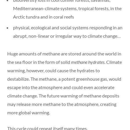
Mediterranean-climate systems, tropical forests, in the
Arctic tundra and in coral reefs
physical, ecological and social systems responding in an
abrupt, non-linear or irregular way to climate change…
Huge amounts of methane are stored around the world in
the sea floor in the form of solid
methane hydrates
. Climate
warming, however, could cause the hydrates to
destabilize. The methane, a potent greenhouse gas, would
escape into the atmosphere and could even accelerate
climate change. The future warming of methane deposits
may release more methane to the atmosphere, creating
more global warming.
This cycle could repeat itself many times.