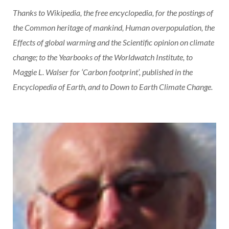
Thanks to Wikipedia, the free encyclopedia, for the postings of
the Common heritage of mankind, Human overpopulation, the
Effects of global warming and the Scientific opinion on climate
change; to the Yearbooks of the Worldwatch Institute, to
Maggie L. Walser for ‘Carbon footprint’, published in the
Encyclopedia of Earth, and to Down to Earth Climate Change.