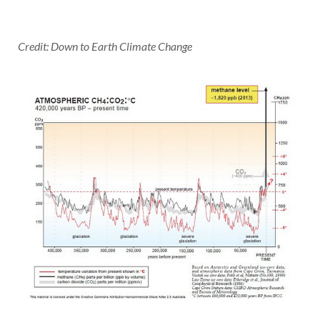
Credit: Down to Earth Climate Change