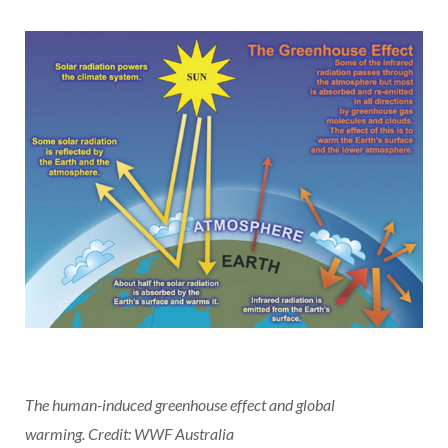
The human-induced greenhouse effect and global
warming.
Credit: WWF Australia