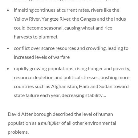
if melting continues at current rates, rivers like the
Yellow River, Yangtze River, the Ganges and the Indus
could become seasonal, causing wheat and rice
harvests to plummet
conflict over scarce resources and crowding, leading to
increased levels of warfare
rapidly growing populations, rising hunger and poverty,
resource depletion and political stresses, pushing more
countries such as Afghanistan, Haiti and Sudan toward
state failure each year, decreasing stability…
David Attenborough described the level of human
population as a
multiplier
of all other environmental
problems.