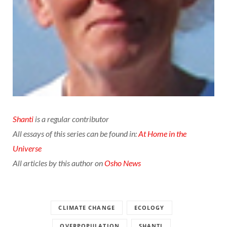
Shanti
is a regular contributor
All essays of this series can be found in:
At Home in the
Universe
All articles by this author on
Osho News
CLIMATE CHANGE
ECOLOGY
OVERPOPULATION
SHANTI