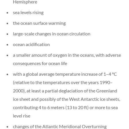
Hemisphere
sea levels rising
the ocean surface warming
large-scale changes in ocean circulation
ocean acidification
a smaller amount of oxygen in the oceans, with adverse
consequences for ocean life
with a global average temperature increase of 1–4 °C
(relative to the temperatures over the years 1990–
2000), at least a partial deglaciation of the Greenland
ice sheet and possibly of the West Antarctic ice sheets,
contributing 4 to 6 meters (13 to 20 ft) or more to sea
level rise
changes of the Atlantic Meridional Overturning