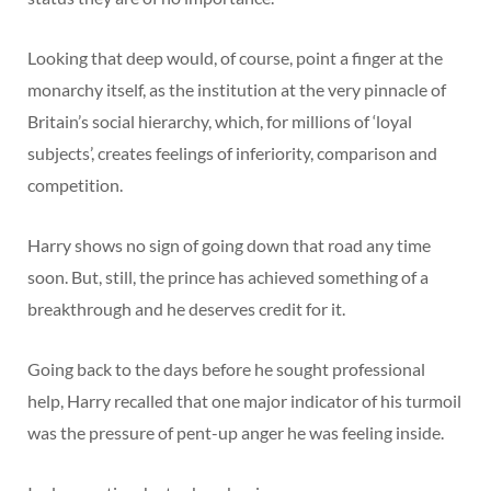
Looking that deep would, of course, point a finger at the
monarchy itself, as the institution at the very pinnacle of
Britain’s social hierarchy, which, for millions of ‘loyal
subjects’, creates feelings of inferiority, comparison and
competition.
Harry shows no sign of going down that road any time
soon. But, still, the prince has achieved something of a
breakthrough and he deserves credit for it.
Going back to the days before he sought professional
help, Harry recalled that one major indicator of his turmoil
was the pressure of pent-up anger he was feeling inside.