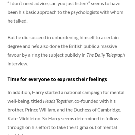
“I don’t need advice, can you just listen?” seems to have
been his basic approach to the psychologists with whom
he talked.
But he did succeed in unburdening himself to a certain
degree and he’s also done the British public a massive
favour by airing the subject publicly in
The Daily Telegraph
interview.
Time for everyone to express their feelings
In addition, Harry started a national campaign for mental
well-being, titled
Heads Together
, co-founded with his
brother, Prince William, and the Duchess of Cambridge,
Kate Middleton. So Harry seems determined to follow
through on his effort to take the stigma out of mental