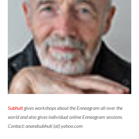
Subhuti
gives workshops about the Enneagram all over the
world and also gives individual online Enneagram sessions.
Contact: anandsubhuti (at) yahoo.com