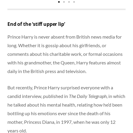
End of the ‘stiff upper lip’
Prince Harry is never absent from British news media for
long. Whether it is gossip about his girlfriends, or
comments about his charitable work, or formal occasions
with his grandmother, the Queen, Harry features almost
daily in the British press and television.
But recently, Prince Harry surprised everyone with a
candid interview, published in
The Daily Telegraph
, in which
he talked about his mental health, relating how he’d been
bottling up his emotions ever since the death of his
mother, Princess Diana, in 1997, when he was only 12
years old.