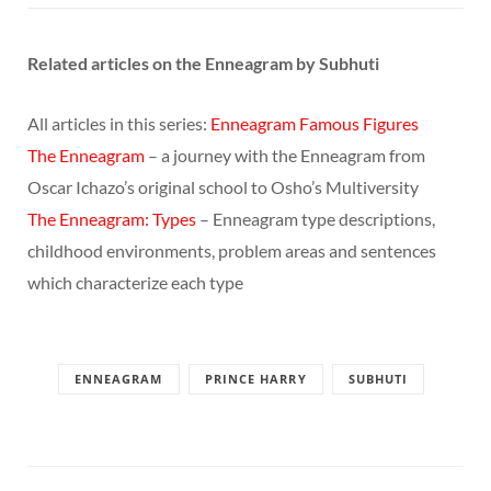
Related articles on the Enneagram by Subhuti
All articles in this series:
Enneagram Famous Figures
The Enneagram
– a journey with the Enneagram from
Oscar Ichazo’s original school to Osho’s Multiversity
The Enneagram: Types
– Enneagram type descriptions,
childhood environments, problem areas and sentences
which characterize each type
ENNEAGRAM
PRINCE HARRY
SUBHUTI