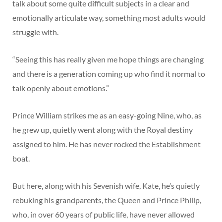
talk about some quite difficult subjects in a clear and
emotionally articulate way, something most adults would
struggle with.
“Seeing this has really given me hope things are changing
and there is a generation coming up who find it normal to
talk openly about emotions.”
Prince William strikes me as an easy-going Nine, who, as
he grew up, quietly went along with the Royal destiny
assigned to him. He has never rocked the Establishment
boat.
But here, along with his Sevenish wife, Kate, he’s quietly
rebuking his grandparents, the Queen and Prince Philip,
who, in over 60 years of public life, have never allowed