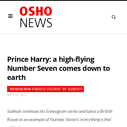
Prince Harry: a high-flying
Number Seven comes down to
earth
'ENNEAGRAM FAMOUS FIGURES' BY SUBHUTI
MAY 14, 2017
Subhuti continues his Enneagram series and takes a British
Royal as an example of Number Seven’s ‘everything is fine’