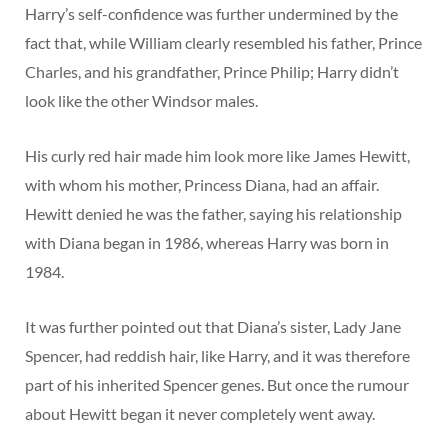
Harry’s self-confidence was further undermined by the
fact that, while William clearly resembled his father, Prince
Charles, and his grandfather, Prince Philip; Harry didn’t
look like the other Windsor males.
His curly red hair made him look more like James Hewitt,
with whom his mother, Princess Diana, had an affair.
Hewitt denied he was the father, saying his relationship
with Diana began in 1986, whereas Harry was born in
1984.
It was further pointed out that Diana’s sister, Lady Jane
Spencer, had reddish hair, like Harry, and it was therefore
part of his inherited Spencer genes. But once the rumour
about Hewitt began it never completely went away.