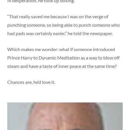
In desperation, he took up boxing.
“That really saved me because I was on the verge of
punching someone, so being able to punch someone who
had pads was certainly easier,” he told the newspaper.
Which makes me wonder: what if someone introduced
Prince Harry to Dynamic Meditation as a way to blow off
steam and have a taste of inner peace at the same time?
Chances are, he’d love it.