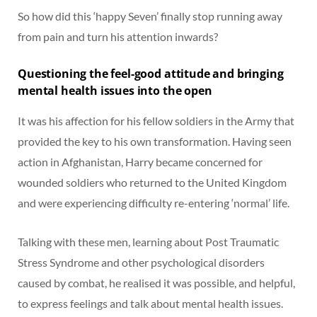
So how did this ‘happy Seven’ finally stop running away
from pain and turn his attention inwards?
Questioning the feel-good attitude and bringing
mental health issues into the open
It was his affection for his fellow soldiers in the Army that
provided the key to his own transformation. Having seen
action in Afghanistan, Harry became concerned for
wounded soldiers who returned to the United Kingdom
and were experiencing difficulty re-entering ‘normal’ life.
Talking with these men, learning about Post Traumatic
Stress Syndrome and other psychological disorders
caused by combat, he realised it was possible, and helpful,
to express feelings and talk about mental health issues.