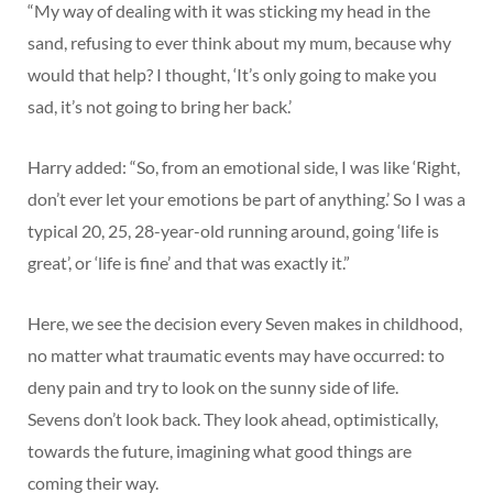
“My way of dealing with it was sticking my head in the
sand, refusing to ever think about my mum, because why
would that help? I thought, ‘It’s only going to make you
sad, it’s not going to bring her back.’
Harry added: “So, from an emotional side, I was like ‘Right,
don’t ever let your emotions be part of anything.’ So I was a
typical 20, 25, 28-year-old running around, going ‘life is
great’, or ‘life is fine’ and that was exactly it.”
Here, we see the decision every Seven makes in childhood,
no matter what traumatic events may have occurred: to
deny pain and try to look on the sunny side of life.
Sevens don’t look back. They look ahead, optimistically,
towards the future, imagining what good things are
coming their way.