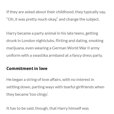
If they are asked about their childhood, they typically say,
“Oh, it was pretty much okay,” and change the subject.
Harry became a party animal in his late teens, getting
drunk in London nightclubs, flirting and dating, smoking
marijuana, even wearing a German World War II army
uniform with a swastika armband at a fancy dress party.
Commitment in love
He began a string of love affairs, with no interest in
settling down, parting ways with tearful girlfriends when
they became ‘too clingy’.
It has to be said, though, that Harry himself was