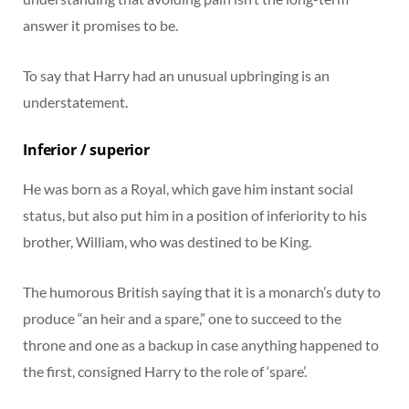
answer it promises to be.
To say that Harry had an unusual upbringing is an
understatement.
Inferior / superior
He was born as a Royal, which gave him instant social
status, but also put him in a position of inferiority to his
brother, William, who was destined to be King.
The humorous British saying that it is a monarch’s duty to
produce “an heir and a spare,” one to succeed to the
throne and one as a backup in case anything happened to
the first, consigned Harry to the role of ‘spare’.