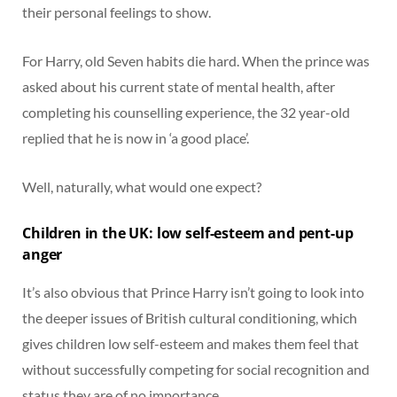
their personal feelings to show.
For Harry, old Seven habits die hard. When the prince was
asked about his current state of mental health, after
completing his counselling experience, the 32 year-old
replied that he is now in ‘a good place’.
Well, naturally, what would one expect?
Children in the UK: low self-esteem and pent-up
anger
It’s also obvious that Prince Harry isn’t going to look into
the deeper issues of British cultural conditioning, which
gives children low self-esteem and makes them feel that
without successfully competing for social recognition and
status they are of no importance.