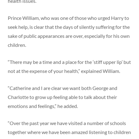
health issues.
Prince William, who was one of those who urged Harry to
seek help, is clear that the days of silently suffering for the
sake of public appearances are over, especially for his own
children.
“There may be a time and a place for the ‘stiff upper lip’ but
not at the expense of your health,” explained William.
“Catherine and I are clear we want both George and
Charlotte to grow up feeling able to talk about their
emotions and feelings,” he added.
“Over the past year we have visited a number of schools
together where we have been amazed listening to children