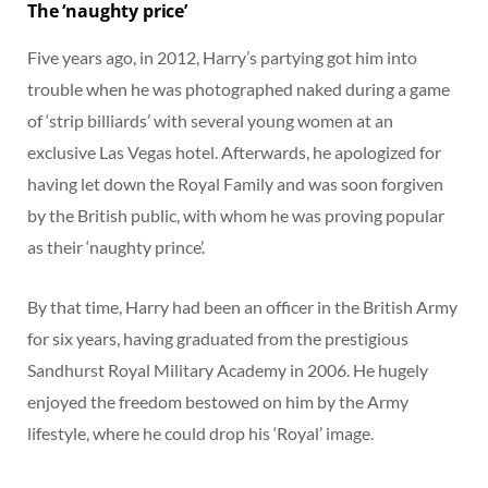
The ‘naughty price’
Five years ago, in 2012, Harry’s partying got him into
trouble when he was photographed naked during a game
of ‘strip billiards’ with several young women at an
exclusive Las Vegas hotel. Afterwards, he apologized for
having let down the Royal Family and was soon forgiven
by the British public, with whom he was proving popular
as their ‘naughty prince’.
By that time, Harry had been an officer in the British Army
for six years, having graduated from the prestigious
Sandhurst Royal Military Academy in 2006. He hugely
enjoyed the freedom bestowed on him by the Army
lifestyle, where he could drop his ‘Royal’ image.