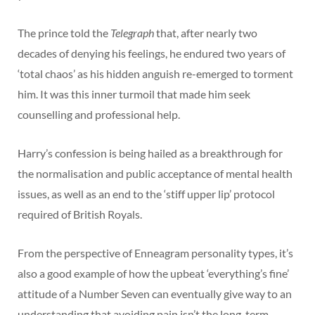
The prince told the
Telegraph
that, after nearly two
decades of denying his feelings, he endured two years of
‘total chaos’ as his hidden anguish re-emerged to torment
him. It was this inner turmoil that made him seek
counselling and professional help.
Harry’s confession is being hailed as a breakthrough for
the normalisation and public acceptance of mental health
issues, as well as an end to the ‘stiff upper lip’ protocol
required of British Royals.
From the perspective of Enneagram personality types, it’s
also a good example of how the upbeat ‘everything’s fine’
attitude of a Number Seven can eventually give way to an
understanding that avoiding pain isn’t the long-term