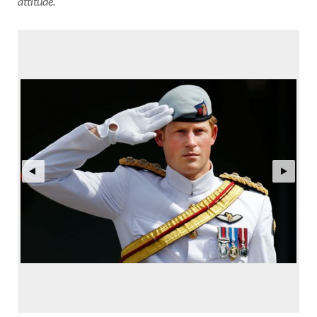
attitude.