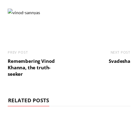
PREV POST
NEXT POST
Remembering Vinod
Svadesha
Khanna, the truth-
seeker
RELATED POSTS