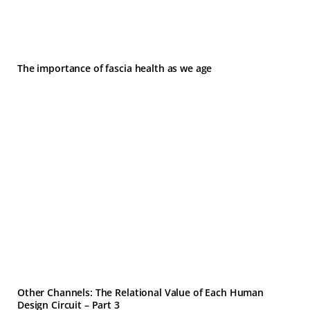
The importance of fascia health as we age
Other Channels: The Relational Value of Each Human
Design Circuit – Part 3