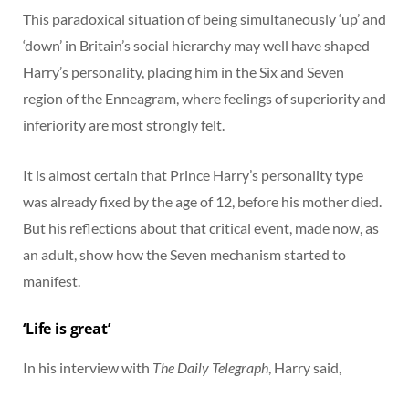
This paradoxical situation of being simultaneously ‘up’ and
‘down’ in Britain’s social hierarchy may well have shaped
Harry’s personality, placing him in the Six and Seven
region of the Enneagram, where feelings of superiority and
inferiority are most strongly felt.
It is almost certain that Prince Harry’s personality type
was already fixed by the age of 12, before his mother died.
But his reflections about that critical event, made now, as
an adult, show how the Seven mechanism started to
manifest.
‘Life is great’
In his interview with
The Daily Telegraph
, Harry said,