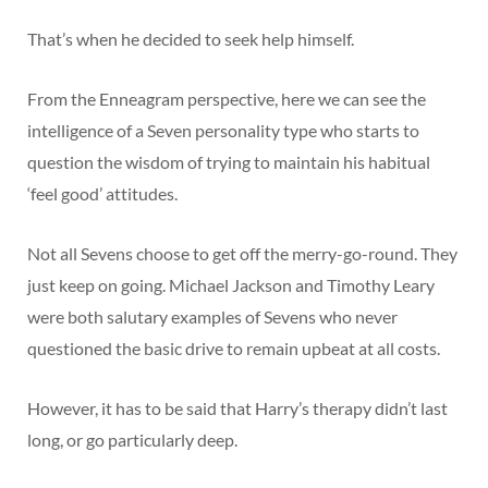
That’s when he decided to seek help himself.
From the Enneagram perspective, here we can see the
intelligence of a Seven personality type who starts to
question the wisdom of trying to maintain his habitual
‘feel good’ attitudes.
Not all Sevens choose to get off the merry-go-round. They
just keep on going. Michael Jackson and Timothy Leary
were both salutary examples of Sevens who never
questioned the basic drive to remain upbeat at all costs.
However, it has to be said that Harry’s therapy didn’t last
long, or go particularly deep.