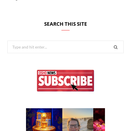
SEARCH THIS SITE
Search
for: