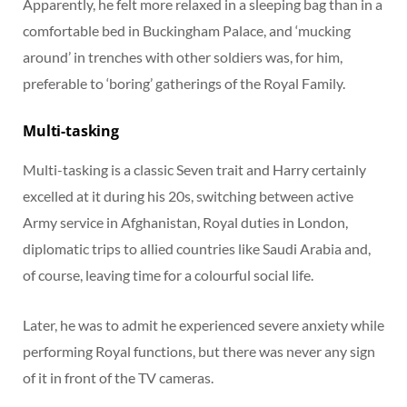
Apparently, he felt more relaxed in a sleeping bag than in a
comfortable bed in Buckingham Palace, and ‘mucking
around’ in trenches with other soldiers was, for him,
preferable to ‘boring’ gatherings of the Royal Family.
Multi-tasking
Multi-tasking is a classic Seven trait and Harry certainly
excelled at it during his 20s, switching between active
Army service in Afghanistan, Royal duties in London,
diplomatic trips to allied countries like Saudi Arabia and,
of course, leaving time for a colourful social life.
Later, he was to admit he experienced severe anxiety while
performing Royal functions, but there was never any sign
of it in front of the TV cameras.