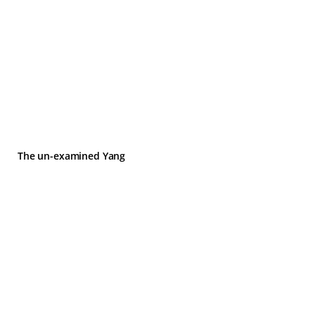
The un-examined Yang