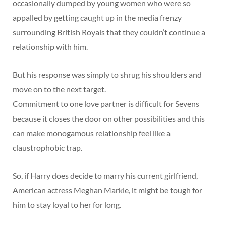
occasionally dumped by young women who were so
appalled by getting caught up in the media frenzy
surrounding British Royals that they couldn’t continue a
relationship with him.
But his response was simply to shrug his shoulders and
move on to the next target.
Commitment to one love partner is difficult for Sevens
because it closes the door on other possibilities and this
can make monogamous relationship feel like a
claustrophobic trap.
So, if Harry does decide to marry his current girlfriend,
American actress Meghan Markle, it might be tough for
him to stay loyal to her for long.