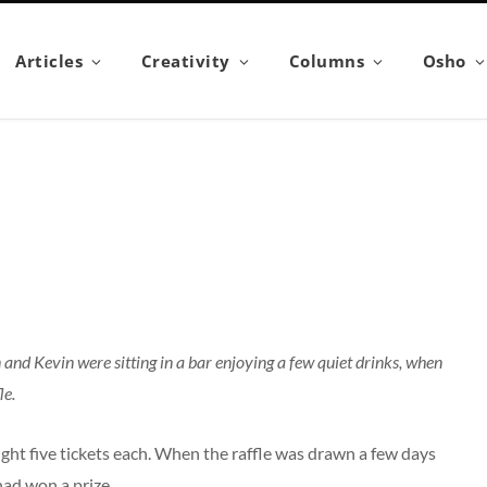
Articles
Creativity
Columns
Osho
and Kevin were sitting in a bar enjoying a few quiet drinks, when
le.
ought five tickets each. When the raffle was drawn a few days
had won a prize.