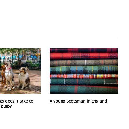
 does it take to
A young Scotsman in England
 bulb?