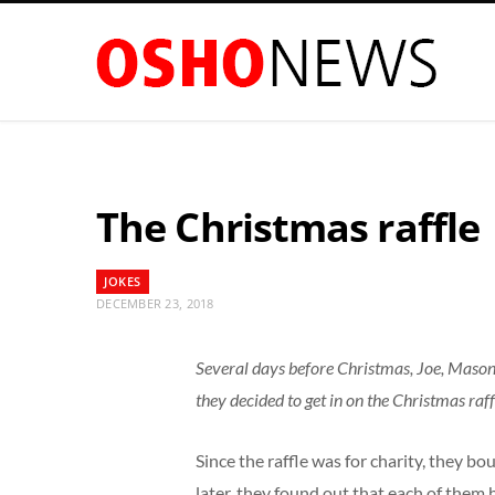
The Christmas raffle
JOKES
DECEMBER 23, 2018
Several days before Christmas, Joe, Mason 
they decided to get in on the Christmas raff
Since the raffle was for charity, they b
later, they found out that each of them 