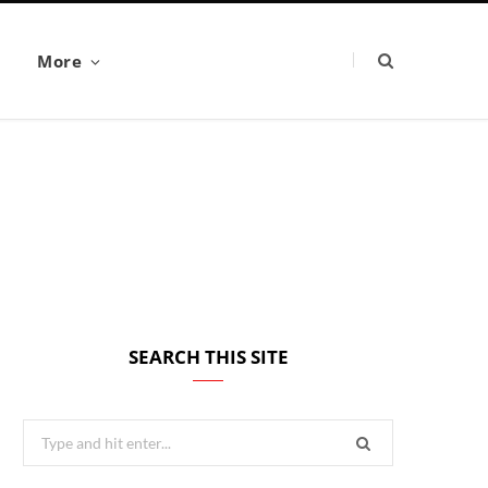
More
SEARCH THIS SITE
Search
for: