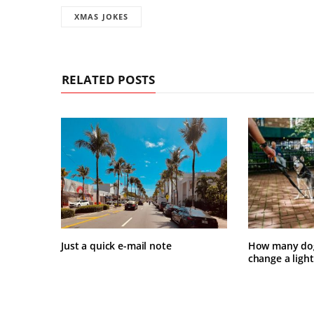
XMAS JOKES
RELATED POSTS
Just a quick e-mail note
How many dogs
change a light