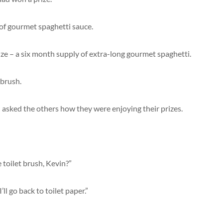
y of gourmet spaghetti sauce.
ze – a six month supply of extra-long gourmet spaghetti.
 brush.
n asked the others how they were enjoying their prizes.
 toilet brush, Kevin?”
ll go back to toilet paper.”