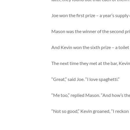
Joe won the first prize – a year’s suppl
Mason was the winner of the second pri
And Kevin won the sixth prize – a toilet
The next time they met at the bar, Kevi
“Great,” said Joe. “I love spaghetti.”
“Me too,” replied Mason. “And how’s the
“Not so good,” Kevin groaned, “I reckon I’