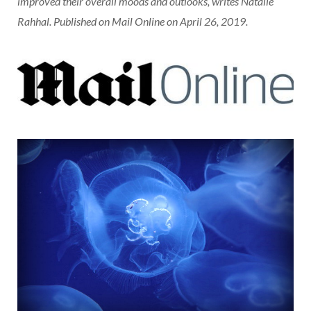
improved their overall moods and outlooks, writes Natalie
Rahhal. Published on Mail Online on April 26, 2019.