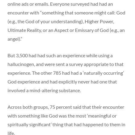
online ads or emails. Everyone surveyed had had an
encounter with “something that someone might call: God
(e.g., the God of your understanding), Higher Power,
Ultimate Reality, or an Aspect or Emissary of God (e.g., an
angel).”
But 3,500 had had such an experience while using a
hallucinogen, and were sent a survey appropriate to that
experience. The other 785 had had a ‘naturally occurring’
God experience and had explicitly never had one that
involved a mind-altering substance.
Across both groups, 75 percent said that their encounter
with something like God was the most ‘meaningful or
spiritually significant’ thing that had happened to them in
life.