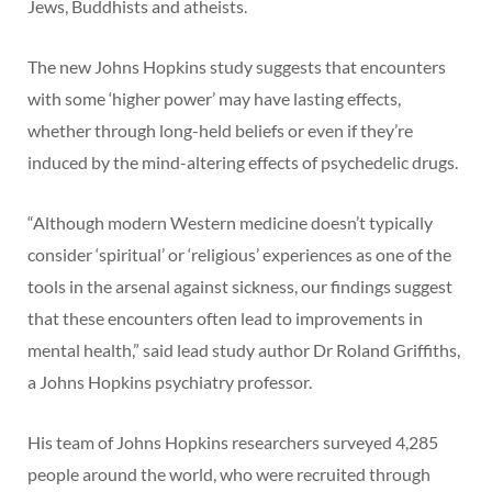
Jews, Buddhists and atheists.
The new Johns Hopkins study suggests that encounters
with some ‘higher power’ may have lasting effects,
whether through long-held beliefs or even if they’re
induced by the mind-altering effects of psychedelic drugs.
“Although modern Western medicine doesn’t typically
consider ‘spiritual’ or ‘religious’ experiences as one of the
tools in the arsenal against sickness, our findings suggest
that these encounters often lead to improvements in
mental health,” said lead study author Dr Roland Griffiths,
a Johns Hopkins psychiatry professor.
His team of Johns Hopkins researchers surveyed 4,285
people around the world, who were recruited through