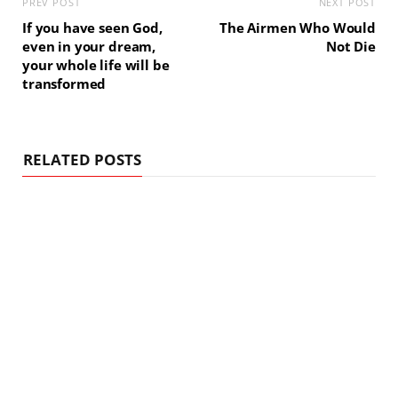
PREV POST
NEXT POST
If you have seen God,
The Airmen Who Would
even in your dream,
Not Die
your whole life will be
transformed
RELATED POSTS