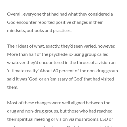
Overall, everyone that had had what they considered a
God encounter reported positive changes in their
mindsets, outlooks and practices.
Their ideas of what, exactly, they’d seen varied, however.
More than half of the psychedelic-using group called
whatever they’d encountered in the throes of a vision an
‘ultimate reality’. About 60 percent of the non-drug group
said it was ‘God’ or an ’emissary of God’ that had visited
them.
Most of these changes were well aligned between the
drug and non-drug groups, but those who had reached
their spiritual meeting or vision via mushrooms, LSD or