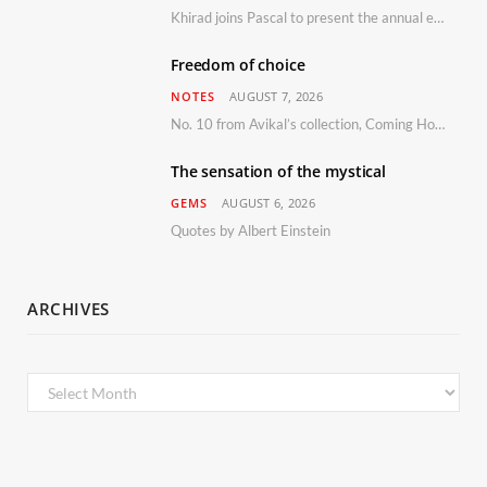
Khirad joins Pascal to present the annual event in Southern France, taking place 11–13 September 2026
Freedom of choice
NOTES
AUGUST 7, 2026
No. 10 from Avikal’s collection, Coming Home
The sensation of the mystical
GEMS
AUGUST 6, 2026
Quotes by Albert Einstein
ARCHIVES
Archives