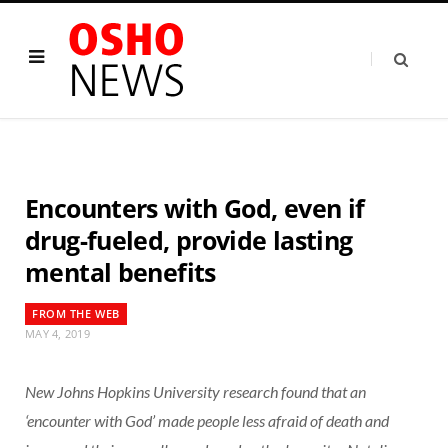
Encounters with God, even if
drug-fueled, provide lasting
mental benefits
FROM THE WEB
MAY 4, 2019
New Johns Hopkins University research found that an
‘encounter with God’ made people less afraid of death and