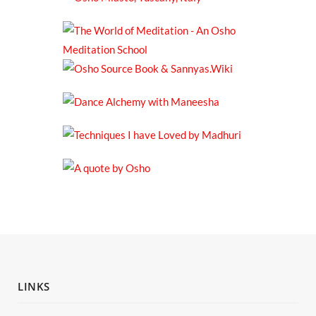
LINKS