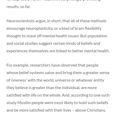
results, so far.
Neuroscientists argue, in short, that all of these methods
encourage neuroplasticity, or a kind of brain flexibility
thought to stave off mental health issues. But population
and social studies suggest certain kinds of beliefs and
experiences themselves are linked to better mental health.
For example, researchers have observed that people
whose belief systems value and bring them a greater sense
of ‘oneness’ with the world, universe or whatever entity
they believe is greater than the individual, are more
satisfied with life on the whole. And, according to one such
study Muslim people were most likely to hold such beliefs
and be more satisfied with their lives – above Christians,