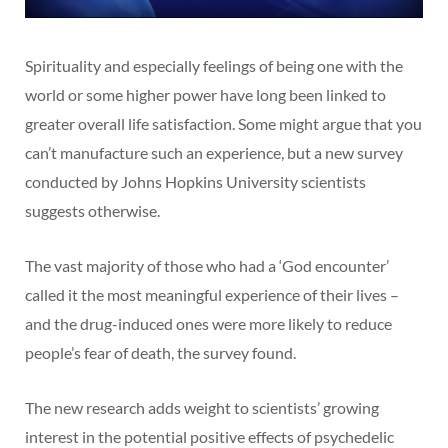
Spirituality and especially feelings of being one with the
world or some higher power have long been linked to
greater overall life satisfaction. Some might argue that you
can’t manufacture such an experience, but a new survey
conducted by Johns Hopkins University scientists
suggests otherwise.
The vast majority of those who had a ‘God encounter’
called it the most meaningful experience of their lives –
and the drug-induced ones were more likely to reduce
people’s fear of death, the survey found.
The new research adds weight to scientists’ growing
interest in the potential positive effects of psychedelic