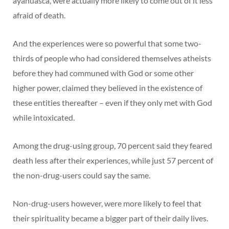
ayahuasca, were actually more likely to come out of it less
afraid of death.
And the experiences were so powerful that some two-
thirds of people who had considered themselves atheists
before they had communed with God or some other
higher power, claimed they believed in the existence of
these entities thereafter – even if they only met with God
while intoxicated.
Among the drug-using group, 70 percent said they feared
death less after their experiences, while just 57 percent of
the non-drug-users could say the same.
Non-drug-users however, were more likely to feel that
their spirituality became a bigger part of their daily lives.