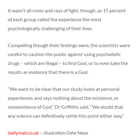
It wasn’t all roses and rays of light, though, as 15 percent
of each group called the experience the most
psychologically challenging of their lives.
Compelling though their findings were, the scientists were
careful to caution the public against using psychedelic
drugs – which are illegal – to find God, or to even take the
results as evidence that there is a God.
“We want to be clear that our study looks at personal
experiences and says nothing about the existence, or
nonexistence of God,” Dr Griffiths said. “We doubt that
any science can definitively settle this point either way.”
dailymail.co.uk
–
illustration Osho News