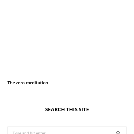
The zero meditation
SEARCH THIS SITE
Search