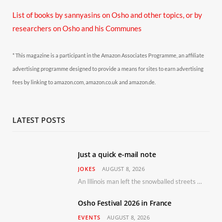
List of books by sannyasins
on Osho and other topics,
or by
researchers on Osho and his Communes
* This magazine is a participant in the Amazon Associates Programme, an affiliate
advertising programme designed to provide a means for sites to earn advertising
fees by linking to amazon.com, amazon.co.uk and amazon.de.
LATEST POSTS
Just a quick e-mail note
JOKES
AUGUST 8, 2026
An Illinois man left the snowballed streets of Chicago for a vacation in Florida.
Osho Festival 2026 in France
EVENTS
AUGUST 8, 2026