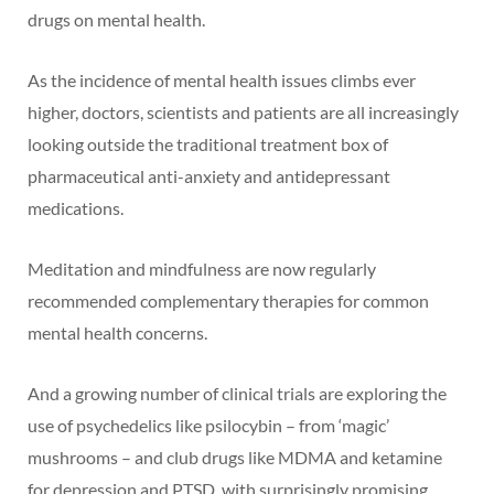
drugs on mental health.
As the incidence of mental health issues climbs ever
higher, doctors, scientists and patients are all increasingly
looking outside the traditional treatment box of
pharmaceutical anti-anxiety and antidepressant
medications.
Meditation and mindfulness are now regularly
recommended complementary therapies for common
mental health concerns.
And a growing number of clinical trials are exploring the
use of psychedelics like psilocybin – from ‘magic’
mushrooms – and club drugs like MDMA and ketamine
for depression and PTSD, with surprisingly promising