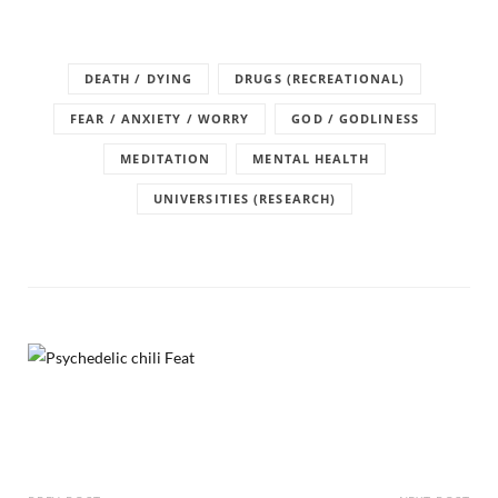
DEATH / DYING
DRUGS (RECREATIONAL)
FEAR / ANXIETY / WORRY
GOD / GODLINESS
MEDITATION
MENTAL HEALTH
UNIVERSITIES (RESEARCH)