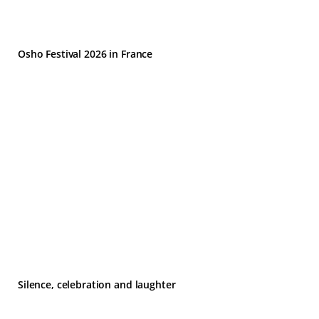
Osho Festival 2026 in France
Silence, celebration and laughter