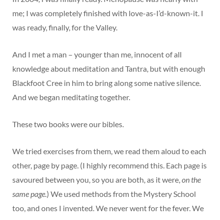
me; I was completely finished with love-as-I’d-known-it. I
was ready, finally, for the Valley.
And I met a man – younger than me, innocent of all
knowledge about meditation and Tantra, but with enough
Blackfoot Cree in him to bring along some native silence.
And we began meditating together.
These two books were our bibles.
We tried exercises from them, we read them aloud to each
other, page by page. (I highly recommend this. Each page is
savoured between you, so you are both, as it were,
on the
same page.
) We used methods from the Mystery School
too, and ones I invented. We never went for the fever. We