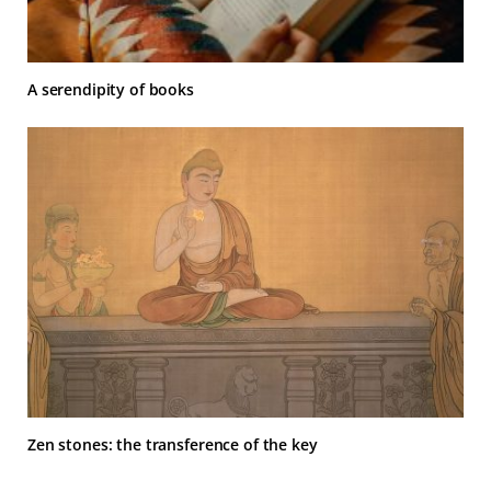
A serendipity of books
Zen stones: the transference of the key