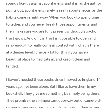
sounds like it’s against spontaneity, and it is; as the author
points out, spontaneity rarely is really spontaneous, as the
habits come in right away. When you book to spend time
together, and you never break those appointments, and
then make sure you are fully present without distraction,
trust grows. And only in trust is it possible to open and
relax enough to really come in contact with what is there
at a deeper level. It helps a lot for this if you have a
beautiful place to meditate in, and keep it clean and
tended.
I haven’t needed these books since I moved to England 14
years ago; I’ve been alone. But I like to have them in my
bookshelf. They give me something by simply being there.
They promise the all-important doorway out of same-old-
same-old, unconscious habits in lovemaking. They let me