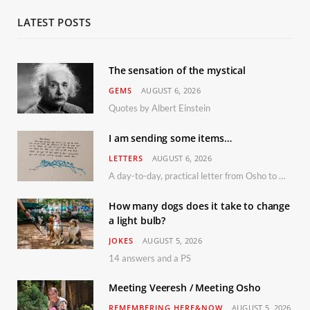
LATEST POSTS
The sensation of the mystical
GEMS
AUGUST 6, 2026
Quotes by Albert Einstein
I am sending some items…
LETTERS
AUGUST 6, 2026
A day-to-day, practical letter from Osho to Shailendra
How many dogs does it take to change
a light bulb?
JOKES
AUGUST 5, 2026
14 answers and a PS
Meeting Veeresh / Meeting Osho
REMEMBERING HERE&NOW
AUGUST 5, 2026