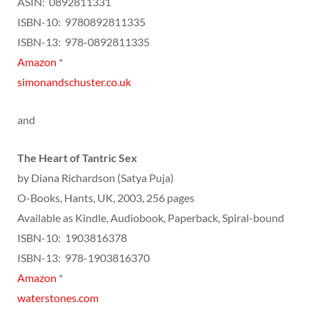
ASIN: ‎ 0892811331
ISBN-10: ‎ 9780892811335
ISBN-13: ‎ 978-0892811335
Amazon
*
simonandschuster.co.uk
and
The Heart of Tantric Sex
by Diana Richardson (Satya Puja)
O-Books, Hants, UK, 2003, 256 pages
Available as Kindle, Audiobook, Paperback, Spiral-bound
ISBN-10: ‎ 1903816378
ISBN-13: ‎ 978-1903816370
Amazon
*
waterstones.com