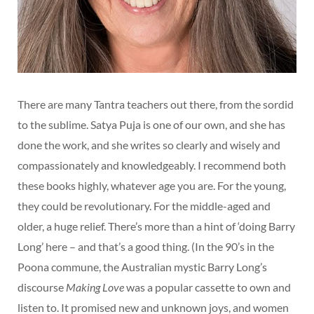
There are many Tantra teachers out there, from the sordid
to the sublime. Satya Puja is one of our own, and she has
done the work, and she writes so clearly and wisely and
compassionately and knowledgeably. I recommend both
these books highly, whatever age you are. For the young,
they could be revolutionary. For the middle-aged and
older, a huge relief. There’s more than a hint of ‘doing Barry
Long’ here – and that’s a good thing. (In the 90’s in the
Poona commune, the Australian mystic Barry Long’s
discourse
Making Love
was a popular cassette to own and
listen to. It promised new and unknown joys, and women