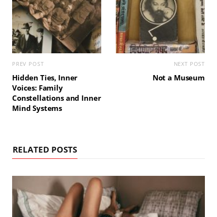
PREV POST
NEXT POST
Hidden Ties, Inner
Not a Museum
Voices: Family
Constellations and Inner
Mind Systems
RELATED POSTS