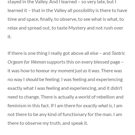
stayed in the Valley. And I learned – so very late, but I
learned it – that in the Valley all possibility is there to have
time and space, finally, to observe, to see what is what, to
relax and spread out, to taste Mystery and not rush over
it.
If there is one thing I really got above all else – and
Tantric
Orgasm for Women
supports this on every blessed page –
it was how to
honour my moment just as it was
. There was
no way I
should
be feeling; I was feeling and experiencing
exactly what I was feeling and experiencing, and it didn’t
need to change. There is actually a world of rebellion and
feminism in this fact. If I am there for
exactly what is
, I am
not there to be any kind of functionary for the man. I am
there to observe my truth, and speak it.