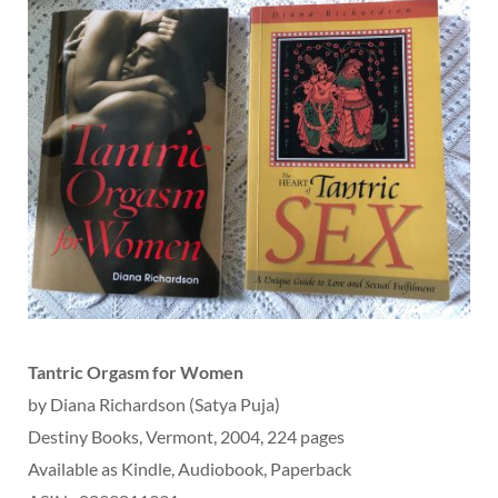
Tantric Orgasm for Women
by Diana Richardson (Satya Puja)
Destiny Books, Vermont, 2004, 224 pages
Available as Kindle, Audiobook, Paperback