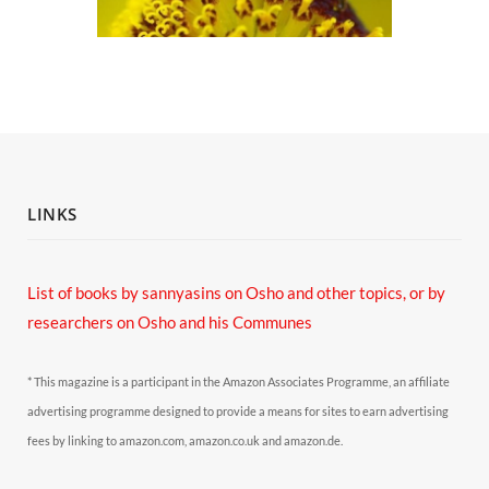
LINKS
List of books by sannyasins
on Osho and other topics,
or by
researchers on Osho and his Communes
* This magazine is a participant in the Amazon Associates Programme, an affiliate
advertising programme designed to provide a means for sites to earn advertising
fees by linking to amazon.com, amazon.co.uk and amazon.de.