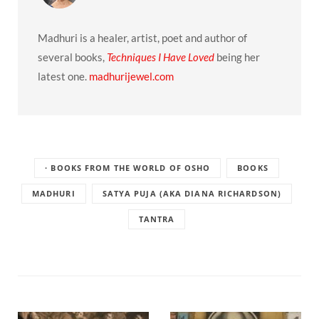
Madhuri is a healer, artist, poet and author of
several books,
Techniques I Have Loved
being her
latest one.
madhurijewel.com
· BOOKS FROM THE WORLD OF OSHO
BOOKS
MADHURI
SATYA PUJA (AKA DIANA RICHARDSON)
TANTRA