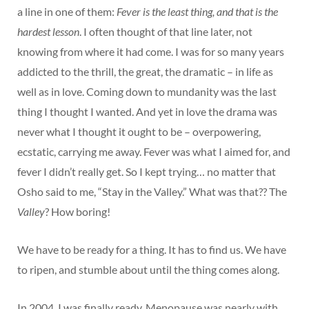
a line in one of them:
Fever is the least thing, and that is the
hardest lesson
. I often thought of that line later, not
knowing from where it had come. I was for so many years
addicted to the thrill, the great, the dramatic – in life as
well as in love. Coming down to mundanity was the last
thing I thought I wanted. And yet in love the drama was
never what I thought it ought to be – overpowering,
ecstatic, carrying me away. Fever was what I aimed for, and
fever I didn’t really get. So I kept trying… no matter that
Osho said to me, “Stay in the Valley.” What was that?? The
Valley
? How boring!
We have to be ready for a thing. It has to find us. We have
to ripen, and stumble about until the thing comes along.
In 2004, I was finally ready. Menopause was nearly with