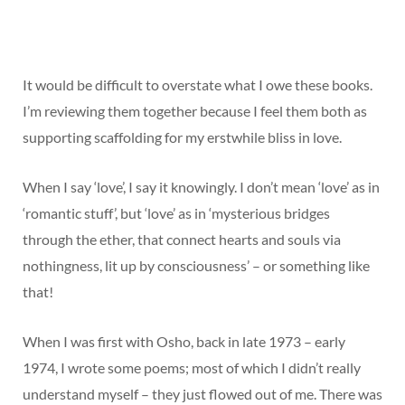
It would be difficult to overstate what I owe these books.
I’m reviewing them together because I feel them both as
supporting scaffolding for my erstwhile bliss in love.
When I say ‘love’, I say it knowingly. I don’t mean ‘love’ as in
‘romantic stuff’, but ‘love’ as in ‘mysterious bridges
through the ether, that connect hearts and souls via
nothingness, lit up by consciousness’ – or something like
that!
When I was first with Osho, back in late 1973 – early
1974, I wrote some poems; most of which I didn’t really
understand myself – they just flowed out of me. There was