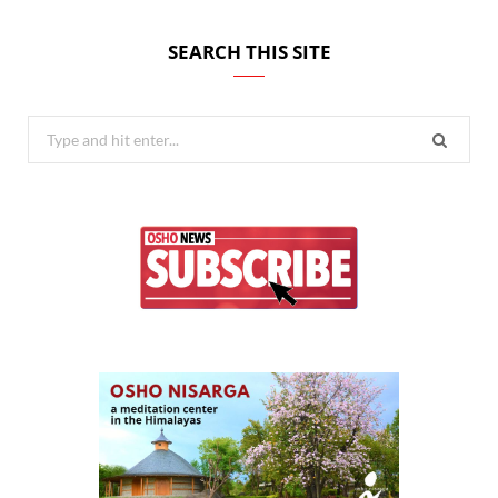
SEARCH THIS SITE
Search
for: