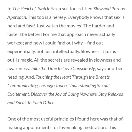
In
The Heart of Tantric Sex
a section is titled
Slow and Porous
Approach
. This too is a heresy. Everybody knows that sex is
hard and fast! Just watch the movies! The harder and
faster the better! For me that approach never actually
worked; and now I could find out why – find out
experientially, not just intellectually. Slowness, it turns
out, is magic. All the secrets are revealed in slowness and
awareness.
Take the Time to Love Consciously
, says another
heading. And,
Touching the Heart Through the Breasts.
Communicating Through Touch. Understanding Sexual
Excitement. Discover the Joy of Going Nowhere. Stay Relaxed
and Speak to Each Other.
One of the most useful principles I found here was that of
making appointments for lovemaking meditation. This