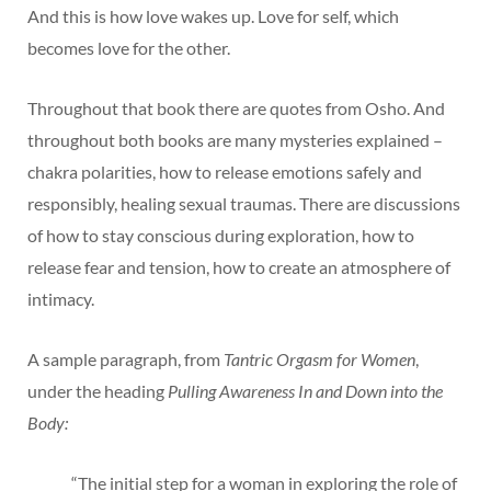
And this is how love wakes up. Love for self, which
becomes love for the other.
Throughout that book there are quotes from Osho. And
throughout both books are many mysteries explained –
chakra polarities, how to release emotions safely and
responsibly, healing sexual traumas. There are discussions
of how to stay conscious during exploration, how to
release fear and tension, how to create an atmosphere of
intimacy.
A sample paragraph, from
Tantric Orgasm for Women
,
under the heading
Pulling Awareness In and Down into the
Body:
“The initial step for a woman in exploring the role of