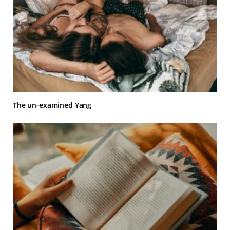
The un-examined Yang