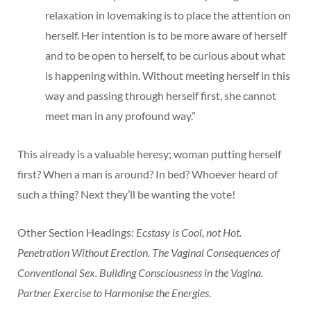
relaxation in lovemaking is to place the attention on
herself. Her intention is to be more aware of herself
and to be open to herself, to be curious about what
is happening within. Without meeting herself in this
way and passing through herself first, she cannot
meet man in any profound way.”
This already is a valuable heresy; woman putting herself
first? When a man is around? In bed? Whoever heard of
such a thing? Next they’ll be wanting the vote!
Other Section Headings:
Ecstasy is Cool, not Hot.
Penetration Without Erection. The Vaginal Consequences of
Conventional Sex. Building Consciousness in the Vagina.
Partner Exercise to Harmonise the Energies.