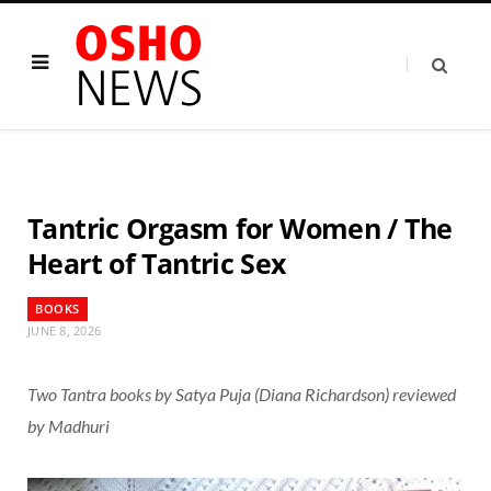
Tantric Orgasm for Women / The
Heart of Tantric Sex
BOOKS
JUNE 8, 2026
Two Tantra books by Satya Puja (Diana Richardson) reviewed
by Madhuri