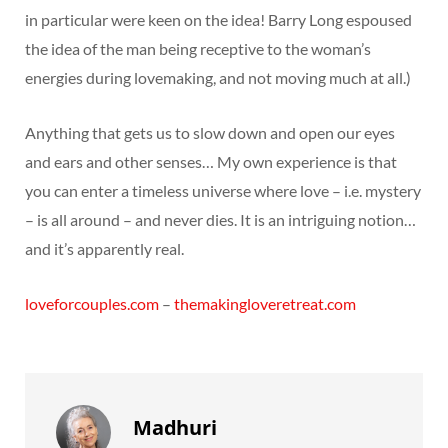
in particular were keen on the idea! Barry Long espoused
the idea of the man being receptive to the woman’s
energies during lovemaking, and not moving much at all.)
Anything that gets us to slow down and open our eyes
and ears and other senses… My own experience is that
you can enter a timeless universe where love – i.e. mystery
– is all around – and never dies. It is an intriguing notion…
and it’s apparently real.
loveforcouples.com
–
themakingloveretreat.com
Madhuri