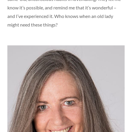
know it’s possible, and remind me that it’s wonderful –
and I’ve experienced it. Who knows when an old lady
might need these things?