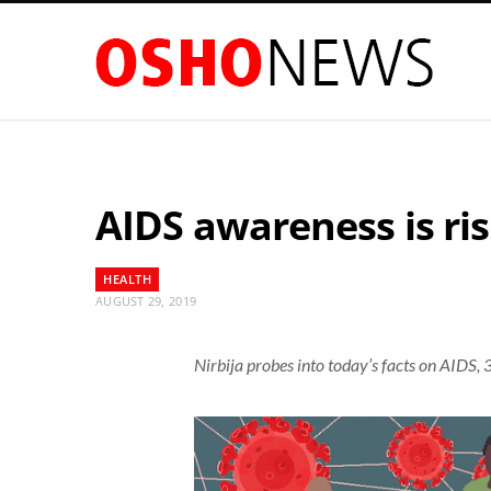
AIDS awareness is ris
HEALTH
AUGUST 29, 2019
Nirbija probes into today’s facts on AIDS, 