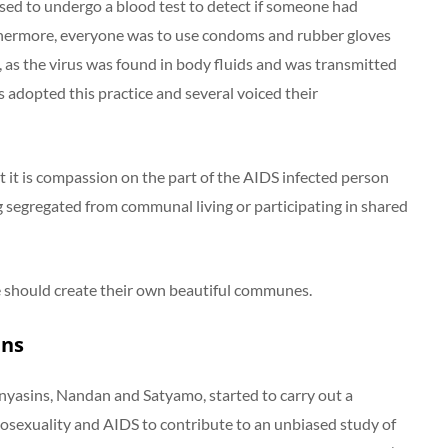
d to undergo a blood test to detect if someone had
rthermore, everyone was to use condoms and rubber gloves
g, as the virus was found in body fluids and was transmitted
 adopted this practice and several voiced their
 it is compassion on the part of the AIDS infected person
 segregated from communal living or participating in shared
 should create their own beautiful communes.
ins
nyasins, Nandan and Satyamo, started to carry out a
osexuality and AIDS to contribute to an unbiased study of