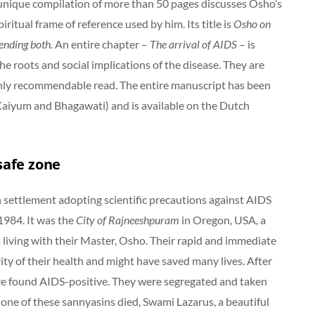
 unique compilation of more than 50 pages discusses Osho’s
ritual frame of reference used by him. Its title is
Osho on
ending both.
An entire chapter –
The arrival of AIDS
– is
e roots and social implications of the disease. They are
ghly recommendable read. The entire manuscript has been
 Kaiyum and Bhagawati) and is available on the Dutch
safe zone
 settlement adopting scientific precautions against AIDS
1984. It was the
City of Rajneeshpuram
in Oregon, USA, a
iving with their Master, Osho. Their rapid and immediate
ity of their health and might have saved many lives. After
ere found AIDS-positive. They were segregated and taken
 one of these sannyasins died, Swami Lazarus, a beautiful