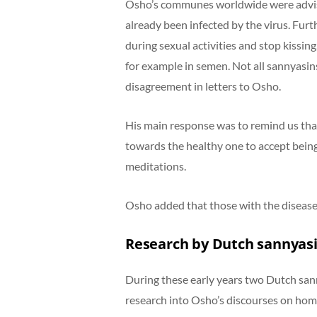
Osho’s communes worldwide were advise
already been infected by the virus. Fu
during sexual activities and stop kissin
for example in semen. Not all sannyasins
disagreement in letters to Osho.
His main response was to remind us that
towards the healthy one to accept being
meditations.
Osho added that those with the disease
Research by Dutch sannyas
During these early years two Dutch san
research into Osho’s discourses on hom