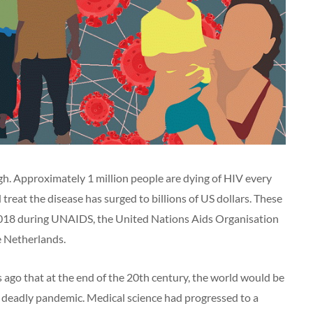
high. Approximately 1 million people are dying of HIV every
treat the disease has surged to billions of US dollars. These
018 during UNAIDS, the United Nations Aids Organisation
 Netherlands.
ago that at the end of the 20th century, the world would be
 deadly pandemic. Medical science had progressed to a