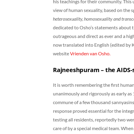
his teachings for their community. This
view of human sexuality, based on the spi
heterosexuality, homosexuality
and transc
dedicated to Osho’s statements about th
outrageous and direct as ever and a hi
now translated into English (edited by
website
Vrienden van Osho.
Rajneeshpuram – the AIDS-
It is worth remembering the first human
unanimously and rigorously as early as 
commune of a few thousand sannyasins l
response proved essential for the integr
testing all residents, reportedly two w
care of by a special medical team. When