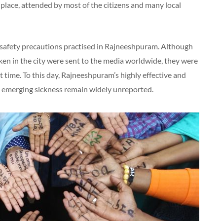
lace, attended by most of the citizens and many local
safety precautions practised in Rajneeshpuram. Although
ken in the city were sent to the media worldwide, they were
 time. To this day, Rajneeshpuram’s highly effective and
emerging sickness remain widely unreported.