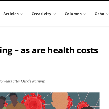
Articles
Creativity
Columns
Osho
ing – as are health costs
35 years after Osho’s warning.