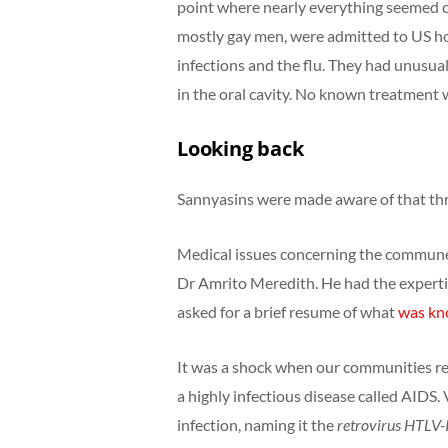
point where nearly everything seemed c
mostly gay men, were admitted to US hosp
infections and the flu. They had unusua
in the oral cavity. No known treatment 
Looking back
Sannyasins were made aware of that thr
Medical issues concerning the commune 
Dr Amrito Meredith. He had the expert
asked for a brief resume of what
was kno
It was a shock when our communities re
a highly infectious disease called AIDS.
infection, naming it the
retrovirus
HTLV-I