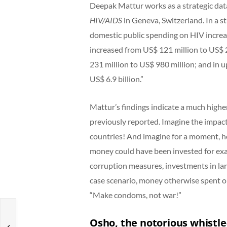
Deepak Mattur works as a strategic dat
HIV/AIDS
in Geneva, Switzerland. In a s
domestic public spending on HIV increa
increased from US$ 121 million to US$ 
231 million to US$ 980 million; and in 
US$ 6.9 billion.”
Mattur’s findings indicate a much high
previously reported. Imagine the impact
countries! And imagine for a moment, ho
money could have been invested for exam
corruption measures, investments in la
case scenario, money otherwise spent on 
“Make condoms, not war!”
Osho, the notorious whistl