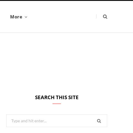
More
SEARCH THIS SITE
Search
for: