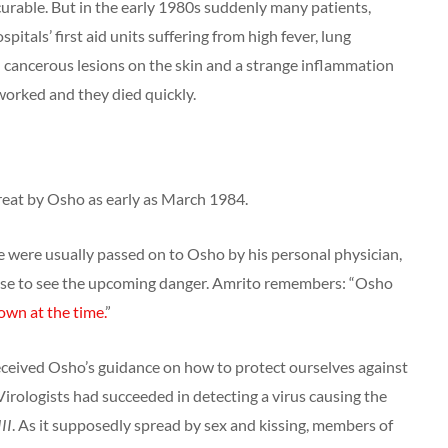
urable. But in the early 1980s suddenly many patients,
itals’ first aid units suffering from high fever, lung
l cancerous lesions on the skin and a strange inflammation
worked and they died quickly.
eat by Osho as early as March 1984.
were usually passed on to Osho by his personal physician,
ise to see the upcoming danger. Amrito remembers: “Osho
wn at the time.
”
ceived Osho’s guidance on how to protect ourselves against
 Virologists had succeeded in detecting a virus causing the
II
. As it supposedly spread by sex and kissing, members of