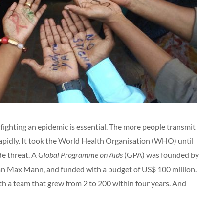
 fighting an epidemic is essential. The more people transmit
 rapidly. It took the World Health Organisation (WHO) until
de threat. A
Global Programme on Aids
(GPA) was founded by
han Max Mann, and funded with a budget of US$ 100 million.
h a team that grew from 2 to 200 within four years. And