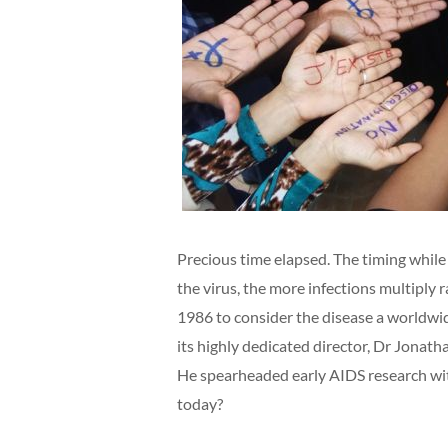
Precious time elapsed. The timing while
the virus, the more infections multiply
1986 to consider the disease a worldwi
its highly dedicated director, Dr Jonat
He spearheaded early AIDS research wit
today?