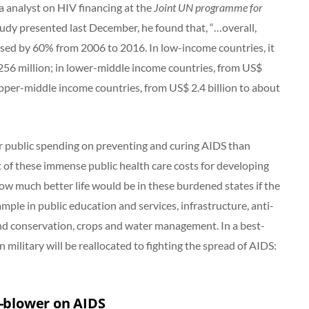
a analyst on HIV financing at the
Joint UN programme for
tudy presented last December, he found that, “…overall,
sed by 60% from 2006 to 2016. In low-income countries, it
256 million; in lower-middle income countries, from US$
upper-middle income countries, from US$ 2.4 billion to about
er public spending on preventing and curing AIDS than
 of these immense public health care costs for developing
w much better life would be in these burdened states if the
ple in public education and services, infrastructure, anti-
nd conservation, crops and water management. In a best-
military will be reallocated to fighting the spread of AIDS:
e-blower on AIDS