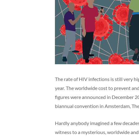
The rate of HIV infections is still very 
year. The worldwide cost to prevent and 
figures were announced in December 2
biannual convention in Amsterdam, The
Hardly anybody imagined a few decades 
witness to a mysterious, worldwide and