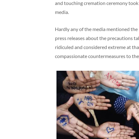
and touching cremation ceremony took p
media.
Hardly any of the media mentioned the 
press releases about the precautions ta
ridiculed and considered extreme at that
compassionate countermeasures to the 