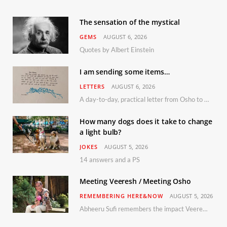
The sensation of the mystical
GEMS
AUGUST 6, 2026
Quotes by Albert Einstein
I am sending some items…
LETTERS
AUGUST 6, 2026
A day-to-day, practical letter from Osho to Shailendra
How many dogs does it take to change
a light bulb?
JOKES
AUGUST 5, 2026
14 answers and a PS
Meeting Veeresh / Meeting Osho
REMEMBERING HERE&NOW
AUGUST 5, 2026
Abheeru Sufi remembers the impact Veeresh and the Humaniversity team had on his life