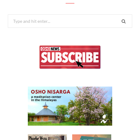
Search
for: