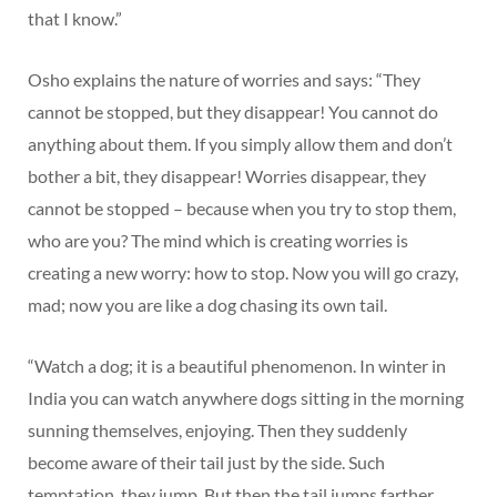
that I know.”
Osho explains the nature of worries and says: “They
cannot be stopped, but they disappear! You cannot do
anything about them. If you simply allow them and don’t
bother a bit, they disappear! Worries disappear, they
cannot be stopped – because when you try to stop them,
who are you? The mind which is creating worries is
creating a new worry: how to stop. Now you will go crazy,
mad; now you are like a dog chasing its own tail.
“Watch a dog; it is a beautiful phenomenon. In winter in
India you can watch anywhere dogs sitting in the morning
sunning themselves, enjoying. Then they suddenly
become aware of their tail just by the side. Such
temptation, they jump. But then the tail jumps farther