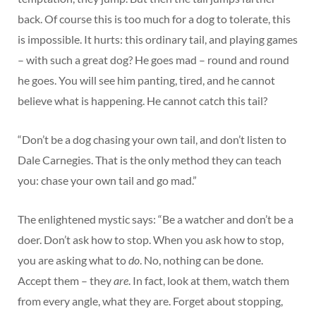
back. Of course this is too much for a dog to tolerate, this
is impossible. It hurts: this ordinary tail, and playing games
– with such a great dog? He goes mad – round and round
he goes. You will see him panting, tired, and he cannot
believe what is happening. He cannot catch this tail?
“Don’t be a dog chasing your own tail, and don’t listen to
Dale Carnegies. That is the only method they can teach
you: chase your own tail and go mad.”
The enlightened mystic says: “Be a watcher and don’t be a
doer. Don’t ask how to stop. When you ask how to stop,
you are asking what to
do
. No, nothing can be done.
Accept them – they
are
. In fact, look at them, watch them
from every angle, what they are. Forget about stopping,