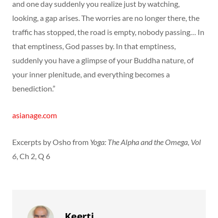
and one day suddenly you realize just by watching,
looking, a gap arises. The worries are no longer there, the
traffic has stopped, the road is empty, nobody passing… In
that emptiness, God passes by. In that emptiness,
suddenly you have a glimpse of your Buddha nature, of
your inner plenitude, and everything becomes a
benediction.”
asianage.com
Excerpts by Osho from
Yoga: The Alpha and the Omega, Vol
6
, Ch 2, Q 6
Keerti