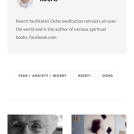
Keerti facilitates Osho meditation retreats all over
the world and is the author of various spiritual
books. facebook.com
FEAR / ANXIETY / WORRY
KEERTI
OSHO