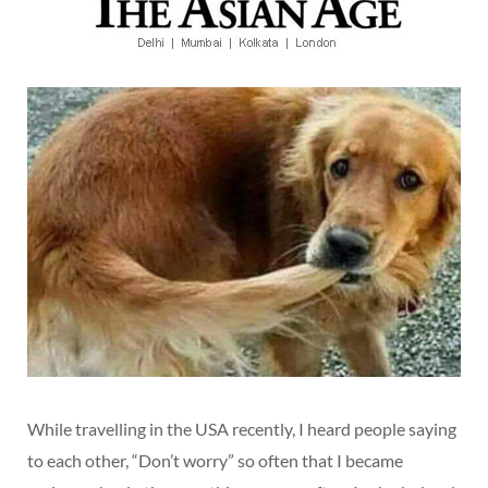
While travelling in the USA recently, I heard people saying
to each other, “Don’t worry” so often that I became