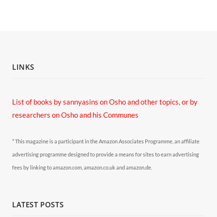
LINKS
List of books by sannyasins
on Osho and other topics,
or by
researchers on Osho and his Communes
* This magazine is a participant in the Amazon Associates Programme, an affiliate
advertising programme designed to provide a means for sites to earn advertising
fees by linking to amazon.com, amazon.co.uk and amazon.de.
LATEST POSTS