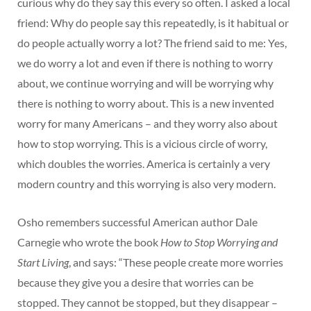
curious why do they say this every so often. I asked a local
friend: Why do people say this repeatedly, is it habitual or
do people actually worry a lot? The friend said to me: Yes,
we do worry a lot and even if there is nothing to worry
about, we continue worrying and will be worrying why
there is nothing to worry about. This is a new invented
worry for many Americans – and they worry also about
how to stop worrying. This is a vicious circle of worry,
which doubles the worries. America is certainly a very
modern country and this worrying is also very modern.
Osho remembers successful American author Dale
Carnegie who wrote the book
How to Stop Worrying and
Start Living
, and says: “These people create more worries
because they give you a desire that worries can be
stopped. They cannot be stopped, but they disappear –