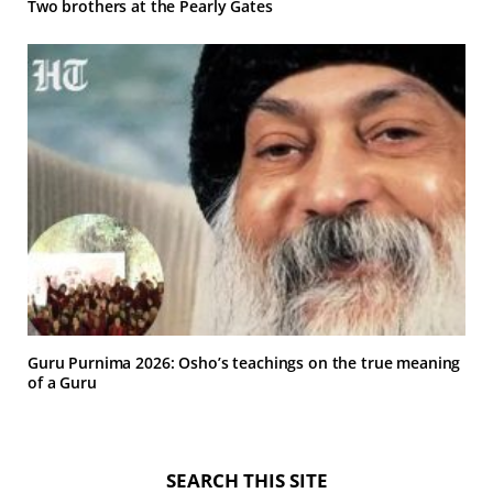
Two brothers at the Pearly Gates
Guru Purnima 2026: Osho’s teachings on the true meaning
of a Guru
SEARCH THIS SITE