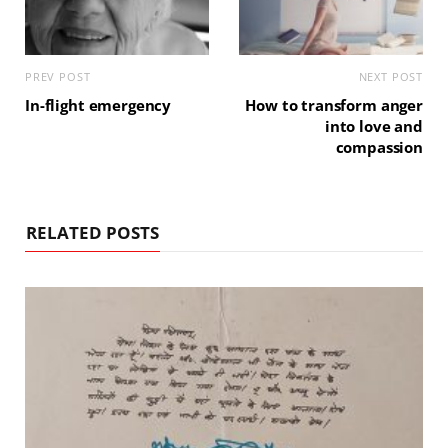
PREV POST
NEXT POST
In-flight emergency
How to transform anger
into love and
compassion
RELATED POSTS