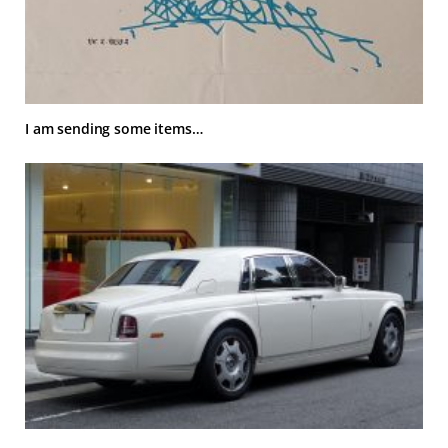
I am sending some items…