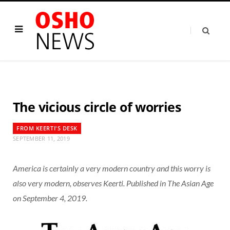
The vicious circle of worries
FROM KEERTI'S DESK
SEPTEMBER 11, 2019
America is certainly a very modern country and this worry is
also very modern, observes Keerti. Published in The Asian Age
on September 4, 2019.