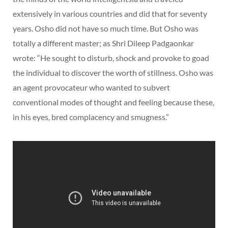
extensively in various countries and did that for seventy
years. Osho did not have so much time. But Osho was
totally a different master; as Shri Dileep Padgaonkar
wrote: “He sought to disturb, shock and provoke to goad
the individual to discover the worth of stillness. Osho was
an agent provocateur who wanted to subvert
conventional modes of thought and feeling because these,
in his eyes, bred complacency and smugness.”