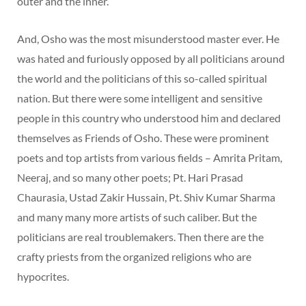
outer and the inner.”
And, Osho was the most misunderstood master ever. He
was hated and furiously opposed by all politicians around
the world and the politicians of this so-called spiritual
nation. But there were some intelligent and sensitive
people in this country who understood him and declared
themselves as Friends of Osho. These were prominent
poets and top artists from various fields – Amrita Pritam,
Neeraj, and so many other poets; Pt. Hari Prasad
Chaurasia, Ustad Zakir Hussain, Pt. Shiv Kumar Sharma
and many many more artists of such caliber. But the
politicians are real troublemakers. Then there are the
crafty priests from the organized religions who are
hypocrites.