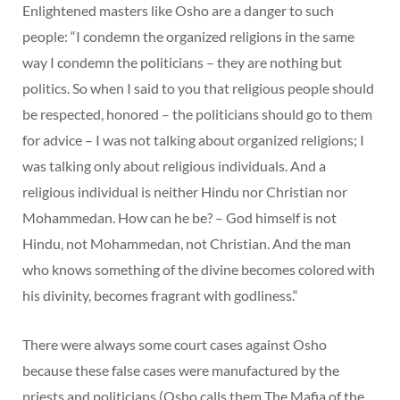
Enlightened masters like Osho are a danger to such
people: “I condemn the organized religions in the same
way I condemn the politicians – they are nothing but
politics. So when I said to you that religious people should
be respected, honored – the politicians should go to them
for advice – I was not talking about organized religions; I
was talking only about religious individuals. And a
religious individual is neither Hindu nor Christian nor
Mohammedan. How can he be? – God himself is not
Hindu, not Mohammedan, not Christian. And the man
who knows something of the divine becomes colored with
his divinity, becomes fragrant with godliness.“
There were always some court cases against Osho
because these false cases were manufactured by the
priests and politicians (Osho calls them The Mafia of the