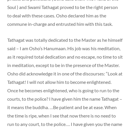
Soul ) and Swami Tathagat proved to be the right person
to deal with these cases. Osho declared him as the
commune in-charge and entrusted him with this task.
Tathagat was totally dedicated to the Master as he himself
said – I am Osho’s Hanumaan. His job was his meditation,
as it required total dedication and no escape, no time to sit
in meditation, except to be in the presence of the Master.
Osho did acknowledge it in one of the discourses: “Look at
Tathagat! I will not allow him to become enlightened.
Once he becomes enlightened, who is going to run to the
courts, to the police? I have given him the name Tathagat –
it means the buddha. …Be patient and be at ease. When
the time is ripe, when I see that now there is no need to
run to any court, to the police…. I have given you the name