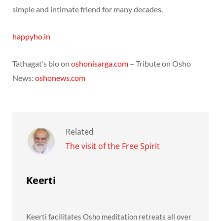
simple and intimate friend for many decades.
happyho.in
Tathagat’s bio on
oshonisarga.com
– Tribute on Osho
News:
oshonews.com
Related
The visit of the Free Spirit
Keerti
Keerti facilitates Osho meditation retreats all over