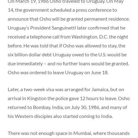
On March 19, 1986 Osho traveled to Uruguay. On May
14, the government scheduled a press conference to
announce that Osho will be granted permanent residence.
Uruguay’s President Sanguinetti later confirmed that he
received a telephone call from Washington, D.C. the night
before. He was told that if Osho was allowed to stay, the
six billion dollar debt Uruguay owed to the U.S. would be
due immediately – and no further loans would be granted.
Osho was ordered to leave Uruguay on June 18.
Later, a two-week visa was arranged for Jamaica, but on
arrival in Kingston the police gave 12 hours to leave. Osho
returned to Bombay, India, on July 30, 1986, and many of
his Western disciples also started coming to India.
There was not enough space in Mumbai, where thousands