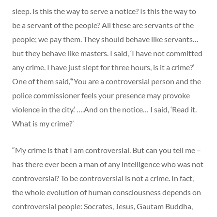
sleep. Is this the way to serve a notice? Is this the way to
be a servant of the people? All these are servants of the
people; we pay them. They should behave like servants…
but they behave like masters. I said, ‘I have not committed
any crime. I have just slept for three hours, is it a crime?’
One of them said,’“You are a controversial person and the
police commissioner feels your presence may provoke
violence in the city.’ ….And on the notice… I said, ‘Read it.
What is my crime?’
“My crime is that I am controversial. But can you tell me –
has there ever been a man of any intelligence who was not
controversial? To be controversial is not a crime. In fact,
the whole evolution of human consciousness depends on
controversial people: Socrates, Jesus, Gautam Buddha,