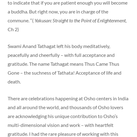
to indicate that if you are patient enough you will become
a buddha. But right now, you are in charge of the
commune. “(
Yakusan: Straight to the Point of Enlightenment,
Ch 2)
Swami Anand Tathagat left his body meditatively,
peacefully and cheerfully – with full acceptance and
gratitude. The name Tathagat means Thus Came Thus
Gone – the suchness of Tathata! Acceptance of life and
death.
There are celebrations happening at Osho centers in India
and all around the world, and thousands of Osho lovers
are acknowledging his unique contribution to Osho’s
multi-dimensional vision and work – with heartfelt
gratitude. I had the rare pleasure of working with this