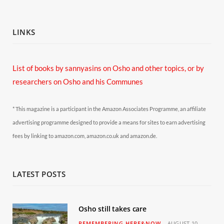
LINKS
List of books by sannyasins
on Osho and other topics,
or by
researchers on Osho and his Communes
* This magazine is a participant in the Amazon Associates Programme, an affiliate
advertising programme designed to provide a means for sites to earn advertising
fees by linking to amazon.com, amazon.co.uk and amazon.de.
LATEST POSTS
Osho still takes care
REMEMBERING HERE&NOW
AUGUST 10,