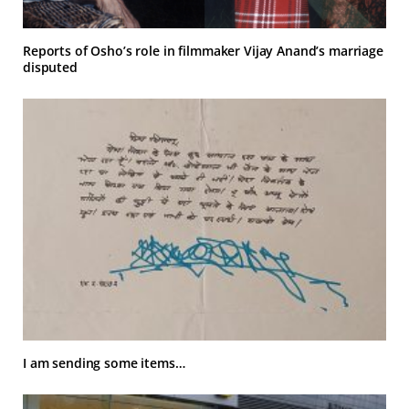
Reports of Osho’s role in filmmaker Vijay Anand’s marriage
disputed
I am sending some items…