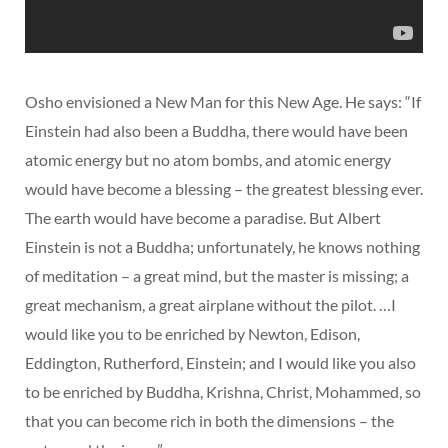
Osho envisioned a New Man for this New Age. He says: “If
Einstein had also been a Buddha, there would have been
atomic energy but no atom bombs, and atomic energy
would have become a blessing – the greatest blessing ever.
The earth would have become a paradise. But Albert
Einstein is not a Buddha; unfortunately, he knows nothing
of meditation – a great mind, but the master is missing; a
great mechanism, a great airplane without the pilot. …I
would like you to be enriched by Newton, Edison,
Eddington, Rutherford, Einstein; and I would like you also
to be enriched by Buddha, Krishna, Christ, Mohammed, so
that you can become rich in both the dimensions – the