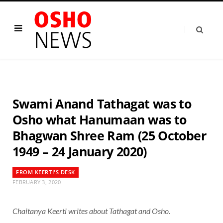
Swami Anand Tathagat was to
Osho what Hanumaan was to
Bhagwan Shree Ram (25 October
1949 – 24 January 2020)
FROM KEERTI'S DESK
FEBRUARY 3, 2020
Chaitanya Keerti writes about Tathagat and Osho.