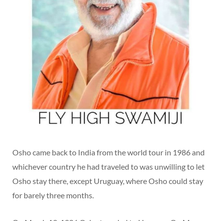
Osho came back to India from the world tour in 1986 and
whichever country he had traveled to was unwilling to let
Osho stay there, except Uruguay, where Osho could stay
for barely three months.