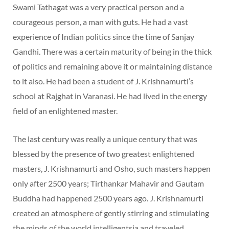
Swami Tathagat was a very practical person and a
courageous person, a man with guts. He had a vast
experience of Indian politics since the time of Sanjay
Gandhi. There was a certain maturity of being in the thick
of politics and remaining above it or maintaining distance
to it also. He had been a student of J. Krishnamurti’s
school at Rajghat in Varanasi. He had lived in the energy
field of an enlightened master.
The last century was really a unique century that was
blessed by the presence of two greatest enlightened
masters, J. Krishnamurti and Osho, such masters happen
only after 2500 years; Tirthankar Mahavir and Gautam
Buddha had happened 2500 years ago. J. Krishnamurti
created an atmosphere of gently stirring and stimulating
the minds of the world intelligentsia and traveled