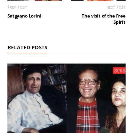
PREV POST
NEXT POST
Satgyano Lorini
The visit of the Free
Spirit
RELATED POSTS