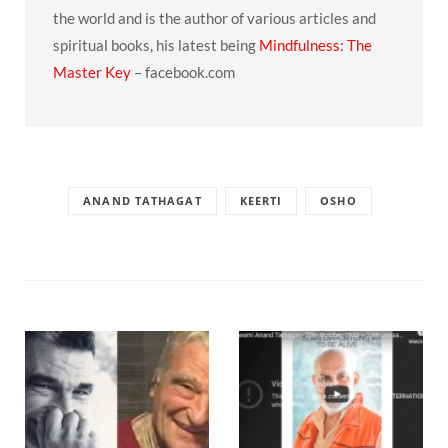
the world and is the author of various articles and
spiritual books, his latest being
Mindfulness: The
Master Key
– facebook.com
ANAND TATHAGAT
KEERTI
OSHO