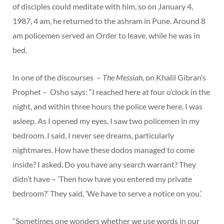
of disciples could meditate with him, so on January 4,
1987, 4 am, he returned to the ashram in Pune. Around 8
am policemen served an Order to leave, while he was in
bed.
In one of the discourses –
The Messiah
, on Khalil Gibran’s
Prophet – Osho says: “I reached here at four o’clock in the
night, and within three hours the police were here. I was
asleep. As I opened my eyes, I saw two policemen in my
bedroom. I said, I never see dreams, particularly
nightmares. How have these dodos managed to come
inside? I asked. Do you have any search warrant? They
didn’t have – ‘Then how have you entered my private
bedroom?’ They said, ‘We have to serve a notice on you.’
“Sometimes one wonders whether we use words in our