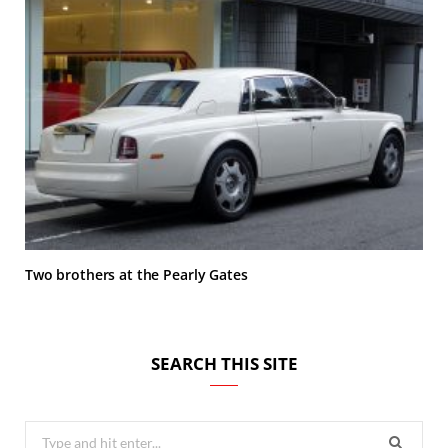
Two brothers at the Pearly Gates
SEARCH THIS SITE
Search