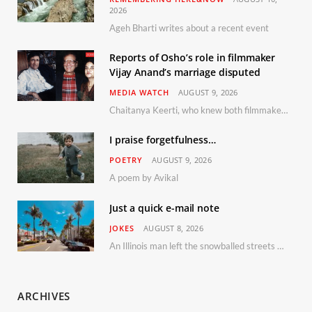
2026
Ageh Bharti writes about a recent event
Reports of Osho’s role in filmmaker
Vijay Anand’s marriage disputed
MEDIA WATCH
AUGUST 9, 2026
Chaitanya Keerti, who knew both filmmaker Vijay Anand and his niece Sushma personally at Osho’s ashram, has disputed a recent Indian Express report claiming Osho advised the marriage between them
I praise forgetfulness…
POETRY
AUGUST 9, 2026
A poem by Avikal
Just a quick e-mail note
JOKES
AUGUST 8, 2026
An Illinois man left the snowballed streets of Chicago for a vacation in Florida.
ARCHIVES