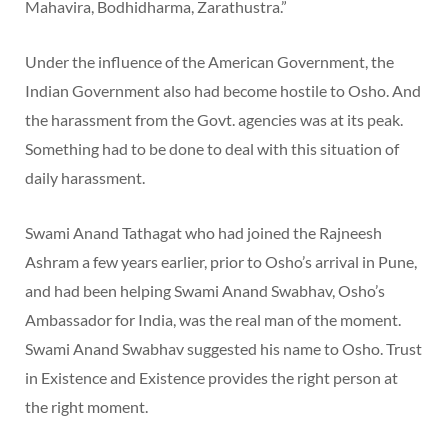
Mahavira, Bodhidharma, Zarathustra.”
Under the influence of the American Government, the
Indian Government also had become hostile to Osho. And
the harassment from the Govt. agencies was at its peak.
Something had to be done to deal with this situation of
daily harassment.
Swami Anand Tathagat who had joined the Rajneesh
Ashram a few years earlier, prior to Osho’s arrival in Pune,
and had been helping Swami Anand Swabhav, Osho’s
Ambassador for India, was the real man of the moment.
Swami Anand Swabhav suggested his name to Osho. Trust
in Existence and Existence provides the right person at
the right moment.