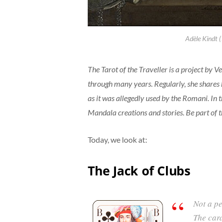
Adèle Kindt 
The Tarot of the Traveller is a project by 
through many years. Regularly, she shares h
as it was allegedly used by the Romani. In t
Mandala creations and stories. Be part of 
Today, we look at:
The Jack of Clubs
Not a p
The car