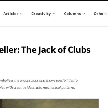
Articles
Creativity
Columns
Osho
ller: The Jack of Clubs
ymbolizes the unconscious and shows possibilities for
ed with creative ideas, into mechanical patterns.