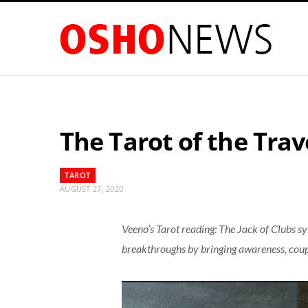
The Tarot of the Trave
TAROT
AUGUST 27, 2020
Veeno’s Tarot reading: The Jack of Clubs s
breakthroughs by bringing awareness, coupl