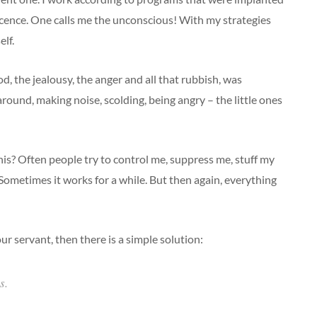
cence. One calls me the unconscious! With my strategies
lf.
, the jealousy, the anger and all that rubbish, was
und, making noise, scolding, being angry – the little ones
his? Often people try to control me, suppress me, stuff my
 Sometimes it works for a while. But then again, everything
r servant, then there is a simple solution:
s.