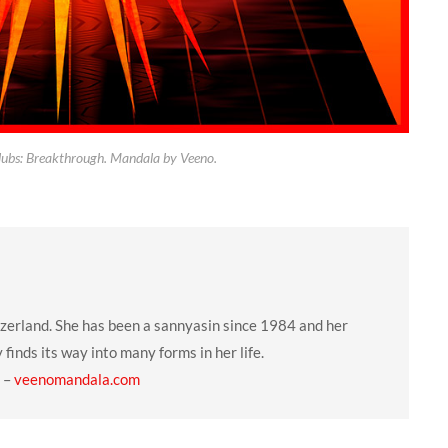
lubs: Breakthrough. Mandala by Veeno.
tzerland. She has been a sannyasin since 1984 and her
y finds its way into many forms in her life.
–
veenomandala.com