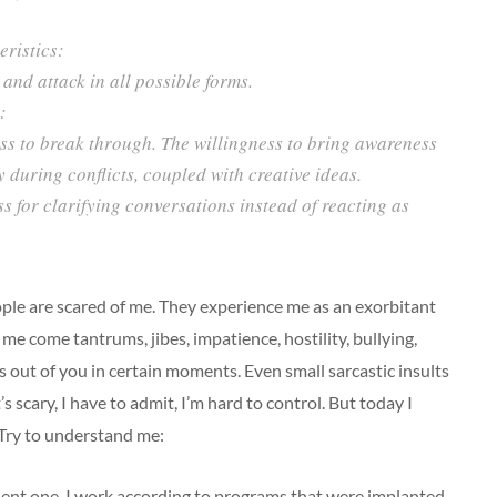
ristics:
and attack in all possible forms.
:
ss to break through. The willingness to bring awareness
y during conflicts, coupled with creative ideas.
 for clarifying conversations instead of reacting as
eople are scared of me. They experience me as an exorbitant
 me come tantrums, jibes, impatience, hostility, bullying,
s out of you in certain moments. Even small sarcastic insults
’s scary, I have to admit, I’m hard to control. But today I
 Try to understand me:
dient one. I work according to programs that were implanted