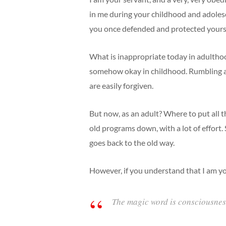
in me during your childhood and adoles
you once defended and protected yourse
What is inappropriate today in adulthood
somehow okay in childhood. Rumbling aro
are easily forgiven.
But now, as an adult? Where to put all t
old programs down, with a lot of effort.
goes back to the old way.
However, if you understand that I am you
The magic word is consciousnes