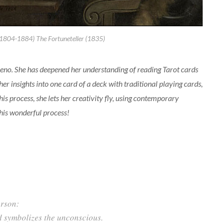
(1804-1884) The Fortuneteller (1835)
Veeno. She has deepened her understanding of reading Tarot cards
er insights into one card of a deck with traditional playing cards,
his process, she lets her creativity fly, using contemporary
this wonderful process!
erson:
d symbolizes the unconscious.