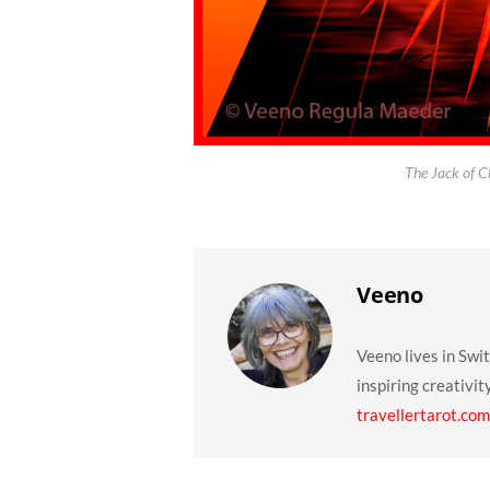
The Jack of C
Veeno
Veeno lives in Swi
inspiring creativit
travellertarot.com