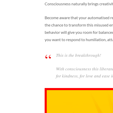
Consciousness naturally brings creativi
Become aware that your automatised re
the chance to transform this misused en
behavior will give you room for balanc
you want to respond to humiliation, atta
This is the breakthrough!
With consciousness this liberate
for kindness, for love and ease 