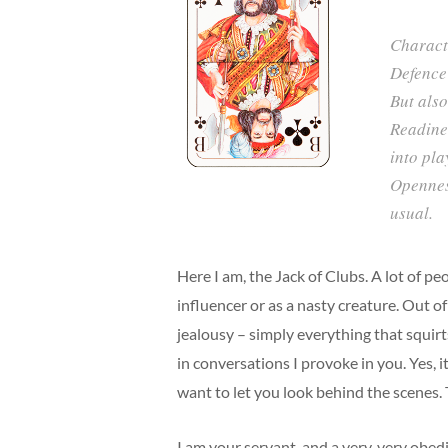
Characte
Defence 
But also
Readine
into pla
Openness
usual.
Here I am, the Jack of Clubs. A lot of p
influencer or as a nasty creature. Out of
jealousy – simply everything that squirt
in conversations I provoke in you. Yes, it
want to let you look behind the scenes.
I am your servant, and a very, very obe