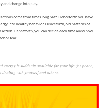
ty and change into play.
actions come from times long past. Henceforth you have
ergy into healthy behavior. Henceforth, old patterns of
ed action. Henceforth, you can decide each time anew how
ck or fear.
d energy is suddenly available for your life: for peace,
in dealing with yourself and others.