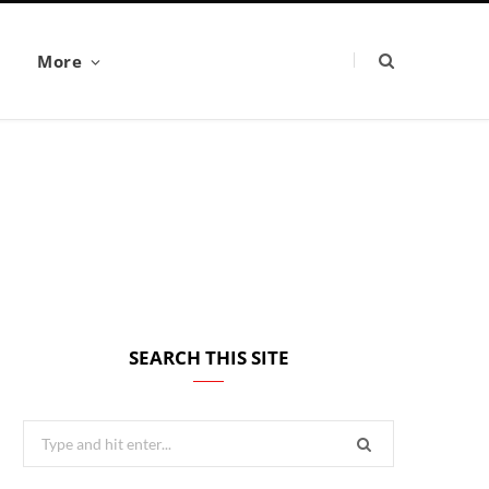
More
SEARCH THIS SITE
Search
for: