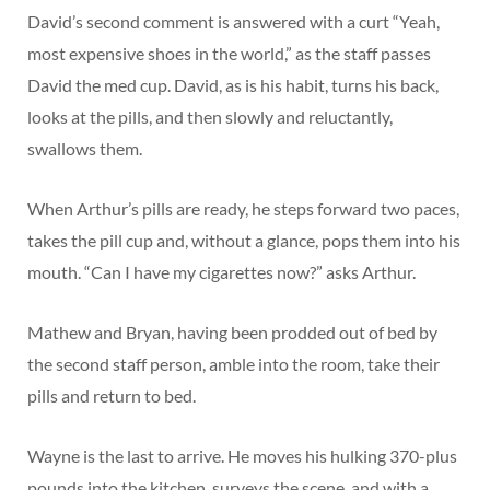
David’s second comment is answered with a curt “Yeah,
most expensive shoes in the world,” as the staff passes
David the med cup. David, as is his habit, turns his back,
looks at the pills, and then slowly and reluctantly,
swallows them.
When Arthur’s pills are ready, he steps forward two paces,
takes the pill cup and, without a glance, pops them into his
mouth. “Can I have my cigarettes now?” asks Arthur.
Mathew and Bryan, having been prodded out of bed by
the second staff person, amble into the room, take their
pills and return to bed.
Wayne is the last to arrive. He moves his hulking 370-plus
pounds into the kitchen, surveys the scene, and with a