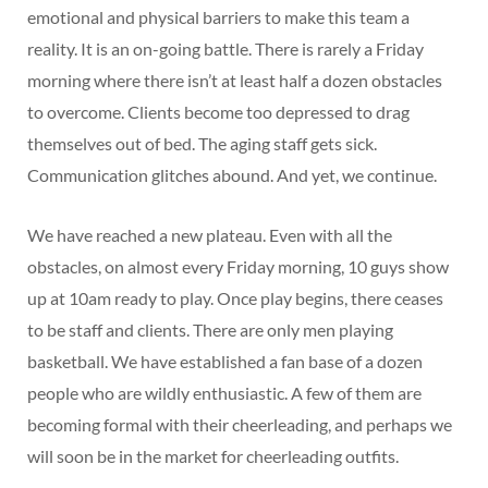
emotional and physical barriers to make this team a
reality. It is an on-going battle. There is rarely a Friday
morning where there isn’t at least half a dozen obstacles
to overcome. Clients become too depressed to drag
themselves out of bed. The aging staff gets sick.
Communication glitches abound. And yet, we continue.
We have reached a new plateau. Even with all the
obstacles, on almost every Friday morning, 10 guys show
up at 10am ready to play. Once play begins, there ceases
to be staff and clients. There are only men playing
basketball. We have established a fan base of a dozen
people who are wildly enthusiastic. A few of them are
becoming formal with their cheerleading, and perhaps we
will soon be in the market for cheerleading outfits.