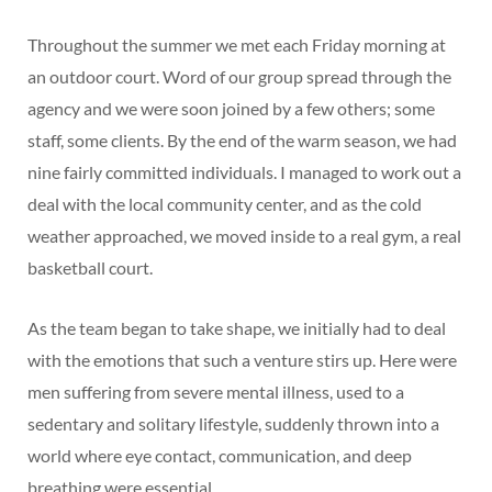
Throughout the summer we met each Friday morning at
an outdoor court. Word of our group spread through the
agency and we were soon joined by a few others; some
staff, some clients. By the end of the warm season, we had
nine fairly committed individuals. I managed to work out a
deal with the local community center, and as the cold
weather approached, we moved inside to a real gym, a real
basketball court.
As the team began to take shape, we initially had to deal
with the emotions that such a venture stirs up. Here were
men suffering from severe mental illness, used to a
sedentary and solitary lifestyle, suddenly thrown into a
world where eye contact, communication, and deep
breathing were essential.