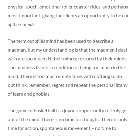
physical touch, emotional roller coaster rides, and perhaps
most important, giving the clients an opportunity to be
out
of their minds
.
The term
out of his mind
has been used to describe a
madman, but my understanding is that the madmen I deal
with are too much IN their minds; tortured by their minds.
The madness I see is a condition of being too much in the
mind. There is too much empty time, with nothing to do
but think, remember, regret and repeat the personal litany
of fears and phobias.
The game of basketball is a joyous opportunity to truly get
out of the mind. There is no time for thought. There is only
time for action, spontaneous movement – no time to