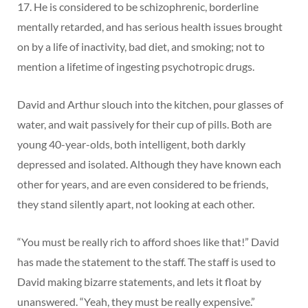
17. He is considered to be schizophrenic, borderline
mentally retarded, and has serious health issues brought
on by a life of inactivity, bad diet, and smoking; not to
mention a lifetime of ingesting psychotropic drugs.
David and Arthur slouch into the kitchen, pour glasses of
water, and wait passively for their cup of pills. Both are
young 40-year-olds, both intelligent, both darkly
depressed and isolated. Although they have known each
other for years, and are even considered to be friends,
they stand silently apart, not looking at each other.
“You must be really rich to afford shoes like that!” David
has made the statement to the staff. The staff is used to
David making bizarre statements, and lets it float by
unanswered. “Yeah, they must be really expensive.”