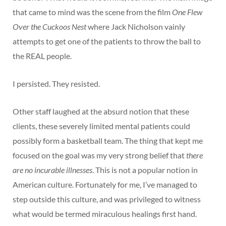
that came to mind was the scene from the film
One Flew
Over the Cuckoos Nest
where Jack Nicholson vainly
attempts to get one of the patients to throw the ball to
the REAL people.
I persisted. They resisted.
Other staff laughed at the absurd notion that these
clients, these severely limited mental patients could
possibly form a basketball team. The thing that kept me
focused on the goal was my very strong belief that
there
are no incurable illnesses
. This is not a popular notion in
American culture. Fortunately for me, I’ve managed to
step outside this culture, and was privileged to witness
what would be termed miraculous healings first hand.