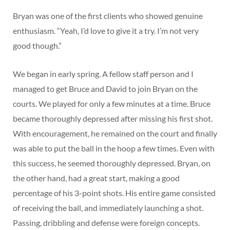
Bryan was one of the first clients who showed genuine
enthusiasm. “Yeah, I’d love to give it a try. I’m not very
good though.”
We began in early spring. A fellow staff person and I
managed to get Bruce and David to join Bryan on the
courts. We played for only a few minutes at a time. Bruce
became thoroughly depressed after missing his first shot.
With encouragement, he remained on the court and finally
was able to put the ball in the hoop a few times. Even with
this success, he seemed thoroughly depressed. Bryan, on
the other hand, had a great start, making a good
percentage of his 3-point shots. His entire game consisted
of receiving the ball, and immediately launching a shot.
Passing, dribbling and defense were foreign concepts.