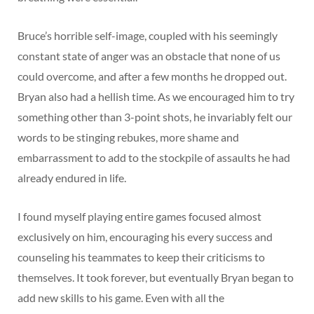
Bruce’s horrible self-image, coupled with his seemingly
constant state of anger was an obstacle that none of us
could overcome, and after a few months he dropped out.
Bryan also had a hellish time. As we encouraged him to try
something other than 3-point shots, he invariably felt our
words to be stinging rebukes, more shame and
embarrassment to add to the stockpile of assaults he had
already endured in life.
I found myself playing entire games focused almost
exclusively on him, encouraging his every success and
counseling his teammates to keep their criticisms to
themselves. It took forever, but eventually Bryan began to
add new skills to his game. Even with all the