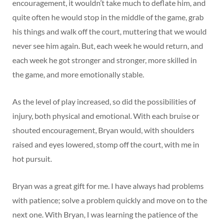
encouragement, it wouldn’t take much to deflate him, and
quite often he would stop in the middle of the game, grab
his things and walk off the court, muttering that we would
never see him again. But, each week he would return, and
each week he got stronger and stronger, more skilled in
the game, and more emotionally stable.
As the level of play increased, so did the possibilities of
injury, both physical and emotional. With each bruise or
shouted encouragement, Bryan would, with shoulders
raised and eyes lowered, stomp off the court, with me in
hot pursuit.
Bryan was a great gift for me. I have always had problems
with patience; solve a problem quickly and move on to the
next one. With Bryan, I was learning the patience of the