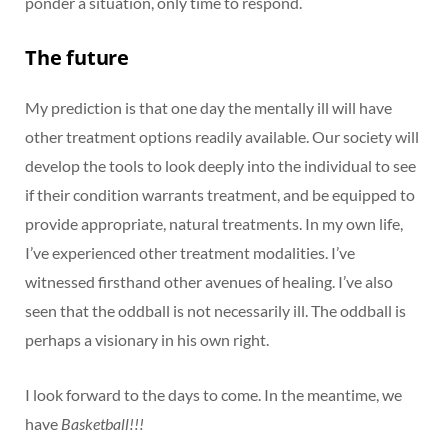
ponder a situation, only time to respond.
The future
My prediction is that one day the mentally ill will have
other treatment options readily available. Our society will
develop the tools to look deeply into the individual to see
if their condition warrants treatment, and be equipped to
provide appropriate, natural treatments. In my own life,
I’ve experienced other treatment modalities. I’ve
witnessed firsthand other avenues of healing. I’ve also
seen that the oddball is not necessarily ill. The oddball is
perhaps a visionary in his own right.
I look forward to the days to come. In the meantime, we
have
Basketball!!!