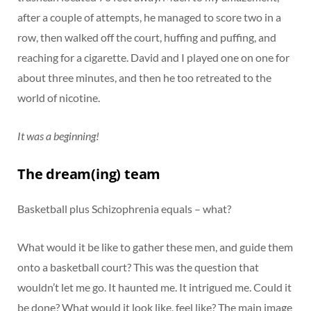
after a couple of attempts, he managed to score two in a
row, then walked off the court, huffing and puffing, and
reaching for a cigarette. David and I played one on one for
about three minutes, and then he too retreated to the
world of nicotine.
It was a beginning!
The dream(ing) team
Basketball plus Schizophrenia equals – what?
What would it be like to gather these men, and guide them
onto a basketball court? This was the question that
wouldn’t let me go. It haunted me. It intrigued me. Could it
be done? What would it look like, feel like? The main image