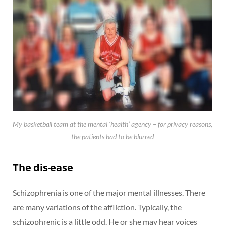
My basketball team at the mental ‘health’ agency – for privacy reasons,
the patients had to be blurred
The dis-ease
Schizophrenia is one of the major mental illnesses. There
are many variations of the affliction. Typically, the
schizophrenic is a little odd. He or she may hear voices