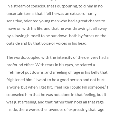
in a stream of consciousness outpouring, told him in no
uncertain terms that I felt he was an extraordinarily
sensitive, talented young man who had a great chance to
move on with his life, and that he was throwing it all away
by allowing himself to be put down, both by forces on the
outside and by that voice or voices in his head.
The words, coupled with the intensity of the delivery had a
profound effect. With tears in his eyes, he related a
lifetime of put downs, and a feeling of rage in his belly that
frightened him. “I want to be a good person and not hurt
anyone, but when I get hit, I feel like I could kill someone.” I
counseled him that he was not alone in that feeling, but it
was just a feeling, and that rather than hold all that rage
inside, there were other avenues of expressing that rage