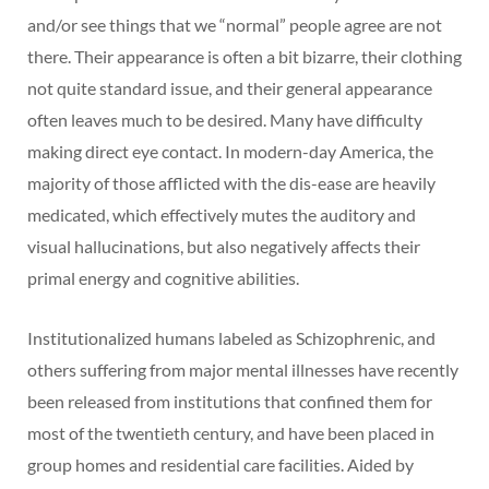
and/or see things that we “normal” people agree are not
there. Their appearance is often a bit bizarre, their clothing
not quite standard issue, and their general appearance
often leaves much to be desired. Many have difficulty
making direct eye contact. In modern-day America, the
majority of those afflicted with the dis-ease are heavily
medicated, which effectively mutes the auditory and
visual hallucinations, but also negatively affects their
primal energy and cognitive abilities.
Institutionalized humans labeled as Schizophrenic, and
others suffering from major mental illnesses have recently
been released from institutions that confined them for
most of the twentieth century, and have been placed in
group homes and residential care facilities. Aided by