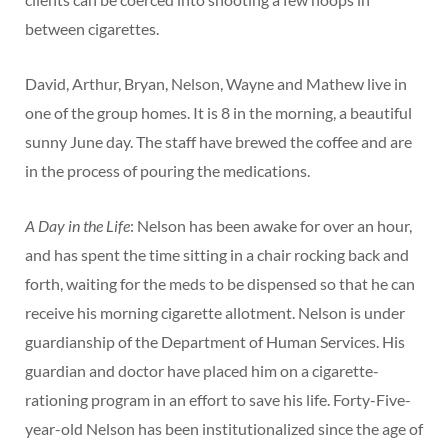
between cigarettes.
David, Arthur, Bryan, Nelson, Wayne and Mathew live in
one of the group homes. It is 8 in the morning, a beautiful
sunny June day. The staff have brewed the coffee and are
in the process of pouring the medications.
A Day in the Life
: Nelson has been awake for over an hour,
and has spent the time sitting in a chair rocking back and
forth, waiting for the meds to be dispensed so that he can
receive his morning cigarette allotment. Nelson is under
guardianship of the Department of Human Services. His
guardian and doctor have placed him on a cigarette-
rationing program in an effort to save his life. Forty-Five-
year-old Nelson has been institutionalized since the age of