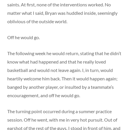
saints. At first, none of the interventions worked. No
matter what I said, Bryan was huddled inside, seemingly
oblivious of the outside world.
Off he would go.
The following week he would return, stating that he didn’t
know what had happened and that he really loved
basketball and would not leave again. I, in turn, would
heartily welcome him back. Then it would happen again;
banged by another player, or insulted by a teammate’s
encouragement, and off he would go.
The turning point occurred during a summer practice
session. Off he went, with me in very hot pursuit. Out of
earshot of the rest of the guys, I stood in front of him, and