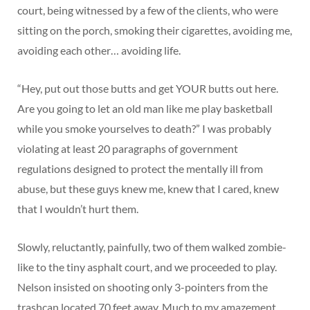
court, being witnessed by a few of the clients, who were
sitting on the porch, smoking their cigarettes, avoiding me,
avoiding each other… avoiding life.
“Hey, put out those butts and get YOUR butts out here.
Are you going to let an old man like me play basketball
while you smoke yourselves to death?” I was probably
violating at least 20 paragraphs of government
regulations designed to protect the mentally ill from
abuse, but these guys knew me, knew that I cared, knew
that I wouldn’t hurt them.
Slowly, reluctantly, painfully, two of them walked zombie-
like to the tiny asphalt court, and we proceeded to play.
Nelson insisted on shooting only 3-pointers from the
trashcan located 70 feet away. Much to my amazement,