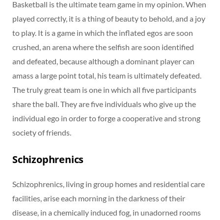
Basketball is the ultimate team game in my opinion. When
played correctly, it is a thing of beauty to behold, and a joy
to play. It is a game in which the inflated egos are soon
crushed, an arena where the selfish are soon identified
and defeated, because although a dominant player can
amass a large point total, his team is ultimately defeated.
The truly great team is one in which all five participants
share the ball. They are five individuals who give up the
individual ego in order to forge a cooperative and strong
society of friends.
Schizophrenics
Schizophrenics, living in group homes and residential care
facilities, arise each morning in the darkness of their
disease, in a chemically induced fog, in unadorned rooms