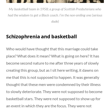
My basketball team in 1958; a group of Scottish Presbyterians who
had the wisdom to get a Black coach. I’m the non-smiling one (serious
dude)
Schizophrenia and basketball
Who would have thought that this marriage could take
place? What does it mean? What is going on here? It has
become second nature to me after three years of slowly
creating this group, but as I sit here writing, it dawns on
me that this is not supposed to happen. It was generally
thought that these men were condemned by their illness
to slowly deteriorate. They were not supposed to become
basketball stars. They were not supposed to show up for
an event in which they are the focus. They were not