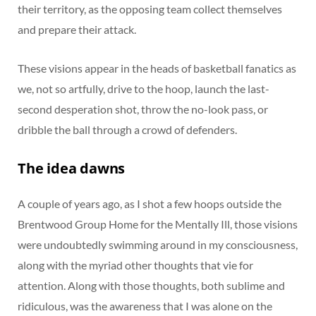
their territory, as the opposing team collect themselves
and prepare their attack.
These visions appear in the heads of basketball fanatics as
we, not so artfully, drive to the hoop, launch the last-
second desperation shot, throw the no-look pass, or
dribble the ball through a crowd of defenders.
The idea dawns
A couple of years ago, as I shot a few hoops outside the
Brentwood Group Home for the Mentally Ill, those visions
were undoubtedly swimming around in my consciousness,
along with the myriad other thoughts that vie for
attention. Along with those thoughts, both sublime and
ridiculous, was the awareness that I was alone on the