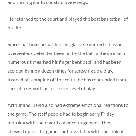
and turning it into constructive energy.
He returned to the court and played the best basketball of
his life.
Since that time, he has had his glasses knocked off by an
overzealous defender, been hit by the ball in the stomach
numerous times, had his finger bent back, and has been
scolded by me a dozen times for screwing up a play.
Instead of stomping off the court, he has rebounded from
the rebukes with an increased level of play.
Arthur and David also had extreme emotional reactions to
the game. The staff people had to begin early Friday
morning with their words of encouragement. They
showed up for the games, but invariably with the look of