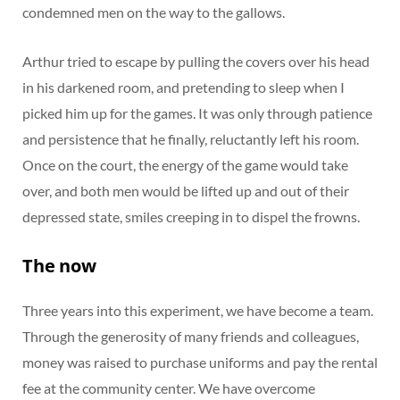
condemned men on the way to the gallows.
Arthur tried to escape by pulling the covers over his head
in his darkened room, and pretending to sleep when I
picked him up for the games. It was only through patience
and persistence that he finally, reluctantly left his room.
Once on the court, the energy of the game would take
over, and both men would be lifted up and out of their
depressed state, smiles creeping in to dispel the frowns.
The now
Three years into this experiment, we have become a team.
Through the generosity of many friends and colleagues,
money was raised to purchase uniforms and pay the rental
fee at the community center. We have overcome