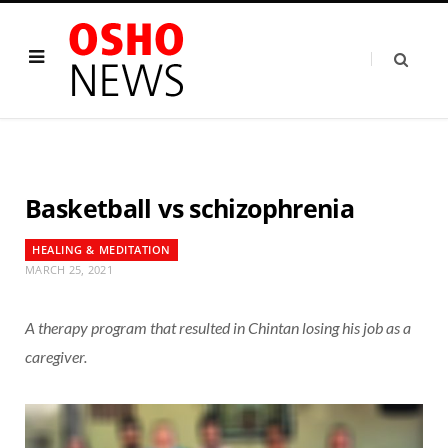
Basketball vs schizophrenia
HEALING & MEDITATION
MARCH 25, 2021
A therapy program that resulted in Chintan losing his job as a
caregiver.