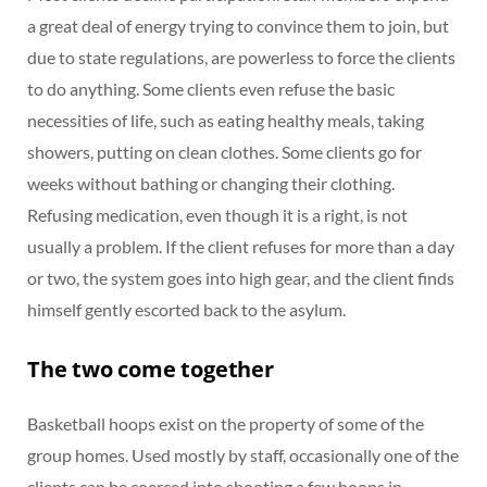
a great deal of energy trying to convince them to join, but
due to state regulations, are powerless to force the clients
to do anything. Some clients even refuse the basic
necessities of life, such as eating healthy meals, taking
showers, putting on clean clothes. Some clients go for
weeks without bathing or changing their clothing.
Refusing medication, even though it is a right, is not
usually a problem. If the client refuses for more than a day
or two, the system goes into high gear, and the client finds
himself gently escorted back to the asylum.
The two come together
Basketball hoops exist on the property of some of the
group homes. Used mostly by staff, occasionally one of the
clients can be coerced into shooting a few hoops in