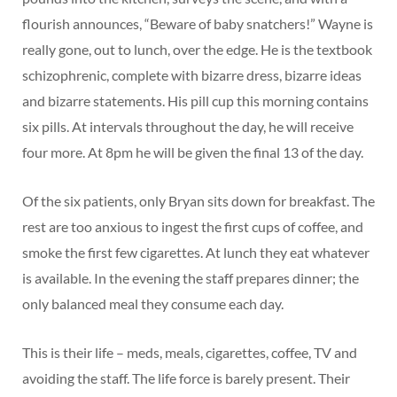
flourish announces, “Beware of baby snatchers!” Wayne is
really gone, out to lunch, over the edge. He is the textbook
schizophrenic, complete with bizarre dress, bizarre ideas
and bizarre statements. His pill cup this morning contains
six pills. At intervals throughout the day, he will receive
four more. At 8pm he will be given the final 13 of the day.
Of the six patients, only Bryan sits down for breakfast. The
rest are too anxious to ingest the first cups of coffee, and
smoke the first few cigarettes. At lunch they eat whatever
is available. In the evening the staff prepares dinner; the
only balanced meal they consume each day.
This is their life – meds, meals, cigarettes, coffee, TV and
avoiding the staff. The life force is barely present. Their