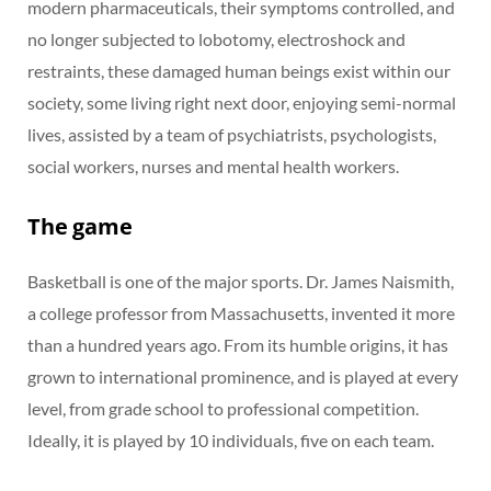
modern pharmaceuticals, their symptoms controlled, and
no longer subjected to lobotomy, electroshock and
restraints, these damaged human beings exist within our
society, some living right next door, enjoying semi-normal
lives, assisted by a team of psychiatrists, psychologists,
social workers, nurses and mental health workers.
The game
Basketball is one of the major sports. Dr. James Naismith,
a college professor from Massachusetts, invented it more
than a hundred years ago. From its humble origins, it has
grown to international prominence, and is played at every
level, from grade school to professional competition.
Ideally, it is played by 10 individuals, five on each team.