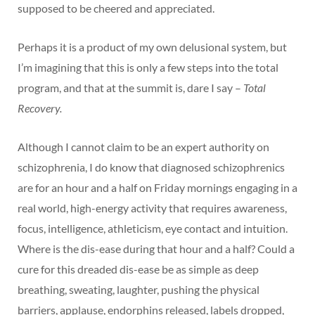
supposed to be cheered and appreciated.
Perhaps it is a product of my own delusional system, but
I’m imagining that this is only a few steps into the total
program, and that at the summit is, dare I say –
Total
Recovery.
Although I cannot claim to be an expert authority on
schizophrenia, I do know that diagnosed schizophrenics
are for an hour and a half on Friday mornings engaging in a
real world, high-energy activity that requires awareness,
focus, intelligence, athleticism, eye contact and intuition.
Where is the dis-ease during that hour and a half? Could a
cure for this dreaded dis-ease be as simple as deep
breathing, sweating, laughter, pushing the physical
barriers, applause, endorphins released, labels dropped,