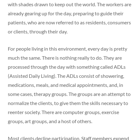
with shades drawn to keep out the world. The workers are
already gearing up for the day, preparing to guide their
patients, who are now referred to as residents, consumers
or clients, through their day.
For people living in this environment, every day is pretty
much the same. There is nothing really to do. They are
processed through the day with something called ADLs
(Assisted Daily Living). The ADLs consist of showering,
medications, meals, and medical appointments, and, in
some cases, therapy groups. The groups are an attempt to
normalize the clients, to give them the skills necessary to
reenter society. There are computer groups, exercise
groups, art groups, and a host of others.
Most clients decline participation. Staff members expend