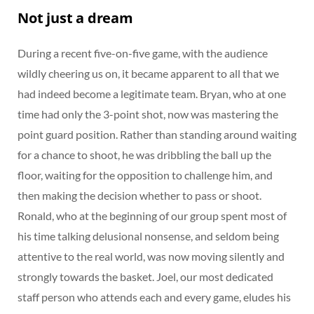
Not just a dream
During a recent five-on-five game, with the audience
wildly cheering us on, it became apparent to all that we
had indeed become a legitimate team. Bryan, who at one
time had only the 3-point shot, now was mastering the
point guard position. Rather than standing around waiting
for a chance to shoot, he was dribbling the ball up the
floor, waiting for the opposition to challenge him, and
then making the decision whether to pass or shoot.
Ronald, who at the beginning of our group spent most of
his time talking delusional nonsense, and seldom being
attentive to the real world, was now moving silently and
strongly towards the basket. Joel, our most dedicated
staff person who attends each and every game, eludes his