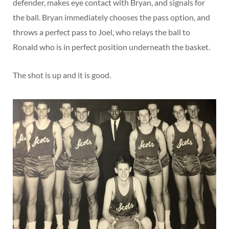
defender, makes eye contact with Bryan, and signals for
the ball. Bryan immediately chooses the pass option, and
throws a perfect pass to Joel, who relays the ball to
Ronald who is in perfect position underneath the basket.
The shot is up and it is good.