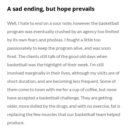
A sad ending, but hope prevails
Well, I hate to end on a sour note, however the basketball
program was eventually crushed by an agency too limited
by its own fears and phobias. I fought a little too
passionately to keep the program alive, and was soon
fired. The clients still talk of the good old days when
basketball was the highlight of their week. I’m still
involved marginally in their lives, although my visits are of
short duration, and are becoming less frequent. Some of
them come to town with me for a cup of coffee, but none
have accepted a basketball challenge. They are getting
older, more dulled by the drugs, and with no exercise, fat is
replacing the few muscles that our basketball team helped
produce.