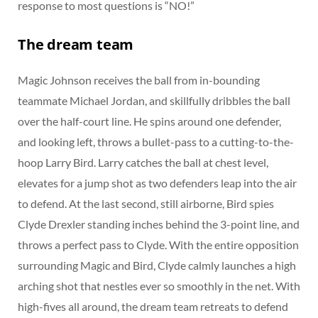
response to most questions is “NO!”
The dream team
Magic Johnson receives the ball from in-bounding
teammate Michael Jordan, and skillfully dribbles the ball
over the half-court line. He spins around one defender,
and looking left, throws a bullet-pass to a cutting-to-the-
hoop Larry Bird. Larry catches the ball at chest level,
elevates for a jump shot as two defenders leap into the air
to defend. At the last second, still airborne, Bird spies
Clyde Drexler standing inches behind the 3-point line, and
throws a perfect pass to Clyde. With the entire opposition
surrounding Magic and Bird, Clyde calmly launches a high
arching shot that nestles ever so smoothly in the net. With
high-fives all around, the dream team retreats to defend