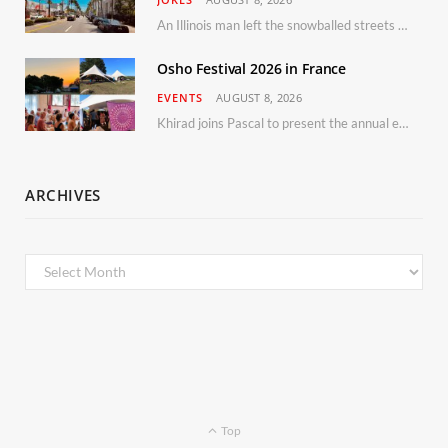
An Illinois man left the snowballed streets of Chicago for a vacation in Florida.
Osho Festival 2026 in France
EVENTS
AUGUST 8, 2026
Khirad joins Pascal to present the annual event in Southern France, taking place 11–13 September 2026
ARCHIVES
Archives
Top