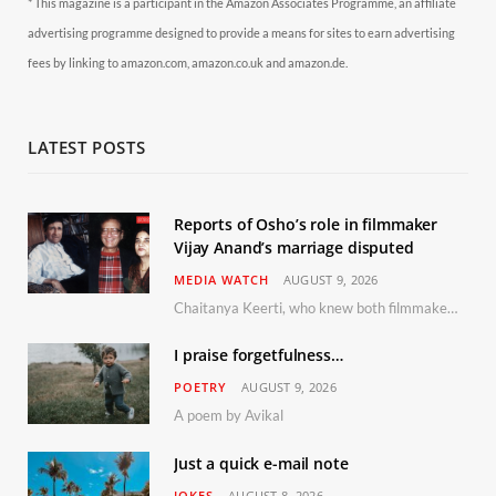
* This magazine is a participant in the Amazon Associates Programme, an affiliate
advertising programme designed to provide a means for sites to earn advertising
fees by linking to amazon.com, amazon.co.uk and amazon.de.
LATEST POSTS
Reports of Osho’s role in filmmaker
Vijay Anand’s marriage disputed
MEDIA WATCH
AUGUST 9, 2026
Chaitanya Keerti, who knew both filmmaker Vijay Anand and his niece Sushma personally at Osho’s ashram, has disputed a recent Indian Express report claiming Osho advised the marriage between them
I praise forgetfulness…
POETRY
AUGUST 9, 2026
A poem by Avikal
Just a quick e-mail note
JOKES
AUGUST 8, 2026