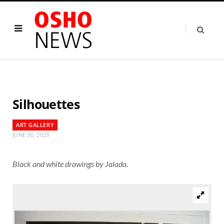
Silhouettes
ART GALLERY
JUNE 30, 2023
Black and white drawings by Jalada.