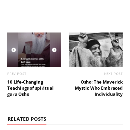
PREV POST
NEXT POST
10 Life-Changing
Osho: The Maverick
Teachings of spiritual
Mystic Who Embraced
guru Osho
Individuality
RELATED POSTS