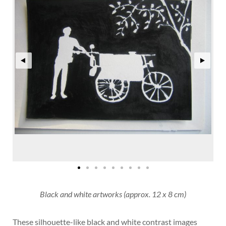
Black and white artworks (approx. 12 x 8 cm)
These silhouette-like black and white contrast images