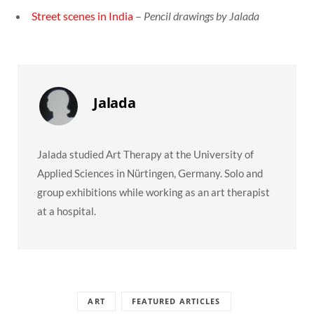
Street scenes in India
–
Pencil drawings by Jalada
Jalada
Jalada studied Art Therapy at the University of
Applied Sciences in Nürtingen, Germany. Solo and
group exhibitions while working as an art therapist
at a hospital.
ART
FEATURED ARTICLES