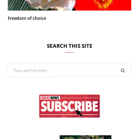
Freedom of choice
SEARCH THIS SITE
Search
for: