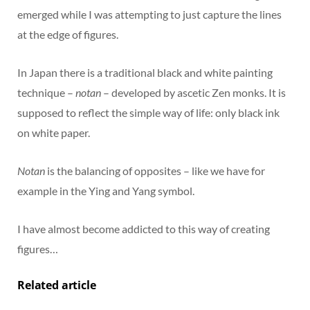
emerged while I was attempting to just capture the lines
at the edge of figures.
In Japan there is a traditional black and white painting
technique –
notan
– developed by ascetic Zen monks. It is
supposed to reflect the simple way of life: only black ink
on white paper.
Notan
is the balancing of opposites – like we have for
example in the Ying and Yang symbol.
I have almost become addicted to this way of creating
figures…
Related article