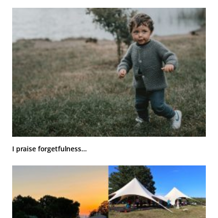
I praise forgetfulness…