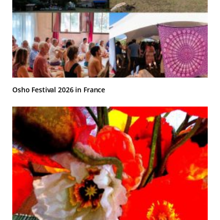
Osho Festival 2026 in France