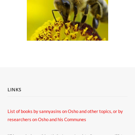
LINKS
List of books by sannyasins
on Osho and other topics,
or by
researchers on Osho and his Communes