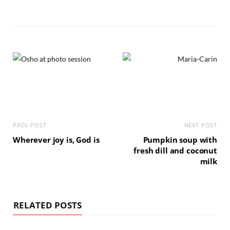
PREV POST
NEXT POST
Wherever joy is, God is
Pumpkin soup with
fresh dill and coconut
milk
RELATED POSTS