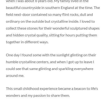
when I was about 6 years old. My family lived in the
beautiful countryside in southern England at the time. The
field next-door contained so many flint rocks, dull and
ordinary on the outside but crystalline inside. I loved to
collect these stones for their wonderful sculptured shapes
and hidden crystal quality, sitting for hours putting them
together in different ways.
One day I found some with the sunlight glinting on their
humble crystalline centers, and when I got up to leave I
could see that same glinting and sparkling everywhere
around me.
This small childhood experience became a beacon to life’s
wonders and my passion to share them.