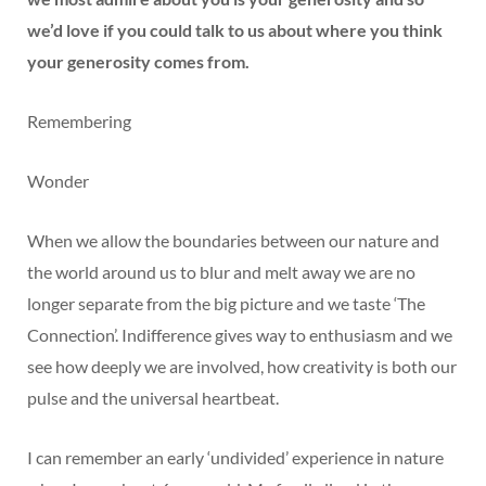
we’d love if you could talk to us about where you think
your generosity comes from.
Remembering
Wonder
When we allow the boundaries between our nature and
the world around us to blur and melt away we are no
longer separate from the big picture and we taste ‘The
Connection’. Indifference gives way to enthusiasm and we
see how deeply we are involved, how creativity is both our
pulse and the universal heartbeat.
I can remember an early ‘undivided’ experience in nature