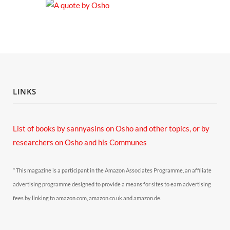
LINKS
List of books by sannyasins
on Osho and other topics,
or by
researchers on Osho and his Communes
* This magazine is a participant in the Amazon Associates Programme, an affiliate
advertising programme designed to provide a means for sites to earn advertising
fees by linking to amazon.com, amazon.co.uk and amazon.de.