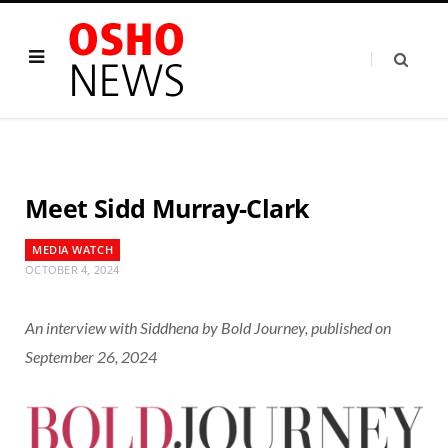
Meet Sidd Murray-Clark
MEDIA WATCH
OCTOBER 4, 2024
An interview with Siddhena by
Bold Journey
, published on
September 26, 2024