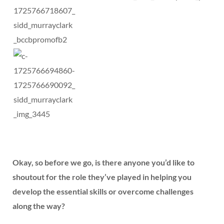
Okay, so before we go, is there anyone you’d like to
shoutout for the role they’ve played in helping you
develop the essential skills or overcome challenges
along the way?