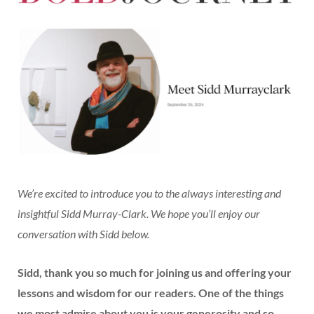
We’re excited to introduce you to the always interesting and
insightful Sidd Murray-Clark. We hope you’ll enjoy our
conversation with Sidd below.
Sidd, thank you so much for joining us and offering your
lessons and wisdom for our readers. One of the things
we most admire about you is your generosity and so