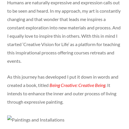
Humans are naturally expressive and expression calls out
to be seen and heard. In my approach, my art is constantly
changing and that wonder that leads me inspires a
constant exploration into new materials and process. And
I equally love to inspire this in others. With this in mind I
started ‘Creative Vision for Life’ as a platform for teaching
this inspirational process offering courses retreats and
events.
As this journey has developed I put it down in words and
created a book, titled
Being Creative: Creative Being
. It
intends to enhance the inner and outer process of living
through expressive painting.