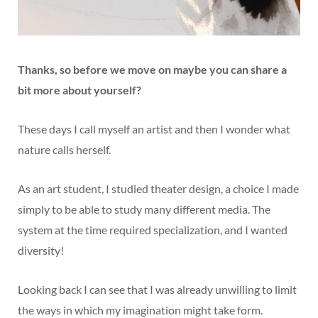
Thanks, so before we move on maybe you can share a
bit more about yourself?
These days I call myself an artist and then I wonder what
nature calls herself.
As an art student, I studied theater design, a choice I made
simply to be able to study many different media. The
system at the time required specialization, and I wanted
diversity!
Looking back I can see that I was already unwilling to limit
the ways in which my imagination might take form.