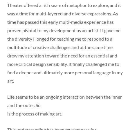
Theater offered a rich seam of metaphor to explore, and it
was a time for multi-layered and diverse expressions. As
time has passed this early multi-media experience has
proven pivotal to my development as an artist. It gave me
the diversity I longed for, teaching me to respond to a
multitude of creative challenges and at the same time
drew my attention toward the need for an essential and
more critical design sensibility. It finally challenged me to
find a deeper and ultimately more personal language in my
art.
Life seems to be an ongoing interaction between the inner
and the outer. So
is the process of making art.
This understanding has been my compass for