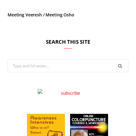
Meeting Veeresh / Meeting Osho
SEARCH THIS SITE
Search
for: