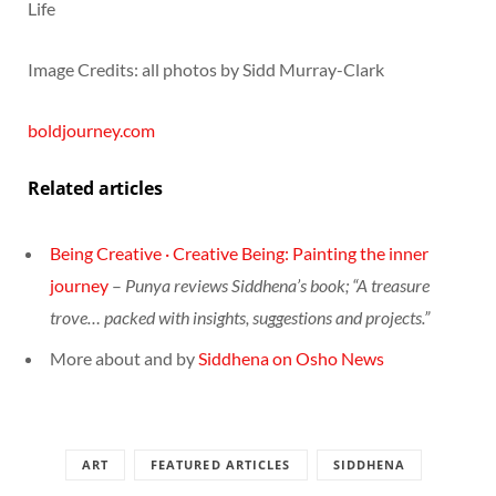
Life
Image Credits: all photos by Sidd Murray-Clark
boldjourney.com
Related articles
Being Creative · Creative Being: Painting the inner
journey
–
Punya reviews Siddhena’s book; “A treasure
trove… packed with insights, suggestions and projects.”
More about and by
Siddhena on Osho News
ART
FEATURED ARTICLES
SIDDHENA