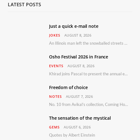
LATEST POSTS
Just a quick e-mail note
JOKES
AUGUST 8, 2026
An Illinois man left the snowballed streets of Chicago for a vacation in Florida.
Osho Festival 2026 in France
EVENTS
AUGUST 8, 2026
Khirad joins Pascal to present the annual event in Southern France, taking place 11–13 September 2026
Freedom of choice
NOTES
AUGUST 7, 2026
No. 10 from Avikal’s collection, Coming Home
The sensation of the mystical
GEMS
AUGUST 6, 2026
Quotes by Albert Einstein