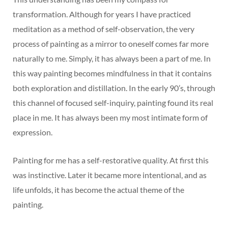
transformation. Although for years I have practiced
meditation as a method of self-observation, the very
process of painting as a mirror to oneself comes far more
naturally to me. Simply, it has always been a part of me. In
this way painting becomes mindfulness in that it contains
both exploration and distillation. In the early 90’s, through
this channel of focused self-inquiry, painting found its real
place in me. It has always been my most intimate form of
expression.
Painting for me has a self-restorative quality. At first this
was instinctive. Later it became more intentional, and as
life unfolds, it has become the actual theme of the
painting.