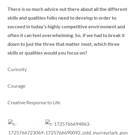
There is so much advice out there about all the different
skills and qualities folks need to develop in order to
succeed in today’s highly competitive environment and
often it can feel overwhelming. So, if we had to break it
down to just the three that matter most, which three
skills or qualities would you focus on?
Curiosity
Courage
Creative Response to Life