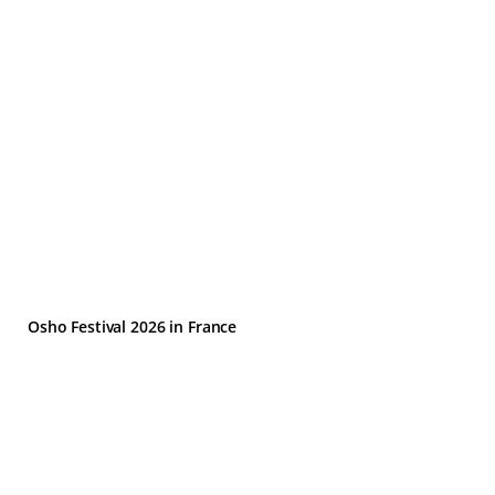
Osho Festival 2026 in France