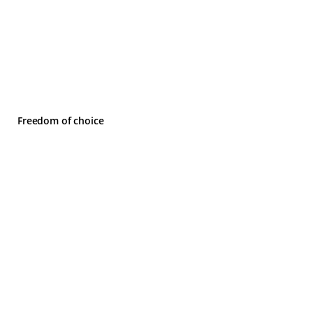
Freedom of choice