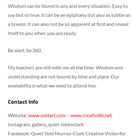
Wisdom can be found in any and every situation. Easy to
say but so true. It can be an epiphany but also as subtle as
a breeze. It can also not be so apparent at first and reveal
itself to you when you are ready.
Be alert, be 360.
My teachers are still with me all the time. Wisdom and
understanding are not bound by time and place. Our
availability is what we need to attend too.
Contact Info
Website:
www.siddart.com
–
www.creativlife.net
Instagram: gallery_quiet siddmclark
Facebook: Quiet Sidd Murray-Clark Creative Vision for