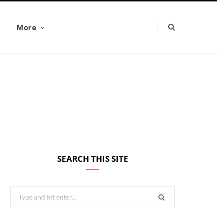
More
SEARCH THIS SITE
Search
for: