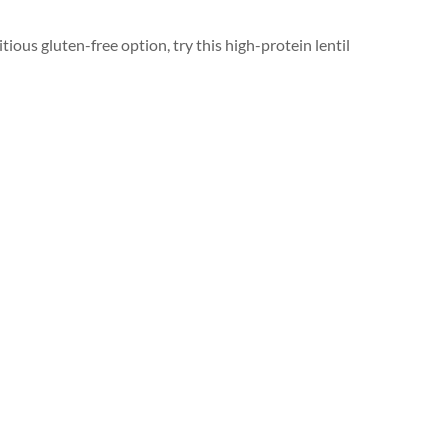
itious gluten-free option, try this high-protein lentil