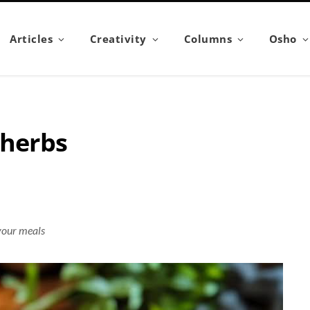
Articles
Creativity
Columns
Osho
 herbs
 your meals