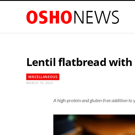
Lentil flatbread with
MISCELLANEOUS
MARCH 19, 2025
A high-protein and gluten-free addition to