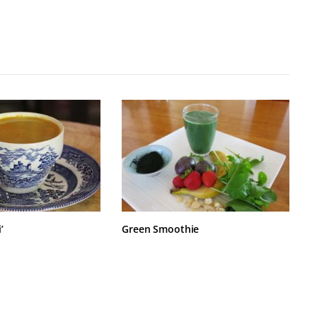
’
Green Smoothie