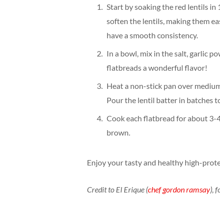
Start by soaking the red lentils in
soften the lentils, making them ea
have a smooth consistency.
In a bowl, mix in the salt, garlic 
flatbreads a wonderful flavor!
Heat a non-stick pan over medium h
Pour the lentil batter in batches 
Cook each flatbread for about 3-4
brown.
Enjoy your tasty and healthy high-protei
Credit to El Erique (
chef gordon ramsay
), 