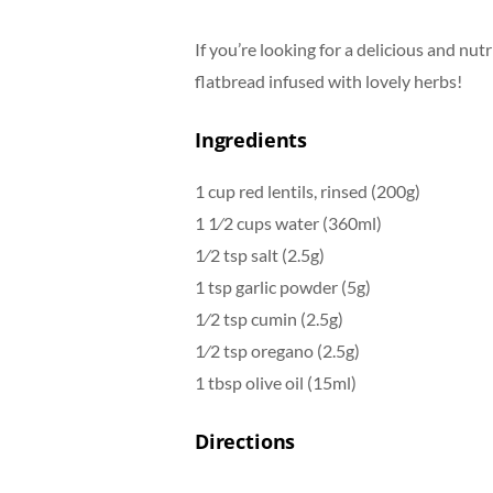
If you’re looking for a delicious and nutr
flatbread infused with lovely herbs!
Ingredients
1 cup red lentils, rinsed (200g)
1 1⁄2 cups water (360ml)
1⁄2 tsp salt (2.5g)
1 tsp garlic powder (5g)
1⁄2 tsp cumin (2.5g)
1⁄2 tsp oregano (2.5g)
1 tbsp olive oil (15ml)
Directions