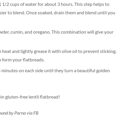
 1 1/2 cups of water for about 3 hours. This step helps to
sier to blend. Once soaked, drain them and blend until you
powder, cumin, and oregano. This combination will give your
eat and lightly grease it with olive oil to prevent sticking.
to form your flatbreads.
 minutes on each side until they turn a beautiful golden
n gluten-free lentil flatbread!
found by Parna via FB