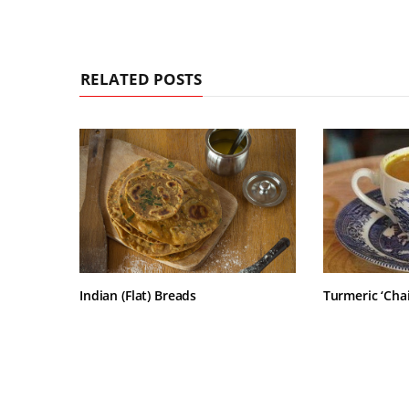
RELATED POSTS
Indian (Flat) Breads
Turmeric ‘Chai