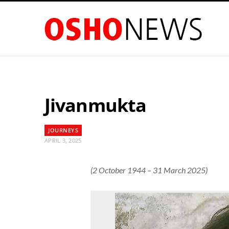
Jivanmukta
JOURNEYS
APRIL 3, 2025
(2 October 1944 – 31 March 2025)