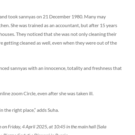
 and took sannyas on 21 December 1980. Many may
en. She was trained as an accountant, but after 15 years
’ houses. They noticed that she was not only cleaning their
e getting cleaned as well, even when they were out of the
enced sannyas with an innocence, totality and freshness that
nline zoom Circle, even after she was taken ill.
 the right place,” adds Suha.
n on Friday, 4 April 2025, at 10:45 in the main hall (Sala