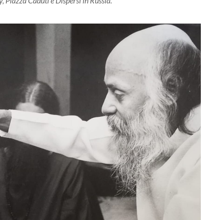
 Piazza Caduti e Dispersi in Russia.