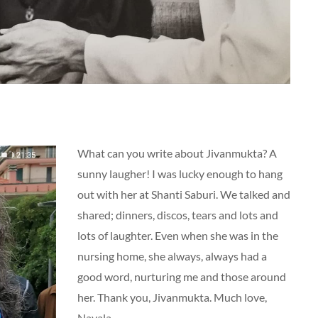
What can you write about Jivanmukta? A
sunny laugher! I was lucky enough to hang
out with her at Shanti Saburi. We talked and
shared; dinners, discos, tears and lots and
lots of laughter. Even when she was in the
nursing home, she always, always had a
good word, nurturing me and those around
her. Thank you, Jivanmukta. Much love,
Navala