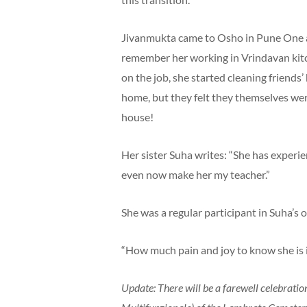
Jivanmukta came to Osho in Pune One
remember her working in Vrindavan kitch
on the job, she started cleaning friends
home, but they felt they themselves wer
house!
Her sister Suha writes: “She has experi
even now make her my teacher.”
She was a regular participant in Suha’s o
“How much pain and joy to know she is in
Update: There will be a farewell celebratio