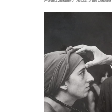
Multifunzionale) of the Lambrate Cemetery,