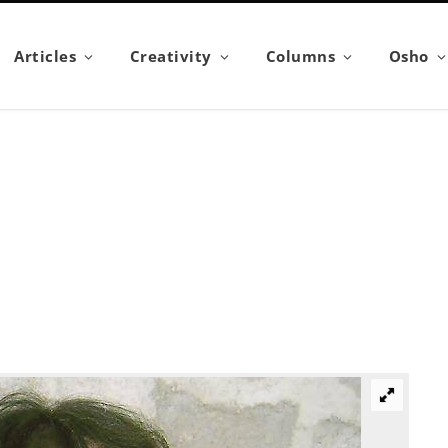
Articles
Creativity
Columns
Osho