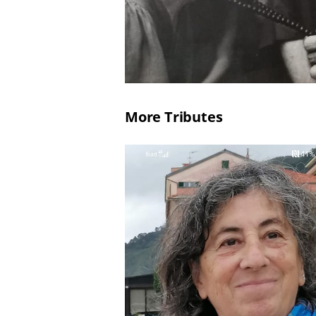
More Tributes