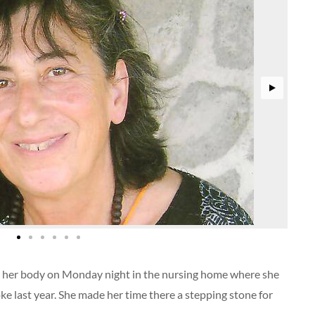
eft her body on Monday night in the nursing home where she
oke last year. She made her time there a stepping stone for