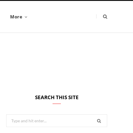
More
SEARCH THIS SITE
Search
for: