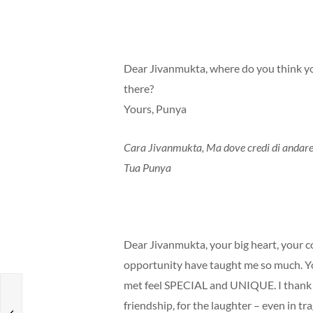
Dear Jivanmukta, where do you think yo
there?
Yours, Punya
Cara Jivanmukta, Ma dove credi di andare? 
Tua Punya
Dear Jivanmukta, your big heart, your c
opportunity have taught me so much. Y
met feel SPECIAL and UNIQUE. I thank yo
e
friendship, for the laughter – even in t