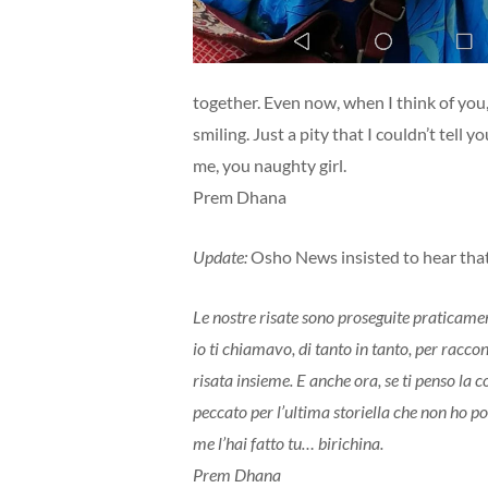
together. Even now, when I think of you,
smiling. Just a pity that I couldn’t tell y
me, you naughty girl.
Prem Dhana
Update:
Osho News insisted to hear that 
Le nostre risate sono proseguite praticament
io ti chiamavo, di tanto in tanto, per racc
risata insieme. E anche ora, se ti penso la
peccato per l’ultima storiella che non ho p
me l’hai fatto tu… birichina.
Prem Dhana