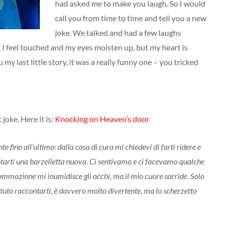
had asked me to make you laugh. So I would
call you from time to time and tell you a new
joke. We talked and had a few laughs
 I feel touched and my eyes moisten up, but my heart is
ou my last little story, it was a really funny one – you tricked
joke. Here it is:
Knocking on Heaven’s door
e fino all’ultimo: dalla casa di cura mi chiedevi di farti ridere e
ontarti una barzelletta nuova. Ci sentivamo e ci facevamo qualche
 commozione mi inumidisce gli occhi, ma il mio cuore sorride. Solo
otuto raccontarti, è davvero molto divertente, ma lo scherzetto