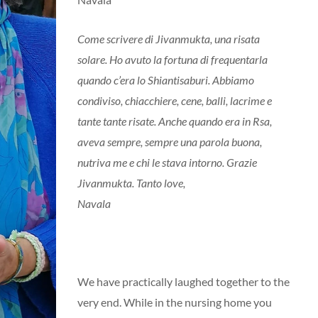
Come scrivere di Jivanmukta, una risata
solare. Ho avuto la fortuna di frequentarla
quando c’era lo Shiantisaburi. Abbiamo
condiviso, chiacchiere, cene, balli, lacrime e
tante tante risate. Anche quando era in Rsa,
aveva sempre, sempre una parola buona,
nutriva me e chi le stava intorno. Grazie
Jivanmukta. Tanto love,
Navala
We have practically laughed together to the
very end. While in the nursing home you