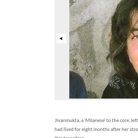
Jivanmukta, a ‘Milanese’ to the core, l
had lived for eight months after her str
this transition.