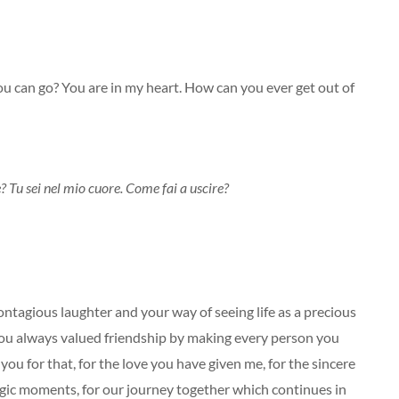
u can go? You are in my heart. How can you ever get out of
Tu sei nel mio cuore. Come fai a uscire?
ontagious laughter and your way of seeing life as a precious
ou always valued friendship by making every person you
u for that, for the love you have given me, for the sincere
ragic moments, for our journey together which continues in