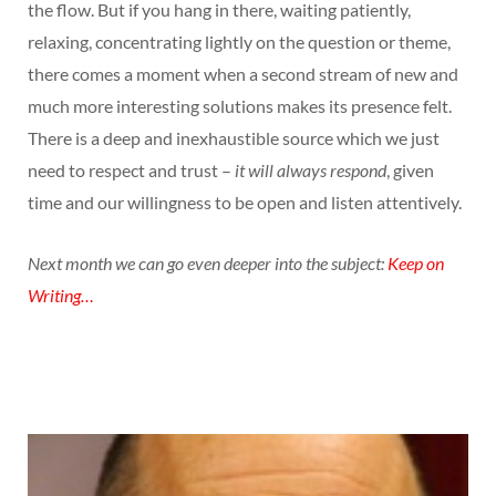
the flow. But if you hang in there, waiting patiently,
relaxing, concentrating lightly on the question or theme,
there comes a moment when a second stream of new and
much more interesting solutions makes its presence felt.
There is a deep and inexhaustible source which we just
need to respect and trust –
it will always respond
, given
time and our willingness to be open and listen attentively.
Next month we can go even deeper into the subject:
Keep on
Writing…