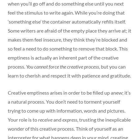
when you’ll go off and do something else until you next
feel the stimulus to write again. While you’re doing that
‘something else’ the container automatically refills itself.
Some writers are afraid of the empty place they arrive at; it
makes them feel insecure, they think they’re blocked and
so feel a need to do something to remove that block. This
emptiness is actually an inherent part of the creative
process.
You cannot force the creative process,
but you can
learn to cherish and respect it with patience and gratitude.
Creative emptiness arises in order to be filled up anew; it’s
a natural process. You don’t need to torment yourself
trying to come up with information, words and pictures.
Your role is to
receive
and
express
, trusting the inexplicable
wonder of this creative process. Think of yourself as an
interpreter for what happens deep in your mind, creating