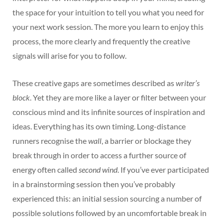
the space for your intuition to tell you what you need for
your next work session. The more you learn to enjoy this
process, the more clearly and frequently the creative
signals will arise for you to follow.
These creative gaps are sometimes described as
writer’s
block
. Yet they are more like a layer or filter between your
conscious mind and its infinite sources of inspiration and
ideas. Everything has its own timing. Long-distance
runners recognise the
wall
, a barrier or blockage they
break through in order to access a further source of
energy often called
second wind
. If you’ve ever participated
in a brainstorming session then you’ve probably
experienced this: an initial session sourcing a number of
possible solutions followed by an uncomfortable break in