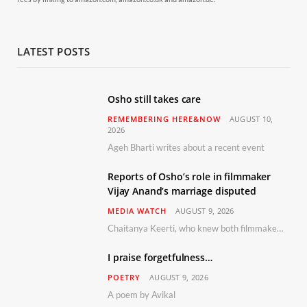
LATEST POSTS
Osho still takes care
REMEMBERING HERE&NOW
AUGUST 10,
2026
Ageh Bharti writes about a recent event
Reports of Osho’s role in filmmaker
Vijay Anand’s marriage disputed
MEDIA WATCH
AUGUST 9, 2026
Chaitanya Keerti, who knew both filmmaker Vijay Anand and his niece Sushma personally at Osho’s ashram, has disputed a recent Indian Express report claiming Osho advised the marriage between them
I praise forgetfulness…
POETRY
AUGUST 9, 2026
A poem by Avikal