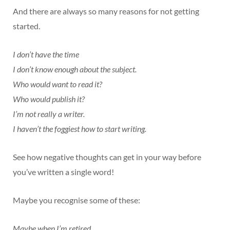
And there are always so many reasons for not getting
started.
I don’t have the time
I don’t know enough about the subject.
Who would want to read it?
Who would publish it?
I’m not really a writer.
I haven’t the foggiest how to start writing.
See how negative thoughts can get in your way before
you’ve written a single word!
Maybe you recognise some of these:
Maybe when I’m retired …