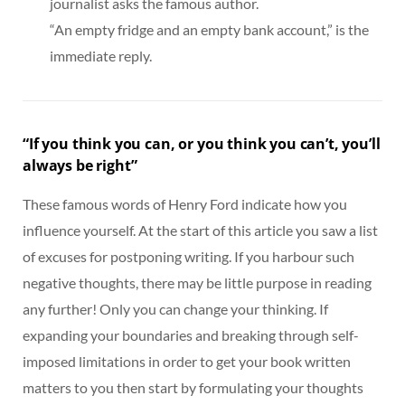
journalist asks the famous author.
“An empty fridge and an empty bank account,” is the
immediate reply.
“If you think you can, or you think you can’t, you’ll
always be right”
These famous words of Henry Ford indicate how you
influence yourself. At the start of this article you saw a list
of excuses for postponing writing. If you harbour such
negative thoughts, there may be little purpose in reading
any further! Only you can change your thinking. If
expanding your boundaries and breaking through self-
imposed limitations in order to get your book written
matters to you then start by formulating your thoughts