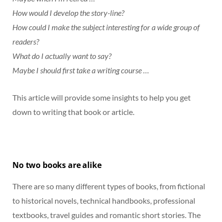
How would I develop the story-line?
How could I make the subject interesting for a wide group of
readers?
What do I actually want to say?
Maybe I should first take a writing course …
This article will provide some insights to help you get
down to writing that book or article.
No two books are alike
There are so many different types of books, from fictional
to historical novels, technical handbooks, professional
textbooks, travel guides and romantic short stories. The