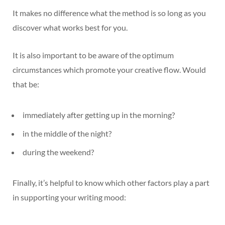
It makes no difference what the method is so long as you
discover what works best for you.
It is also important to be aware of the optimum
circumstances which promote your creative flow. Would
that be:
immediately after getting up in the morning?
in the middle of the night?
during the weekend?
Finally, it’s helpful to know which other factors play a part
in supporting your writing mood: