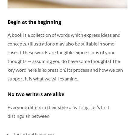
Begin at the beginning
A book is a collection of words which express ideas and
concepts. (Illustrations may also be suitable in some
cases.) These words are tangible expressions of your
thoughts — assuming you do have some thoughts! The
key word here is ‘expression’. Its process and how we can
support it is what we will examine.
No two writers are alike
Everyone differs in their style of writing. Let’s first
distinguish between:
the actual language