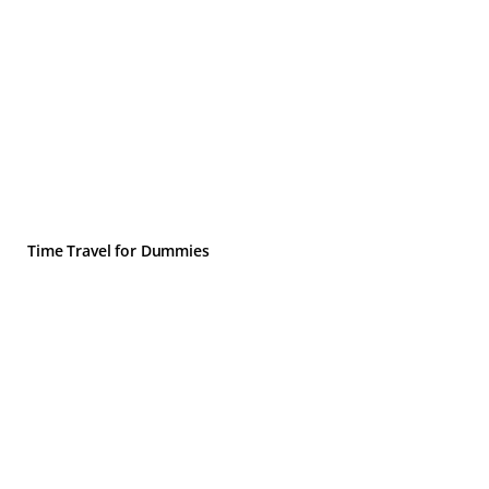
Time Travel for Dummies