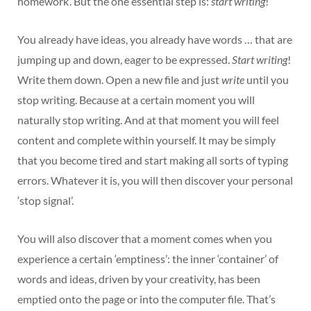
homework’. But the one essential step is:
start writing
!
You already have ideas, you already have words … that are
jumping up and down, eager to be expressed.
Start writing
!
Write them down. Open a new file and just
write
until you
stop writing. Because at a certain moment you will
naturally stop writing. And at that moment you will feel
content and complete within yourself. It may be simply
that you become tired and start making all sorts of typing
errors. Whatever it is, you will then discover your personal
‘stop signal’.
You will also discover that a moment comes when you
experience a certain ‘emptiness’: the inner ‘container’ of
words and ideas, driven by your creativity, has been
emptied onto the page or into the computer file. That’s