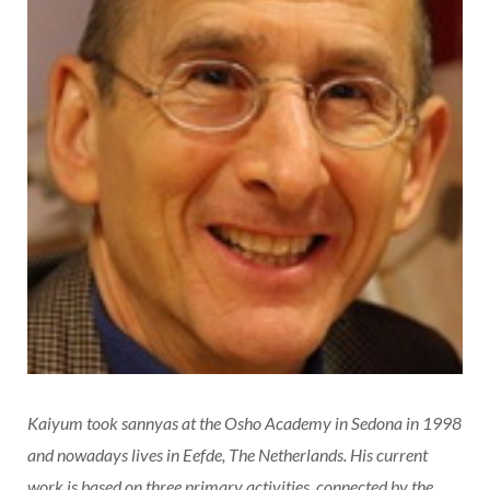
Kaiyum took sannyas at the Osho Academy in Sedona in 1998
and nowadays lives in Eefde, The Netherlands. His current
work is based on three primary activities, connected by the