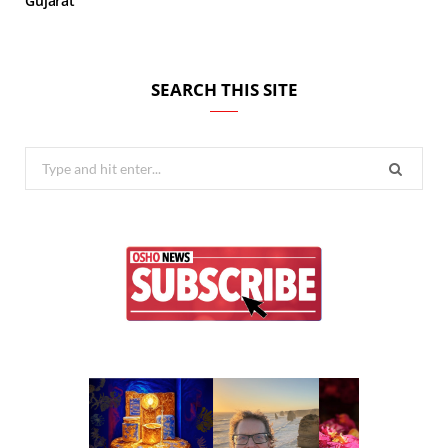
Gujarat
SEARCH THIS SITE
Search
for: