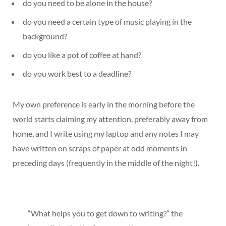
do you need to be alone in the house?
do you need a certain type of music playing in the
background?
do you like a pot of coffee at hand?
do you work best to a deadline?
My own preference is early in the morning before the
world starts claiming my attention, preferably away from
home, and I write using my laptop and any notes I may
have written on scraps of paper at odd moments in
preceding days (frequently in the middle of the night!).
“What helps you to get down to writing?” the