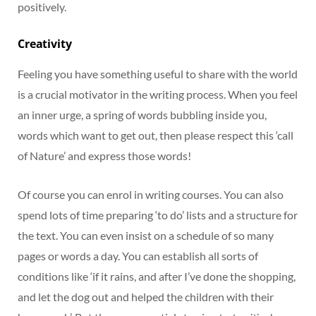
positively.
Creativity
Feeling you have something useful to share with the world
is a crucial motivator in the writing process. When you feel
an inner urge, a spring of words bubbling inside you,
words which want to get out, then please respect this ‘call
of Nature’ and express those words!
Of course you can enrol in writing courses. You can also
spend lots of time preparing ‘to do’ lists and a structure for
the text. You can even insist on a schedule of so many
pages or words a day. You can establish all sorts of
conditions like ‘if it rains, and after I’ve done the shopping,
and let the dog out and helped the children with their