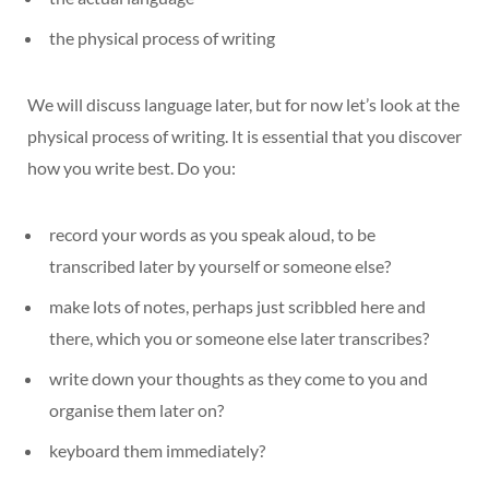
the physical process of writing
We will discuss language later, but for now let’s look at the
physical process of writing. It is essential that you discover
how you write best. Do you:
record your words as you speak aloud, to be
transcribed later by yourself or someone else?
make lots of notes, perhaps just scribbled here and
there, which you or someone else later transcribes?
write down your thoughts as they come to you and
organise them later on?
keyboard them immediately?