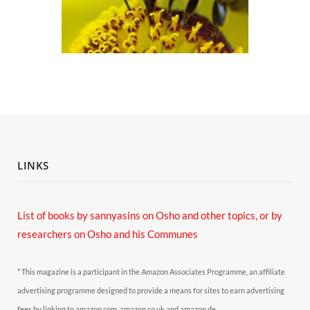
LINKS
List of books by sannyasins
on Osho and other topics,
or by
researchers on Osho and his Communes
* This magazine is a participant in the Amazon Associates Programme, an affiliate
advertising programme designed to provide a means for sites to earn advertising
fees by linking to amazon.com, amazon.co.uk and amazon.de.