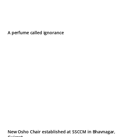
A perfume called ignorance
New Osho Chair established at SSCCM in Bhavnagar,