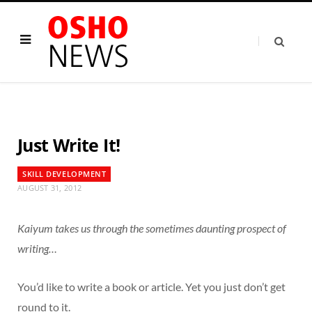
Just Write It!
SKILL DEVELOPMENT
AUGUST 31, 2012
Kaiyum takes us through the sometimes daunting prospect of
writing…
You’d like to write a book or article. Yet you just don’t get
round to it.