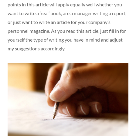
points in this article will apply equally well whether you
want to write a ‘real’ book, are a manager writing a report,
or just want to write an article for your company’s
personnel magazine. As you read this article, just fill in for
yourself the type of writing you have in mind and adjust
my suggestions accordingly.