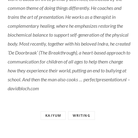
common theme of doing things differently. He coaches and
trains the art of presentation. He works as a therapist in
complementary healing, where he emphasizes restoring the
biochemical balance to support self-generation of the physical
body. Most recently, together with his beloved Indra, he created
‘De Doorbraak’ (The Breakthrough), a heart-based approach to
communication for children of all ages to help them change
how they experience their world, putting an end to bullying at
school. And then the man also cooks … perfectpresentation.nl –
davidbloch.com
KAIYUM
WRITING