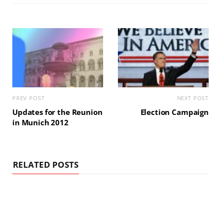
PREV POST
NEXT POST
Updates for the Reunion
Election Campaign
in Munich 2012
RELATED POSTS