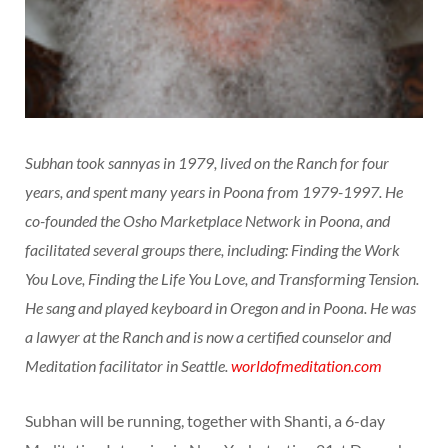
Subhan took sannyas in 1979, lived on the Ranch for four
years, and spent many years in Poona from 1979-1997. He
co-founded the Osho Marketplace Network in Poona, and
facilitated several groups there, including: Finding the Work
You Love, Finding the Life You Love, and Transforming Tension.
He sang and played keyboard in Oregon and in Poona. He was
a lawyer at the Ranch and is now a certified counselor and
Meditation facilitator in Seattle.
worldofmeditation.com
Subhan will be running, together with Shanti, a 6-day