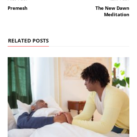
Premesh
The New Dawn
Meditation
RELATED POSTS