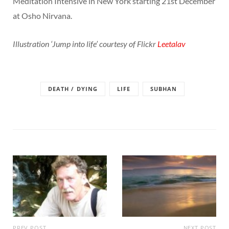
Meditation Intensive in New York starting 21st December
at Osho Nirvana.
Illustration ‘Jump into life’ courtesy of Flickr
Leetalav
DEATH / DYING
LIFE
SUBHAN
PREV POST
NEXT POST