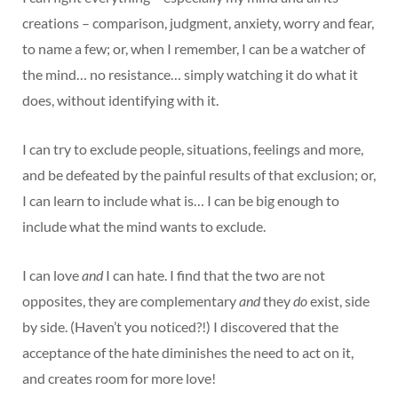
creations – comparison, judgment, anxiety, worry and fear,
to name a few; or, when I remember, I can be a watcher of
the mind… no resistance… simply watching it do what it
does, without identifying with it.
I can try to exclude people, situations, feelings and more,
and be defeated by the painful results of that exclusion; or,
I can learn to include what is… I can be big enough to
include what the mind wants to exclude.
I can love
and
I can hate. I find that the two are not
opposites, they are complementary
and
they
do
exist, side
by side. (Haven’t you noticed?!) I discovered that the
acceptance of the hate diminishes the need to act on it,
and creates room for more love!