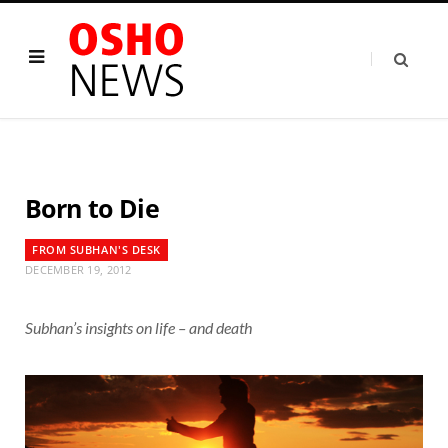
Born to Die
FROM SUBHAN'S DESK
DECEMBER 19, 2012
Subhan’s insights on life – and death