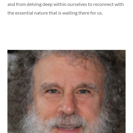
and from delving deep within ourselves to reconnect with
the essential nature that is waiting there for us.