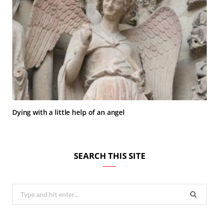
Dying with a little help of an angel
SEARCH THIS SITE
Search
for: