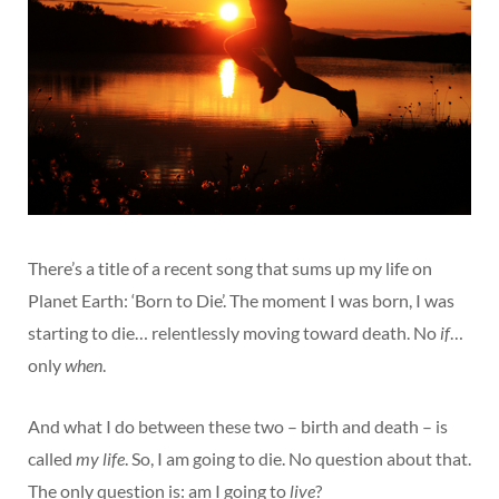
There’s a title of a recent song that sums up my life on
Planet Earth: ‘Born to Die’. The moment I was born, I was
starting to die… relentlessly moving toward death. No
if
…
only
when
.
And what I do between these two – birth and death – is
called
my life
. So, I am going to die. No question about that.
The only question is: am I going to
live
?