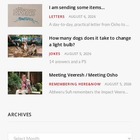
I am sending some items…
LETTERS
AUGUST 6, 2026
A day-to-day, practical letter from Osho to Shailendra
How many dogs does it take to change
a light bulb?
JOKES
AUGUST 5, 2026
14 answers and a PS
Meeting Veeresh / Meeting Osho
REMEMBERING HERE&NOW
AUGUST 5, 2026
Abheeru Sufi remembers the impact Veeresh and the Humaniversity team had on his life
ARCHIVES
Archives