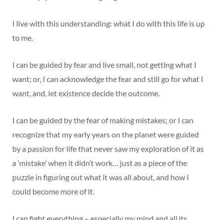
I live with this understanding: what I do with this life is up
to me.
I can be guided by fear and live small, not getting what I
want; or, I can acknowledge the fear and still go for what I
want, and, let existence decide the outcome.
I can be guided by the fear of making mistakes; or I can
recognize that my early years on the planet were guided
by a passion for life that never saw my exploration of it as
a ‘mistake’ when it didn’t work… just as a piece of the
puzzle in figuring out what it was all about, and how I
could become more of it.
I can fight everything – especially my mind and all its