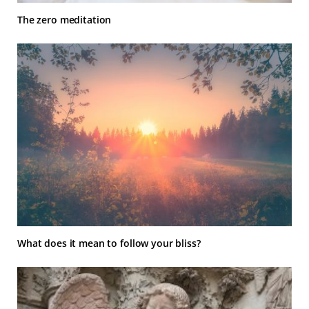
The zero meditation
What does it mean to follow your bliss?