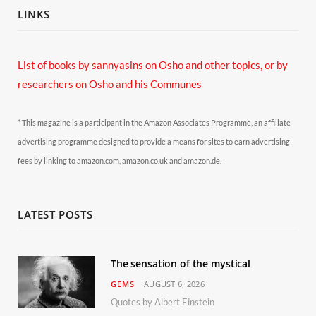
LINKS
List of books by sannyasins
on Osho and other topics,
or by
researchers on Osho and his Communes
* This magazine is a participant in the Amazon Associates Programme, an affiliate
advertising programme designed to provide a means for sites to earn advertising
fees by linking to amazon.com, amazon.co.uk and amazon.de.
LATEST POSTS
The sensation of the mystical
GEMS
AUGUST 6, 2026
Quotes by Albert Einstein