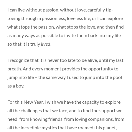
I can live without passion, without love, carefully tip-
toeing through a passionless, loveless life, or I can explore
what stops the passion, what stops the love, and then find
as many ways as possible to invite them back into my life
so that it is truly
lived
!
I recognize that it is never too late to be alive, until my last
breath. And every moment provides the opportunity to
jump into life – the same way I used to jump into the pool
as a boy.
For this New Year, I wish we have the capacity to explore
all the challenges that we face, and to find the support we
need: from knowing friends, from loving companions, from
all the incredible mystics that have roamed this planet,