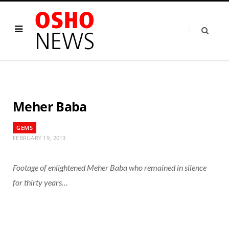
Meher Baba
GEMS
FEBRUARY 19, 2013
Footage of enlightened Meher Baba who remained in silence
for thirty years…