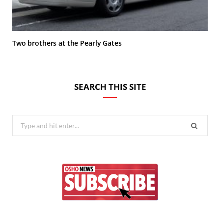
Two brothers at the Pearly Gates
SEARCH THIS SITE
Search
for: