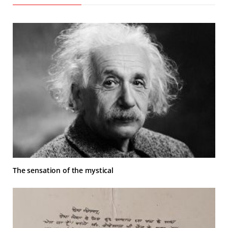
The sensation of the mystical