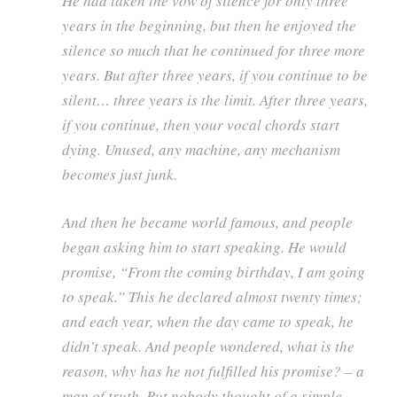
He had taken the vow of silence for only three
years in the beginning, but then he enjoyed the
silence so much that he continued for three more
years. But after three years, if you continue to be
silent… three years is the limit. After three years,
if you continue, then your vocal chords start
dying. Unused, any machine, any mechanism
becomes just junk.
And then he became world famous, and people
began asking him to start speaking. He would
promise, “From the coming birthday, I am going
to speak.” This he declared almost twenty times;
and each year, when the day came to speak, he
didn’t speak. And people wondered, what is the
reason, why has he not fulfilled his promise? – a
man of truth. But nobody thought of a simple