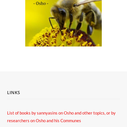
LINKS
List of books by sannyasins
on Osho and other topics,
or by
researchers on Osho and his Communes