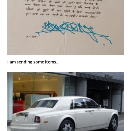
I am sending some items…