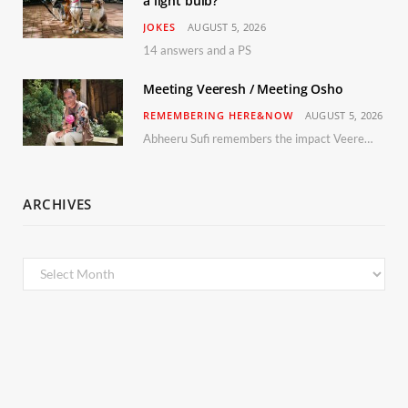
a light bulb?
JOKES
AUGUST 5, 2026
14 answers and a PS
Meeting Veeresh / Meeting Osho
REMEMBERING HERE&NOW
AUGUST 5, 2026
Abheeru Sufi remembers the impact Veeresh and the Humaniversity team had on his life
ARCHIVES
Archives