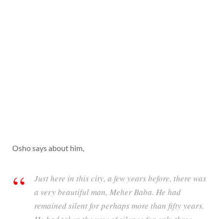
Osho says about him,
Just here in this city, a few years before, there was
a very beautiful man, Meher Baba. He had
remained silent for perhaps more than fifty years.