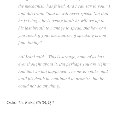
the mechanism has failed. And I can say to you,” I
told Adi Irani, “that he will never speak. Not that
he is lying – he is trying hard; he will try up to
his last breath to manage to speak. But how can
you speak if your mechanism of speaking is non-
functioning?”
Adi Irani said, “This is strange, none of us has
ever thought about it. But perhaps you are right.”
And that’s what happened… he never spoke, and
until his death he continued to promise, but he
could not do anything.
Osho,
The Rebel, Ch 34, Q 1