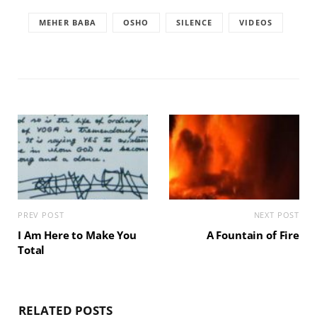
MEHER BABA
OSHO
SILENCE
VIDEOS
PREV POST
NEXT POST
I Am Here to Make You
A Fountain of Fire
Total
RELATED POSTS