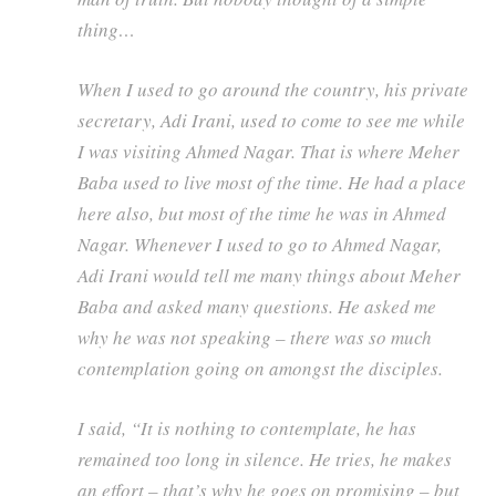
thing…
When I used to go around the country, his private
secretary, Adi Irani, used to come to see me while
I was visiting Ahmed Nagar. That is where Meher
Baba used to live most of the time. He had a place
here also, but most of the time he was in Ahmed
Nagar. Whenever I used to go to Ahmed Nagar,
Adi Irani would tell me many things about Meher
Baba and asked many questions. He asked me
why he was not speaking – there was so much
contemplation going on amongst the disciples.
I said, “It is nothing to contemplate, he has
remained too long in silence. He tries, he makes
an effort – that’s why he goes on promising – but