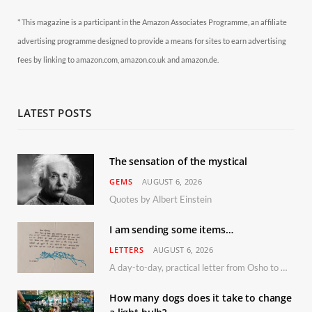
* This magazine is a participant in the Amazon Associates Programme, an affiliate
advertising programme designed to provide a means for sites to earn advertising
fees by linking to amazon.com, amazon.co.uk and amazon.de.
LATEST POSTS
The sensation of the mystical
GEMS
AUGUST 6, 2026
Quotes by Albert Einstein
I am sending some items…
LETTERS
AUGUST 6, 2026
A day-to-day, practical letter from Osho to Shailendra
How many dogs does it take to change