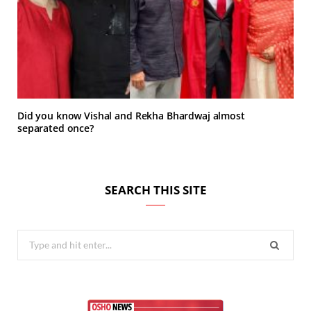
Did you know Vishal and Rekha Bhardwaj almost
separated once?
SEARCH THIS SITE
Search
for: