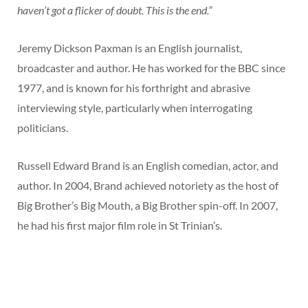
haven’t got a flicker of doubt. This is the end.”
Jeremy Dickson Paxman is an English journalist,
broadcaster and author. He has worked for the BBC since
1977, and is known for his forthright and abrasive
interviewing style, particularly when interrogating
politicians.
Russell Edward Brand is an English comedian, actor, and
author. In 2004, Brand achieved notoriety as the host of
Big Brother’s Big Mouth, a Big Brother spin-off. In 2007,
he had his first major film role in St Trinian’s.