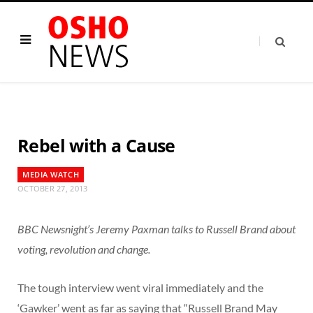
Rebel with a Cause
MEDIA WATCH
OCTOBER 27, 2013
BBC Newsnight’s Jeremy Paxman talks to Russell Brand about
voting, revolution and change.
The tough interview went viral immediately and the
‘Gawker’ went as far as saying that “Russell Brand May