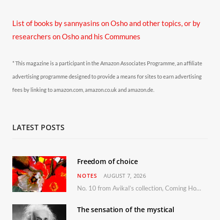
List of books by sannyasins
on Osho and other topics,
or by
researchers on Osho and his Communes
* This magazine is a participant in the Amazon Associates Programme, an affiliate
advertising programme designed to provide a means for sites to earn advertising
fees by linking to amazon.com, amazon.co.uk and amazon.de.
LATEST POSTS
Freedom of choice
NOTES
AUGUST 7, 2026
No. 10 from Avikal’s collection, Coming Home
The sensation of the mystical