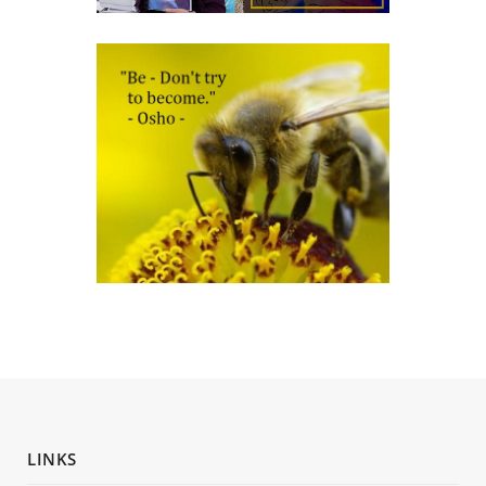
LINKS