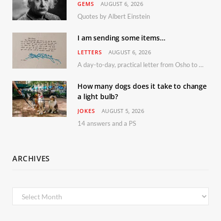
GEMS
AUGUST 6, 2026
Quotes by Albert Einstein
I am sending some items…
LETTERS
AUGUST 6, 2026
A day-to-day, practical letter from Osho to Shailendra
How many dogs does it take to change
a light bulb?
JOKES
AUGUST 5, 2026
14 answers and a PS
ARCHIVES
Archives