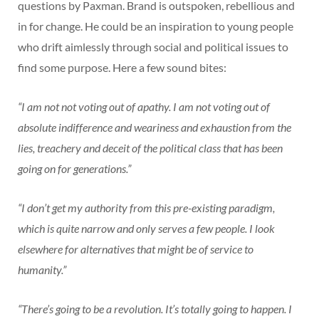
questions by Paxman. Brand is outspoken, rebellious and
in for change. He could be an inspiration to young people
who drift aimlessly through social and political issues to
find some purpose. Here a few sound bites:
“I am not not voting out of apathy. I am not voting out of
absolute indifference and weariness and exhaustion from the
lies, treachery and deceit of the political class that has been
going on for generations.”
“I don’t get my authority from this pre-existing paradigm,
which is quite narrow and only serves a few people. I look
elsewhere for alternatives that might be of service to
humanity.”
“There’s going to be a revolution. It’s totally going to happen. I