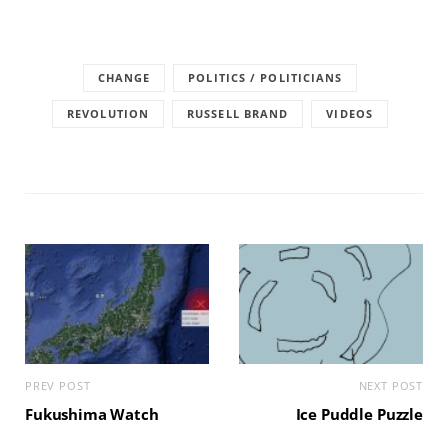
CHANGE
POLITICS / POLITICIANS
REVOLUTION
RUSSELL BRAND
VIDEOS
PREV POST
NEXT POST
Fukushima Watch
Ice Puddle Puzzle