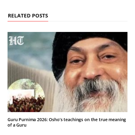
RELATED POSTS
Guru Purnima 2026: Osho’s teachings on the true meaning
of a Guru