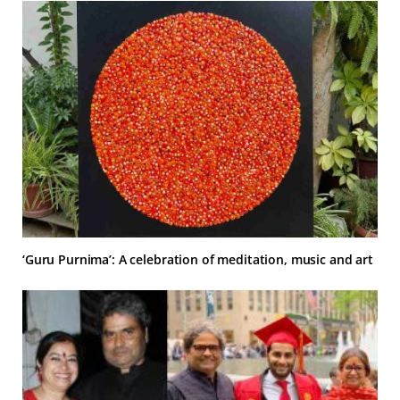
‘Guru Purnima’: A celebration of meditation, music and art