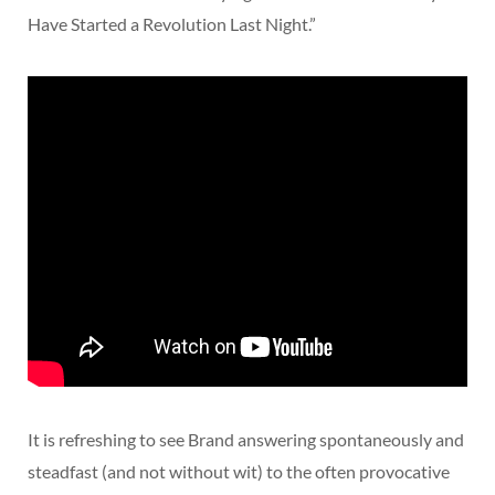
Have Started a Revolution Last Night.”
It is refreshing to see Brand answering spontaneously and
steadfast (and not without wit) to the often provocative