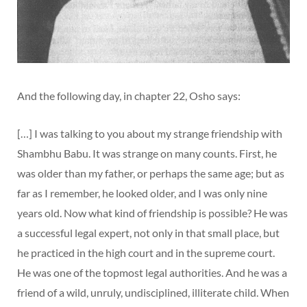
And the following day, in chapter 22, Osho says:
[…] I was talking to you about my strange friendship with
Shambhu Babu. It was strange on many counts. First, he
was older than my father, or perhaps the same age; but as
far as I remember, he looked older, and I was only nine
years old. Now what kind of friendship is possible? He was
a successful legal expert, not only in that small place, but
he practiced in the high court and in the supreme court.
He was one of the topmost legal authorities. And he was a
friend of a wild, unruly, undisciplined, illiterate child. When