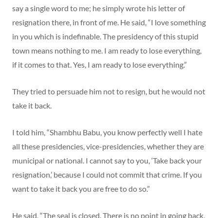
say a single word to me; he simply wrote his letter of
resignation there, in front of me. He said, “I love something
in you which is indefinable. The presidency of this stupid
town means nothing to me. I am ready to lose everything,
if it comes to that. Yes, I am ready to lose everything.”
They tried to persuade him not to resign, but he would not
take it back.
I told him, “Shambhu Babu, you know perfectly well I hate
all these presidencies, vice-presidencies, whether they are
municipal or national. I cannot say to you, ‘Take back your
resignation,’ because I could not commit that crime. If you
want to take it back you are free to do so.”
He said, “The seal is closed. There is no point in going back,