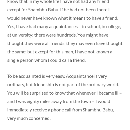
know that in my whole life I have not had any friend
except for Shambhu Babu. If he had not been there I
would never have known what it means to have a friend.
Yes, I have had many acquaintances – in school, in college,
at university; there were hundreds. You might have
thought they were all friends, they may even have thought
the same; but except for this man, I have not known a
single person whom I could call a friend.
To be acquainted is very easy. Acquaintance is very
ordinary, but friendship is not part of the ordinary world.
You will be surprised to know that whenever I became ill –
and I was eighty miles away from the town – I would
immediately receive a phone call from Shambhu Babu,
very much concerned.