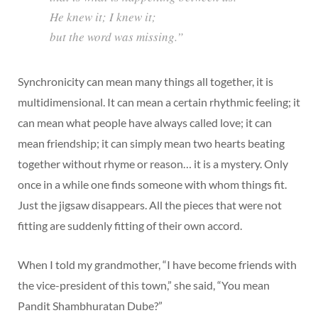
He knew it; I knew it;
but the word was missing.”
Synchronicity can mean many things all together, it is
multidimensional. It can mean a certain rhythmic feeling; it
can mean what people have always called love; it can
mean friendship; it can simply mean two hearts beating
together without rhyme or reason… it is a mystery. Only
once in a while one finds someone with whom things fit.
Just the jigsaw disappears. All the pieces that were not
fitting are suddenly fitting of their own accord.
When I told my grandmother, “I have become friends with
the vice-president of this town,” she said, “You mean
Pandit Shambhuratan Dube?”