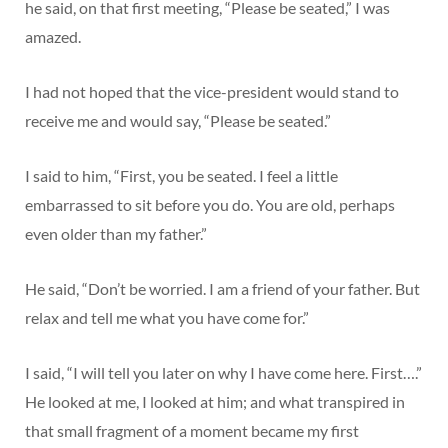
he said, on that first meeting, “Please be seated,” I was
amazed.
I had not hoped that the vice-president would stand to
receive me and would say, “Please be seated.”
I said to him, “First, you be seated. I feel a little
embarrassed to sit before you do. You are old, perhaps
even older than my father.”
He said, “Don’t be worried. I am a friend of your father. But
relax and tell me what you have come for.”
I said, “I will tell you later on why I have come here. First….”
He looked at me, I looked at him; and what transpired in
that small fragment of a moment became my first