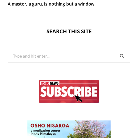
A master, a guru, is nothing but a window
SEARCH THIS SITE
Search
for: