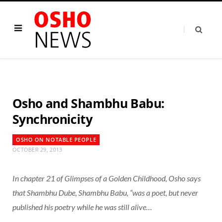
Osho and Shambhu Babu:
Synchronicity
OSHO ON NOTABLE PEOPLE
OCTOBER 29, 2013
In chapter 21 of
Glimpses of a Golden Childhood
, Osho says
that Shambhu Dube, Shambhu Babu, “was a poet, but never
published his poetry while he was still alive…