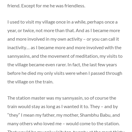
friend. Except for me he was friendless.
I used to visit my village once in a while, perhaps once a
year, or twice, not more than that. And as I became more
and more involved in my own activity – or you can call it
inactivity… as I became more and more involved with the
sannyasins, and the movement of meditation, my visits to
the village became even rarer. In fact, the last few years
before he died my only visits were when I passed through
the village on the train.
The station master was my sannyasin, so of course the
train would stay as long as I wanted it to. They – and by
“they” I mean my father, my mother, Shambhu Babu, and
many others who loved me – would come to the station.
That would be my only visit; ten, twenty, at the most thirty