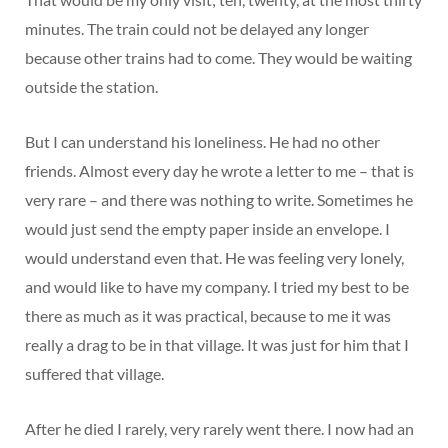
minutes. The train could not be delayed any longer
because other trains had to come. They would be waiting
outside the station.
But I can understand his loneliness. He had no other
friends. Almost every day he wrote a letter to me – that is
very rare – and there was nothing to write. Sometimes he
would just send the empty paper inside an envelope. I
would understand even that. He was feeling very lonely,
and would like to have my company. I tried my best to be
there as much as it was practical, because to me it was
really a drag to be in that village. It was just for him that I
suffered that village.
After he died I rarely, very rarely went there. I now had an