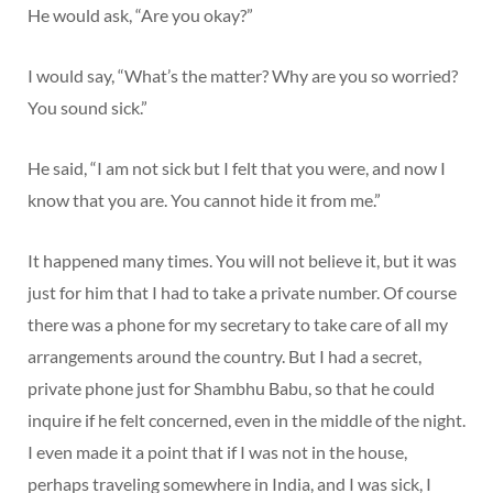
He would ask, “Are you okay?”
I would say, “What’s the matter? Why are you so worried?
You sound sick.”
He said, “I am not sick but I felt that you were, and now I
know that you are. You cannot hide it from me.”
It happened many times. You will not believe it, but it was
just for him that I had to take a private number. Of course
there was a phone for my secretary to take care of all my
arrangements around the country. But I had a secret,
private phone just for Shambhu Babu, so that he could
inquire if he felt concerned, even in the middle of the night.
I even made it a point that if I was not in the house,
perhaps traveling somewhere in India, and I was sick, I