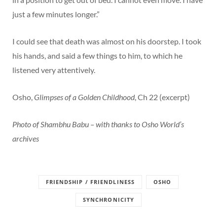
just a few minutes longer.”
I could see that death was almost on his doorstep. I took
his hands, and said a few things to him, to which he
listened very attentively.
Osho,
Glimpses of a Golden Childhood
, Ch 22 (excerpt)
Photo of Shambhu Babu – with thanks to Osho World’s
archives
FRIENDSHIP / FRIENDLINESS
OSHO
SYNCHRONICITY