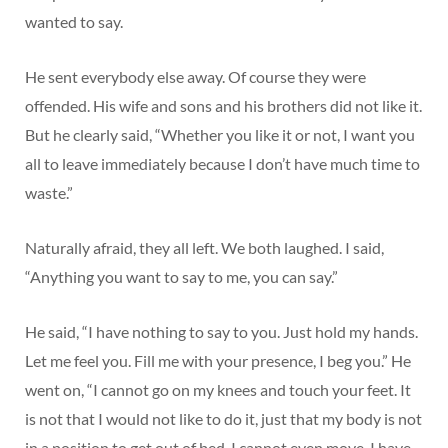
wanted to say.
He sent everybody else away. Of course they were
offended. His wife and sons and his brothers did not like it.
But he clearly said, “Whether you like it or not, I want you
all to leave immediately because I don’t have much time to
waste.”
Naturally afraid, they all left. We both laughed. I said,
“Anything you want to say to me, you can say.”
He said, “I have nothing to say to you. Just hold my hands.
Let me feel you. Fill me with your presence, I beg you.” He
went on, “I cannot go on my knees and touch your feet. It
is not that I would not like to do it, just that my body is not
in a position to get out of bed. I cannot even move. I have