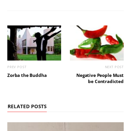
PREV POST
NEXT POST
Zorba the Buddha
Negative People Must
be Contradicted
RELATED POSTS