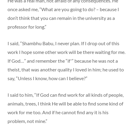
He was a real man, not afraid of any consequences. He
once asked me, “What are you going to do? – because I
don’t think that you can remain in the university as a
professor for long.”
I said, “Shambhu Babu, I never plan. If I drop out of this
work I hope some other work will be there waiting for me.
If God…” and remember the “if'” because he was not a
theist, that was another quality I loved in him; he used to
say, “Unless I know, how can I believe?”
I said to him, “If God can find work for all kinds of people,
animals, trees, I think He will be able to find some kind of
work for me too. And if he cannot find any it is his
problem, not mine.”