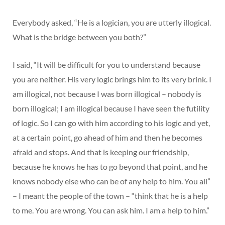
Everybody asked, “He is a logician, you are utterly illogical.
What is the bridge between you both?”
I said, “It will be difficult for you to understand because
you are neither. His very logic brings him to its very brink. I
am illogical, not because I was born illogical – nobody is
born illogical; I am illogical because I have seen the futility
of logic. So I can go with him according to his logic and yet,
at a certain point, go ahead of him and then he becomes
afraid and stops. And that is keeping our friendship,
because he knows he has to go beyond that point, and he
knows nobody else who can be of any help to him. You all”
– I meant the people of the town – “think that he is a help
to me. You are wrong. You can ask him. I am a help to him.”