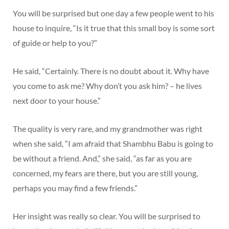
You will be surprised but one day a few people went to his
house to inquire, “Is it true that this small boy is some sort
of guide or help to you?”
He said, “Certainly. There is no doubt about it. Why have
you come to ask me? Why don’t you ask him? – he lives
next door to your house.”
The quality is very rare, and my grandmother was right
when she said, “I am afraid that Shambhu Babu is going to
be without a friend. And,” she said, “as far as you are
concerned, my fears are there, but you are still young,
perhaps you may find a few friends.”
Her insight was really so clear. You will be surprised to