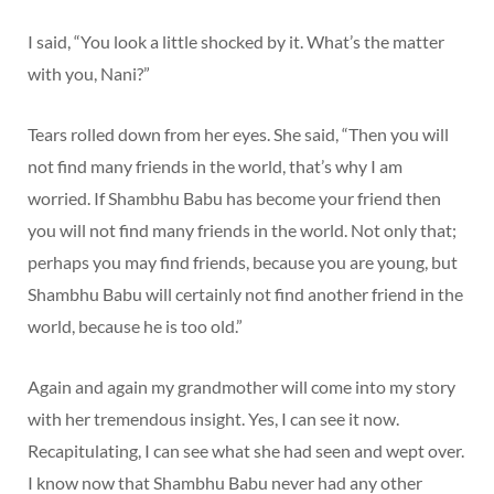
I said, “You look a little shocked by it. What’s the matter
with you, Nani?”
Tears rolled down from her eyes. She said, “Then you will
not find many friends in the world, that’s why I am
worried. If Shambhu Babu has become your friend then
you will not find many friends in the world. Not only that;
perhaps you may find friends, because you are young, but
Shambhu Babu will certainly not find another friend in the
world, because he is too old.”
Again and again my grandmother will come into my story
with her tremendous insight. Yes, I can see it now.
Recapitulating, I can see what she had seen and wept over.
I know now that Shambhu Babu never had any other