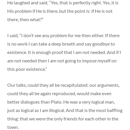
He laughed and said, “Yes, that is perfectly right. Yes, it is
His problem if He is there, but the point is: if He is not
there, then what?”
I said, “I don’t see any problem for me then either. If there
is no work I can take a deep breath and say goodbye to
existence. It is enough proof that I am not needed. And if I
am not needed then I am not going to impose myself on
this poor existence.”
Our talks, could they all be recapitulated; our arguments,
could they all be again reproduced, would make even
better dialogues than Plato. He was a very logical man,
just as logical as I am illogical. And that is the most baffling
thing: that we were the only friends for each other in the
town.