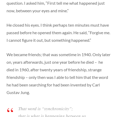
question. I asked him, “First tell me what happened just
now, between your eyes and mine.”
He closed his eyes. I think perhaps ten minutes must have
passed before he opened them again. He said, “Forgive me.
I cannot figure it out, but something happened.”
We became friends; that was sometime in 1940. Only later
on, years afterwards, just one year before he died – he
died in 1960, after twenty years of friendship, strange
friendship – only then was I able to tell him that the word
he had been searching for had been invented by Carl
Gustav Jung.
That word is “synchronicity”;
that is what is happening between us.