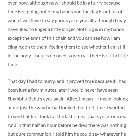
even now, although now I should be in a hurry because
time is slipping out of my hands and the day is not far off
when I will have to say goodbye to you all, although I may
have liked to linger a little longer. Nothing is in my hands
except the arms of this chair, and you can see how I am
clinging on to them, feeling them to see whether I am still
in the body. There is no need to worry… there is still a little
time.
That day I had to hurry, and it proved true because if I had
been just a few minutes later I would never have seen
Shambhu Babu’s eyes again. Alive, I mean – I mean looking
at me just the way he had looked that first time. I wanted
to see that first look for the last time… that synchronicity.
And in that half an hour before he died there was nothing
but pure communion. I told him he could say whatever he