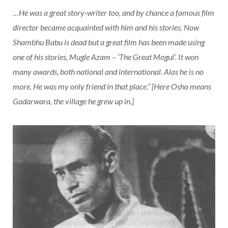
…He was a great story-writer too, and by chance a famous film
director became acquainted with him and his stories. Now
Shambhu Babu is dead but a great film has been made using
one of his stories, Mugle Azam – ‘The Great Mogul’. It won
many awards, both national and international. Alas he is no
more. He was my only friend in that place.” [Here Osho means
Gadarwara, the village he grew up in.]