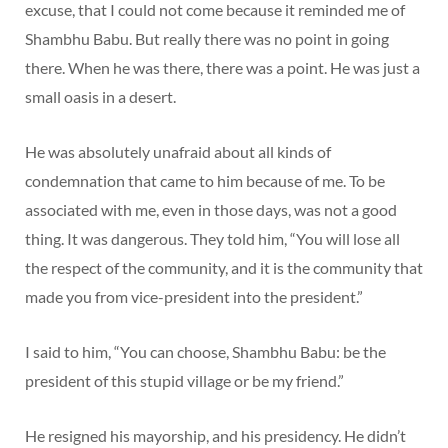
excuse, that I could not come because it reminded me of
Shambhu Babu. But really there was no point in going
there. When he was there, there was a point. He was just a
small oasis in a desert.
He was absolutely unafraid about all kinds of
condemnation that came to him because of me. To be
associated with me, even in those days, was not a good
thing. It was dangerous. They told him, “You will lose all
the respect of the community, and it is the community that
made you from vice-president into the president.”
I said to him, “You can choose, Shambhu Babu: be the
president of this stupid village or be my friend.”
He resigned his mayorship, and his presidency. He didn’t