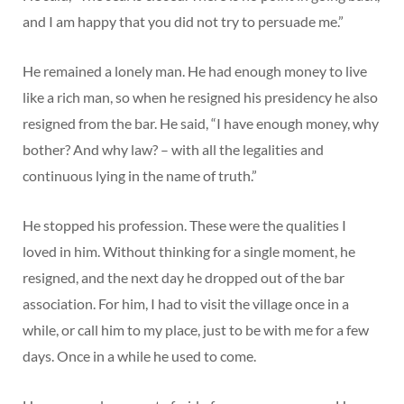
and I am happy that you did not try to persuade me.”
He remained a lonely man. He had enough money to live
like a rich man, so when he resigned his presidency he also
resigned from the bar. He said, “I have enough money, why
bother? And why law? – with all the legalities and
continuous lying in the name of truth.”
He stopped his profession. These were the qualities I
loved in him. Without thinking for a single moment, he
resigned, and the next day he dropped out of the bar
association. For him, I had to visit the village once in a
while, or call him to my place, just to be with me for a few
days. Once in a while he used to come.