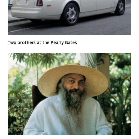
Two brothers at the Pearly Gates