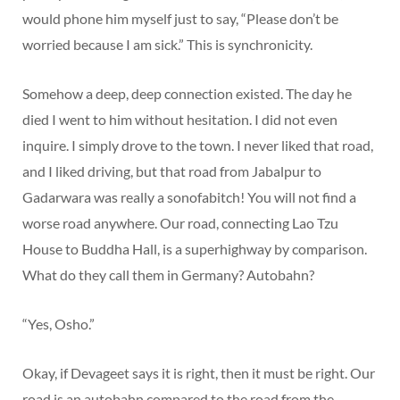
would phone him myself just to say, “Please don’t be
worried because I am sick.” This is synchronicity.
Somehow a deep, deep connection existed. The day he
died I went to him without hesitation. I did not even
inquire. I simply drove to the town. I never liked that road,
and I liked driving, but that road from Jabalpur to
Gadarwara was really a sonofabitch! You will not find a
worse road anywhere. Our road, connecting Lao Tzu
House to Buddha Hall, is a superhighway by comparison.
What do they call them in Germany? Autobahn?
“Yes, Osho.”
Okay, if Devageet says it is right, then it must be right. Our
road is an autobahn compared to the road from the