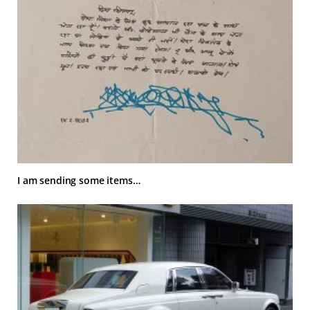
I am sending some items…