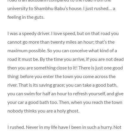
university to Shambhu Babu’s house. I just rushed… a
feeling in the guts.
I was a speedy driver. I love speed, but on that road you
cannot go more than twenty miles an hour; that’s the
maximum possible. So you can conceive what kind of a
road it must be. By the time you arrive, if you are not dead
then you are something close to it! There is just one good
thing: before you enter the town you come across the
river. That is its saving grace; you can take a good bath,
you can swim for half an hour to refresh yourself, and give
your car a good bath too. Then, when you reach the town
nobody thinks you are a holy ghost.
I rushed. Never in my life have I been in such a hurry. Not