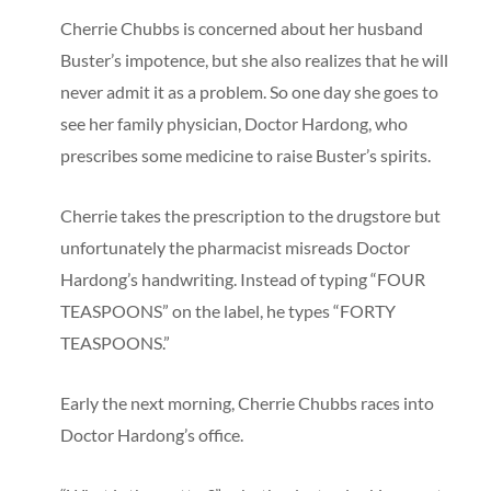
Cherrie Chubbs is concerned about her husband
Buster’s impotence, but she also realizes that he will
never admit it as a problem. So one day she goes to
see her family physician, Doctor Hardong, who
prescribes some medicine to raise Buster’s spirits.
Cherrie takes the prescription to the drugstore but
unfortunately the pharmacist misreads Doctor
Hardong’s handwriting. Instead of typing “FOUR
TEASPOONS” on the label, he types “FORTY
TEASPOONS.”
Early the next morning, Cherrie Chubbs races into
Doctor Hardong’s office.