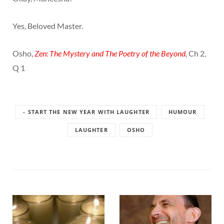
Yes, Beloved Master.
Osho,
Zen: The Mystery and The Poetry of the Beyond
, Ch 2,
Q 1
- START THE NEW YEAR WITH LAUGHTER
HUMOUR
LAUGHTER
OSHO