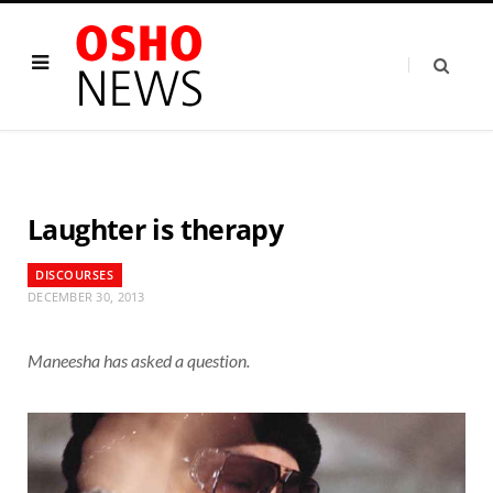
Laughter is therapy
DISCOURSES
DECEMBER 30, 2013
Maneesha has asked a question.