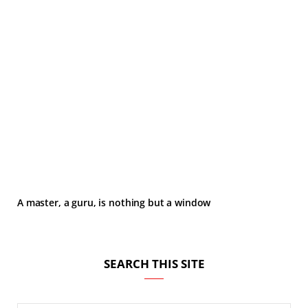
A master, a guru, is nothing but a window
SEARCH THIS SITE