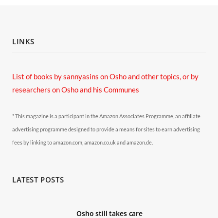
LINKS
List of books by sannyasins
on Osho and other topics,
or by
researchers on Osho and his Communes
* This magazine is a participant in the Amazon Associates Programme, an affiliate
advertising programme designed to provide a means for sites to earn advertising
fees by linking to amazon.com, amazon.co.uk and amazon.de.
LATEST POSTS
Osho still takes care