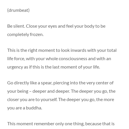
(drumbeat)
Be silent. Close your eyes and feel your body to be
completely frozen.
This is the right moment to look inwards with your total
life force, with your whole consciousness and with an
urgency as if this is the last moment of your life.
Go directly like a spear, piercing into the very center of
your being – deeper and deeper. The deeper you go, the
closer you are to yourself. The deeper you go, the more
you are a buddha.
This moment remember only one thing, because that is