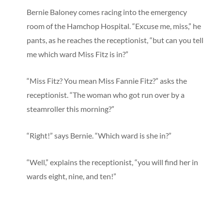
Bernie Baloney comes racing into the emergency
room of the Hamchop Hospital. “Excuse me, miss,” he
pants, as he reaches the receptionist, “but can you tell
me which ward Miss Fitz is in?”
“Miss Fitz? You mean Miss Fannie Fitz?” asks the
receptionist. “The woman who got run over by a
steamroller this morning?”
“Right!” says Bernie. “Which ward is she in?”
“Well,” explains the receptionist, “you will find her in
wards eight, nine, and ten!”