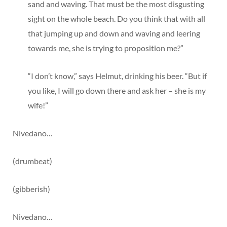
sand and waving. That must be the most disgusting
sight on the whole beach. Do you think that with all
that jumping up and down and waving and leering
towards me, she is trying to proposition me?”
“I don’t know,” says Helmut, drinking his beer. “But if
you like, I will go down there and ask her – she is my
wife!”
Nivedano…
(drumbeat)
(gibberish)
Nivedano…