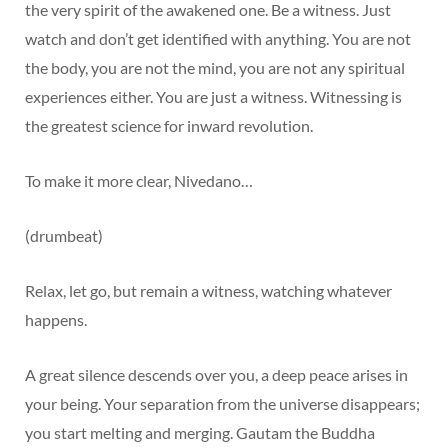
the very spirit of the awakened one. Be a witness. Just
watch and don’t get identified with anything. You are not
the body, you are not the mind, you are not any spiritual
experiences either. You are just a witness. Witnessing is
the greatest science for inward revolution.
To make it more clear, Nivedano…
(drumbeat)
Relax, let go, but remain a witness, watching whatever
happens.
A great silence descends over you, a deep peace arises in
your being. Your separation from the universe disappears;
you start melting and merging. Gautam the Buddha