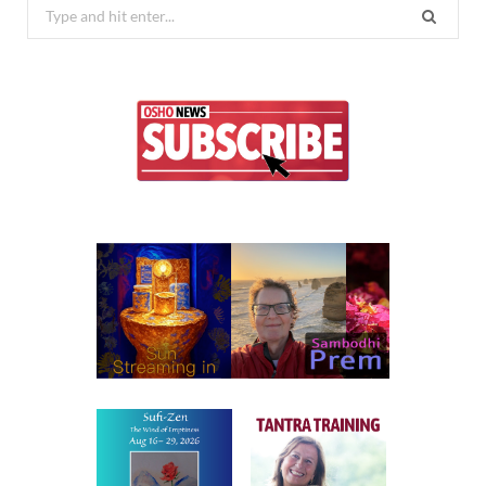
Search
for: