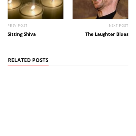
PREV POST
NEXT POST
Sitting Shiva
The Laughter Blues
RELATED POSTS