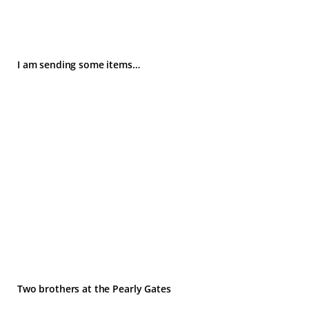
I am sending some items…
Two brothers at the Pearly Gates