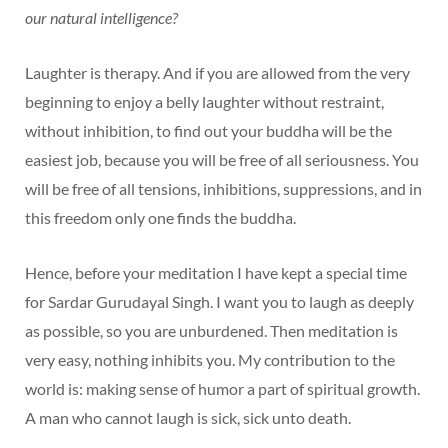
our natural intelligence?
Laughter is therapy. And if you are allowed from the very
beginning to enjoy a belly laughter without restraint,
without inhibition, to find out your buddha will be the
easiest job, because you will be free of all seriousness. You
will be free of all tensions, inhibitions, suppressions, and in
this freedom only one finds the buddha.
Hence, before your meditation I have kept a special time
for Sardar Gurudayal Singh. I want you to laugh as deeply
as possible, so you are unburdened. Then meditation is
very easy, nothing inhibits you. My contribution to the
world is: making sense of humor a part of spiritual growth.
A man who cannot laugh is sick, sick unto death.