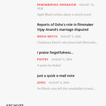
REMEMBERING HERE&NOW
AUGUST 10,
2026
Ageh Bharti writes about a recent event
Reports of Osho’s role in filmmaker
Vijay Anand’s marriage disputed
MEDIA WATCH
AUGUST 9, 2026
Chaitanya Keerti, who knew both filmmaker Vijay Anand and his niece Sushma personally at Osho’s ashram, has disputed a recent Indian Express report claiming Osho advised the marriage between them
I praise forgetfulness…
POETRY
AUGUST 9, 2026
A poem by Avikal
Just a quick e-mail note
JOKES
AUGUST 8, 2026
An Illinois man left the snowballed streets of Chicago for a vacation in Florida.
ARCHIVES