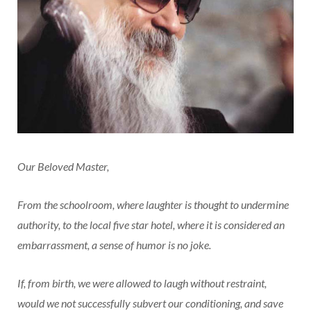
Our Beloved Master,
From the schoolroom, where laughter is thought to undermine
authority, to the local five star hotel, where it is considered an
embarrassment, a sense of humor is no joke.
If, from birth, we were allowed to laugh without restraint,
would we not successfully subvert our conditioning, and save