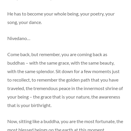
He has to become your whole being, your poetry, your
song, your dance.
Nivedano…
Come back, but remember, you are coming back as
buddhas – with the same grace, with the same beauty,
with the same splendor. Sit down for a few moments just
to recollect, to remember the golden path that you have
traveled, the tremendous peace in the innermost shrine of
your being – the grace that is your nature, the awareness
that is your birthright.
Now, sitting like a buddha, you are the most fortunate, the
most blessed beings on the earth at this moment.