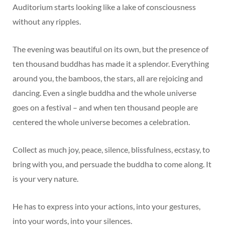
Auditorium starts looking like a lake of consciousness
without any ripples.
The evening was beautiful on its own, but the presence of
ten thousand buddhas has made it a splendor. Everything
around you, the bamboos, the stars, all are rejoicing and
dancing. Even a single buddha and the whole universe
goes on a festival – and when ten thousand people are
centered the whole universe becomes a celebration.
Collect as much joy, peace, silence, blissfulness, ecstasy, to
bring with you, and persuade the buddha to come along. It
is your very nature.
He has to express into your actions, into your gestures,
into your words, into your silences.