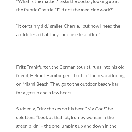
“What is the matter?” asks the doctor, looking up at
the frantic Cherrie. “Did not the medicine work?”
“It certainly did,” smiles Cherrie, “but now I need the
antidote so that they can close his coffin!”
Fritz Frankfurter, the German tourist, runs into his old
friend, Helmut Hamburger – both of them vacationing
on Miami Beach. They go to the outdoor beach-bar
for a gossip and a few beers.
Suddenly, Fritz chokes on his beer. “My God!” he
splutters. “Look at that fat, frumpy woman in the
green bikini – the one jumping up and down in the