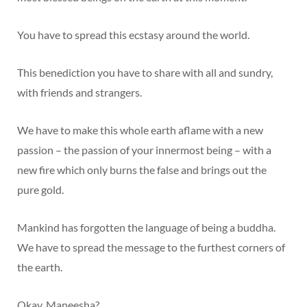
You have to spread this ecstasy around the world.
This benediction you have to share with all and sundry,
with friends and strangers.
We have to make this whole earth aflame with a new
passion – the passion of your innermost being – with a
new fire which only burns the false and brings out the
pure gold.
Mankind has forgotten the language of being a buddha.
We have to spread the message to the furthest corners of
the earth.
Okay, Maneesha?