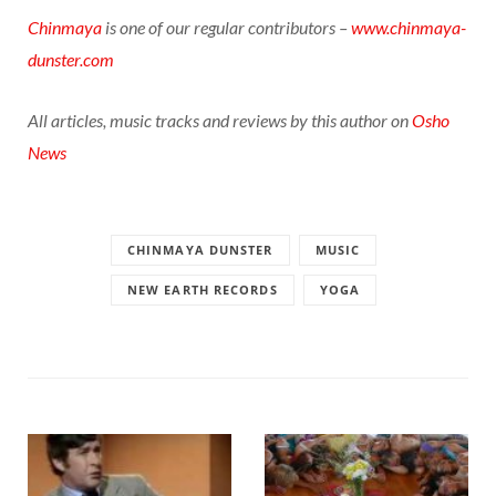
Chinmaya
is one of our regular contributors –
www.chinmaya-
dunster.com
All articles, music tracks and reviews by this author on
Osho
News
CHINMAYA DUNSTER
MUSIC
NEW EARTH RECORDS
YOGA