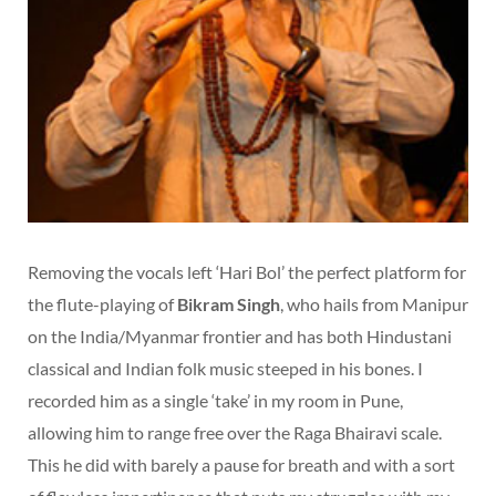
Removing the vocals left ‘Hari Bol’ the perfect platform for
the flute-playing of
Bikram Singh
, who hails from Manipur
on the India/Myanmar frontier and has both Hindustani
classical and Indian folk music steeped in his bones. I
recorded him as a single ‘take’ in my room in Pune,
allowing him to range free over the Raga Bhairavi scale.
This he did with barely a pause for breath and with a sort