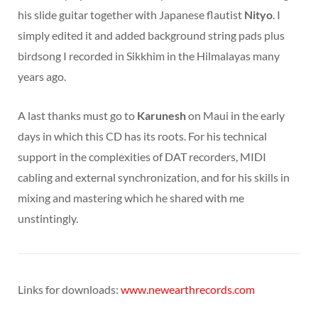
his slide guitar together with Japanese flautist
Nityo
. I
simply edited it and added background string pads plus
birdsong I recorded in Sikkhim in the Hilmalayas many
years ago.
A last thanks must go to
Karunesh
on Maui in the early
days in which this CD has its roots. For his technical
support in the complexities of DAT recorders, MIDI
cabling and external synchronization, and for his skills in
mixing and mastering which he shared with me
unstintingly.
Links for downloads:
www.newearthrecords.com