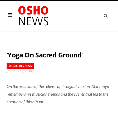
‘Yoga On Sacred Ground’
MUSIC REVIEWS
JANUARY 12, 2018
On the occasion of the release of its digital version, Chinmaya
remembers his musician friends and the events that led to the
creation of this album.