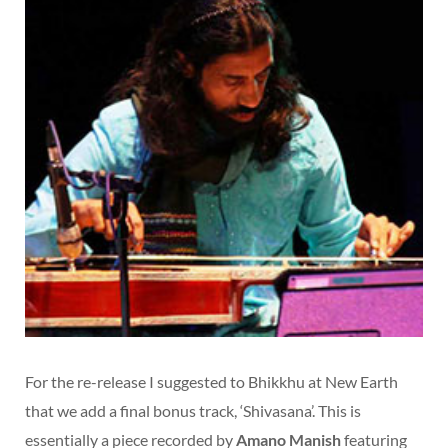
For the re-release I suggested to Bhikkhu at New Earth
that we add a final bonus track, ‘Shivasana’. This is
essentially a piece recorded by
Amano Manish
featuring