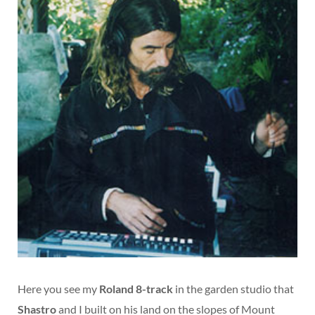
Here you see my
Roland 8-track
in the garden studio that
Shastro
and I built on his land on the slopes of Mount