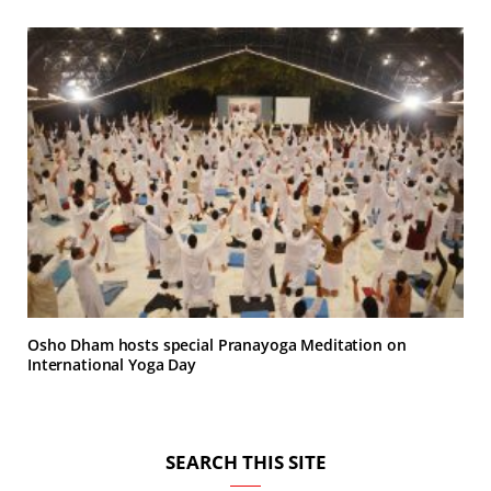
Osho Dham hosts special Pranayoga Meditation on
International Yoga Day
SEARCH THIS SITE