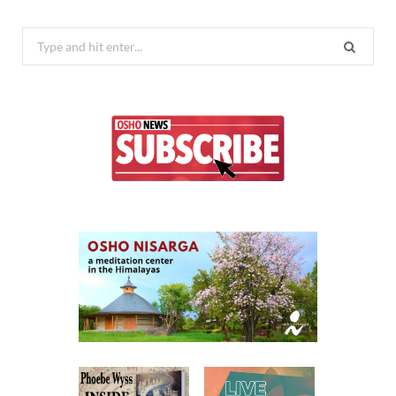
Search
for: