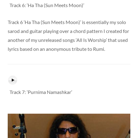
Track 6: ‘Ha Tha (Sun Meets Moon)’
Track 6 ‘Ha Tha (Sun Meets Moon)’ is essentially my solo
sarod and guitar playing over a chord pattern I created for
another of my unreleased songs ‘All Is Worship’ that used
lyrics based on an anonymous tribute to Rumi.
Track 7: ‘Purnima Namashkar’