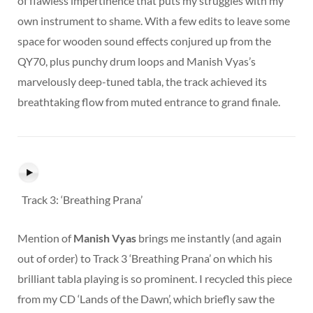
of flawless impertinence that puts my struggles with my
own instrument to shame. With a few edits to leave some
space for wooden sound effects conjured up from the
QY70, plus punchy drum loops and Manish Vyas’s
marvelously deep-tuned tabla, the track achieved its
breathtaking flow from muted entrance to grand finale.
Track 3: ‘Breathing Prana’
Mention of
Manish Vyas
brings me instantly (and again
out of order) to Track 3 ‘Breathing Prana’ on which his
brilliant tabla playing is so prominent. I recycled this piece
from my CD ‘Lands of the Dawn’, which briefly saw the