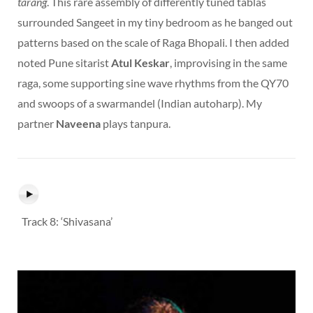
tarang
. This rare assembly of differently tuned tablas
surrounded Sangeet in my tiny bedroom as he banged out
patterns based on the scale of Raga Bhopali. I then added
noted Pune sitarist
Atul Keskar
, improvising in the same
raga, some supporting sine wave rhythms from the QY70
and swoops of a swarmandel (Indian autoharp). My
partner
Naveena
plays tanpura.
Track 8: ‘Shivasana’