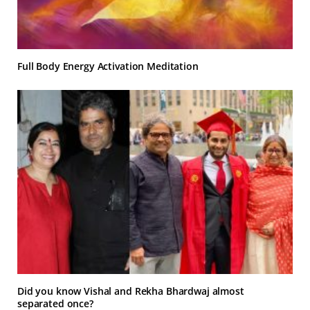
Full Body Energy Activation Meditation
Did you know Vishal and Rekha Bhardwaj almost
separated once?