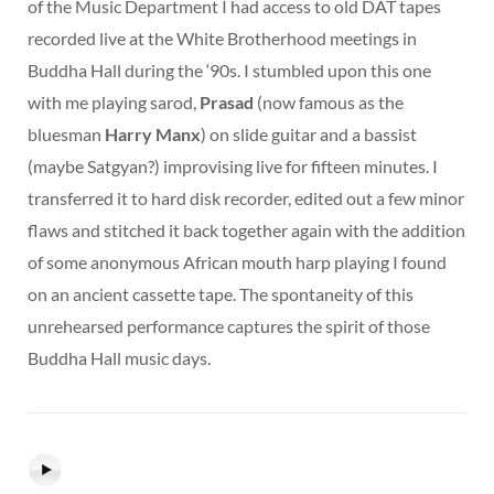
of the Music Department I had access to old DAT tapes
recorded live at the White Brotherhood meetings in
Buddha Hall during the ‘90s. I stumbled upon this one
with me playing sarod,
Prasad
(now famous as the
bluesman
Harry Manx
) on slide guitar and a bassist
(maybe Satgyan?) improvising live for fifteen minutes. I
transferred it to hard disk recorder, edited out a few minor
flaws and stitched it back together again with the addition
of some anonymous African mouth harp playing I found
on an ancient cassette tape. The spontaneity of this
unrehearsed performance captures the spirit of those
Buddha Hall music days.