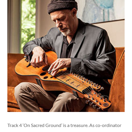
Track 4 ‘On Sacred Ground’ is a treasure. As co-ordinator