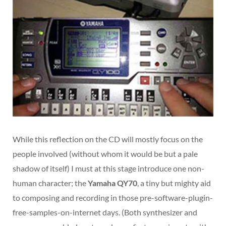
While this reflection on the CD will mostly focus on the
people involved (without whom it would be but a pale
shadow of itself) I must at this stage introduce one non-
human character; the
Yamaha QY70
, a tiny but mighty aid
to composing and recording in those pre-software-plugin-
free-samples-on-internet days. (Both synthesizer and