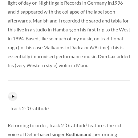
light of day on Nightingale Records in Germany in1996
and disappeared with the collapse of the label soon
afterwards. Manish and I recorded the sarod and tabla for
this live in a studio in Hamburg on his first trip to the West
in 1994. Based, like so much of my music, on traditional
raga (in this case Malkauns in Dadra or 6/8 time), this is
essentially improvised performance music.
Don Lax
added
his (very Western style) violin in Maui.
Track 2: ‘Gratitude’
Returning to order, Track 2 ‘Gratitude’ features the rich
voice of Delhi-based singer
Bodhianand
, performing