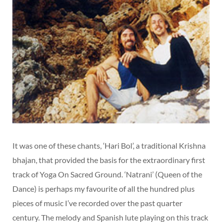
It was one of these chants, ‘Hari Bol’, a traditional Krishna
bhajan, that provided the basis for the extraordinary first
track of Yoga On Sacred Ground. ‘Natrani’ (Queen of the
Dance) is perhaps my favourite of all the hundred plus
pieces of music I’ve recorded over the past quarter
century. The melody and Spanish lute playing on this track