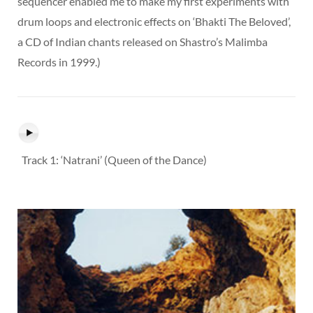
sequencer enabled me to make my first experiments with
drum loops and electronic effects on ‘Bhakti The Beloved’,
a CD of Indian chants released on Shastro’s Malimba
Records in 1999.)
Track 1: ‘Natrani’ (Queen of the Dance)