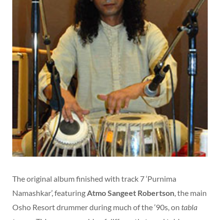
The original album finished with track 7 ‘Purnima
Namashkar’, featuring
Atmo Sangeet Robertson
, the main
Osho Resort drummer during much of the ‘90s, on
tabla