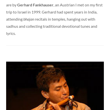
are by
Gerhard Fankhauser
, an Austrian I met on my first
trip to Israel in 1999. Gerhard had spent years in India,
attending
bhajan
recitals in temples, hanging out with
sadhus and collecting traditional devotional tunes and
lyrics.