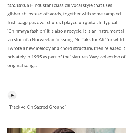
taranana
, a Hindustani classical vocal style that uses
gibberish instead of words, together with some sampled
Irish bagpipes over chords I played on guitar. In typical
‘Chinmaya fashion’ it is also a recycle. It is an instrumental
version of a Norwegian folksong ‘Nu Takk for Alt’ for which
I wrote a new melody and chord structure, then released it
privately in 1995 as part of the ‘Nature’s Way’ collection of
original songs.
Track 4: ‘On Sacred Ground’