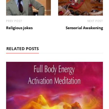
PREV POST
NEXT POST
Religious jokes
Sensorial Awakening
RELATED POSTS