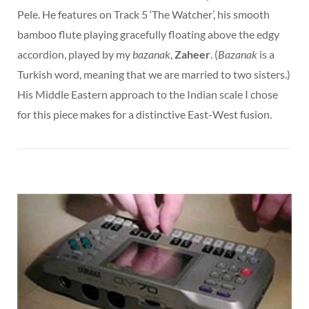
Pele. He features on Track 5 ‘The Watcher’, his smooth
bamboo flute playing gracefully floating above the edgy
accordion, played by my
bazanak
,
Zaheer
. (
Bazanak
is a
Turkish word, meaning that we are married to two sisters.)
His Middle Eastern approach to the Indian scale I chose
for this piece makes for a distinctive East-West fusion.