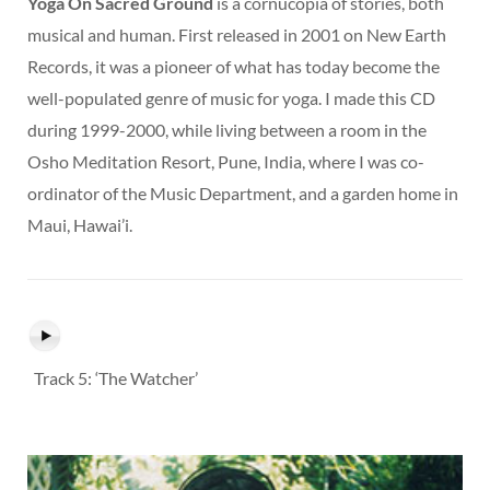
Yoga On Sacred Ground
is a cornucopia of stories, both
musical and human. First released in 2001 on New Earth
Records, it was a pioneer of what has today become the
well-populated genre of music for yoga. I made this CD
during 1999-2000, while living between a room in the
Osho Meditation Resort, Pune, India, where I was co-
ordinator of the Music Department, and a garden home in
Maui, Hawai’i.
Track 5: ‘The Watcher’