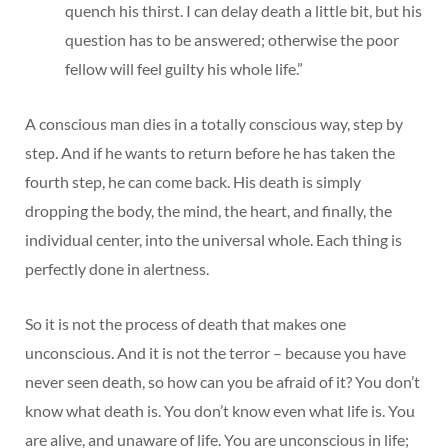
quench his thirst. I can delay death a little bit, but his
question has to be answered; otherwise the poor
fellow will feel guilty his whole life.”
A conscious man dies in a totally conscious way, step by
step. And if he wants to return before he has taken the
fourth step, he can come back. His death is simply
dropping the body, the mind, the heart, and finally, the
individual center, into the universal whole. Each thing is
perfectly done in alertness.
So it is not the process of death that makes one
unconscious. And it is not the terror – because you have
never seen death, so how can you be afraid of it? You don’t
know what death is. You don’t know even what life is. You
are alive, and unaware of life. You are unconscious in life;