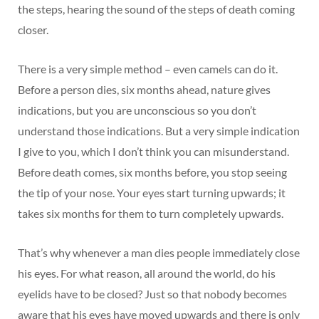
the steps, hearing the sound of the steps of death coming
closer.
There is a very simple method – even camels can do it.
Before a person dies, six months ahead, nature gives
indications, but you are unconscious so you don’t
understand those indications. But a very simple indication
I give to you, which I don’t think you can misunderstand.
Before death comes, six months before, you stop seeing
the tip of your nose. Your eyes start turning upwards; it
takes six months for them to turn completely upwards.
That’s why whenever a man dies people immediately close
his eyes. For what reason, all around the world, do his
eyelids have to be closed? Just so that nobody becomes
aware that his eyes have moved upwards and there is only