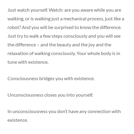
Just watch yourself. Watch: are you aware while you are
walking, or is walking just a mechanical process, just like a
robot? And you will be surprised to know the difference.
Just try to walk a few steps consciously and you will see
the difference – and the beauty and the joy and the
relaxation of walking consciously. Your whole body is in
tune with existence.
Consciousness bridges you with existence.
Unconsciousness closes you into yourself.
In unconsciousness you don’t have any connection with
existence.