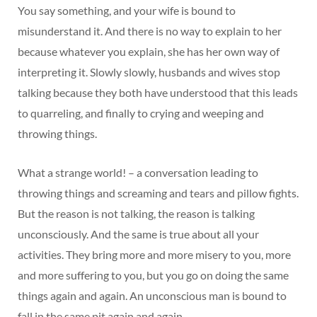
You say something, and your wife is bound to
misunderstand it. And there is no way to explain to her
because whatever you explain, she has her own way of
interpreting it. Slowly slowly, husbands and wives stop
talking because they both have understood that this leads
to quarreling, and finally to crying and weeping and
throwing things.
What a strange world! – a conversation leading to
throwing things and screaming and tears and pillow fights.
But the reason is not talking, the reason is talking
unconsciously. And the same is true about all your
activities. They bring more and more misery to you, more
and more suffering to you, but you go on doing the same
things again and again. An unconscious man is bound to
fall in the same pit again and again.