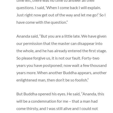
time left, there was no time to answer all their
questions. I said, ‘When I come back I will explain.
Just right now get out of the way and let me go!’ So I
have come with the question.”
Ananda said, “But you are a little late. We have given
our permission that the master can disappear into
the whole, and he has already entered the first stage.
So please forgive us, it is not our fault. Forty-two
years you have postponed; now wait a few thousand
years more. When another Buddha appears, another
enlightened man, then don’t be so foolish.”
But Buddha opened his eyes. He said, “Ananda, this
will be a condemnation for me – that a man had
come thirsty, and I was still alive and I could not