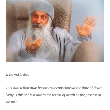
Beloved Osho,
It is stated that man becomes unconscious at the time of death.
Why is this so? Is it due to the terror of death or the process of
death?