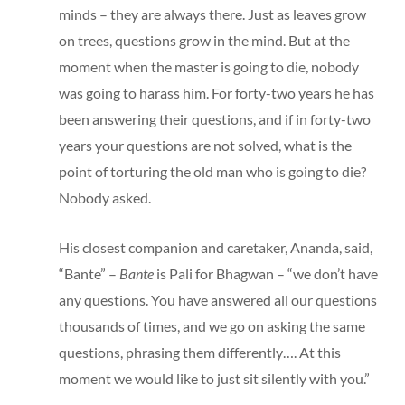
minds – they are always there. Just as leaves grow
on trees, questions grow in the mind. But at the
moment when the master is going to die, nobody
was going to harass him. For forty-two years he has
been answering their questions, and if in forty-two
years your questions are not solved, what is the
point of torturing the old man who is going to die?
Nobody asked.
His closest companion and caretaker, Ananda, said,
“Bante” –
Bante
is Pali for Bhagwan – “we don’t have
any questions. You have answered all our questions
thousands of times, and we go on asking the same
questions, phrasing them differently…. At this
moment we would like to just sit silently with you.”