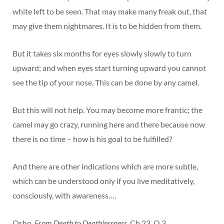
white left to be seen. That may make many freak out, that
may give them nightmares. It is to be hidden from them.
But it takes six months for eyes slowly slowly to turn
upward; and when eyes start turning upward you cannot
see the tip of your nose. This can be done by any camel.
But this will not help. You may become more frantic; the
camel may go crazy, running here and there because now
there is no time – how is his goal to be fulfilled?
And there are other indications which are more subtle,
which can be understood only if you live meditatively,
consciously, with awareness….
Osho,
From Death to Deathlessness
, Ch 23, Q 3