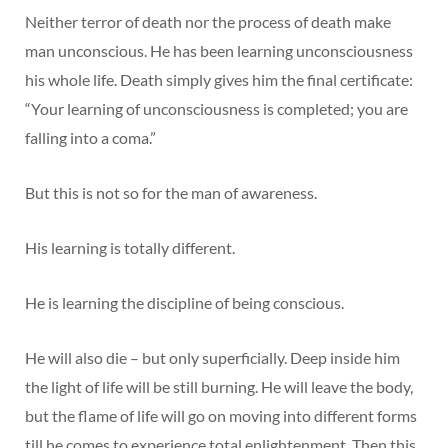
Neither terror of death nor the process of death make
man unconscious. He has been learning unconsciousness
his whole life. Death simply gives him the final certificate:
“Your learning of unconsciousness is completed; you are
falling into a coma.”
But this is not so for the man of awareness.
His learning is totally different.
He is learning the discipline of being conscious.
He will also die – but only superficially. Deep inside him
the light of life will be still burning. He will leave the body,
but the flame of life will go on moving into different forms
till he comes to experience total enlightenment. Then this