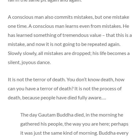
A conscious man also commits mistakes, but one mistake
one time. A conscious man learns even from mistakes. He
has learned something of tremendous value – that this is a
mistake, and now it is not going to be repeated again.
Slowly slowly, all mistakes are dropped; his life becomes a
silent, joyous dance.
It is not the terror of death. You don’t know death, how
can you have a terror of death? It is not the process of
death, because people have died fully aware….
The day Gautam Buddha died, in the morning he
gathered his people, the way you are here; perhaps
it was just the same kind of morning. Buddha every