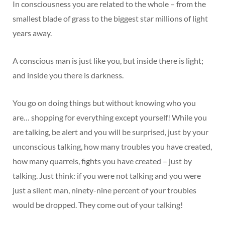
In consciousness you are related to the whole – from the
smallest blade of grass to the biggest star millions of light
years away.
A conscious man is just like you, but inside there is light;
and inside you there is darkness.
You go on doing things but without knowing who you
are… shopping for everything except yourself! While you
are talking, be alert and you will be surprised, just by your
unconscious talking, how many troubles you have created,
how many quarrels, fights you have created – just by
talking. Just think: if you were not talking and you were
just a silent man, ninety-nine percent of your troubles
would be dropped. They come out of your talking!