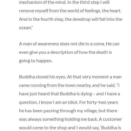
mechanism of the mind. In the third step I will
remove myself from the world of feelings, the heart.
And in the fourth step, the dewdrop will fall into the
ocean.”
A man of awareness does not die in a coma. He can
even give you a description of how the death is
going to happen.
Buddha closed his eyes. At that very moment a man
came running from the town nearby, and he said, “I
have just heard that Buddha is dying – and I have a
question. I know I am an idiot. For forty-two years
he has been passing through my village, but there
was always something holding me back. A customer
would come to the shop and I would say, ‘Buddha is