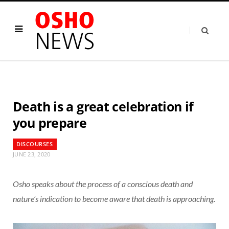
Death is a great celebration if
you prepare
DISCOURSES
JUNE 23, 2020
Osho speaks about the process of a conscious death and
nature’s indication to become aware that death is approaching.