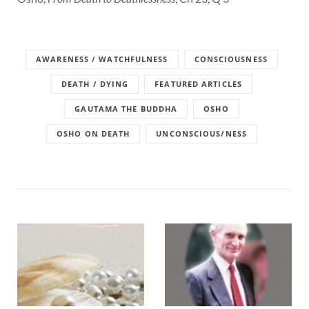
AWARENESS / WATCHFULNESS
CONSCIOUSNESS
DEATH / DYING
FEATURED ARTICLES
GAUTAMA THE BUDDHA
OSHO
OSHO ON DEATH
UNCONSCIOUS/NESS