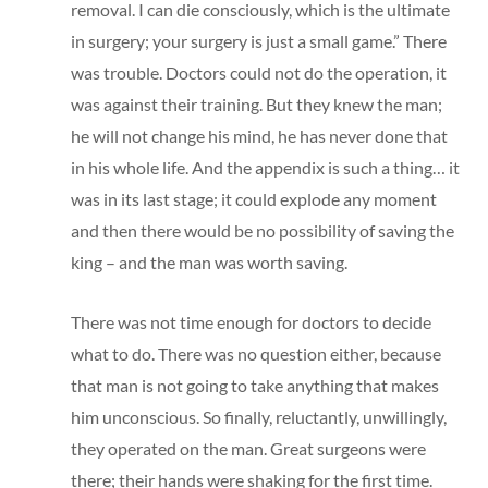
removal. I can die consciously, which is the ultimate
in surgery; your surgery is just a small game.” There
was trouble. Doctors could not do the operation, it
was against their training. But they knew the man;
he will not change his mind, he has never done that
in his whole life. And the appendix is such a thing… it
was in its last stage; it could explode any moment
and then there would be no possibility of saving the
king – and the man was worth saving.
There was not time enough for doctors to decide
what to do. There was no question either, because
that man is not going to take anything that makes
him unconscious. So finally, reluctantly, unwillingly,
they operated on the man. Great surgeons were
there; their hands were shaking for the first time.