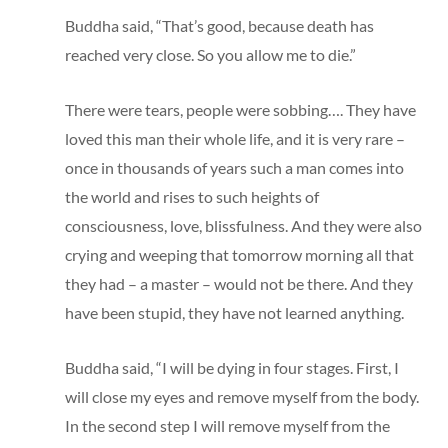
Buddha said, “That’s good, because death has
reached very close. So you allow me to die.”
There were tears, people were sobbing…. They have
loved this man their whole life, and it is very rare –
once in thousands of years such a man comes into
the world and rises to such heights of
consciousness, love, blissfulness. And they were also
crying and weeping that tomorrow morning all that
they had – a master – would not be there. And they
have been stupid, they have not learned anything.
Buddha said, “I will be dying in four stages. First, I
will close my eyes and remove myself from the body.
In the second step I will remove myself from the