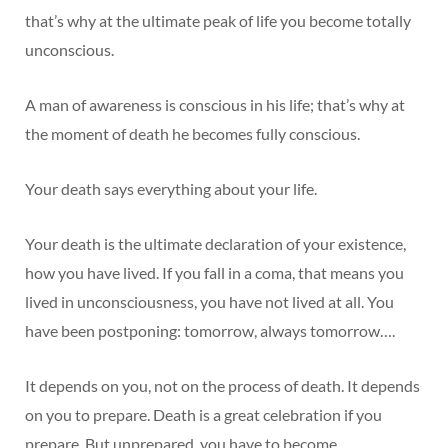
that’s why at the ultimate peak of life you become totally
unconscious.
A man of awareness is conscious in his life; that’s why at
the moment of death he becomes fully conscious.
Your death says everything about your life.
Your death is the ultimate declaration of your existence,
how you have lived. If you fall in a coma, that means you
lived in unconsciousness, you have not lived at all. You
have been postponing: tomorrow, always tomorrow….
It depends on you, not on the process of death. It depends
on you to prepare. Death is a great celebration if you
prepare. But unprepared, you have to become