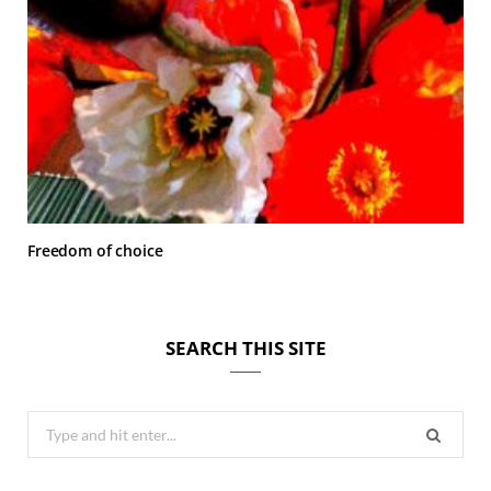
Freedom of choice
SEARCH THIS SITE
Search
for: