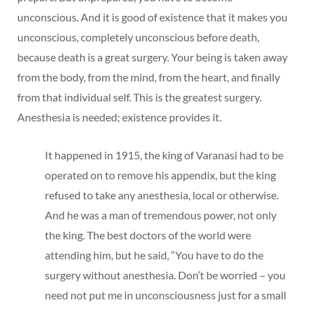
unconscious. And it is good of existence that it makes you
unconscious, completely unconscious before death,
because death is a great surgery. Your being is taken away
from the body, from the mind, from the heart, and finally
from that individual self. This is the greatest surgery.
Anesthesia is needed; existence provides it.
It happened in 1915, the king of Varanasi had to be
operated on to remove his appendix, but the king
refused to take any anesthesia, local or otherwise.
And he was a man of tremendous power, not only
the king. The best doctors of the world were
attending him, but he said, “You have to do the
surgery without anesthesia. Don’t be worried – you
need not put me in unconsciousness just for a small