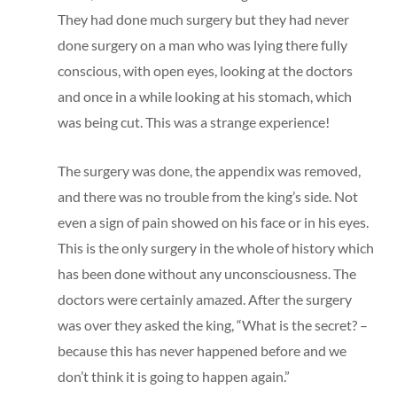
They had done much surgery but they had never
done surgery on a man who was lying there fully
conscious, with open eyes, looking at the doctors
and once in a while looking at his stomach, which
was being cut. This was a strange experience!
The surgery was done, the appendix was removed,
and there was no trouble from the king’s side. Not
even a sign of pain showed on his face or in his eyes.
This is the only surgery in the whole of history which
has been done without any unconsciousness. The
doctors were certainly amazed. After the surgery
was over they asked the king, “What is the secret? –
because this has never happened before and we
don’t think it is going to happen again.”