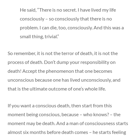
He said, “There is no secret. I have lived my life
consciously – so consciously that there is no
problem. I can die, too, consciously. And this was a
small thing, trivial.”
So remember, it is not the terror of death, it is not the
process of death. Don’t dump your responsibility on
death! Accept the phenomenon that one becomes
unconscious because one has lived unconsciously, and
that is the ultimate outcome of one’s whole life.
If you want a conscious death, then start from this
moment being conscious, because – who knows? – the
moment may be death. And a man of consciousness starts
almost six months before death comes – he starts feeling