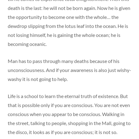
death is the last: he will not be born again. Now he is given
the opportunity to become one with the whole… the
dewdrop slipping from the lotus leaf into the ocean. He is
not losing himself, he is gaining the whole ocean; he is
becoming oceanic.
Man has to pass through many deaths because of his
unconsciousness. And if your awareness is also just wishy-
washy it is not going to help.
Life is a school to learn the eternal truth of existence. But
that is possible only if you are conscious. You are not even
conscious when you appear to be conscious. Walking in
the street, talking to people, shopping in the Mall, going to
the disco, it looks as if you are conscious; it is not so.