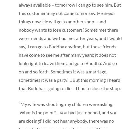
always available – tomorrow I can go to see him. But
this customer may not come tomorrow. He needs
things now. He will go to another shop – and
nobody wants to lose customers.’ Sometimes there
were friends and we had met after years, and I would
say, ‘I can go to Buddha anytime, but these friends
have come to see me after many years; it does not
look right to leave them and go to Buddha.’ And so
on and so forth. Sometimes it was a marriage,
sometimes it was a party…. But this morning I heard
that Buddha is going to die – I had to close the shop.
“My wife was shouting, my children were asking,
‘What is the point? – you had just opened, and you
are closing!’ I did not hear anybody, there was no