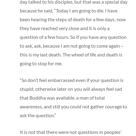
day talked to his disciples, but that was a special day
because he said, “Today I am going to die. I have
been hearing the steps of death for a few days; now
they have reached very close and it is only a
question of a few hours. So if you have any question
to ask, ask, because I am not going to come again –
this is my last death. The wheel of life and death is
going to stop for me.
“So don’t feel embarrassed even if your question is
stupid; otherwise later on you will always feel sad
that Buddha was available, a man of total
awareness, and still you could not gather courage to
ask the question.”
It is not that there were not questions in peoples’