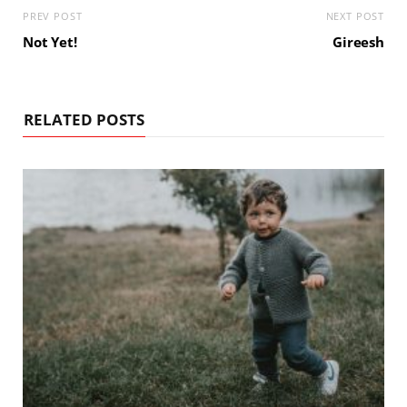
PREV POST
NEXT POST
Not Yet!
Gireesh
RELATED POSTS