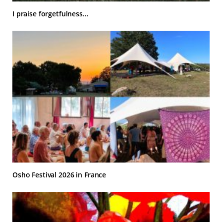
I praise forgetfulness…
Osho Festival 2026 in France